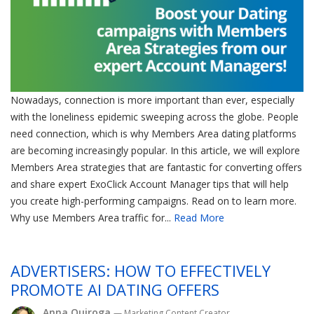
Nowadays, connection is more important than ever, especially
with the loneliness epidemic sweeping across the globe. People
need connection, which is why Members Area dating platforms
are becoming increasingly popular. In this article, we will explore
Members Area strategies that are fantastic for converting offers
and share expert ExoClick Account Manager tips that will help
you create high-performing campaigns. Read on to learn more.
Why use Members Area traffic for...
Read More
ADVERTISERS: HOW TO EFFECTIVELY
PROMOTE AI DATING OFFERS
Anna Quiroga
— Marketing Content Creator