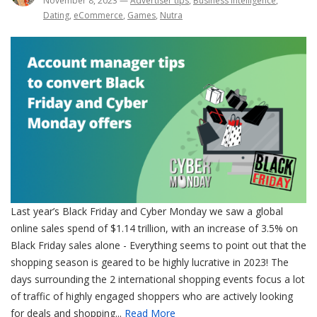
November 8, 2023
—
Advertiser tips
,
Business intelligence
,
Dating
,
eCommerce
,
Games
,
Nutra
Last year’s Black Friday and Cyber Monday we saw a global
online sales spend of $1.14 trillion, with an increase of 3.5% on
Black Friday sales alone - Everything seems to point out that the
shopping season is geared to be highly lucrative in 2023! The
days surrounding the 2 international shopping events focus a lot
of traffic of highly engaged shoppers who are actively looking
for deals and shopping...
Read More