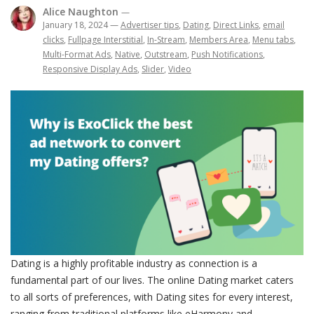
Alice Naughton
—
January 18, 2024
—
Advertiser tips
,
Dating
,
Direct Links
,
email
clicks
,
Fullpage Interstitial
,
In-Stream
,
Members Area
,
Menu tabs
,
Multi-Format Ads
,
Native
,
Outstream
,
Push Notifications
,
Responsive Display Ads
,
Slider
,
Video
Dating is a highly profitable industry as connection is a
fundamental part of our lives. The online Dating market caters
to all sorts of preferences, with Dating sites for every interest,
ranging from traditional platforms like eHarmony and