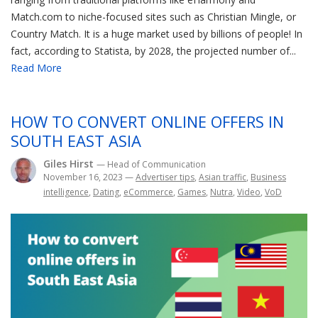
Match.com to niche-focused sites such as Christian Mingle, or
Country Match. It is a huge market used by billions of people! In
fact, according to Statista, by 2028, the projected number of...
Read More
HOW TO CONVERT ONLINE OFFERS IN
SOUTH EAST ASIA
Giles Hirst
— Head of Communication
November 16, 2023
—
Advertiser tips
,
Asian traffic
,
Business
intelligence
,
Dating
,
eCommerce
,
Games
,
Nutra
,
Video
,
VoD