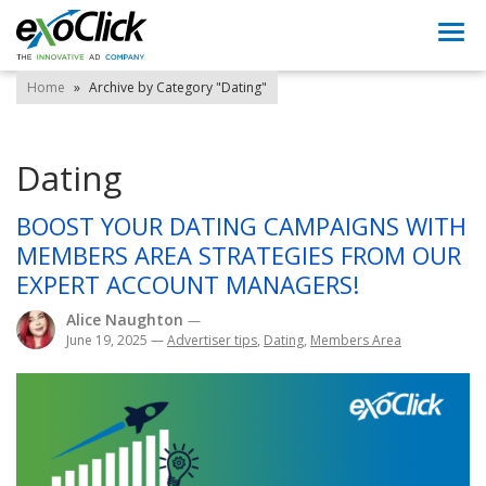
Togg
navi
Home
»
Archive by Category "Dating"
Dating
BOOST YOUR DATING CAMPAIGNS WITH
MEMBERS AREA STRATEGIES FROM OUR
EXPERT ACCOUNT MANAGERS!
Alice Naughton
—
June 19, 2025
—
Advertiser tips
,
Dating
,
Members Area