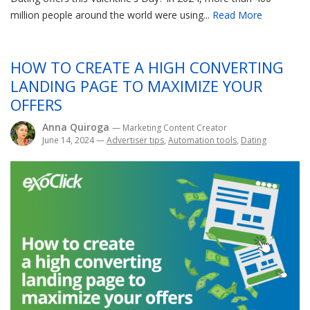
million people around the world were using...
Read More
HOW TO CREATE A HIGH CONVERTING
LANDING PAGE TO MAXIMIZE YOUR
OFFERS
Anna Quiroga
— Marketing Content Creator
June 14, 2024
—
Advertiser tips
,
Automation tools
,
Dating