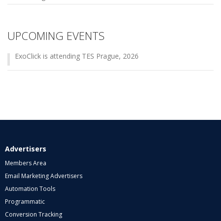
UPCOMING EVENTS
ExoClick is attending TES Prague, 2026
Advertisers
Members Area
Email Marketing Advertisers
Automation Tools
Programmatic
Conversion Tracking