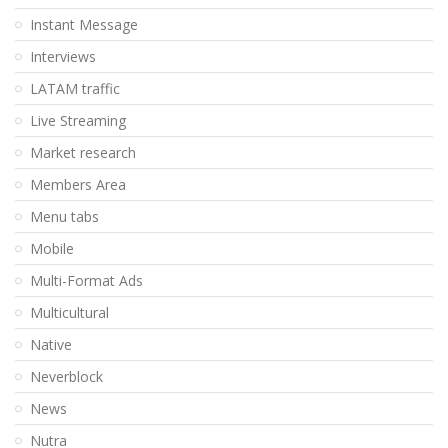
Instant Message
Interviews
LATAM traffic
Live Streaming
Market research
Members Area
Menu tabs
Mobile
Multi-Format Ads
Multicultural
Native
Neverblock
News
Nutra