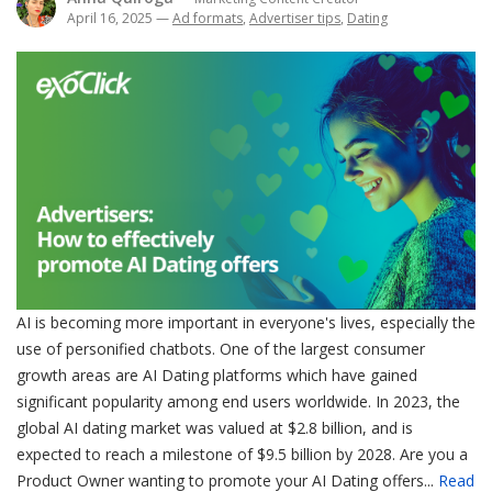
April 16, 2025
—
Ad formats
,
Advertiser tips
,
Dating
AI is becoming more important in everyone's lives, especially the
use of personified chatbots. One of the largest consumer
growth areas are AI Dating platforms which have gained
significant popularity among end users worldwide. In 2023, the
global AI dating market was valued at $2.8 billion, and is
expected to reach a milestone of $9.5 billion by 2028. Are you a
Product Owner wanting to promote your AI Dating offers...
Read