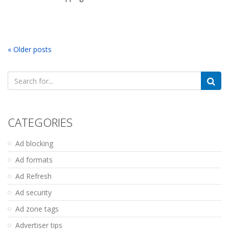
« Older posts
Search
for:
CATEGORIES
Ad blocking
Ad formats
Ad Refresh
Ad security
Ad zone tags
Advertiser tips