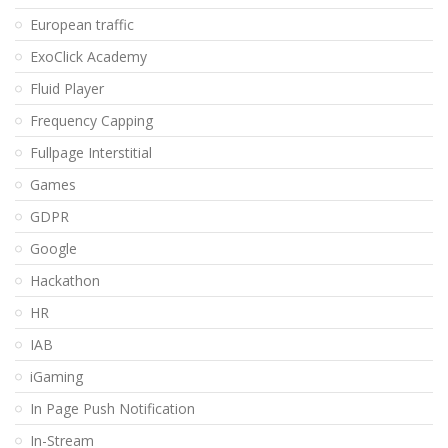
European traffic
ExoClick Academy
Fluid Player
Frequency Capping
Fullpage Interstitial
Games
GDPR
Google
Hackathon
HR
IAB
iGaming
In Page Push Notification
In-Stream