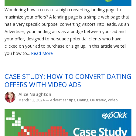
Wondering how to create a high converting landing page to
maximize your offers? A landing page is a simple web page that
has a very specific purpose: converting visitors into leads. As an
Advertiser, your landing acts as a bridge between your ad and
your offer, designed to persuade potential clients who have
clicked on your ad to purchase or sign up. In this article we tell
you how to...
Read More
CASE STUDY: HOW TO CONVERT DATING
OFFERS WITH VIDEO ADS
Alice Naughton
—
March 12, 2024
—
Advertiser tips
,
Dating
,
UK traffic
,
Video