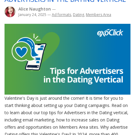
Alice Naughton
—
January 24, 2025
—
Ad formats
,
Dating
,
Members Area
Valentine's Day is just around the corner! It is time for you to
start thinking about setting up your Dating campaigns. Read on
to learn about our top tips for Advertisers in the Dating vertical,
including email marketing, how to increase sales on Dating
offers and opportunities on Members Area sites. Why advertise
Dating offers this Valentine's Day? In 2024, more than 400