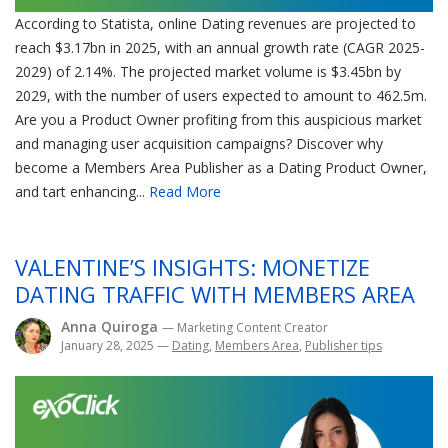
According to Statista, online Dating revenues are projected to
reach $3.17bn in 2025, with an annual growth rate (CAGR 2025-
2029) of 2.14%. The projected market volume is $3.45bn by
2029, with the number of users expected to amount to 462.5m.
Are you a Product Owner profiting from this auspicious market
and managing user acquisition campaigns? Discover why
become a Members Area Publisher as a Dating Product Owner,
and tart enhancing...
Read More
VALENTINE’S INSIGHTS: MONETIZE
DATING TRAFFIC WITH MEMBERS AREA
Anna Quiroga
— Marketing Content Creator
January 28, 2025
—
Dating
,
Members Area
,
Publisher tips