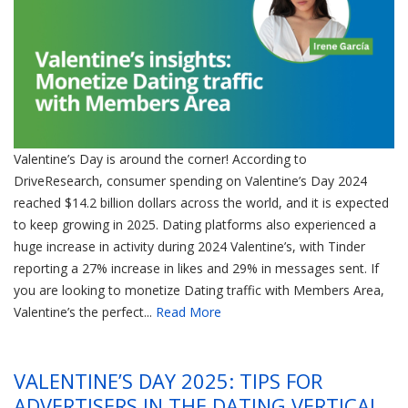
Valentine’s Day is around the corner! According to
DriveResearch, consumer spending on Valentine’s Day 2024
reached $14.2 billion dollars across the world, and it is expected
to keep growing in 2025. Dating platforms also experienced a
huge increase in activity during 2024 Valentine’s, with Tinder
reporting a 27% increase in likes and 29% in messages sent. If
you are looking to monetize Dating traffic with Members Area,
Valentine’s the perfect...
Read More
VALENTINE’S DAY 2025: TIPS FOR
ADVERTISERS IN THE DATING VERTICAL