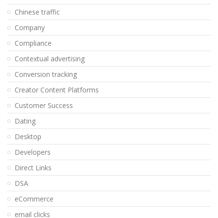
Chinese traffic
Company
Compliance
Contextual advertising
Conversion tracking
Creator Content Platforms
Customer Success
Dating
Desktop
Developers
Direct Links
DSA
eCommerce
email clicks