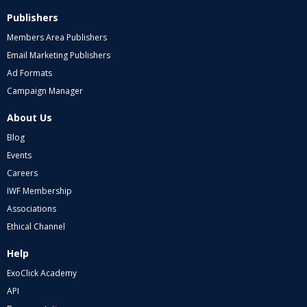
Publishers
Members Area Publishers
Email Marketing Publishers
Ad Formats
Campaign Manager
About Us
Blog
Events
Careers
IWF Membership
Associations
Ethical Channel
Help
ExoClick Academy
API