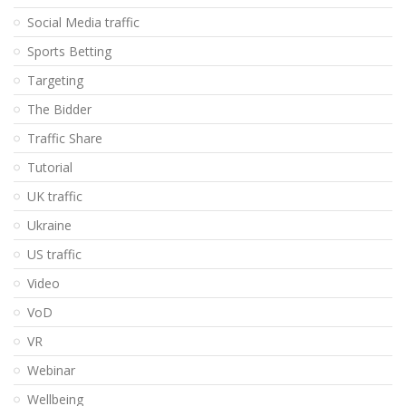
Social Media traffic
Sports Betting
Targeting
The Bidder
Traffic Share
Tutorial
UK traffic
Ukraine
US traffic
Video
VoD
VR
Webinar
Wellbeing