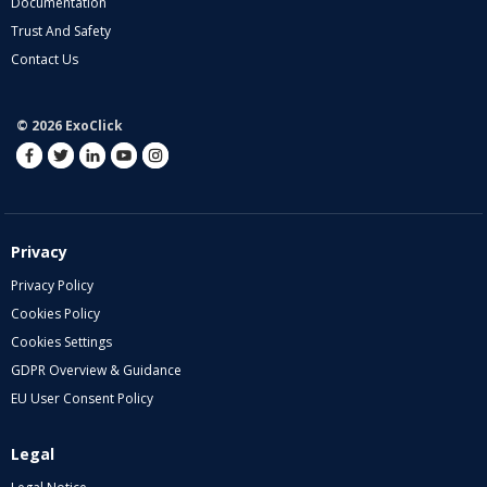
Documentation
Trust And Safety
Contact Us
© 2026 ExoClick
Privacy
Privacy Policy
Cookies Policy
Cookies Settings
GDPR Overview & Guidance
EU User Consent Policy
Legal