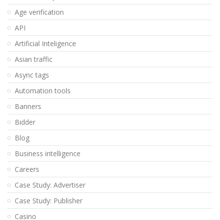
Age verification
API
Artificial Inteligence
Asian traffic
Async tags
Automation tools
Banners
Bidder
Blog
Business intelligence
Careers
Case Study: Advertiser
Case Study: Publisher
Casino