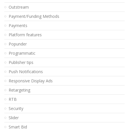
Outstream
Payment/Funding Methods
Payments
Platform features
Popunder
Programmatic
Publisher tips
Push Notifications
Responsive Display Ads
Retargeting
RTB
Security
Slider
Smart Bid