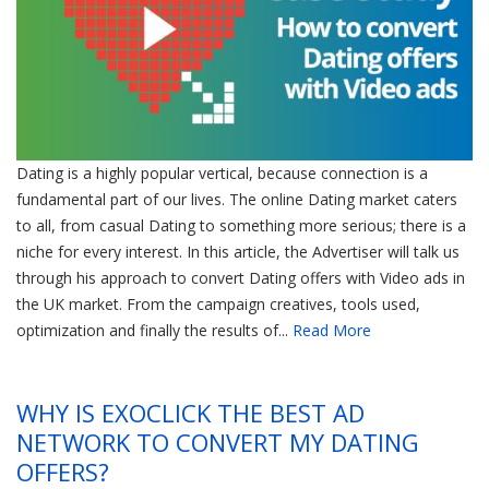
Dating is a highly popular vertical, because connection is a
fundamental part of our lives. The online Dating market caters
to all, from casual Dating to something more serious; there is a
niche for every interest. In this article, the Advertiser will talk us
through his approach to convert Dating offers with Video ads in
the UK market. From the campaign creatives, tools used,
optimization and finally the results of...
Read More
WHY IS EXOCLICK THE BEST AD
NETWORK TO CONVERT MY DATING
OFFERS?