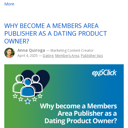
More
WHY BECOME A MEMBERS AREA
PUBLISHER AS A DATING PRODUCT
OWNER?
Anna Quiroga
— Marketing Content Creator
April 4, 2025
—
Dating
,
Members Area
,
Publisher tips