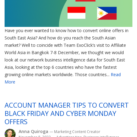
Have you ever wanted to know how to convert online offers in
South East Asia? And how do you reach the South Asian
market? Well to coincide with Team ExoClick’s visit to Affiliate
World Asia in Bangkok 7-8 December, we thought we would
look at our network business intelligence data for South East
Asia, looking at the top 6 countries who have the fastest
growing online markets worldwide. Those countries...
Read
More
ACCOUNT MANAGER TIPS TO CONVERT
BLACK FRIDAY AND CYBER MONDAY
OFFERS
Anna Quiroga
— Marketing Content Creator