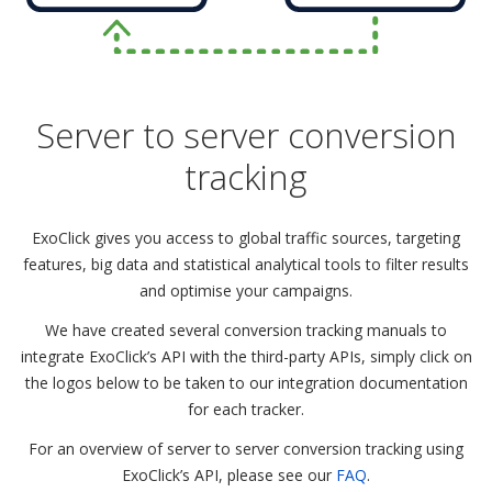
Server to server conversion
tracking
ExoClick gives you access to global traffic sources, targeting
features, big data and statistical analytical tools to filter results
and optimise your campaigns.
We have created several conversion tracking manuals to
integrate ExoClick’s API with the third-party APIs, simply click on
the logos below to be taken to our integration documentation
for each tracker.
For an overview of server to server conversion tracking using
ExoClick’s API, please see our
FAQ
.