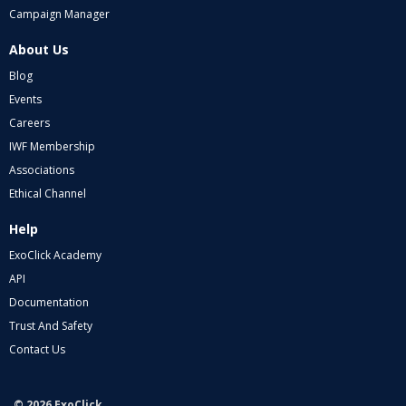
Campaign Manager
About Us
Blog
Events
Careers
IWF Membership
Associations
Ethical Channel
Help
ExoClick Academy
API
Documentation
Trust And Safety
Contact Us
© 2026 ExoClick