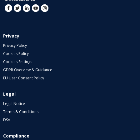
Privacy
Privacy Policy
Cookies Policy
Cookies Settings
GDPR Overview & Guidance
EU User Consent Policy
Legal
Legal Notice
Terms & Conditions
DSA
Compliance