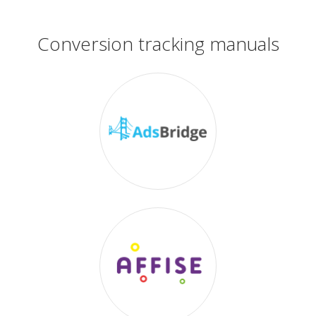
Conversion tracking manuals