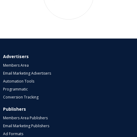
Advertisers
Members Area
Email Marketing Advertisers
Automation Tools
Programmatic
Conversion Tracking
Publishers
Members Area Publishers
Email Marketing Publishers
Ad Formats