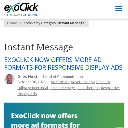
Togg
navi
Home
»
Archive by Category "Instant Message"
Instant Message
EXOCLICK NOW OFFERS MORE AD
FORMATS FOR RESPONSIVE DISPLAY ADS
Giles Hirst
— Head of Communication
October 30, 2023
—
Ad formats
,
Advertiser tips
,
Banners
,
Fullpage Interstitial
,
Instant Message
,
Publisher tips
,
Responsive
Display Ads