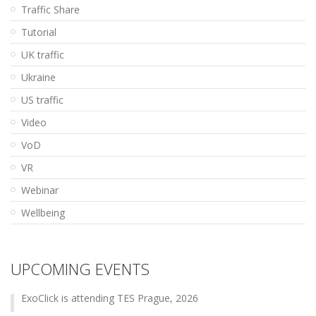
Traffic Share
Tutorial
UK traffic
Ukraine
US traffic
Video
VoD
VR
Webinar
Wellbeing
UPCOMING EVENTS
ExoClick is attending TES Prague, 2026