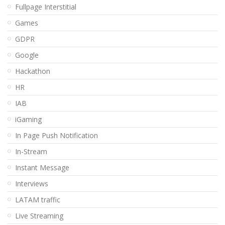
Fullpage Interstitial
Games
GDPR
Google
Hackathon
HR
IAB
iGaming
In Page Push Notification
In-Stream
Instant Message
Interviews
LATAM traffic
Live Streaming