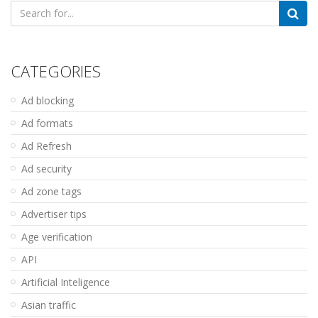
Search
for:
CATEGORIES
Ad blocking
Ad formats
Ad Refresh
Ad security
Ad zone tags
Advertiser tips
Age verification
API
Artificial Inteligence
Asian traffic