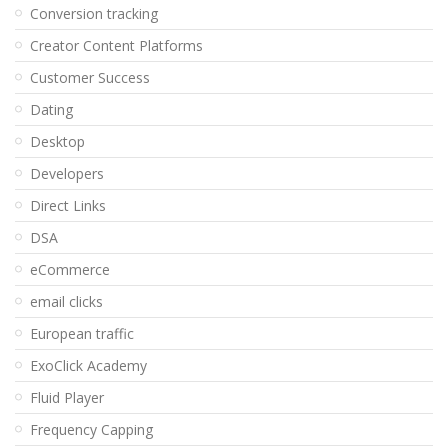
Conversion tracking
Creator Content Platforms
Customer Success
Dating
Desktop
Developers
Direct Links
DSA
eCommerce
email clicks
European traffic
ExoClick Academy
Fluid Player
Frequency Capping