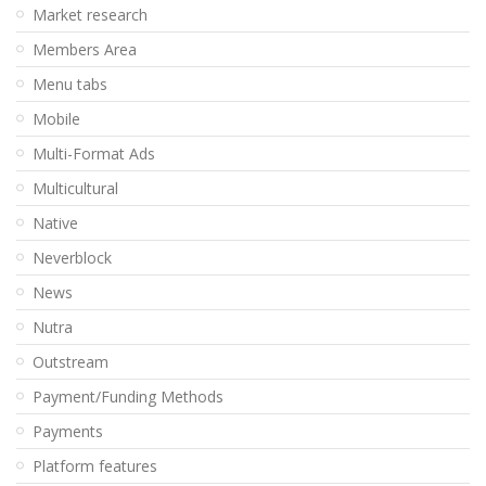
Market research
Members Area
Menu tabs
Mobile
Multi-Format Ads
Multicultural
Native
Neverblock
News
Nutra
Outstream
Payment/Funding Methods
Payments
Platform features