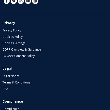
Privacy
Privacy Policy
Cookies Policy
Cookies Settings
GDPR Overview & Guidance
EU User Consent Policy
Legal
Legal Notice
Terms & Conditions
DSA
Compliance
Compliance