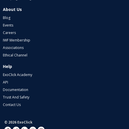
About Us
Blog
Events
Careers
IWF Membership
Associations
Ethical Channel
Help
ExoClick Academy
API
Documentation
Trust And Safety
Contact Us
© 2026 ExoClick