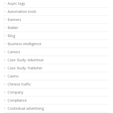
Async tags
Automation tools
Banners
Bidder
Blog
Business intelligence
Careers
Case Study: Advertiser
Case Study: Publisher
Casino
Chinese traffic
Company
Compliance
Contextual advertising