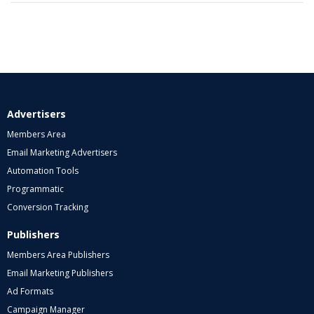
Advertisers
Members Area
Email Marketing Advertisers
Automation Tools
Programmatic
Conversion Tracking
Publishers
Members Area Publishers
Email Marketing Publishers
Ad Formats
Campaign Manager