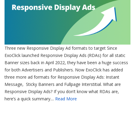
Three new Responsive Display Ad formats to target Since
ExoClick launched Responsive Display Ads (RDAs) for all static
Banner sizes back in April 2022, they have been a huge success
for both Advertisers and Publishers. Now ExoClick has added
three more ad formats for Responsive Display Ads: Instant
Message, Sticky Banners and Fullpage Interstitial. What are
Responsive Display Ads? If you don’t know what RDAs are,
here’s a quick summary....
Read More