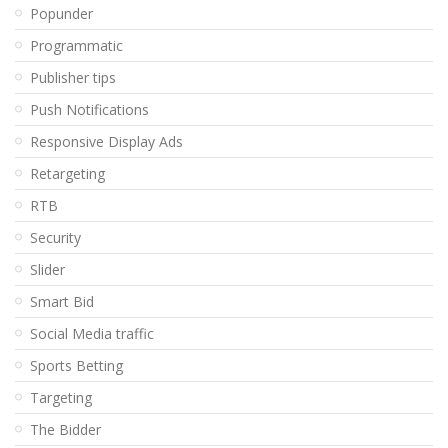
Popunder
Programmatic
Publisher tips
Push Notifications
Responsive Display Ads
Retargeting
RTB
Security
Slider
Smart Bid
Social Media traffic
Sports Betting
Targeting
The Bidder