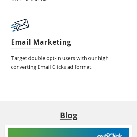
Email Marketing
Target double opt-in users with our high
converting Email Clicks ad format.
Blog