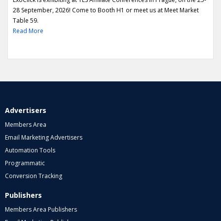
28 September, 2026! Come to Booth H1 or meet us at Meet Market
Table 59.
Read More
Advertisers
Members Area
Email Marketing Advertisers
Automation Tools
Programmatic
Conversion Tracking
Publishers
Members Area Publishers