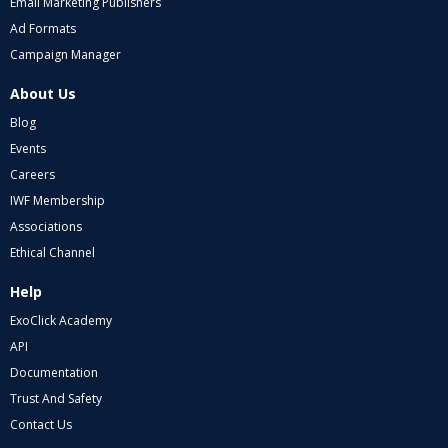
Email Marketing Publishers
Ad Formats
Campaign Manager
About Us
Blog
Events
Careers
IWF Membership
Associations
Ethical Channel
Help
ExoClick Academy
API
Documentation
Trust And Safety
Contact Us