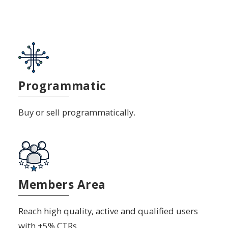
Programmatic
Buy or sell programmatically.
Members Area
Reach high quality, active and qualified users
with +5% CTRs.