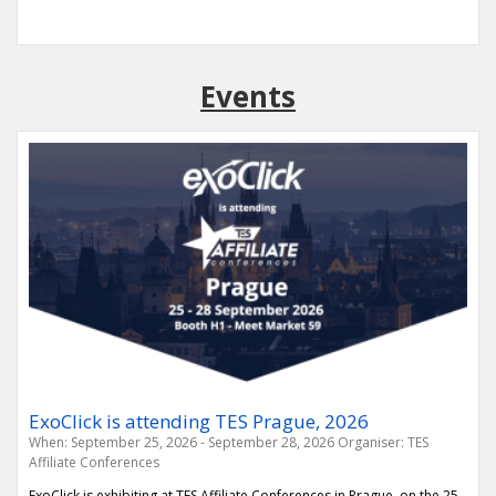
Events
ExoClick is attending TES Prague, 2026
When: September 25, 2026 - September 28, 2026
Organiser: TES
Affiliate Conferences
ExoClick is exhibiting at TES Affiliate Conferences in Prague, on the 25-