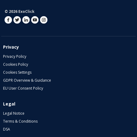
© 2026 ExoClick
Privacy
Privacy Policy
Cookies Policy
Cookies Settings
GDPR Overview & Guidance
EU User Consent Policy
Legal
Legal Notice
Terms & Conditions
DSA