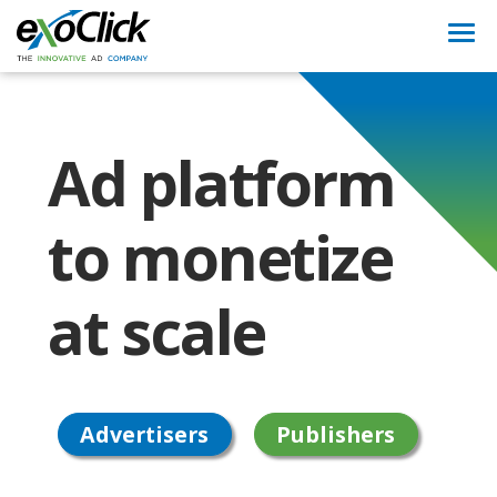
Togg
navi
Ad platform
to monetize
at scale
Advertisers
Publishers