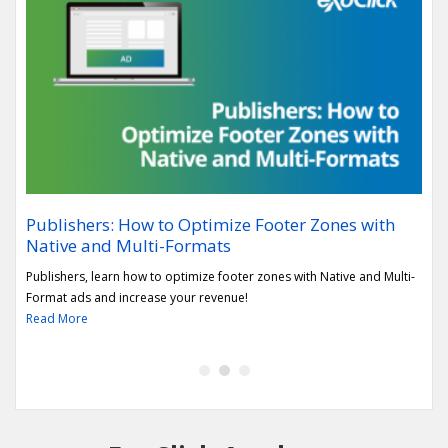
Publishers: How to Optimize Footer Zones with
Rep
Native and Multi-Formats
sec
h the
Publishers, learn how to optimize footer zones with Native and Multi-
Lear
Format ads and increase your revenue!
Vert
Read More
Rea
1
2
3