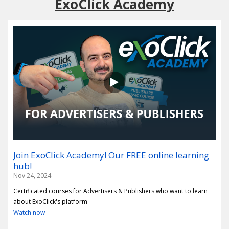
ExoClick Academy
Join ExoClick Academy! Our FREE online learning
hub!
Nov 24, 2024
Certificated courses for Advertisers & Publishers who want to learn
about ExoClick's platform
Watch now