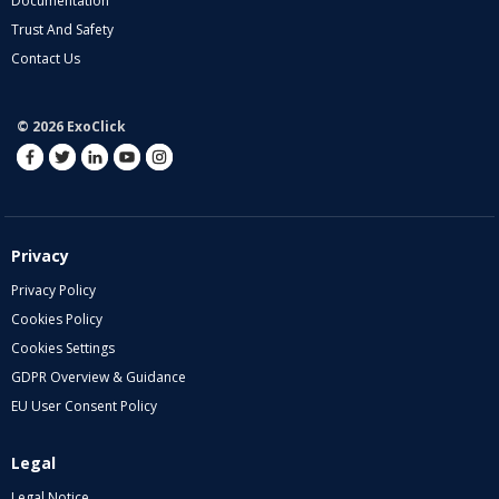
Documentation
Trust And Safety
Contact Us
© 2026 ExoClick
Privacy
Privacy Policy
Cookies Policy
Cookies Settings
GDPR Overview & Guidance
EU User Consent Policy
Legal
Legal Notice