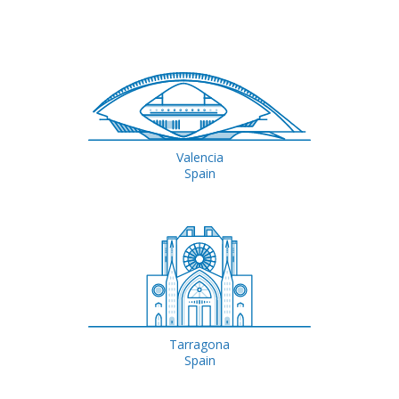
Valencia
Spain
Tarragona
Spain