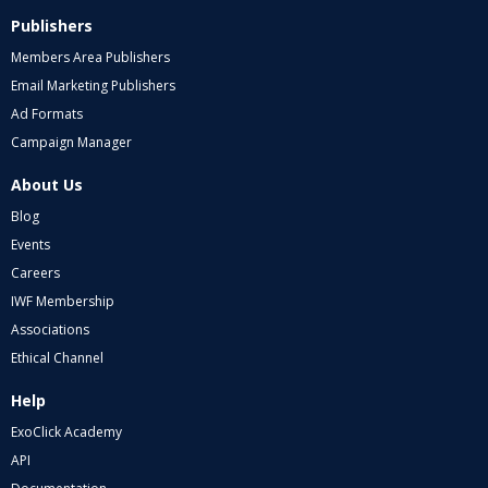
Publishers
Members Area Publishers
Email Marketing Publishers
Ad Formats
Campaign Manager
About Us
Blog
Events
Careers
IWF Membership
Associations
Ethical Channel
Help
ExoClick Academy
API