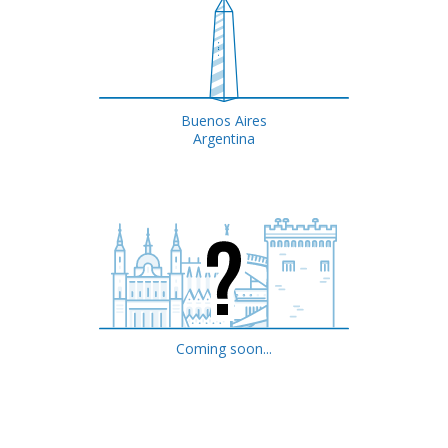
Buenos Aires
Argentina
Coming soon...