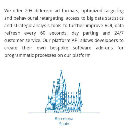
We offer 20+ different ad formats, optimized targeting
and behavioural retargeting, access to big data statistics
and strategic analysis tools to further improve ROI, data
refresh every 60 seconds, day parting and 24/7
customer service. Our platform API allows developers to
create their own bespoke software add-ons for
programmatic processes on our platform.
Barcelona
Spain