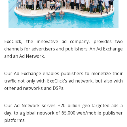
ExoClick, the innovative ad company, provides two
channels for advertisers and publishers: An Ad Exchange
and an Ad Network.
Our Ad Exchange enables publishers to monetize their
traffic not only with ExoClick’s ad network, but also with
other ad networks and DSPs.
Our Ad Network serves +20 billion geo-targeted ads a
day, to a global network of 65,000 web/mobile publisher
platforms.