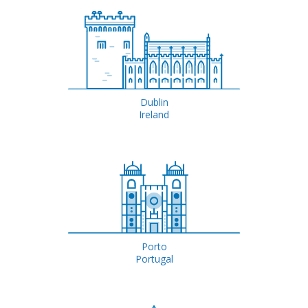
Dublin
Ireland
Porto
Portugal