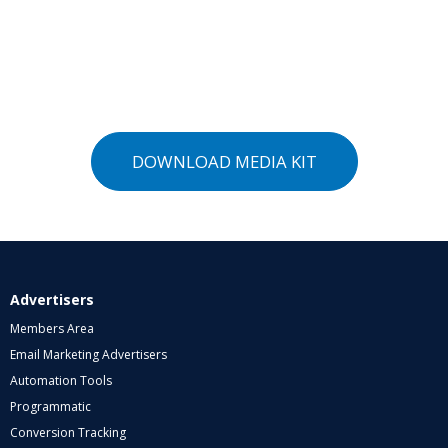
DOWNLOAD MEDIA KIT
Advertisers
Members Area
Email Marketing Advertisers
Automation Tools
Programmatic
Conversion Tracking