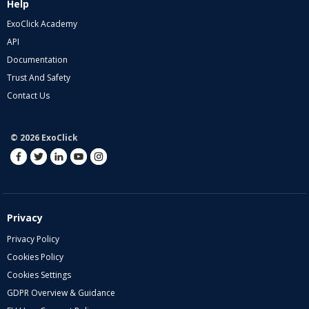
Help
ExoClick Academy
API
Documentation
Trust And Safety
Contact Us
© 2026 ExoClick
Privacy
Privacy Policy
Cookies Policy
Cookies Settings
GDPR Overview & Guidance