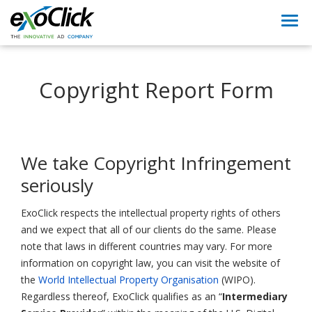
Togg
navi
Copyright Report Form
We take Copyright Infringement
seriously
ExoClick respects the intellectual property rights of others
and we expect that all of our clients do the same. Please
note that laws in different countries may vary. For more
information on copyright law, you can visit the website of
the
World Intellectual Property Organisation
(WIPO).
Regardless thereof, ExoClick qualifies as an “
Intermediary