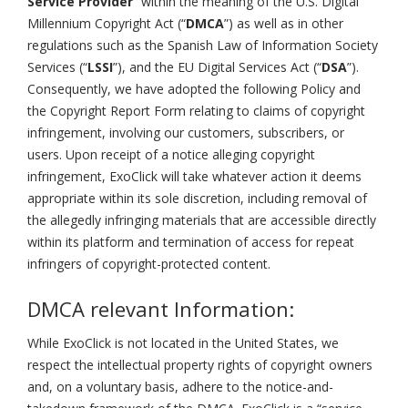
Service Provider
” within the meaning of the U.S. Digital
Millennium Copyright Act (“
DMCA
”) as well as in other
regulations such as the Spanish Law of Information Society
Services (“
LSSI
”), and the EU Digital Services Act (“
DSA
”).
Consequently, we have adopted the following Policy and
the Copyright Report Form relating to claims of copyright
infringement, involving our customers, subscribers, or
users. Upon receipt of a notice alleging copyright
infringement, ExoClick will take whatever action it deems
appropriate within its sole discretion, including removal of
the allegedly infringing materials that are accessible directly
within its platform and termination of access for repeat
infringers of copyright-protected content.
DMCA relevant Information:
While ExoClick is not located in the United States, we
respect the intellectual property rights of copyright owners
and, on a voluntary basis, adhere to the notice-and-