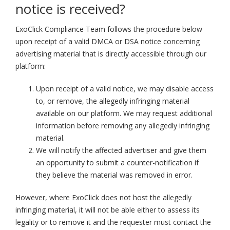
notice is received?
ExoClick Compliance Team follows the procedure below
upon receipt of a valid DMCA or DSA notice concerning
advertising material that is directly accessible through our
platform:
Upon receipt of a valid notice, we may disable access
to, or remove, the allegedly infringing material
available on our platform. We may request additional
information before removing any allegedly infringing
material.
We will notify the affected advertiser and give them
an opportunity to submit a counter-notification if
they believe the material was removed in error.
However, where ExoClick does not host the allegedly
infringing material, it will not be able either to assess its
legality or to remove it and the requester must contact the