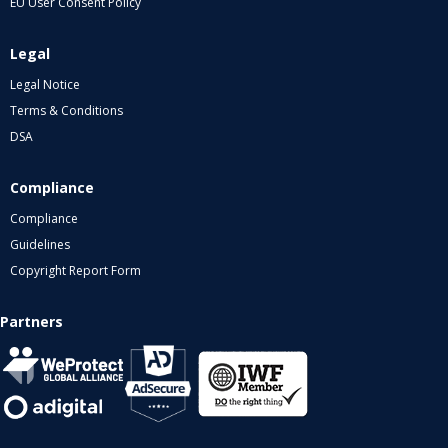
EU User Consent Policy
Legal
Legal Notice
Terms & Conditions
DSA
Compliance
Compliance
Guidelines
Copyright Report Form
Partners