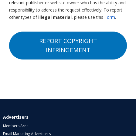
relevant publisher or website owner who has the ability and
responsibility to address the request effectively. To report
other types of
illegal material
, please use this
Form
.
REPORT COPYRIGHT
INFRINGEMENT
Advertisers
Members Area
Email Marketing Advertisers