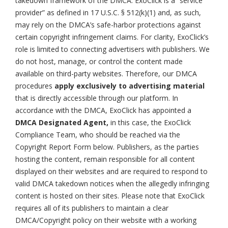
takedown framework of the DMCA. ExoClick is a “service
provider” as defined in 17 U.S.C. § 512(k)(1) and, as such,
may rely on the DMCA’s safe-harbor protections against
certain copyright infringement claims. For clarity, ExoClick’s
role is limited to connecting advertisers with publishers. We
do not host, manage, or control the content made
available on third-party websites. Therefore, our DMCA
procedures
apply exclusively to advertising material
that is directly accessible through our platform. In
accordance with the DMCA, ExoClick has appointed a
DMCA Designated Agent,
in this case, the ExoClick
Compliance Team, who should be reached via the
Copyright Report Form below. Publishers, as the parties
hosting the content, remain responsible for all content
displayed on their websites and are required to respond to
valid DMCA takedown notices when the allegedly infringing
content is hosted on their sites. Please note that ExoClick
requires all of its publishers to maintain a clear
DMCA/Copyright policy on their website with a working