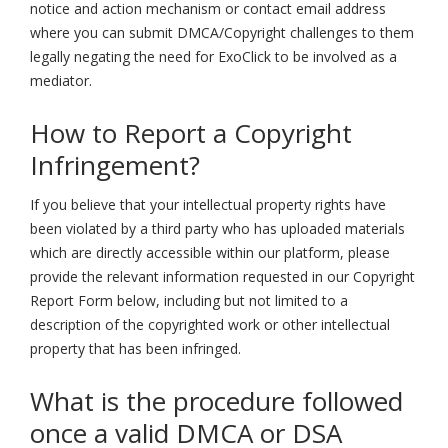
notice and action mechanism or contact email address
where you can submit DMCA/Copyright challenges to them
legally negating the need for ExoClick to be involved as a
mediator.
How to Report a Copyright
Infringement?
If you believe that your intellectual property rights have
been violated by a third party who has uploaded materials
which are directly accessible within our platform, please
provide the relevant information requested in our Copyright
Report Form below, including but not limited to a
description of the copyrighted work or other intellectual
property that has been infringed.
What is the procedure followed
once a valid DMCA or DSA