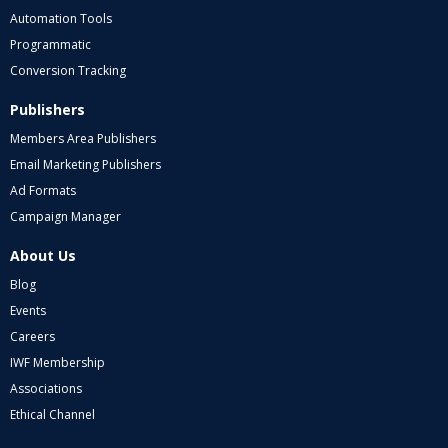
Automation Tools
Programmatic
Conversion Tracking
Publishers
Members Area Publishers
Email Marketing Publishers
Ad Formats
Campaign Manager
About Us
Blog
Events
Careers
IWF Membership
Associations
Ethical Channel