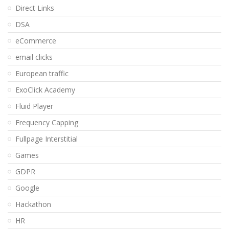
Direct Links
DSA
eCommerce
email clicks
European traffic
ExoClick Academy
Fluid Player
Frequency Capping
Fullpage Interstitial
Games
GDPR
Google
Hackathon
HR