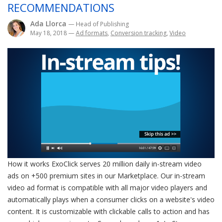
RECOMMENDATIONS
Ada Llorca
— Head of Publishing
May 18, 2018
—
Ad formats
,
Conversion tracking
,
Video
How it works ExoClick serves 20 million daily in-stream video
ads on +500 premium sites in our Marketplace. Our in-stream
video ad format is compatible with all major video players and
automatically plays when a consumer clicks on a website's video
content. It is customizable with clickable calls to action and has