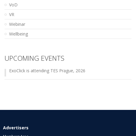
VoD
VR
Webinar
Wellbeing
UPCOMING EVENTS
ExoClick is attending TES Prague, 2026
Advertisers