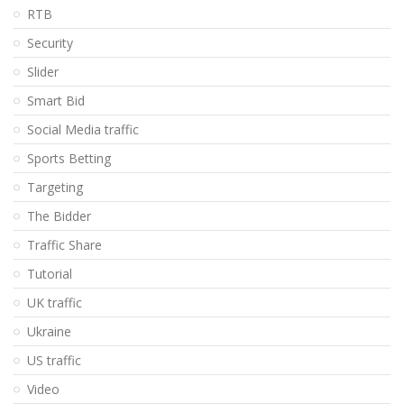
RTB
Security
Slider
Smart Bid
Social Media traffic
Sports Betting
Targeting
The Bidder
Traffic Share
Tutorial
UK traffic
Ukraine
US traffic
Video