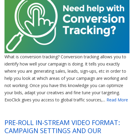
What is conversion tracking? Conversion tracking allows you to
identify how well your campaign is doing. It tells you exactly
where you are generating sales, leads, sign-ups, etc in order to
help you look at which areas of your campaign are working and
not working. Once you have this knowledge you can optimize
your bids, adapt your creatives and fine tune your targeting.
ExoClick gives you access to global traffic sources,...
Read More
PRE-ROLL IN-STREAM VIDEO FORMAT:
CAMPAIGN SETTINGS AND OUR