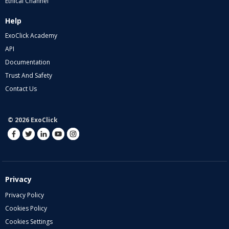
Ethical Channel
Help
ExoClick Academy
API
Documentation
Trust And Safety
Contact Us
© 2026 ExoClick
Privacy
Privacy Policy
Cookies Policy
Cookies Settings