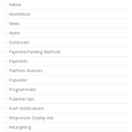
Native
Neverblock
News
Nutra
Outstream
Payment/Funding Methods
Payments
Platform features
Popunder
Programmatic
Publisher tips
Push Notifications
Responsive Display Ads
Retargeting