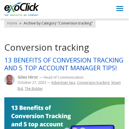
Togg
navi
Home
»
Archive by Category "Conversion tracking"
Conversion tracking
13 BENEFITS OF CONVERSION TRACKING
AND 5 TOP ACCOUNT MANAGER TIPS!
Giles Hirst
— Head of Communication
October 27, 2023
—
Advertiser tips
,
Conversion tracking
,
Smart
Bid
,
The Bidder