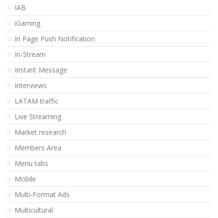
IAB
iGaming
In Page Push Notification
In-Stream
Instant Message
Interviews
LATAM traffic
Live Streaming
Market research
Members Area
Menu tabs
Mobile
Multi-Format Ads
Multicultural