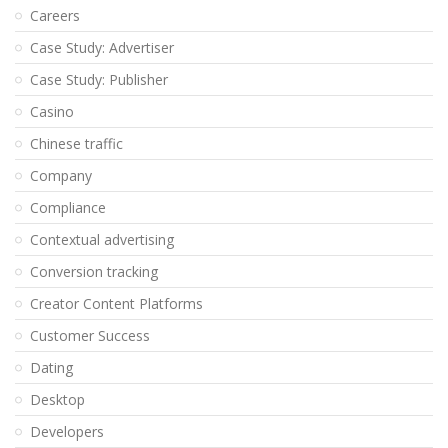
Careers
Case Study: Advertiser
Case Study: Publisher
Casino
Chinese traffic
Company
Compliance
Contextual advertising
Conversion tracking
Creator Content Platforms
Customer Success
Dating
Desktop
Developers