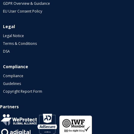
GDPR Overview & Guidance
EU User Consent Policy
Legal
Legal Notice
Terms & Conditions
DSA
Compliance
Compliance
Guidelines
Copyright Report Form
Partners