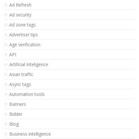
Ad Refresh
Ad security
Ad zone tags
Advertiser tips
Age verification
API
Artificial Inteligence
Asian traffic
Async tags
Automation tools
Banners
Bidder
Blog
Business intelligence