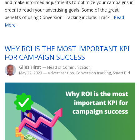
and make informed adjustments to optimize your campaigns in
order to reach your advertising goals. Some of the great
benefits of using Conversion Tracking include: Track...
Read
More
WHY ROI IS THE MOST IMPORTANT KPI
FOR CAMPAIGN SUCCESS
Giles Hirst
— Head of Communication
May 22, 2023
—
Advertiser tips
,
Conversion tracking
,
Smart Bid