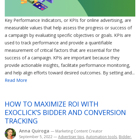
Key Performance Indicators, or KPIs for online advertising, are
measurable values that help assess the progress or success of
a campaign by evaluating specific objectives or goals. KPIs are
used to track performance and provide a quantifiable
measurement of critical factors that are essential for the
success of a campaign. KPIs are important because they
provide actionable insights, facilitate performance monitoring,
and help align efforts toward desired outcomes. By setting and...
Read More
HOW TO MAXIMIZE ROI WITH
EXOCLICK’S BIDDER AND CONVERSION
TRACKING
Anna Quiroga
— Marketing Content Creator
September 5, 2022
—
Advertiser tips
,
Automation tools
,
Bidder
,