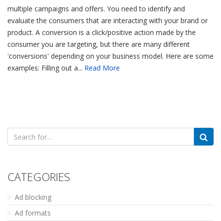
multiple campaigns and offers. You need to identify and
evaluate the consumers that are interacting with your brand or
product. A conversion is a click/positive action made by the
consumer you are targeting, but there are many different
'conversions' depending on your business model. Here are some
examples: Filling out a...
Read More
Search
for:
CATEGORIES
Ad blocking
Ad formats