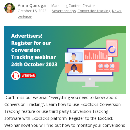
Anna Quiroga
— Marketing Content Creator
October 16, 2023
—
Advertiser tips
,
Conversion tracking
,
News
,
Webinar
Don’t miss our webinar “Everything you need to know about
Conversion Tracking”. Learn how to use ExoClick’s Conversion
Tracking feature or use third-party Conversion Tracking
software with ExoClick’s platform. Register to the ExoClick
Webinar now! You will find out how to monitor your conversions