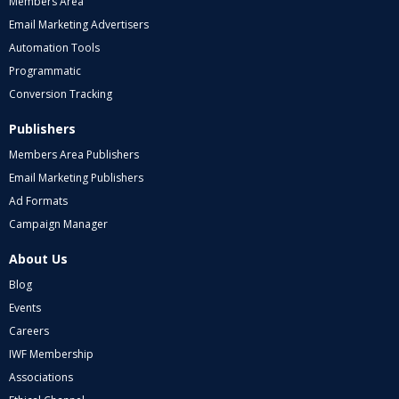
Members Area
Email Marketing Advertisers
Automation Tools
Programmatic
Conversion Tracking
Publishers
Members Area Publishers
Email Marketing Publishers
Ad Formats
Campaign Manager
About Us
Blog
Events
Careers
IWF Membership
Associations