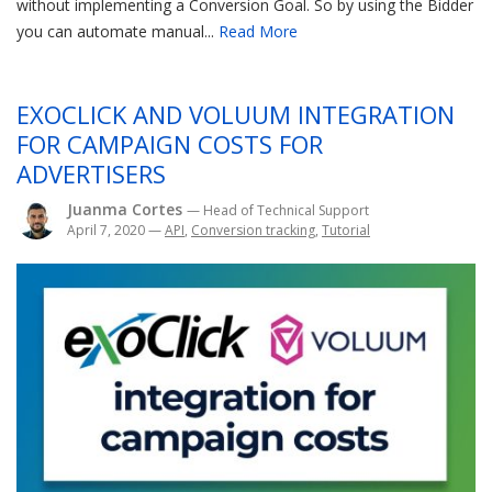
without implementing a Conversion Goal. So by using the Bidder
you can automate manual...
Read More
EXOCLICK AND VOLUUM INTEGRATION
FOR CAMPAIGN COSTS FOR
ADVERTISERS
Juanma Cortes
— Head of Technical Support
April 7, 2020
—
API
,
Conversion tracking
,
Tutorial