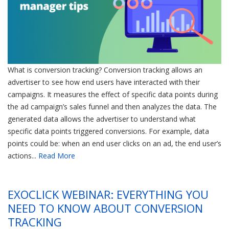
What is conversion tracking? Conversion tracking allows an
advertiser to see how end users have interacted with their
campaigns. It measures the effect of specific data points during
the ad campaign’s sales funnel and then analyzes the data. The
generated data allows the advertiser to understand what
specific data points triggered conversions. For example, data
points could be: when an end user clicks on an ad, the end user’s
actions...
Read More
EXOCLICK WEBINAR: EVERYTHING YOU
NEED TO KNOW ABOUT CONVERSION
TRACKING