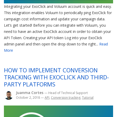
Integrating your ExoClick and Voluum account is quick and easy.
This integration enables Voluum to periodically ping ExoClick for
campaign cost information and update your campaign data.
Let’s get started! Before you can integrate with Voluum, you
need to have an active ExoClick account in order to obtain your
API Token. Creating your API token Log into your ExoClick
admin panel and then open the drop down to the right...
Read
More
HOW TO IMPLEMENT CONVERSION
TRACKING WITH EXOCLICK AND THIRD-
PARTY PLATFORMS
Juanma Cortes
— Head of Technical Support
October 2, 2018
—
API
,
Conversion tracking
,
Tutorial