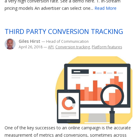
a very high conversion rate. See a demo here. 1. In-Stream
pricing models An advertiser can select one...
Read More
THIRD PARTY CONVERSION TRACKING
Giles Hirst
— Head of Communication
April 26, 2018
—
API
,
Conversion tracking
,
Platform features
One of the key successes to an online campaign is the accurate
measurement of metrics and conversions, sometimes across