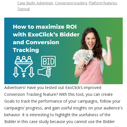
Case Study: Advertiser
,
Conversion tracking
,
Platform features
,
Tutorial
Advertisers! Have you tested out ExoClick’s improved
Conversion Tracking feature? With this tool, you can create
Goals to track the performance of your campaigns, follow your
campaigns’ progress, and gain useful insights on your audience's
behavior. It is interesting to highlight the usefulness of the
Bidder in this case study because you cannot use the Bidder