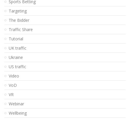
Sports Betting
Targeting
The Bidder
Traffic Share
Tutorial
UK traffic
Ukraine
US traffic
Video
VoD
VR
Webinar
Wellbeing