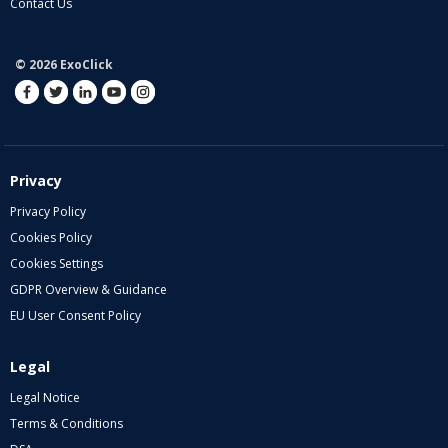
Contact Us
© 2026 ExoClick
Privacy
Privacy Policy
Cookies Policy
Cookies Settings
GDPR Overview & Guidance
EU User Consent Policy
Legal
Legal Notice
Terms & Conditions