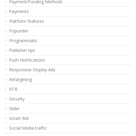
Payment/Funding Methods
Payments
Platform features
Popunder
Programmatic
Publisher tips
Push Notifications
Responsive Display Ads
Retargeting
RTB
Security
Slider
Smart Bid
Social Media traffic