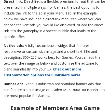
Direct link:
Direct link is a flexible, premium format that can be
presented in multiple ways. For Games, the best option is to
include the link to the ad in your Menu Tab. In the example
below we have included a direct link menu tab where you can
choose the verticals you would like displayed, or add the direct
link into the gameplay in a speech bubble that leads to the
specific offer.
Native ads:
A fully customizable widget that features a
responsive or custom size image and a short text: title and
description. 300×250 works best for Games. You can add the
text over the image or below and customize the ad zone to
blend seamlessly into your UX.
Check out more
customization options for Publishers here!
Banner ads:
Various industry-sized standard banner ads that
can feature a static image or a video MP4. 300×100 Banner ads
are most popular for Games.
Example of Members Area Game