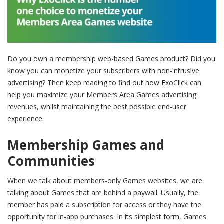
Do you own a membership web-based Games product? Did you
know you can monetize your subscribers with non-intrusive
advertising? Then keep reading to find out how ExoClick can
help you maximize your Members Area Games advertising
revenues, whilst maintaining the best possible end-user
experience.
Membership Games and
Communities
When we talk about members-only Games websites, we are
talking about Games that are behind a paywall. Usually, the
member has paid a subscription for access or they have the
opportunity for in-app purchases. In its simplest form, Games