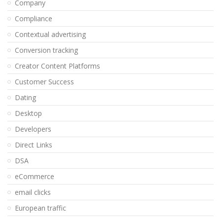
Company
Compliance
Contextual advertising
Conversion tracking
Creator Content Platforms
Customer Success
Dating
Desktop
Developers
Direct Links
DSA
eCommerce
email clicks
European traffic