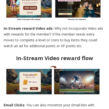
In-Stream reward Video ads:
Why not incorporate Video ads
with rewards for the member? If the member needs extra
moves to complete a level or coins to buy items they could
watch an ad for additional points or XP points etc.
In-Stream Video reward flow
Email Clicks:
You can also monetize your Email lists with