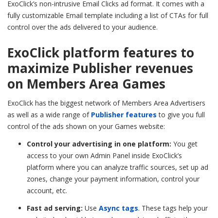
ExoClick’s non-intrusive Email Clicks ad format. It comes with a
fully customizable Email template including a list of CTAs for full
control over the ads delivered to your audience.
ExoClick platform features to
maximize Publisher revenues
on Members Area Games
ExoClick has the biggest network of Members Area Advertisers
as well as a wide range of
Publisher features
to give you full
control of the ads shown on your Games website:
Control your advertising in one platform:
You get
access to your own Admin Panel inside ExoClick’s
platform where you can analyze traffic sources, set up ad
zones, change your payment information, control your
account, etc.
Fast ad serving:
Use
Async tags
. These tags help your