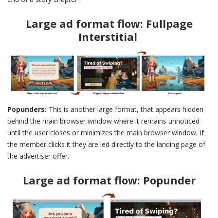
Large ad format flow: Fullpage
Interstitial
Popunders:
This is another large format, that appears hidden
behind the main browser window where it remains unnoticed
until the user closes or minimizes the main browser window, if
the member clicks it they are led directly to the landing page of
the advertiser offer.
Large ad format flow: Popunder