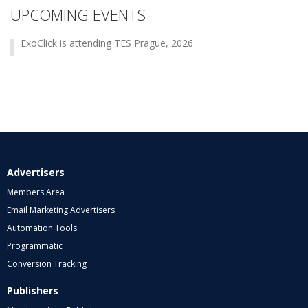
UPCOMING EVENTS
ExoClick is attending TES Prague, 2026
Advertisers
Members Area
Email Marketing Advertisers
Automation Tools
Programmatic
Conversion Tracking
Publishers