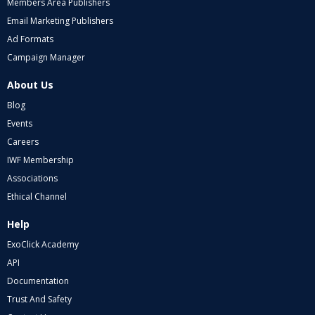
Members Area Publishers
Email Marketing Publishers
Ad Formats
Campaign Manager
About Us
Blog
Events
Careers
IWF Membership
Associations
Ethical Channel
Help
ExoClick Academy
API
Documentation
Trust And Safety