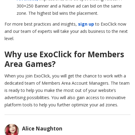
300×250
Banner and a Native ad can bid on the same
zone. The highest bid wins the placement.
For more best practices and insights,
sign up
to ExoClick now
and our team of experts will take your ads business to the next
level.
Why use ExoClick for Members
Area Games?
When you join ExoClick, you will get the chance to work with a
dedicated team of Members Area Account Managers. The team
is ready to help you make the most out of your website’s
advertising possibilities. You will also gain access to innovative
platform tools to help you further optimize your ad zones.
Alice Naughton