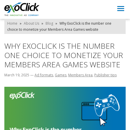
Togg
navi
Home
»
About Us
»
Blog
»
Why ExoClick is the number one
choice to monetize your Members Area Games website
WHY EXOCLICK IS THE NUMBER
ONE CHOICE TO MONETIZE YOUR
MEMBERS AREA GAMES WEBSITE
March 19, 2025
—
Ad formats
,
Games
,
Members Area
,
Publisher tips