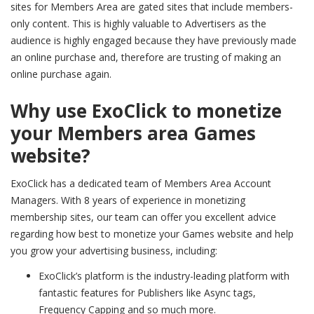
sites for Members Area are gated sites that include members-
only content. This is highly valuable to Advertisers as the
audience is highly engaged because they have previously made
an online purchase and, therefore are trusting of making an
online purchase again.
Why use ExoClick to monetize
your Members area Games
website?
ExoClick has a dedicated team of Members Area Account
Managers. With 8 years of experience in monetizing
membership sites, our team can offer you excellent advice
regarding how best to monetize your Games website and help
you grow your advertising business, including:
ExoClick’s platform is the industry-leading platform with
fantastic features for Publishers like Async tags,
Frequency Capping and so much more.