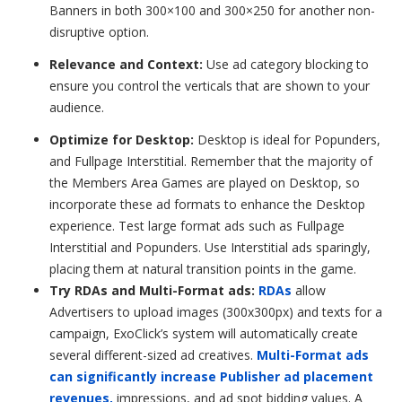
Banners in both 300×100 and 300×250 for another non-
disruptive option.
Relevance and Context:
Use ad category blocking to
ensure you control the verticals that are shown to your
audience.
Optimize for Desktop:
Desktop is ideal for
Popunders
,
and Fullpage Interstitial. Remember that the majority of
the Members Area Games are played on Desktop, so
incorporate these ad formats to enhance the Desktop
experience. Test large format ads such as Fullpage
Interstitial and Popunders.
Use Interstitial ads sparingly,
placing them at natural transition points in the game.
Try RDAs and Multi-Format ads:
RDAs
allow
Advertisers to upload images (300x300px) and texts for a
campaign, ExoClick’s system will automatically create
several different-sized ad creatives.
Multi-Format ads
can significantly increase Publisher ad placement
revenues,
impressions, and ad spot bidding values. A