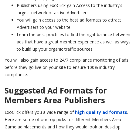
Publishers using ExoClick gain Access to the industry’s
largest network of active Advertisers.
You will gain access to the best ad formats to attract
Advertisers to your website.
Learn the best practices to find the right balance between
ads that have a great member experience as well as ways
to build up your organic traffic sources.
You will also gain access to 24/7 compliance monitoring of ads
before they go live on your site to ensure 100% industry
compliance.
Suggested Ad Formats for
Members Area Publishers
ExoClick offers you a wide range of
high quality ad formats
.
Here are some of our top picks for different Members Area
Game ad placements and how they would look on desktop.