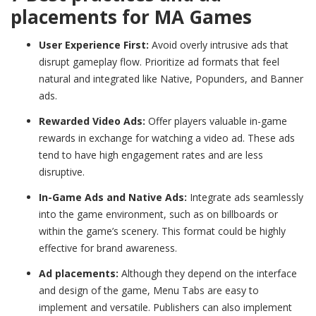
placements for MA Games
User Experience First:
Avoid overly intrusive ads that
disrupt gameplay flow. Prioritize ad formats that feel
natural and integrated like Native, Popunders, and Banner
ads.
Rewarded Video Ads:
Offer players valuable in-game
rewards in exchange for watching a video ad. These ads
tend to have high engagement rates and are less
disruptive.
In-Game Ads and Native Ads:
Integrate ads seamlessly
into the game environment, such as on billboards or
within the game’s scenery. This format could be highly
effective for brand awareness.
Ad placements:
Although they depend on the interface
and design of the game, Menu Tabs are easy to
implement and versatile. Publishers can also implement