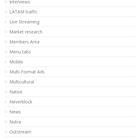
Interviews
LATAM traffic
Live Streaming
Market research
Members Area
Menu tabs
Mobile
Multi-Format Ads
Multicultural
Native
Neverblock
News
Nutra
Outstream