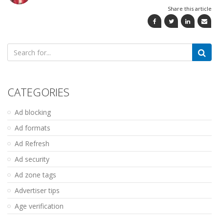
Share this article
Search
for:
CATEGORIES
Ad blocking
Ad formats
Ad Refresh
Ad security
Ad zone tags
Advertiser tips
Age verification