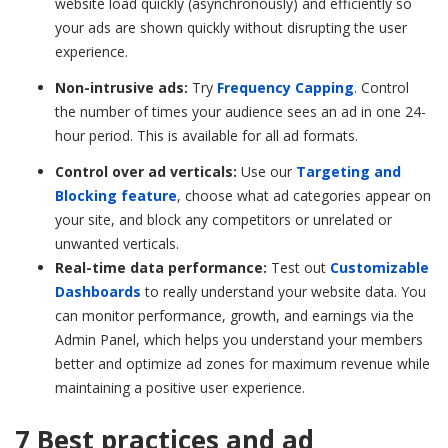
website load quickly (asynchronously) and efficiently so
your ads are shown quickly without disrupting the user
experience.
Non-intrusive ads:
Try
Frequency Capping
. Control
the number of times your audience sees an ad in one 24-
hour period. This is available for all ad formats.
Control over ad verticals:
Use our
Targeting and
Blocking feature
, choose what ad categories appear on
your site, and block any competitors or unrelated or
unwanted verticals.
Real-time data performance:
Test out
Customizable
Dashboards
to really understand your website data. You
can monitor performance, growth, and earnings via the
Admin Panel, which helps you understand your members
better and optimize ad zones for maximum revenue while
maintaining a positive user experience.
7 Best practices and ad