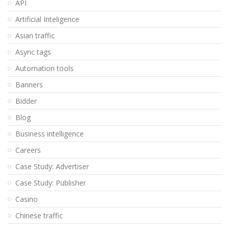
API
Artificial Inteligence
Asian traffic
Async tags
Automation tools
Banners
Bidder
Blog
Business intelligence
Careers
Case Study: Advertiser
Case Study: Publisher
Casino
Chinese traffic