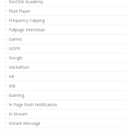
ExoClick Academy
Fluid Player
Frequency Capping
Fullpage Interstitial
Games
GDPR
Google
Hackathon
HR
IAB
iGaming
In Page Push Notification
In-Stream
Instant Message