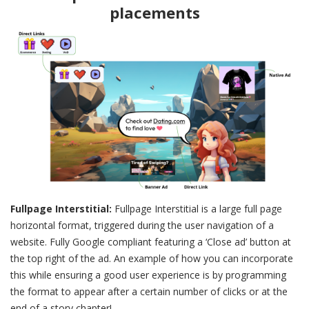
placements
Fullpage Interstitial:
Fullpage Interstitial is a large full page
horizontal format, triggered during the user navigation of a
website. Fully Google compliant featuring a ‘Close ad’ button at
the top right of the ad. An example of how you can incorporate
this while ensuring a good user experience is by programming
the format to appear after a certain number of clicks or at the
end of a story chapter!