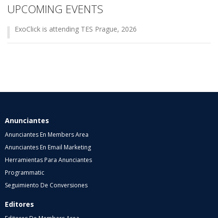
UPCOMING EVENTS
ExoClick is attending TES Prague, 2026
Anunciantes
Anunciantes En Members Area
Anunciantes En Email Marketing
Herramientas Para Anunciantes
Programmatic
Seguimiento De Conversiones
Editores