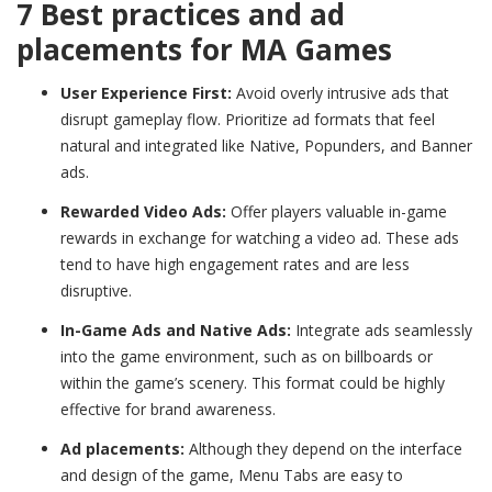
7 Best practices and ad
placements for MA Games
User Experience First:
Avoid overly intrusive ads that
disrupt gameplay flow. Prioritize ad formats that feel
natural and integrated like Native, Popunders, and Banner
ads.
Rewarded Video Ads:
Offer players valuable in-game
rewards in exchange for watching a video ad. These ads
tend to have high engagement rates and are less
disruptive.
In-Game Ads and Native Ads:
Integrate ads seamlessly
into the game environment, such as on billboards or
within the game’s scenery. This format could be highly
effective for brand awareness.
Ad placements:
Although they depend on the interface
and design of the game, Menu Tabs are easy to