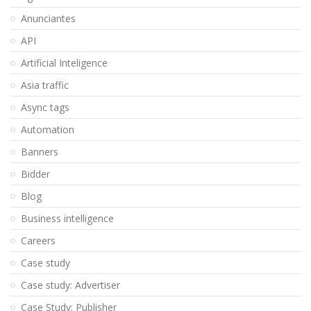
Anunciantes
API
Artificial Inteligence
Asia traffic
Async tags
Automation
Banners
Bidder
Blog
Business intelligence
Careers
Case study
Case study: Advertiser
Case Study: Publisher