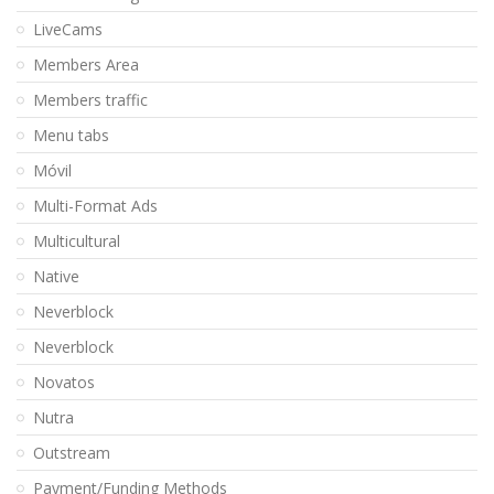
LiveCams
Members Area
Members traffic
Menu tabs
Móvil
Multi-Format Ads
Multicultural
Native
Neverblock
Neverblock
Novatos
Nutra
Outstream
Payment/Funding Methods