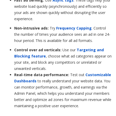
Fast ad serving:
Use
Async tags
. These tags help your
website load quickly (asynchronously) and efficiently so
your ads are shown quickly without disrupting the user
experience.
Non-intrusive ads:
Try
Frequency Capping
. Control
the number of times your audience sees an ad in one 24-
hour period. This is available for all ad formats.
Control over ad verticals:
Use our
Targeting and
Blocking feature
, choose what ad categories appear on
your site, and block any competitors or unrelated or
unwanted verticals.
Real-time data performance:
Test out
Customizable
Dashboards
to really understand your website data. You
can monitor performance, growth, and earnings via the
Admin Panel, which helps you understand your members
better and optimize ad zones for maximum revenue while
maintaining a positive user experience.