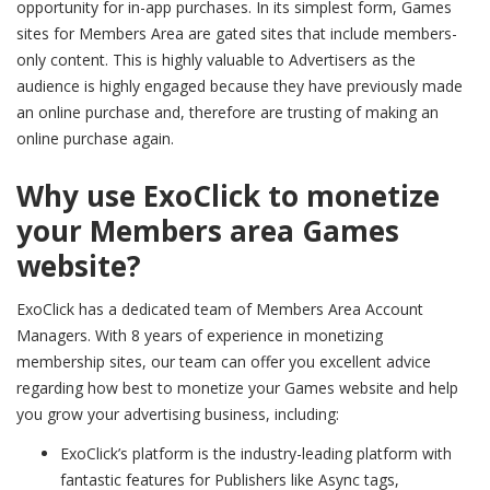
opportunity for in-app purchases. In its simplest form, Games
sites for Members Area are gated sites that include members-
only content. This is highly valuable to Advertisers as the
audience is highly engaged because they have previously made
an online purchase and, therefore are trusting of making an
online purchase again.
Why use ExoClick to monetize
your Members area Games
website?
ExoClick has a dedicated team of Members Area Account
Managers. With 8 years of experience in monetizing
membership sites, our team can offer you excellent advice
regarding how best to monetize your Games website and help
you grow your advertising business, including:
ExoClick’s platform is the industry-leading platform with
fantastic features for Publishers like Async tags,