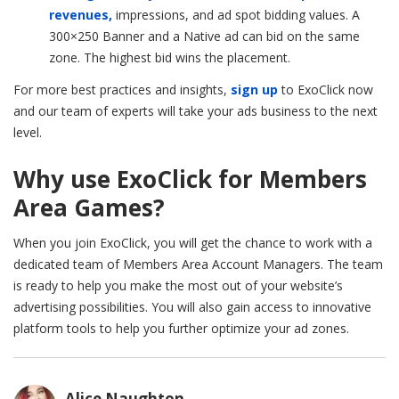
revenues,
impressions, and ad spot bidding values. A
300×250
Banner and a Native ad can bid on the same
zone. The highest bid wins the placement.
For more best practices and insights,
sign up
to ExoClick now
and our team of experts will take your ads business to the next
level.
Why use ExoClick for Members
Area Games?
When you join ExoClick, you will get the chance to work with a
dedicated team of Members Area Account Managers. The team
is ready to help you make the most out of your website’s
advertising possibilities. You will also gain access to innovative
platform tools to help you further optimize your ad zones.
Alice Naughton