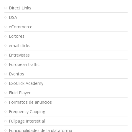
Direct Links
DSA
eCommerce
Editores
email clicks
Entrevistas
European traffic
Eventos
ExoClick Academy
Fluid Player
Formatos de anuncios
Frequency Capping
Fullpage Interstitial
Funcionalidades de la plataforma