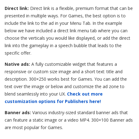
Direct link:
Direct link is a flexible, premium format that can be
presented in multiple ways. For Games, the best option is to
include the link to the ad in your Menu Tab. In the example
below we have included a direct link menu tab where you can
choose the verticals you would like displayed, or add the direct
link into the gameplay in a speech bubble that leads to the
specific offer.
Native ads:
A fully customizable widget that features a
responsive or custom size image and a short text: title and
description. 300×250 works best for Games. You can add the
text over the image or below and customize the ad zone to
blend seamlessly into your UX.
Check out more
customization options for Publishers here!
Banner ads:
Various industry-sized standard banner ads that
can feature a static image or a video MP4. 300×100 Banner ads
are most popular for Games.