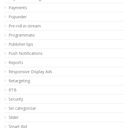
Payments
Popunder
Pre-roll in-stream
Programmatic
Publisher tips
Push Notifications
Reports
Responsive Display Ads
Retargeting
RTB
Security
Sin categorizar
Slider
Smart Bid