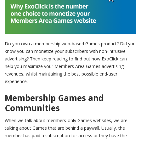
Do you own a membership web-based Games product? Did you
know you can monetize your subscribers with non-intrusive
advertising? Then keep reading to find out how ExoClick can
help you maximize your Members Area Games advertising
revenues, whilst maintaining the best possible end-user
experience.
Membership Games and
Communities
When we talk about members-only Games websites, we are
talking about Games that are behind a paywall. Usually, the
member has paid a subscription for access or they have the