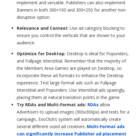
implement and versatile. Publishers can also implement
Banners in both 300×100 and 300×250 for another non-
disruptive option.
Relevance and Context:
Use ad category blocking to
ensure you control the verticals that are shown to your
audience.
Optimize for Desktop:
Desktop is ideal for
Popunders
,
and Fullpage Interstitial. Remember that the majority of
the Members Area Games are played on Desktop, so
incorporate these ad formats to enhance the Desktop
experience. Test large format ads such as Fullpage
Interstitial and Popunders.
Use Interstitial ads sparingly,
placing them at natural transition points in the game.
Try RDAs and Multi-Format ads:
RDAs
allow
Advertisers to upload images (300x300px) and texts for a
campaign, ExoClick’s system will automatically create
several different-sized ad creatives.
Multi-Format ads
can significantly increase Publisher ad placement