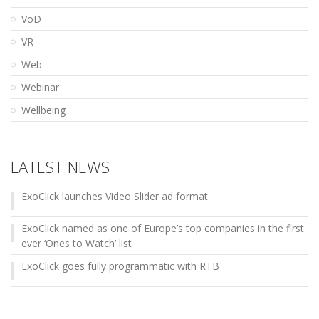
VoD
VR
Web
Webinar
Wellbeing
LATEST NEWS
ExoClick launches Video Slider ad format
ExoClick named as one of Europe’s top companies in the first
ever ‘Ones to Watch’ list
ExoClick goes fully programmatic with RTB