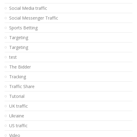
Social Media traffic
Social Messenger Traffic
Sports Betting
Targeting
Targeting
test
The Bidder
Tracking
Traffic Share
Tutorial
UK traffic
Ukraine
US traffic
Video