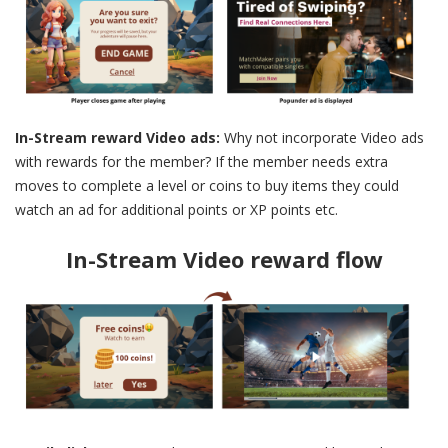
In-Stream reward Video ads:
Why not incorporate Video ads
with rewards for the member? If the member needs extra
moves to complete a level or coins to buy items they could
watch an ad for additional points or XP points etc.
In-Stream Video reward flow