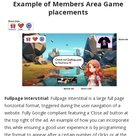
Example of Members Area Game
placements
Fullpage Interstitial:
Fullpage Interstitial is a large full page
horizontal format, triggered during the user navigation of a
website. Fully Google compliant featuring a ‘Close ad’ button at
the top right of the ad. An example of how you can incorporate
this while ensuring a good user experience is by programming
the format to appear after a certain number of clicks or at the