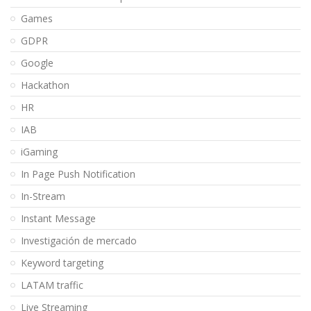
Games
GDPR
Google
Hackathon
HR
IAB
iGaming
In Page Push Notification
In-Stream
Instant Message
Investigación de mercado
Keyword targeting
LATAM traffic
Live Streaming