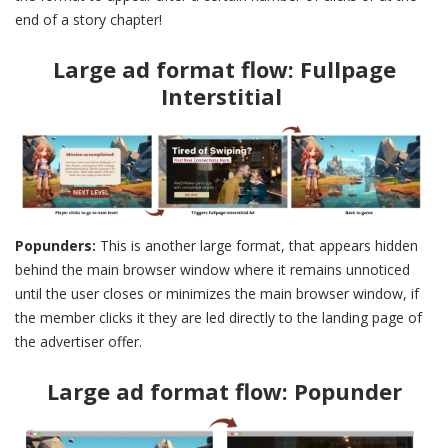
end of a story chapter!
Large ad format flow: Fullpage
Interstitial
Popunders:
This is another large format, that appears hidden
behind the main browser window where it remains unnoticed
until the user closes or minimizes the main browser window, if
the member clicks it they are led directly to the landing page of
the advertiser offer.
Large ad format flow: Popunder