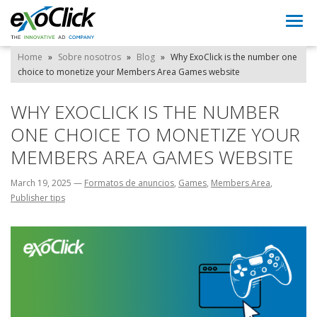
Togg
navi
Home
»
Sobre nosotros
»
Blog
»
Why ExoClick is the number one
choice to monetize your Members Area Games website
WHY EXOCLICK IS THE NUMBER
ONE CHOICE TO MONETIZE YOUR
MEMBERS AREA GAMES WEBSITE
March 19, 2025
—
Formatos de anuncios
,
Games
,
Members Area
,
Publisher tips