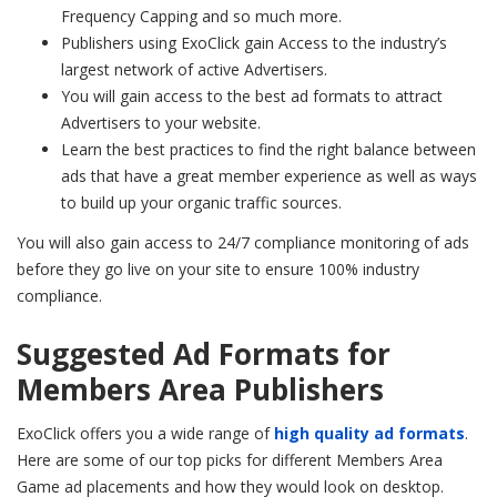
Frequency Capping and so much more.
Publishers using ExoClick gain Access to the industry’s
largest network of active Advertisers.
You will gain access to the best ad formats to attract
Advertisers to your website.
Learn the best practices to find the right balance between
ads that have a great member experience as well as ways
to build up your organic traffic sources.
You will also gain access to 24/7 compliance monitoring of ads
before they go live on your site to ensure 100% industry
compliance.
Suggested Ad Formats for
Members Area Publishers
ExoClick offers you a wide range of
high quality ad formats
.
Here are some of our top picks for different Members Area
Game ad placements and how they would look on desktop.