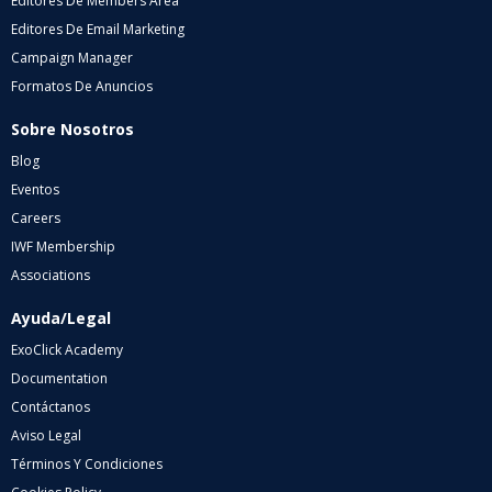
Editores De Members Area
Editores De Email Marketing
Campaign Manager
Formatos De Anuncios
Sobre Nosotros
Blog
Eventos
Careers
IWF Membership
Associations
Ayuda/Legal
ExoClick Academy
Documentation
Contáctanos
Aviso Legal
Términos Y Condiciones