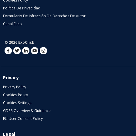
Cookies Policy
Política De Privacidad
Formulario De Infracción De Derechos De Autor
Canal Ético
© 2026 ExoClick
Privacy
Privacy Policy
Cookies Policy
Cookies Settings
GDPR Overview & Guidance
EU User Consent Policy
Legal