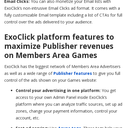
Email Clicks:
You can also monetize your Email lists with
ExoClick’s non-intrusive Email Clicks ad format. It comes with a
fully customizable Email template including a list of CTAs for full
control over the ads delivered to your audience.
ExoClick platform features to
maximize Publisher revenues
on Members Area Games
ExoClick has the biggest network of Members Area Advertisers
as well as a wide range of
Publisher features
to give you full
control of the ads shown on your Games website:
Control your advertising in one platform:
You get
access to your own Admin Panel inside ExoClick’s
platform where you can analyze traffic sources, set up ad
zones, change your payment information, control your
account, etc.