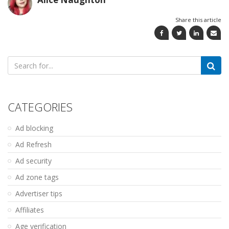
Share this article
Search
for:
CATEGORIES
Ad blocking
Ad Refresh
Ad security
Ad zone tags
Advertiser tips
Affiliates
Age verification