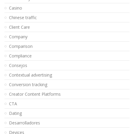
Casino
Chinese traffic
Client Care
Company
Comparison
Compliance
Consejos
Contextual advertising
Conversion tracking
Creator Content Platforms
CTA
Dating
Desarrolladores
Devices