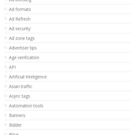
Ad formats
Ad Refresh
Ad security
Ad zone tags
Advertiser tips
Age verification
API
Artificial Inteligence
Asian traffic
Async tags
Automation tools
Banners
Bidder
Blog