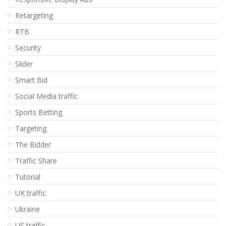
Retargeting
RTB
Security
Slider
Smart Bid
Social Media traffic
Sports Betting
Targeting
The Bidder
Traffic Share
Tutorial
UK traffic
Ukraine
US traffic