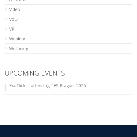
Video
VoD
VR
Webinar
Wellbeing
UPCOMING EVENTS
ExoClick is attending TES Prague, 2026