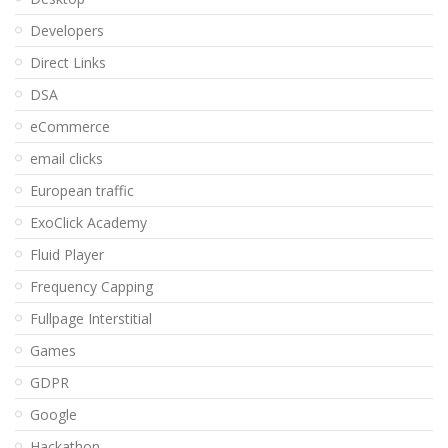
Developers
Direct Links
DSA
eCommerce
email clicks
European traffic
ExoClick Academy
Fluid Player
Frequency Capping
Fullpage Interstitial
Games
GDPR
Google
Hackathon