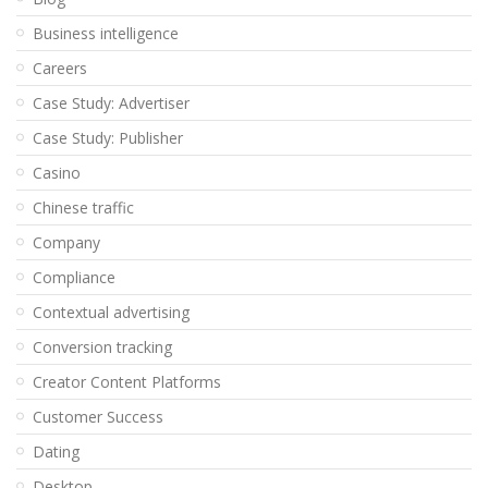
Business intelligence
Careers
Case Study: Advertiser
Case Study: Publisher
Casino
Chinese traffic
Company
Compliance
Contextual advertising
Conversion tracking
Creator Content Platforms
Customer Success
Dating
Desktop