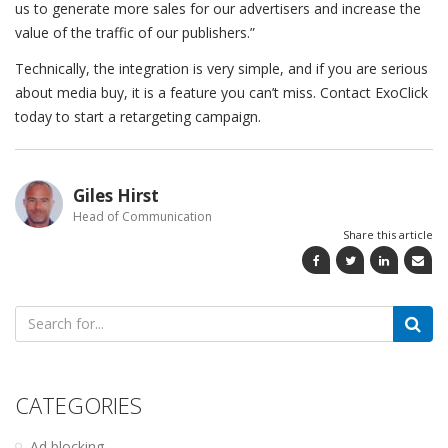
us to generate more sales for our advertisers and increase the
value of the traffic of our publishers.”
Technically, the integration is very simple, and if you are serious
about media buy, it is a feature you can’t miss. Contact ExoClick
today to start a retargeting campaign.
Giles Hirst
Head of Communication
Share this article
Search
for:
CATEGORIES
Ad blocking