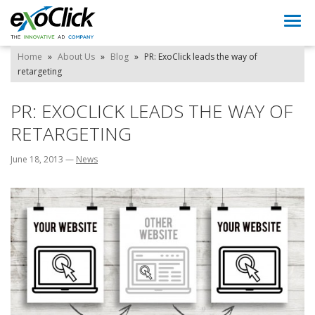
Togg
navi
Home
»
About Us
»
Blog
»
PR: ExoClick leads the way of
retargeting
PR: EXOCLICK LEADS THE WAY OF
RETARGETING
June 18, 2013
—
News