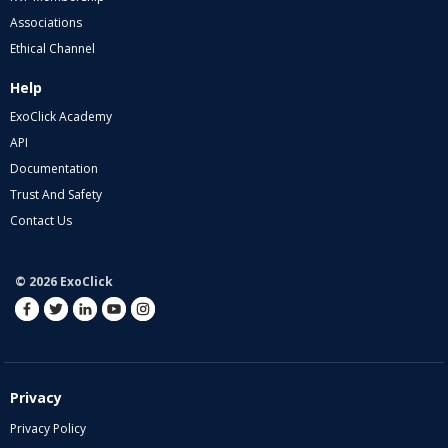
Associations
Ethical Channel
Help
ExoClick Academy
API
Documentation
Trust And Safety
Contact Us
© 2026 ExoClick
Privacy
Privacy Policy