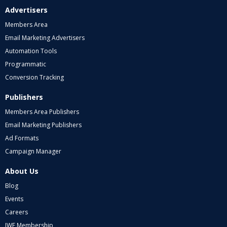
Advertisers
Members Area
Email Marketing Advertisers
Automation Tools
Programmatic
Conversion Tracking
Publishers
Members Area Publishers
Email Marketing Publishers
Ad Formats
Campaign Manager
About Us
Blog
Events
Careers
IWF Membership