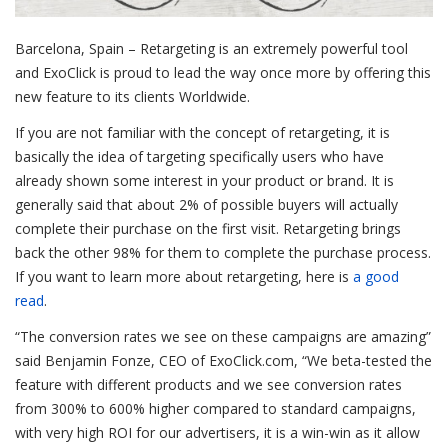
Barcelona, Spain – Retargeting is an extremely powerful tool
and ExoClick is proud to lead the way once more by offering this
new feature to its clients Worldwide.
If you are not familiar with the concept of retargeting, it is
basically the idea of targeting specifically users who have
already shown some interest in your product or brand. It is
generally said that about 2% of possible buyers will actually
complete their purchase on the first visit. Retargeting brings
back the other 98% for them to complete the purchase process.
If you want to learn more about retargeting, here is
a good
read
.
“The conversion rates we see on these campaigns are amazing”
said Benjamin Fonze, CEO of ExoClick.com, “We beta-tested the
feature with different products and we see conversion rates
from 300% to 600% higher compared to standard campaigns,
with very high ROI for our advertisers, it is a win-win as it allow