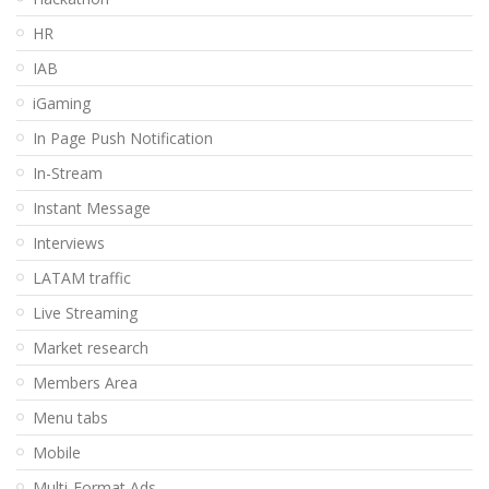
HR
IAB
iGaming
In Page Push Notification
In-Stream
Instant Message
Interviews
LATAM traffic
Live Streaming
Market research
Members Area
Menu tabs
Mobile
Multi-Format Ads