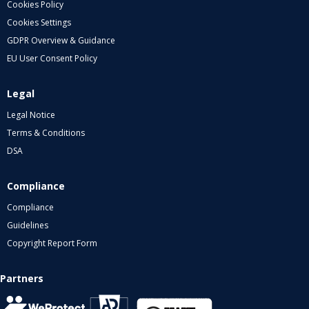
Cookies Policy
Cookies Settings
GDPR Overview & Guidance
EU User Consent Policy
Legal
Legal Notice
Terms & Conditions
DSA
Compliance
Compliance
Guidelines
Copyright Report Form
Partners