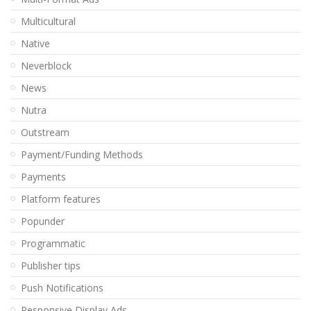
Multicultural
Native
Neverblock
News
Nutra
Outstream
Payment/Funding Methods
Payments
Platform features
Popunder
Programmatic
Publisher tips
Push Notifications
Responsive Display Ads