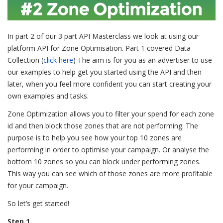
In part 2 of our 3 part API Masterclass we look at using our
platform API for Zone Optimisation. Part 1 covered Data
Collection (
click here
) The aim is for you as an advertiser to use
our examples to help get you started using the API and then
later, when you feel more confident you can start creating your
own examples and tasks.
Zone Optimization allows you to filter your spend for each zone
id and then block those zones that are not performing. The
purpose is to help you see how your top 10 zones are
performing in order to optimise your campaign. Or analyse the
bottom 10 zones so you can block under performing zones.
This way you can see which of those zones are more profitable
for your campaign.
So let’s get started!
Step 1