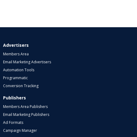
Advertisers
Members Area
Email Marketing Advertisers
Automation Tools
Programmatic
Conversion Tracking
Publishers
Members Area Publishers
Email Marketing Publishers
Ad Formats
Campaign Manager