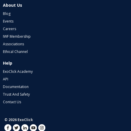
About Us
Blog
Events
Careers
IWF Membership
Associations
Ethical Channel
Help
ExoClick Academy
API
Documentation
Trust And Safety
Contact Us
© 2026 ExoClick