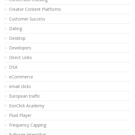
Creator Content Platforms
Customer Success
Dating
Desktop
Developers
Direct Links
DSA
eCommerce
email clicks
European traffic
ExoClick Academy
Fluid Player
Frequency Capping
Fullpage Interstitial