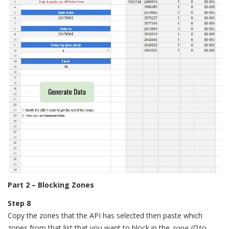
Part 2 – Blocking Zones
Step 8
Copy the zones that the API has selected then paste which
zones from that list that you want to block in the
zone ID
to