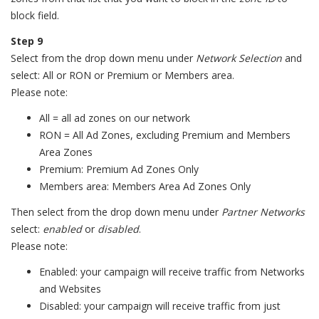
block field.
Step 9
Select from the drop down menu under
Network Selection
and
select: All or RON or Premium or Members area.
Please note:
All = all ad zones on our network
RON = All Ad Zones, excluding Premium and Members
Area Zones
Premium: Premium Ad Zones Only
Members area: Members Area Ad Zones Only
Then select from the drop down menu under
Partner Networks
select:
enabled
or
disabled
.
Please note:
Enabled: your campaign will receive traffic from Networks
and Websites
Disabled: your campaign will receive traffic from just