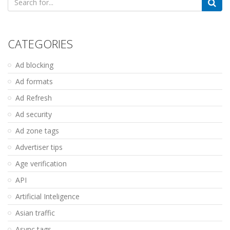
for:
CATEGORIES
Ad blocking
Ad formats
Ad Refresh
Ad security
Ad zone tags
Advertiser tips
Age verification
API
Artificial Inteligence
Asian traffic
Async tags