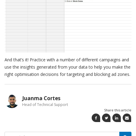
And that’s it! Practice with a number of different campaigns and
use the insights generated from your data to help you make the
right optimisation decisions for targeting and blocking ad zones.
Juanma Cortes
Head of Technical Support
Share this article
Search