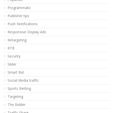
Programmatic
Publisher tips
Push Notifications
Responsive Display Ads
Retargeting
RTB
Security
Slider
Smart Bid
Social Media traffic
Sports Betting
Targeting
The Bidder
Traffic Share