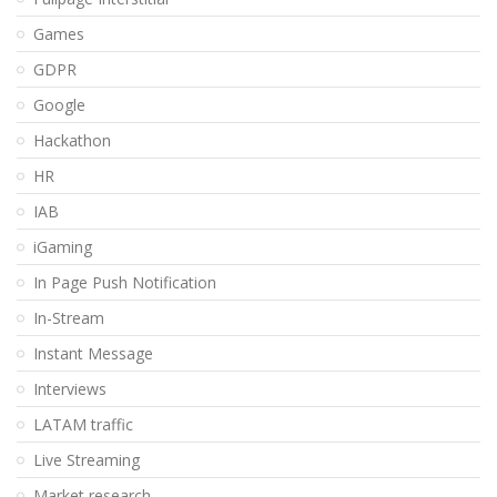
Games
GDPR
Google
Hackathon
HR
IAB
iGaming
In Page Push Notification
In-Stream
Instant Message
Interviews
LATAM traffic
Live Streaming
Market research