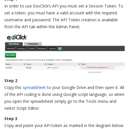
In order to use ExoClick’s API you must set a Session Token. To
set a token, you must have a valid account with the required
username and password. The API Token creation is available
from the API tab within the Admin Panel.
Step 2
Copy this
spreadsheet
to your Google Drive and then open it. All
of the API coding is done using Google script language, so when
you open the spreadsheet simply go to the Tools menu and
select Script Editor.
Step 3
Copy and paste your API token as marked in the diagram below.