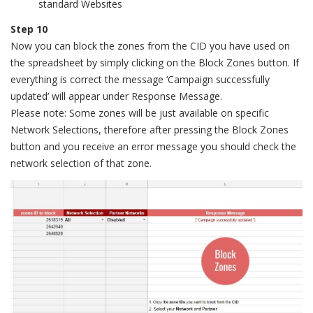
standard Websites
Step 10
Now you can block the zones from the CID you have used on
the spreadsheet by simply clicking on the Block Zones button. If
everything is correct the message ‘Campaign successfully
updated’ will appear under Response Message.
Please note: Some zones will be just available on specific
Network Selections, therefore after pressing the Block Zones
button and you receive an error message you should check the
network selection of that zone.