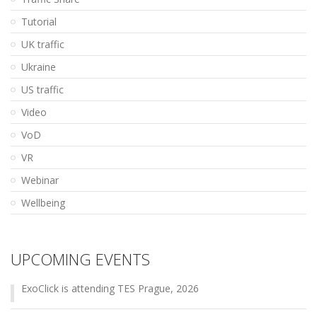
Tutorial
UK traffic
Ukraine
US traffic
Video
VoD
VR
Webinar
Wellbeing
UPCOMING EVENTS
ExoClick is attending TES Prague, 2026