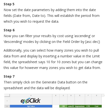
Step 5
Now set the date parameters by adding them into the date
fields (Date from, Date to). This will establish the period from
which you wish to request the data.
Step 6
Now you can filter your results by cost using ‘ascending’ or
‘descending’ modes by clicking on the Field Order by [asc-dec]:
Additionally, you can select how many zones you wish to pull
data from and display by inserting a number value in the Limit
field, the spreadsheet says 10 for 10 zones but you can change
this value for however many zones you wish to get data from.
Step 7
Then simply click on the Generate Data button on the
spreadsheet and the data will be displayed.