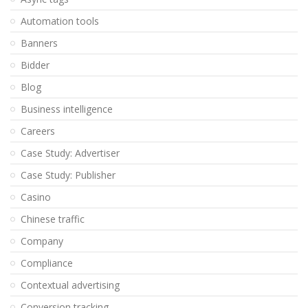
Automation tools
Banners
Bidder
Blog
Business intelligence
Careers
Case Study: Advertiser
Case Study: Publisher
Casino
Chinese traffic
Company
Compliance
Contextual advertising
Conversion tracking