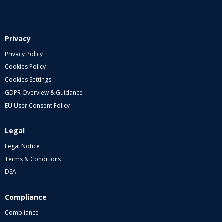
Privacy
Privacy Policy
Cookies Policy
Cookies Settings
GDPR Overview & Guidance
EU User Consent Policy
Legal
Legal Notice
Terms & Conditions
DSA
Compliance
Compliance