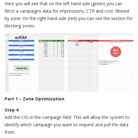
Here you will see that on the left hand side (green) you can
fetch a campaigns data for impressions, CTR and cost: filtered
by zone. On the right hand side (red) you can see the section for
blocking zones.
Part 1 – Zone Optimization
Step 4
Add the CID in the campaign field. This will allow the system to
identify which campaign you want to request and pull the data
from.