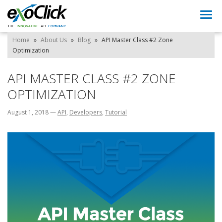
Togg
navi
Home
»
About Us
»
Blog
»
API Master Class #2 Zone
Optimization
API MASTER CLASS #2 ZONE
OPTIMIZATION
August 1, 2018
—
API
,
Developers
,
Tutorial