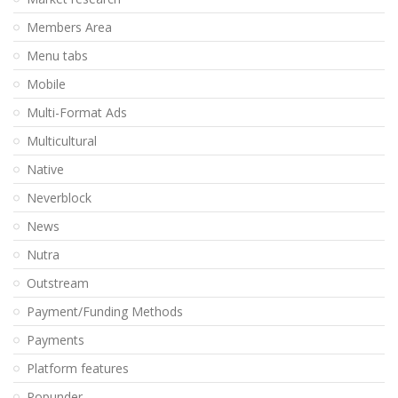
Members Area
Menu tabs
Mobile
Multi-Format Ads
Multicultural
Native
Neverblock
News
Nutra
Outstream
Payment/Funding Methods
Payments
Platform features
Popunder