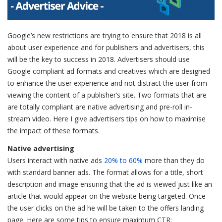
Google’s new restrictions are trying to ensure that 2018 is all
about user experience and for publishers and advertisers, this
will be the key to success in 2018. Advertisers should use
Google compliant ad formats and creatives which are designed
to enhance the user experience and not distract the user from
viewing the content of a publisher’s site. Two formats that are
are totally compliant are native advertising and pre-roll in-
stream video. Here I give advertisers tips on how to maximise
the impact of these formats.
Native advertising
Users interact with native ads
20% to 60%
more than they do
with standard banner ads. The format allows for a title, short
description and image ensuring that the ad is viewed just like an
article that would appear on the website being targeted. Once
the user clicks on the ad he will be taken to the offers landing
page. Here are some tips to ensure maximum CTR: