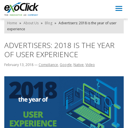
Togg
navi
Home
»
About Us
»
Blog
»
Advertisers: 2018 is the year of user
experience
ADVERTISERS: 2018 IS THE YEAR
OF USER EXPERIENCE
February 13, 2018
—
Compliance
,
Google
,
Native
,
Video