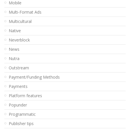
Mobile
Multi-Format Ads
Multicultural
Native
Neverblock
News
Nutra
Outstream
Payment/Funding Methods
Payments
Platform features
Popunder
Programmatic
Publisher tips