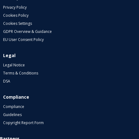
Privacy Policy
Cookies Policy
Cookies Settings
GDPR Overview & Guidance
EU User Consent Policy
Legal
Legal Notice
Terms & Conditions
DSA
Compliance
Compliance
Guidelines
Copyright Report Form
Partners