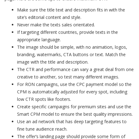
Make sure the title text and description fits in with the
site’s editorial content and style.
Never make the texts sales orientated.
If targeting different countries, provide texts in the
appropriate language.
The image should be simple, with no animation, logos,
branding, watermarks, CTA buttons or text. Match the
image with the title and description.
The CTR and performance can vary a great deal from one
creative to another, so test many different images.
For RON campaigns, use the CPC payment model so the
CPM is automatically adjusted for every spot, including
low CTR spots like footers.
Create specific campaigns for premium sites and use the
Smart CPM model to ensure the best quality impressions.
Use an ad network that has deep targeting features to
fine tune audience reach.
The offer’s landing page should provide some form of