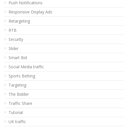
Push Notifications
Responsive Display Ads
Retargeting
RTB
Security
Slider
Smart Bid
Social Media traffic
Sports Betting
Targeting
The Bidder
Traffic Share
Tutorial
UK traffic