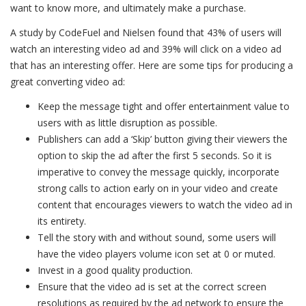
want to know more, and ultimately make a purchase.
A study by CodeFuel and Nielsen found that 43% of users will
watch an interesting video ad and 39% will click on a video ad
that has an interesting offer. Here are some tips for producing a
great converting video ad:
Keep the message tight and offer entertainment value to
users with as little disruption as possible.
Publishers can add a ‘Skip’ button giving their viewers the
option to skip the ad after the first 5 seconds. So it is
imperative to convey the message quickly, incorporate
strong calls to action early on in your video and create
content that encourages viewers to watch the video ad in
its entirety.
Tell the story with and without sound, some users will
have the video players volume icon set at 0 or muted.
Invest in a good quality production.
Ensure that the video ad is set at the correct screen
resolutions as required by the ad network to ensure the