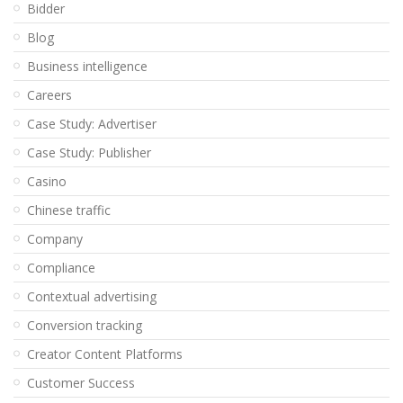
Bidder
Blog
Business intelligence
Careers
Case Study: Advertiser
Case Study: Publisher
Casino
Chinese traffic
Company
Compliance
Contextual advertising
Conversion tracking
Creator Content Platforms
Customer Success