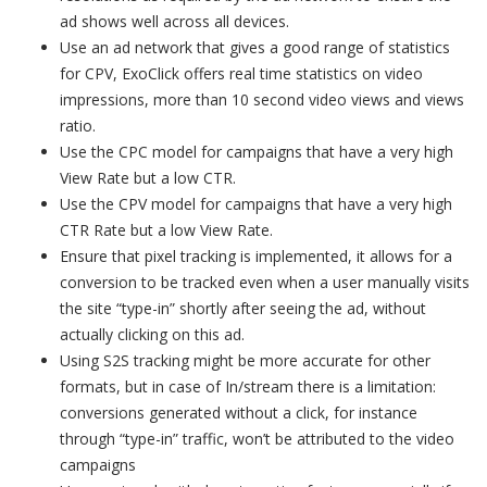
ad shows well across all devices.
Use an ad network that gives a good range of statistics
for CPV, ExoClick offers real time statistics on video
impressions, more than 10 second video views and views
ratio.
Use the CPC model for campaigns that have a very high
View Rate but a low CTR.
Use the CPV model for campaigns that have a very high
CTR Rate but a low View Rate.
Ensure that pixel tracking is implemented, it allows for a
conversion to be tracked even when a user manually visits
the site “type-in” shortly after seeing the ad, without
actually clicking on this ad.
Using S2S tracking might be more accurate for other
formats, but in case of In/stream there is a limitation:
conversions generated without a click, for instance
through “type-in” traffic, won’t be attributed to the video
campaigns