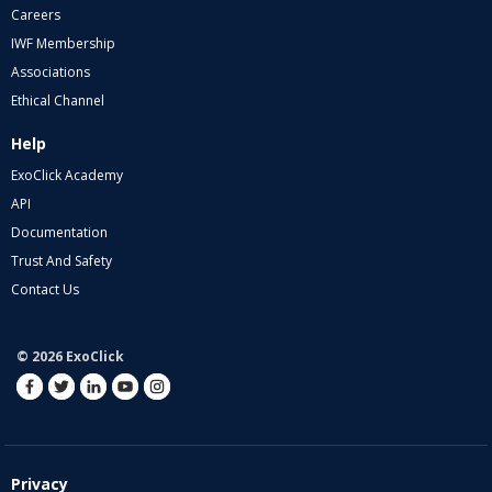
Careers
IWF Membership
Associations
Ethical Channel
Help
ExoClick Academy
API
Documentation
Trust And Safety
Contact Us
© 2026 ExoClick
Privacy