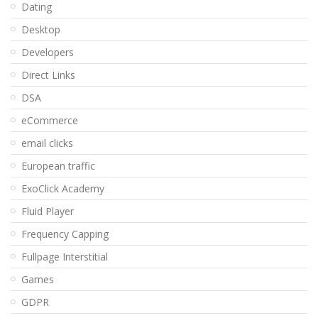
Dating
Desktop
Developers
Direct Links
DSA
eCommerce
email clicks
European traffic
ExoClick Academy
Fluid Player
Frequency Capping
Fullpage Interstitial
Games
GDPR