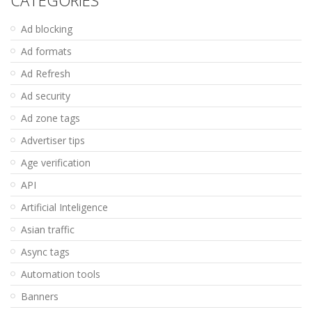
Ad blocking
Ad formats
Ad Refresh
Ad security
Ad zone tags
Advertiser tips
Age verification
API
Artificial Inteligence
Asian traffic
Async tags
Automation tools
Banners