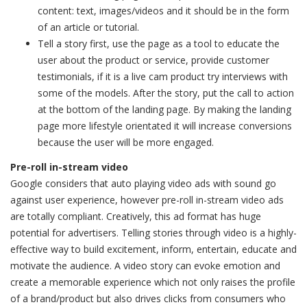
content: text, images/videos and it should be in the form
of an article or tutorial.
Tell a story first, use the page as a tool to educate the
user about the product or service, provide customer
testimonials, if it is a live cam product try interviews with
some of the models. After the story, put the call to action
at the bottom of the landing page. By making the landing
page more lifestyle orientated it will increase conversions
because the user will be more engaged.
Pre-roll in-stream video
Google considers that auto playing video ads with sound go
against user experience, however pre-roll in-stream video ads
are totally compliant. Creatively, this ad format has huge
potential for advertisers. Telling stories through video is a highly-
effective way to build excitement, inform, entertain, educate and
motivate the audience. A video story can evoke emotion and
create a memorable experience which not only raises the profile
of a brand/product but also drives clicks from consumers who