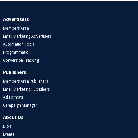
Advertisers
Members Area
Email Marketing Advertisers
Automation Tools
Programmatic
Conversion Tracking
Publishers
Members Area Publishers
Email Marketing Publishers
Ad Formats
Campaign Manager
About Us
Blog
Events