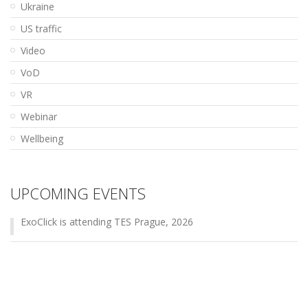
Ukraine
US traffic
Video
VoD
VR
Webinar
Wellbeing
UPCOMING EVENTS
ExoClick is attending TES Prague, 2026