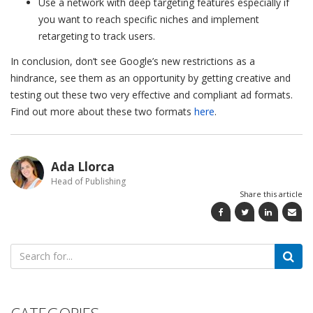
Use a network with deep targeting features especially if
you want to reach specific niches and implement
retargeting to track users.
In conclusion, don’t see Google’s new restrictions as a
hindrance, see them as an opportunity by getting creative and
testing out these two very effective and compliant ad formats.
Find out more about these two formats
here
.
Ada Llorca
Head of Publishing
Share this article
Search
for:
CATEGORIES