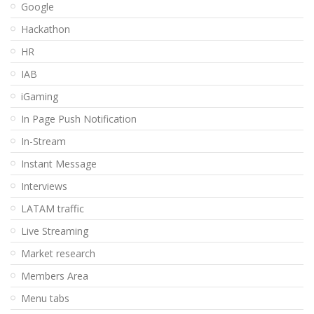
Google
Hackathon
HR
IAB
iGaming
In Page Push Notification
In-Stream
Instant Message
Interviews
LATAM traffic
Live Streaming
Market research
Members Area
Menu tabs