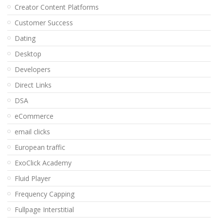
Creator Content Platforms
Customer Success
Dating
Desktop
Developers
Direct Links
DSA
eCommerce
email clicks
European traffic
ExoClick Academy
Fluid Player
Frequency Capping
Fullpage Interstitial