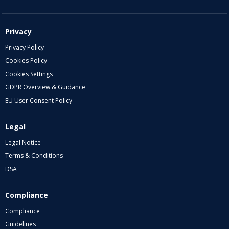
Privacy
Privacy Policy
Cookies Policy
Cookies Settings
GDPR Overview & Guidance
EU User Consent Policy
Legal
Legal Notice
Terms & Conditions
DSA
Compliance
Compliance
Guidelines