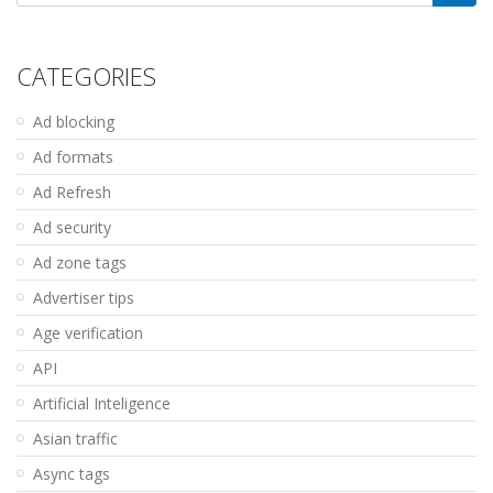
for:
CATEGORIES
Ad blocking
Ad formats
Ad Refresh
Ad security
Ad zone tags
Advertiser tips
Age verification
API
Artificial Inteligence
Asian traffic
Async tags