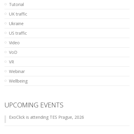
Tutorial
UK traffic
Ukraine
US traffic
Video
VoD
VR
Webinar
Wellbeing
UPCOMING EVENTS
ExoClick is attending TES Prague, 2026