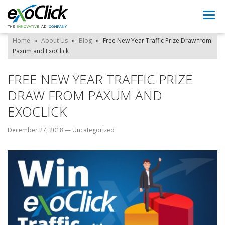
Togg
navi
Home
»
About Us
»
Blog
»
Free New Year Traffic Prize Draw from
Paxum and ExoClick
FREE NEW YEAR TRAFFIC PRIZE
DRAW FROM PAXUM AND
EXOCLICK
December 27, 2018
—
Uncategorized