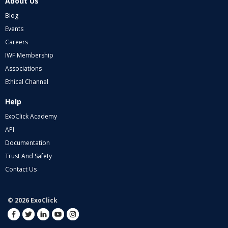
About Us
Blog
Events
Careers
IWF Membership
Associations
Ethical Channel
Help
ExoClick Academy
API
Documentation
Trust And Safety
Contact Us
© 2026 ExoClick