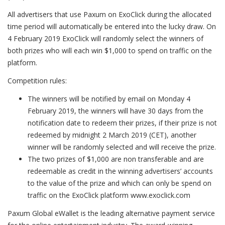
All advertisers that use Paxum on ExoClick during the allocated
time period will automatically be entered into the lucky draw. On
4 February 2019 ExoClick will randomly select the winners of
both prizes who will each win $1,000 to spend on traffic on the
platform.
Competition rules:
The winners will be notified by email on Monday 4
February 2019, the winners will have 30 days from the
notification date to redeem their prizes, if their prize is not
redeemed by midnight 2 March 2019 (CET), another
winner will be randomly selected and will receive the prize.
The two prizes of $1,000 are non transferable and are
redeemable as credit in the winning advertisers’ accounts
to the value of the prize and which can only be spend on
traffic on the ExoClick platform www.exoclick.com
Paxum Global eWallet is the leading alternative payment service