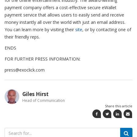
for the online entertainment industry. The award-winning
payment company offers a cost-effective secure eWallet
payment service that allows users to easily send and receive
money instantly all over the world with just an email address.
You can learn more by visiting their
site
, or by contacting one of
their friendly reps.
ENDS
FOR FURTHER PRESS INFORMATION:
press@exoclick.com
Giles Hirst
Head of Communication
Share this article
Search