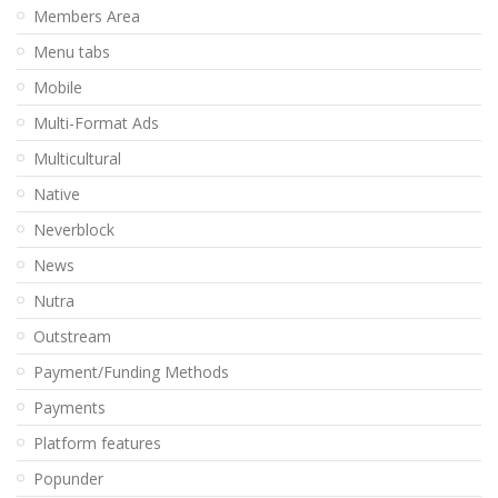
Members Area
Menu tabs
Mobile
Multi-Format Ads
Multicultural
Native
Neverblock
News
Nutra
Outstream
Payment/Funding Methods
Payments
Platform features
Popunder