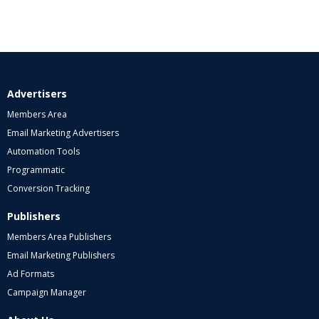
Advertisers
Members Area
Email Marketing Advertisers
Automation Tools
Programmatic
Conversion Tracking
Publishers
Members Area Publishers
Email Marketing Publishers
Ad Formats
Campaign Manager