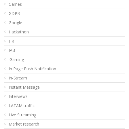
Games
GDPR
Google
Hackathon
HR
IAB
iGaming
In Page Push Notification
In-Stream
Instant Message
Interviews
LATAM traffic
Live Streaming
Market research