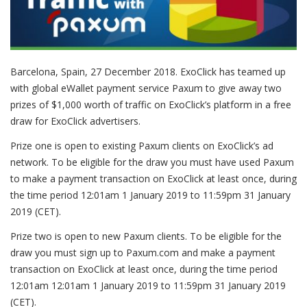
Barcelona, Spain, 27 December 2018. ExoClick has teamed up
with global eWallet payment service Paxum to give away two
prizes of $1,000 worth of traffic on ExoClick’s platform in a free
draw for ExoClick advertisers.
Prize one is open to existing Paxum clients on ExoClick’s ad
network. To be eligible for the draw you must have used Paxum
to make a payment transaction on ExoClick at least once, during
the time period 12:01am 1 January 2019 to 11:59pm 31 January
2019 (CET).
Prize two is open to new Paxum clients. To be eligible for the
draw you must sign up to Paxum.com and make a payment
transaction on ExoClick at least once, during the time period
12:01am 12:01am 1 January 2019 to 11:59pm 31 January 2019
(CET).