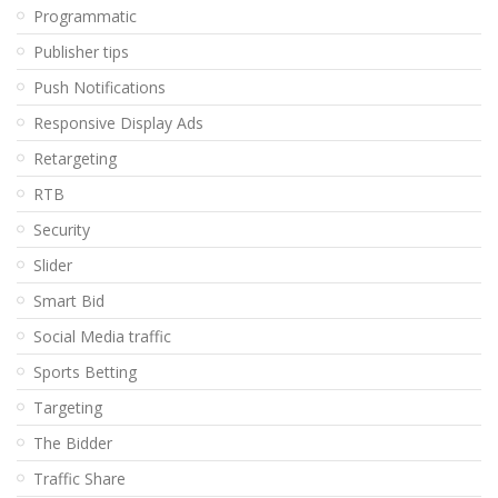
Programmatic
Publisher tips
Push Notifications
Responsive Display Ads
Retargeting
RTB
Security
Slider
Smart Bid
Social Media traffic
Sports Betting
Targeting
The Bidder
Traffic Share