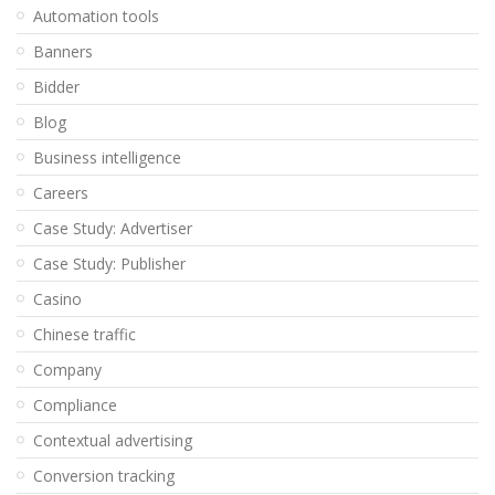
Automation tools
Banners
Bidder
Blog
Business intelligence
Careers
Case Study: Advertiser
Case Study: Publisher
Casino
Chinese traffic
Company
Compliance
Contextual advertising
Conversion tracking