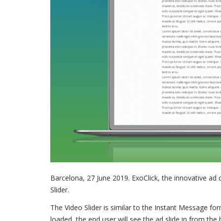
Barcelona, 27 June 2019. ExoClick, the innovative a
Slider.
The Video Slider is similar to the Instant Message fo
loaded, the end user will see the ad slide in from the 