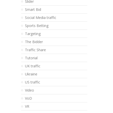
Slider
Smart Bid
Social Media traffic
Sports Betting
Targeting
The Bidder
Traffic Share
Tutorial
UK traffic
Ukraine
US traffic
Video
VoD
VR