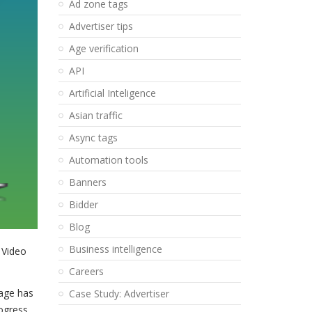
Ad zone tags
Advertiser tips
Age verification
API
Artificial Inteligence
Asian traffic
Async tags
Automation tools
Banners
Bidder
Blog
Business intelligence
 Video
Careers
page has
Case Study: Advertiser
rogress