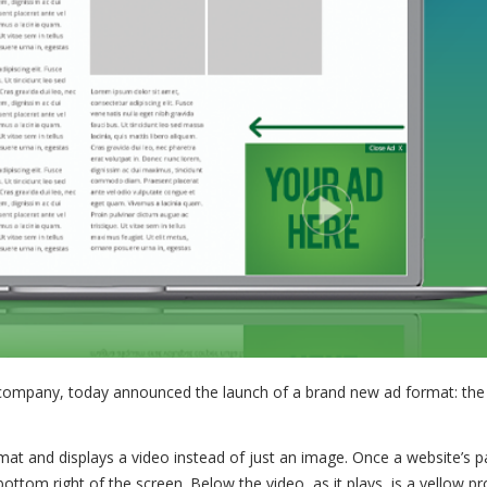
d company, today announced the launch of a brand new ad format: the
rmat and displays a video instead of just an image. Once a website’s 
bottom right of the screen. Below the video, as it plays, is a yellow p