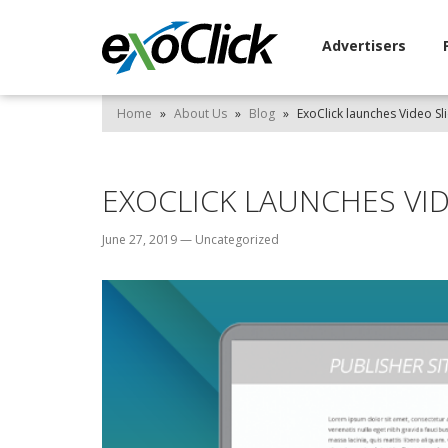
Advertisers
Home
»
About Us
»
Blog
»
ExoClick launches Video Sl
EXOCLICK LAUNCHES VI
June 27, 2019
—
Uncategorized