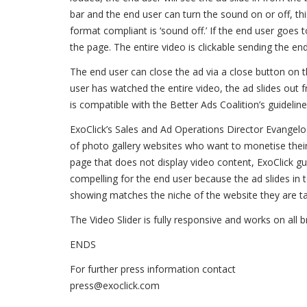
bar and the end user can turn the sound on or off, thi
format compliant is ‘sound off.’ If the end user goes 
the page. The entire video is clickable sending the end
The end user can close the ad via a close button on t
user has watched the entire video, the ad slides out 
is compatible with the Better Ads Coalition’s guideline
ExoClick’s Sales and Ad Operations Director Evangelos
of photo gallery websites who want to monetise their
page that does not display video content, ExoClick guar
compelling for the end user because the ad slides in t
showing matches the niche of the website they are ta
The Video Slider is fully responsive and works on all
ENDS
For further press information contact
press@exoclick.com