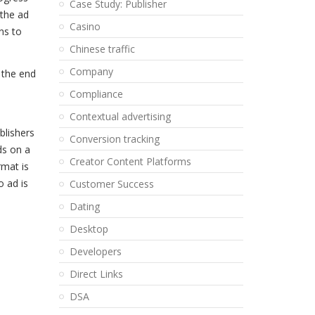
Case Study: Publisher
 the ad
Casino
ns to
Chinese traffic
Company
 the end
Compliance
Contextual advertising
blishers
Conversion tracking
ds on a
Creator Content Platforms
rmat is
o ad is
Customer Success
Dating
Desktop
Developers
Direct Links
DSA