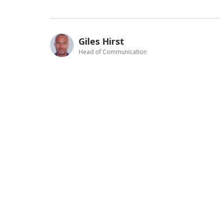
Giles Hirst
Head of Communication