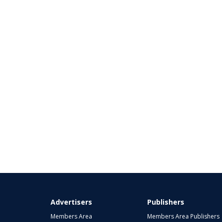
Advertisers
Publishers
Members Area
Members Area Publishers