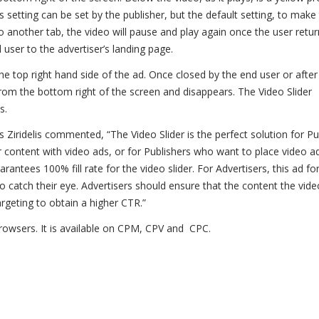
s setting can be set by the publisher, but the default setting, to make
to another tab, the video will pause and play again once the user retur
 user to the advertiser’s landing page.
he top right hand side of the ad. Once closed by the end user or after
from the bottom right of the screen and disappears. The Video Slider
s.
 Ziridelis commented, “The Video Slider is the perfect solution for Pu
 content with video ads, or for Publishers who want to place video a
antees 100% fill rate for the video slider. For Advertisers, this ad fo
o catch their eye. Advertisers should ensure that the content the vide
rgeting to obtain a higher CTR.”
 browsers. It is available on CPM, CPV and CPC.