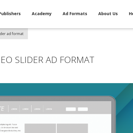
Publishers
Academy
Ad Formats
About Us
H
ider ad format
DEO SLIDER AD FORMAT