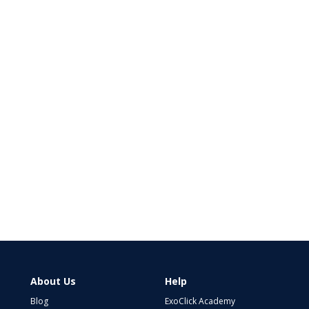
About Us
Help
Blog
ExoClick Academy