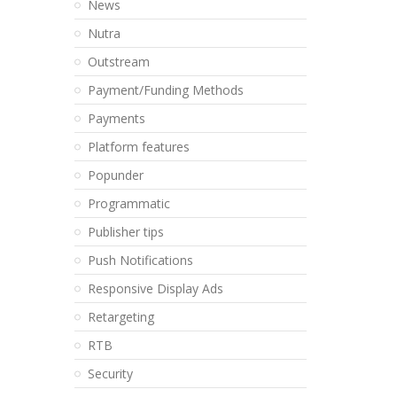
News
Nutra
Outstream
Payment/Funding Methods
Payments
Platform features
Popunder
Programmatic
Publisher tips
Push Notifications
Responsive Display Ads
Retargeting
RTB
Security