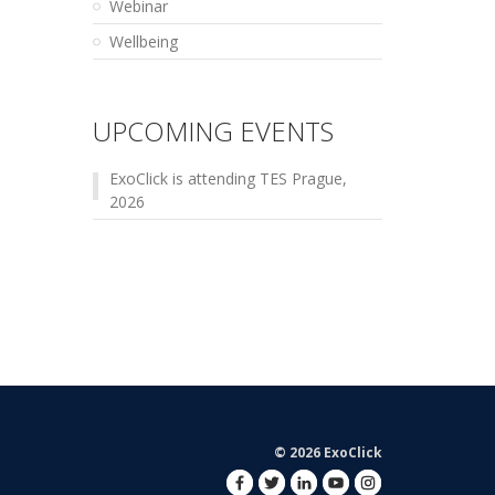
Webinar
Wellbeing
UPCOMING EVENTS
ExoClick is attending TES Prague,
2026
© 2026 ExoClick