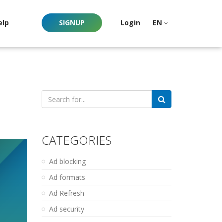
elp
SIGNUP
Login
EN
Search
for:
CATEGORIES
Ad blocking
Ad formats
Ad Refresh
Ad security