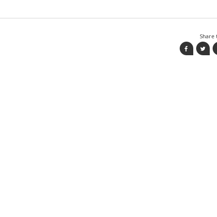
Share t