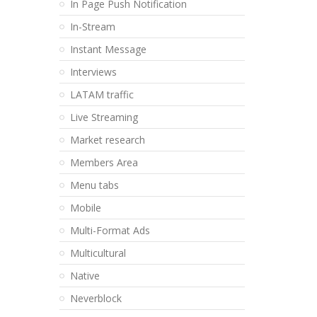
In Page Push Notification
In-Stream
Instant Message
Interviews
LATAM traffic
Live Streaming
Market research
Members Area
Menu tabs
Mobile
Multi-Format Ads
Multicultural
Native
Neverblock