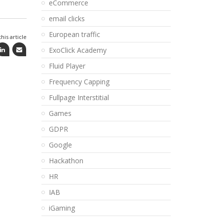
eCommerce
email clicks
European traffic
his article
ExoClick Academy
Fluid Player
Frequency Capping
Fullpage Interstitial
Games
GDPR
Google
Hackathon
HR
IAB
iGaming