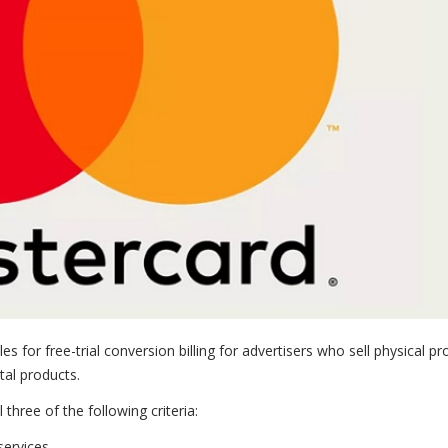
es for free-trial conversion billing for advertisers who sell physical p
ital products.
hree of the following criteria:
services