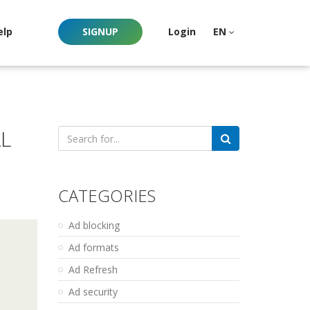
elp
SIGNUP
Login
EN
L
Search
for:
CATEGORIES
Ad blocking
Ad formats
Ad Refresh
Ad security