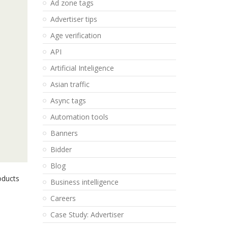
Ad zone tags
Advertiser tips
Age verification
API
Artificial Inteligence
Asian traffic
Async tags
Automation tools
Banners
Bidder
Blog
roducts
Business intelligence
Careers
Case Study: Advertiser