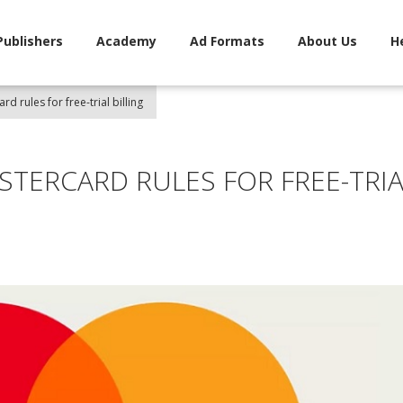
Publishers
Academy
Ad Formats
About Us
H
d rules for free-trial billing
STERCARD RULES FOR FREE-TRIA