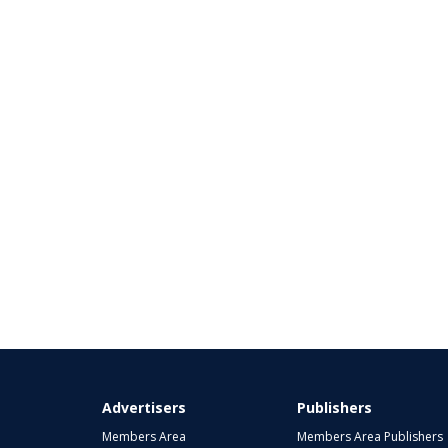
Advertisers
Publishers
Members Area
Members Area Publishers