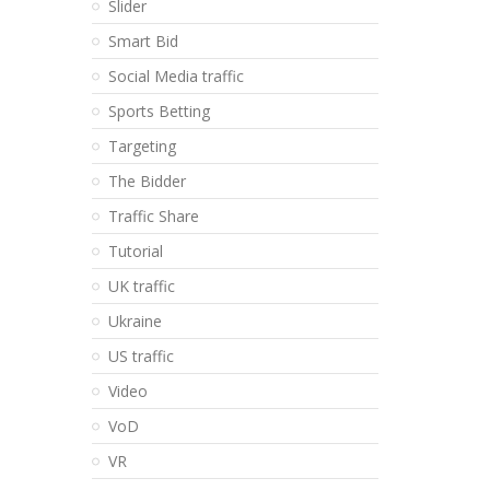
Slider
Smart Bid
Social Media traffic
Sports Betting
Targeting
The Bidder
Traffic Share
Tutorial
UK traffic
Ukraine
US traffic
Video
VoD
VR