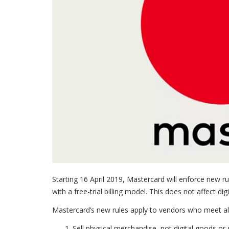
Starting 16 April 2019, Mastercard will enforce new rul
with a free-trial billing model. This does not affect dig
Mastercard’s new rules apply to vendors who meet all t
Sell physical merchandise, not digital goods or 