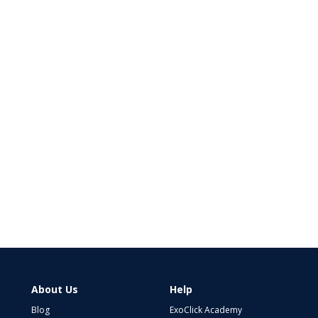
About Us
Help
Blog
ExoClick Academy