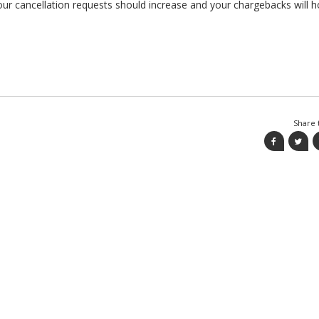
our cancellation requests should increase and your chargebacks will h
Share t