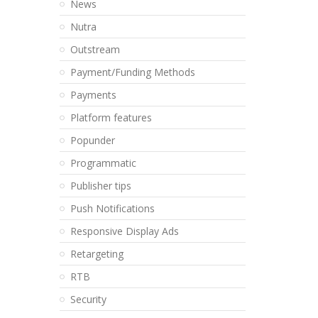
News
Nutra
Outstream
Payment/Funding Methods
Payments
Platform features
Popunder
Programmatic
Publisher tips
Push Notifications
Responsive Display Ads
Retargeting
RTB
Security