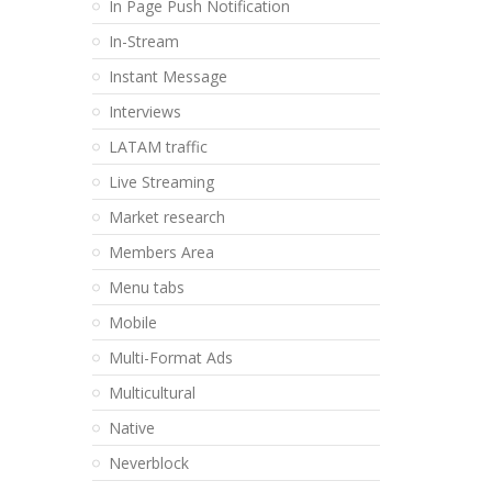
In Page Push Notification
In-Stream
Instant Message
Interviews
LATAM traffic
Live Streaming
Market research
Members Area
Menu tabs
Mobile
Multi-Format Ads
Multicultural
Native
Neverblock