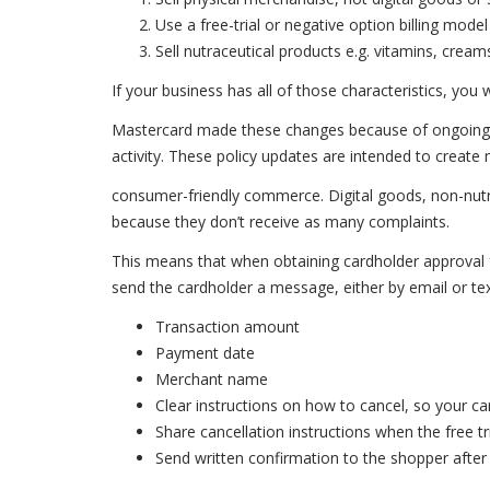
Use a free-trial or negative option billing model
Sell nutraceutical products e.g. vitamins, cream
If your business has all of those characteristics, you 
Mastercard made these changes because of ongoing 
activity. These policy updates are intended to create
consumer-friendly commerce. Digital goods, non-nutra
because they don’t receive as many complaints.
This means that when obtaining cardholder approval fo
send the cardholder a message, either by email or text
Transaction amount
Payment date
Merchant name
Clear instructions on how to cancel, so your can
Share cancellation instructions when the free t
Send written confirmation to the shopper after 