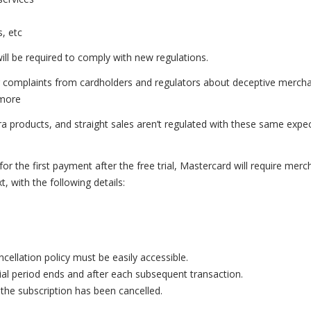
s, etc
will be required to comply with new regulations.
complaints from cardholders and regulators about deceptive merch
 more
 products, and straight sales aren’t regulated with these same expe
r the first payment after the free trial, Mastercard will require merc
, with the following details:
cellation policy must be easily accessible.
rial period ends and after each subsequent transaction.
the subscription has been cancelled.