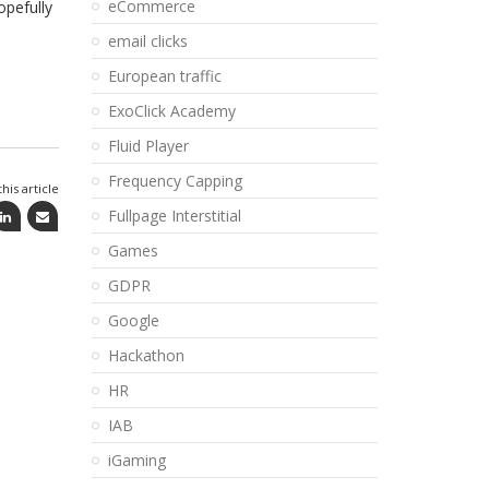
eCommerce
opefully
email clicks
European traffic
ExoClick Academy
Fluid Player
Frequency Capping
his article
Fullpage Interstitial
Games
GDPR
Google
Hackathon
HR
IAB
iGaming