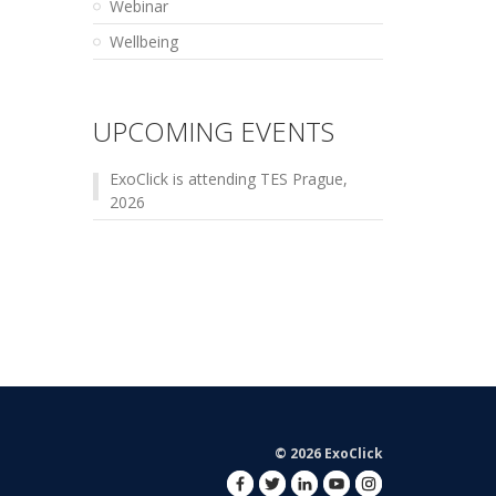
Webinar
Wellbeing
UPCOMING EVENTS
ExoClick is attending TES Prague,
2026
© 2026 ExoClick