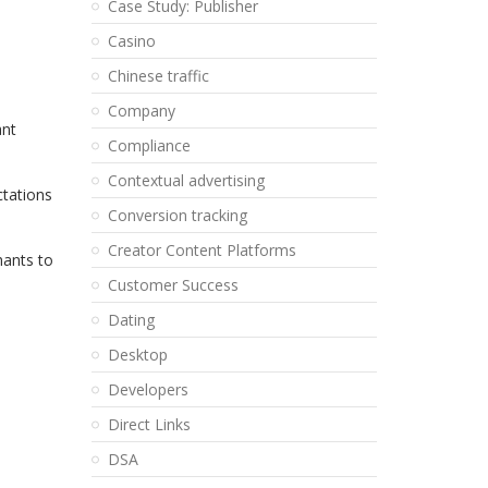
Case Study: Publisher
Casino
Chinese traffic
Company
ant
Compliance
Contextual advertising
ctations
Conversion tracking
Creator Content Platforms
hants to
Customer Success
Dating
Desktop
Developers
Direct Links
DSA