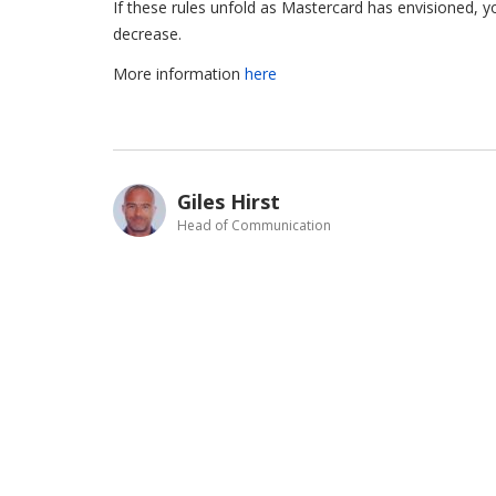
If these rules unfold as Mastercard has envisioned, y
decrease.
More information
here
Giles Hirst
Head of Communication