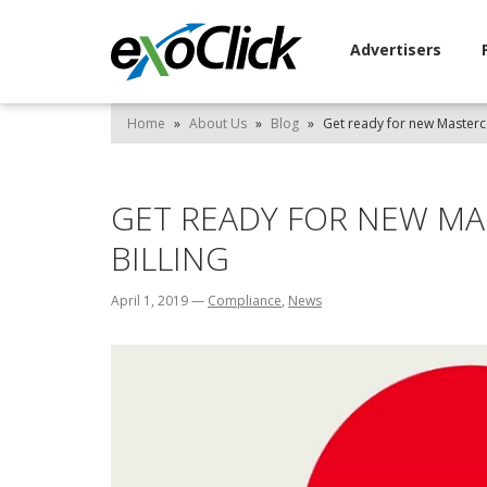
Advertisers
Home
»
About Us
»
Blog
»
Get ready for new Mastercar
GET READY FOR NEW MA
BILLING
April 1, 2019
—
Compliance
,
News