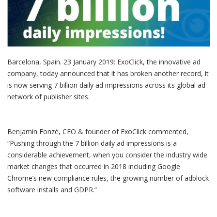
Barcelona, Spain. 23 January 2019: ExoClick, the innovative ad
company, today announced that it has broken another record, it
is now serving 7 billion daily ad impressions across its global ad
network of publisher sites.
Benjamin Fonzé, CEO & founder of ExoClick commented,
“Pushing through the 7 billion daily ad impressions is a
considerable achievement, when you consider the industry wide
market changes that occurred in 2018 including Google
Chrome’s new compliance rules, the growing number of adblock
software installs and GDPR.”