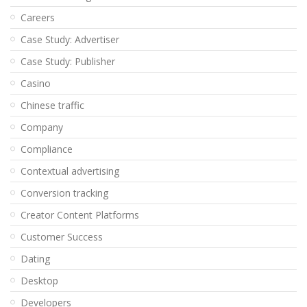
Careers
Case Study: Advertiser
Case Study: Publisher
Casino
Chinese traffic
Company
Compliance
Contextual advertising
Conversion tracking
Creator Content Platforms
Customer Success
Dating
Desktop
Developers