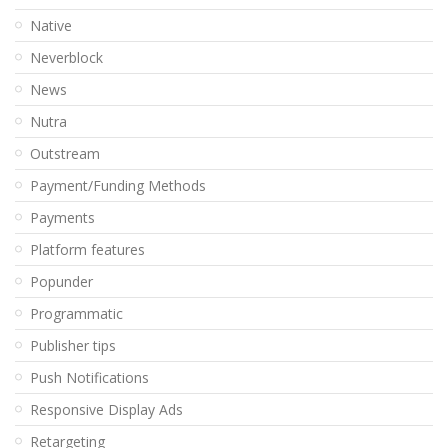
Native
Neverblock
News
Nutra
Outstream
Payment/Funding Methods
Payments
Platform features
Popunder
Programmatic
Publisher tips
Push Notifications
Responsive Display Ads
Retargeting