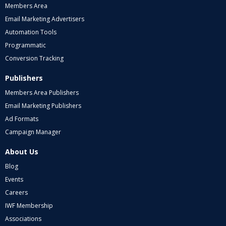
Members Area
Email Marketing Advertisers
Automation Tools
Programmatic
Conversion Tracking
Publishers
Members Area Publishers
Email Marketing Publishers
Ad Formats
Campaign Manager
About Us
Blog
Events
Careers
IWF Membership
Associations