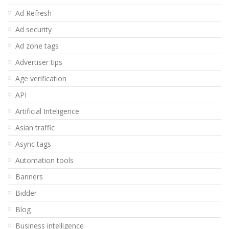
Ad Refresh
Ad security
Ad zone tags
Advertiser tips
Age verification
API
Artificial Inteligence
Asian traffic
Async tags
Automation tools
Banners
Bidder
Blog
Business intelligence