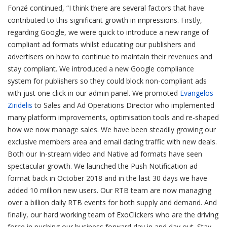
Fonzé continued, “I think there are several factors that have
contributed to this significant growth in impressions. Firstly,
regarding Google, we were quick to introduce a new range of
compliant ad formats whilst educating our publishers and
advertisers on how to continue to maintain their revenues and
stay compliant. We introduced a new Google compliance
system for publishers so they could block non-compliant ads
with just one click in our admin panel. We promoted
Evangelos
Ziridelis
to Sales and Ad Operations Director who implemented
many platform improvements, optimisation tools and re-shaped
how we now manage sales. We have been steadily growing our
exclusive members area and email dating traffic with new deals.
Both our In-stream video and Native ad formats have seen
spectacular growth. We launched the Push Notification ad
format back in October 2018 and in the last 30 days we have
added 10 million new users. Our RTB team are now managing
over a billion daily RTB events for both supply and demand. And
finally, our hard working team of ExoClickers who are the driving
force in pushing our business forward day in and day out. Stay