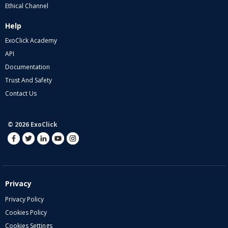
Ethical Channel
Help
ExoClick Academy
API
Documentation
Trust And Safety
Contact Us
© 2026 ExoClick
Privacy
Privacy Policy
Cookies Policy
Cookies Settings