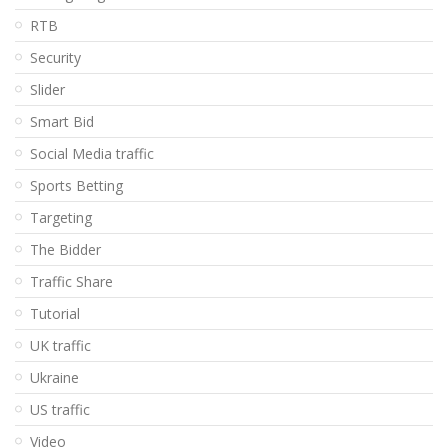
RTB
Security
Slider
Smart Bid
Social Media traffic
Sports Betting
Targeting
The Bidder
Traffic Share
Tutorial
UK traffic
Ukraine
US traffic
Video