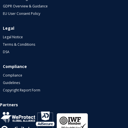
GDPR Overview & Guidance
EU User Consent Policy
Legal
Legal Notice
Terms & Conditions
DSA
Compliance
Compliance
Guidelines
Copyright Report Form
Partners