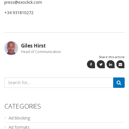
press@exoclick.com
+34 931810272
Giles Hirst
Head of Communication
Share this article
Search
for:
CATEGORIES
Ad blocking
Ad formats