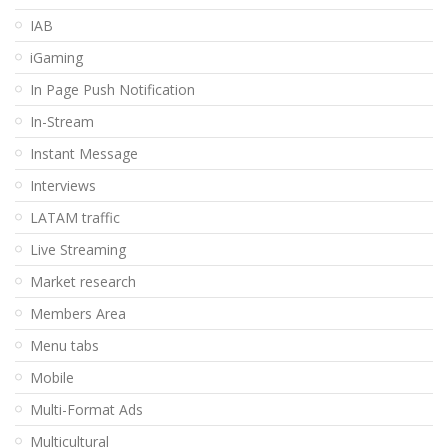
IAB
iGaming
In Page Push Notification
In-Stream
Instant Message
Interviews
LATAM traffic
Live Streaming
Market research
Members Area
Menu tabs
Mobile
Multi-Format Ads
Multicultural