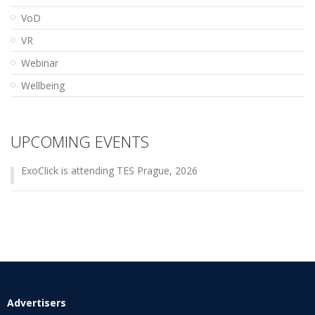
VoD
VR
Webinar
Wellbeing
UPCOMING EVENTS
ExoClick is attending TES Prague, 2026
Advertisers