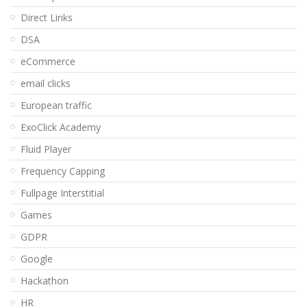
Direct Links
DSA
eCommerce
email clicks
European traffic
ExoClick Academy
Fluid Player
Frequency Capping
Fullpage Interstitial
Games
GDPR
Google
Hackathon
HR