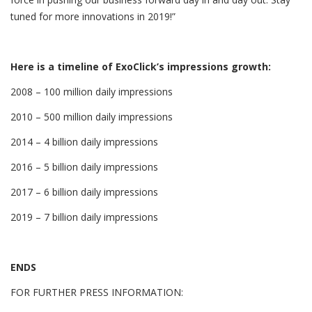
tuned for more innovations in 2019!”
Here is a timeline of ExoClick’s impressions growth:
2008 – 100 million daily impressions
2010 – 500 million daily impressions
2014 – 4 billion daily impressions
2016 – 5 billion daily impressions
2017 – 6 billion daily impressions
2019 – 7 billion daily impressions
ENDS
FOR FURTHER PRESS INFORMATION: