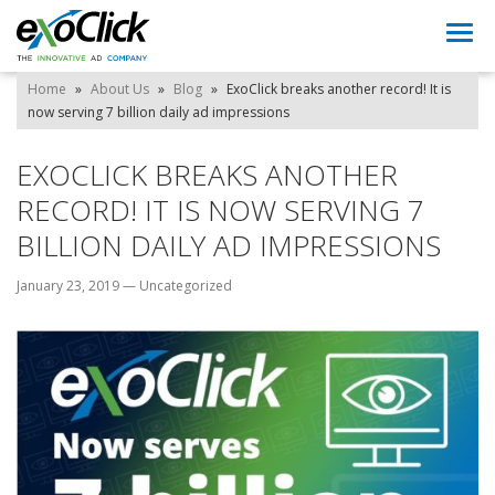
Togg
navi
Home
»
About Us
»
Blog
»
ExoClick breaks another record! It is
now serving 7 billion daily ad impressions
EXOCLICK BREAKS ANOTHER
RECORD! IT IS NOW SERVING 7
BILLION DAILY AD IMPRESSIONS
January 23, 2019
—
Uncategorized