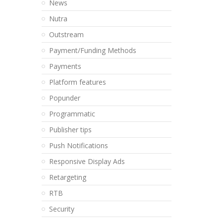
News
Nutra
Outstream
Payment/Funding Methods
Payments
Platform features
Popunder
Programmatic
Publisher tips
Push Notifications
Responsive Display Ads
Retargeting
RTB
Security