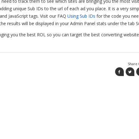
ou need to track them to see which sites are bringing you the most visi
adding unique Sub IDs to the url of each ad you place. It is a very simp
nd JavaScript tags. Visit our FAQ
Using Sub IDs
for the code you nee
he results will be displayed in your Admin Panel stats under the tab S
nging you the best ROI, so you can target the best converting websit
Share t