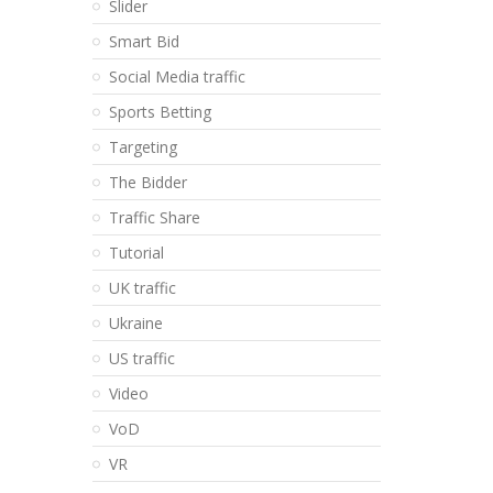
Slider
Smart Bid
Social Media traffic
Sports Betting
Targeting
The Bidder
Traffic Share
Tutorial
UK traffic
Ukraine
US traffic
Video
VoD
VR