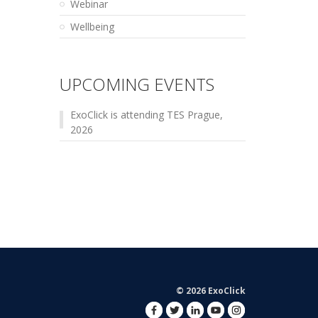
Webinar
Wellbeing
UPCOMING EVENTS
ExoClick is attending TES Prague,
2026
© 2026 ExoClick