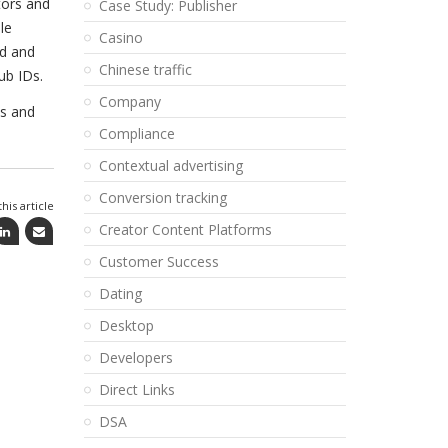
tors and
Case Study: Publisher
le
Casino
d and
Chinese traffic
ub IDs.
Company
es and
Compliance
Contextual advertising
Conversion tracking
his article
Creator Content Platforms
Customer Success
Dating
Desktop
Developers
Direct Links
DSA