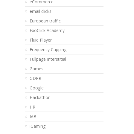
eCommerce
email clicks
European traffic
ExoClick Academy
Fluid Player
Frequency Capping
Fullpage Interstitial
Games
GDPR
Google
Hackathon
HR
IAB
iGaming