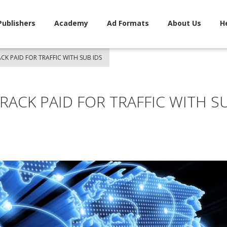
Publishers
Academy
Ad Formats
About Us
H
K PAID FOR TRAFFIC WITH SUB IDS
ACK PAID FOR TRAFFIC WITH S