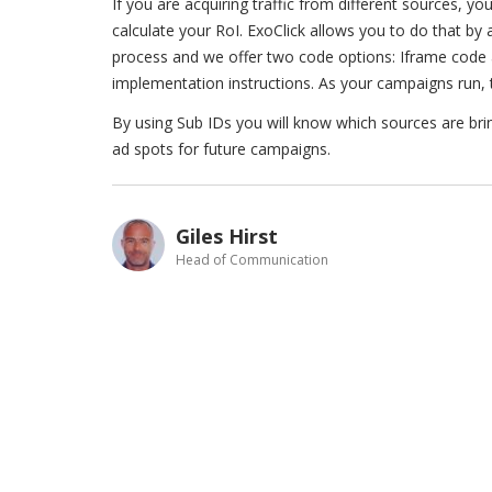
If you are acquiring traffic from different sources, y
calculate your RoI. ExoClick allows you to do that by 
process and we offer two code options: Iframe code a
implementation instructions. As your campaigns run, t
By using Sub IDs you will know which sources are bri
ad spots for future campaigns.
Giles Hirst
Head of Communication