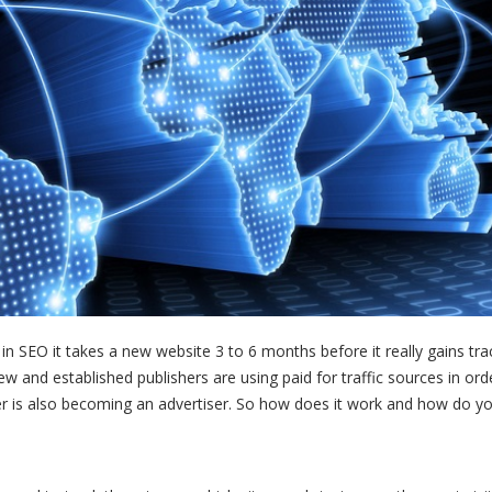
 in SEO it takes a new website 3 to 6 months before it really gains trac
ew and established publishers are using paid for traffic sources in ord
sher is also becoming an advertiser. So how does it work and how do 