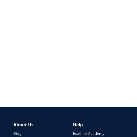
About Us
Help
Blog
ExoClick Academy