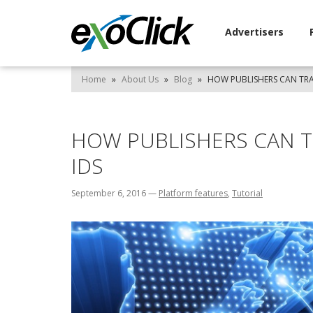
Advertisers
Home
»
About Us
»
Blog
»
HOW PUBLISHERS CAN TRAC
HOW PUBLISHERS CAN TR
IDS
September 6, 2016
—
Platform features
,
Tutorial