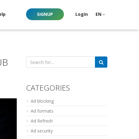
elp
SIGNUP
Login
EN
UB
Search
for:
CATEGORIES
Ad blocking
Ad formats
Ad Refresh
Ad security