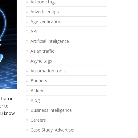
Ad zone tags
Advertiser tips
Age verification
API
Artificial Inteligence
Asian traffic
Async tags
Automation tools
Banners
Bidder
tion in
Blog
er to
Business intelligence
you know
Careers
Case Study: Advertiser