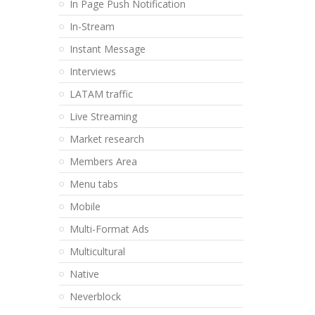
In Page Push Notification
In-Stream
Instant Message
Interviews
LATAM traffic
Live Streaming
Market research
Members Area
Menu tabs
Mobile
Multi-Format Ads
Multicultural
Native
Neverblock