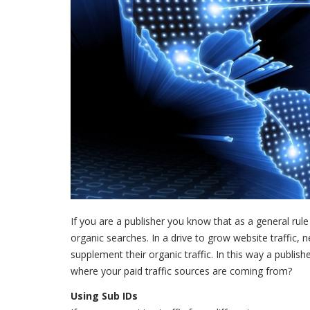
If you are a publisher you know that as a general rule
organic searches. In a drive to grow website traffic, n
supplement their organic traffic. In this way a publi
where your paid traffic sources are coming from?
Using Sub IDs