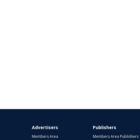
Advertisers
Publishers
Members Area
Members Area Publishers