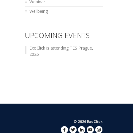
Webinar
Wellbeing
UPCOMING EVENTS
ExoClick is attending TES Prague,
2026
© 2026 ExoClick