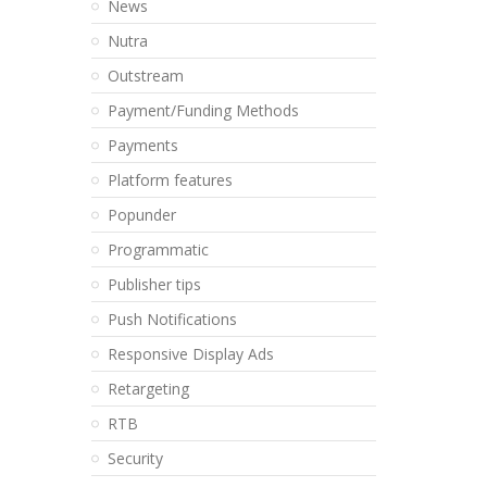
News
Nutra
Outstream
Payment/Funding Methods
Payments
Platform features
Popunder
Programmatic
Publisher tips
Push Notifications
Responsive Display Ads
Retargeting
RTB
Security