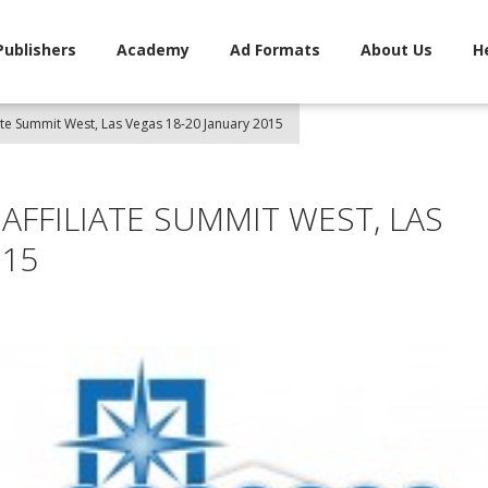
Publishers
Academy
Ad Formats
About Us
H
liate Summit West, Las Vegas 18-20 January 2015
 AFFILIATE SUMMIT WEST, LAS
015