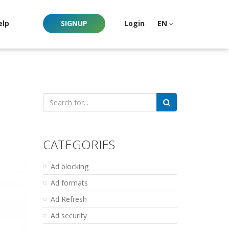
elp
SIGNUP
Login
EN
Search
for:
CATEGORIES
Ad blocking
Ad formats
Ad Refresh
Ad security