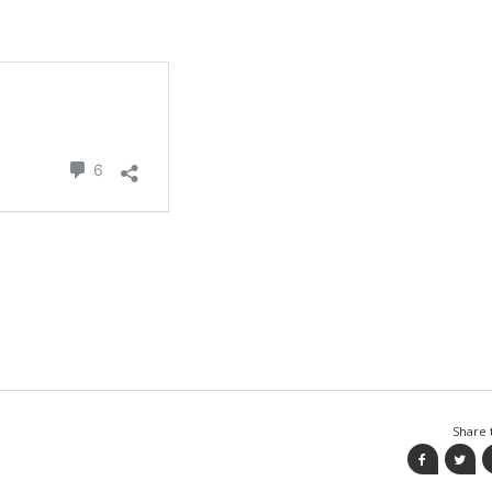
Share t