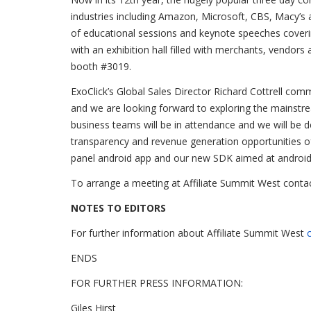
industries including Amazon, Microsoft, CBS, Macy’s 
of educational sessions and keynote speeches coverin
with an exhibition hall filled with merchants, vendors
booth #3019.
ExoClick’s Global Sales Director Richard Cottrell comm
and we are looking forward to exploring the mainstre
business teams will be in attendance and we will be d
transparency and revenue generation opportunities o
panel android app and our new SDK aimed at android
To arrange a meeting at Affiliate Summit West contac
NOTES TO EDITORS
For further information about Affiliate Summit West
c
ENDS
FOR FURTHER PRESS INFORMATION:
Giles Hirst