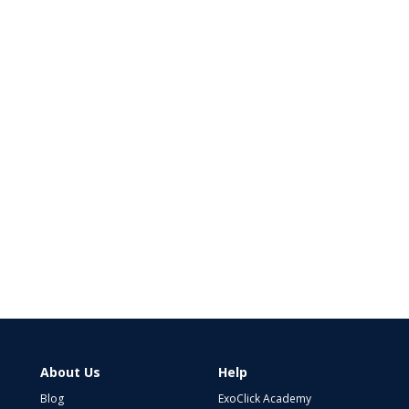
About Us
Help
Blog
ExoClick Academy