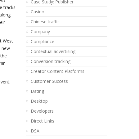
Case Study: Publisher
e tracks
Casino
 along
Chinese traffic
eir
Company
it West
Compliance
d new
Contextual advertising
 the
Conversion tracking
min
Creator Content Platforms
Customer Success
event.
Dating
Desktop
Developers
Direct Links
DSA