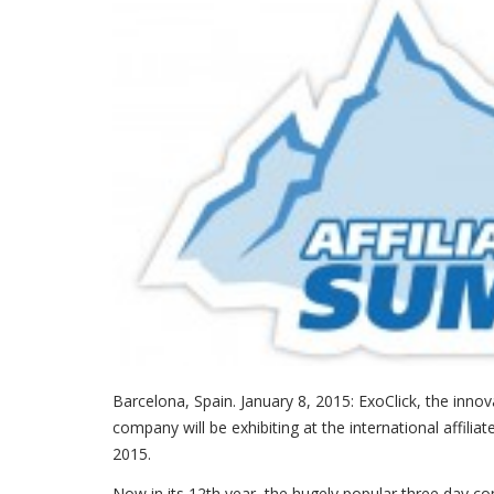
Barcelona, Spain. January 8, 2015: ExoClick, the inn
company will be exhibiting at the international affili
2015.
Now in its 12th year, the hugely popular three day 