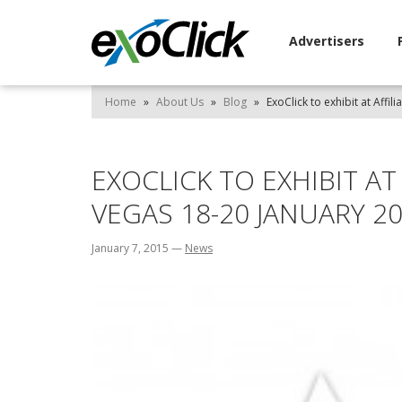
Advertisers
Home
»
About Us
»
Blog
»
ExoClick to exhibit at Affi
EXOCLICK TO EXHIBIT AT
VEGAS 18-20 JANUARY 2
January 7, 2015
—
News