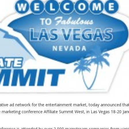
ovative ad network for the entertainment market, today announced tha
ate marketing conference Affiliate Summit West, in Las Vegas 18-20 Ja
conference is attended by over 2,000 mainstream companies from vari