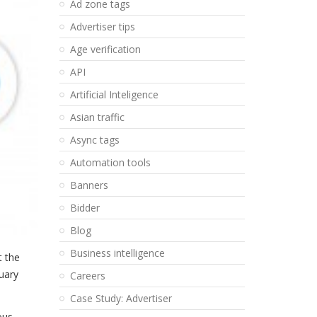
Ad zone tags
Advertiser tips
Age verification
API
Artificial Inteligence
Asian traffic
Async tags
Automation tools
Banners
Bidder
Blog
Business intelligence
t the
nuary
Careers
Case Study: Advertiser
ous