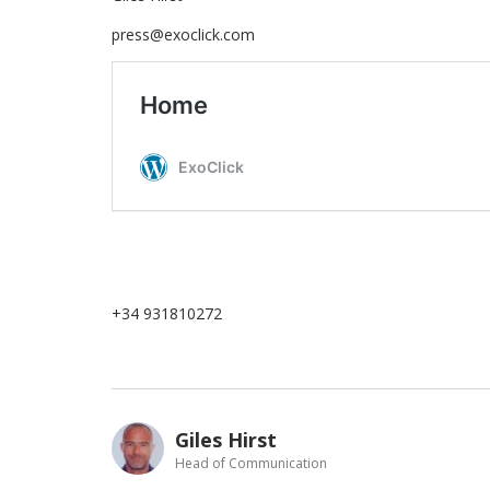
press@exoclick.com
+34 931810272
Giles Hirst
Head of Communication