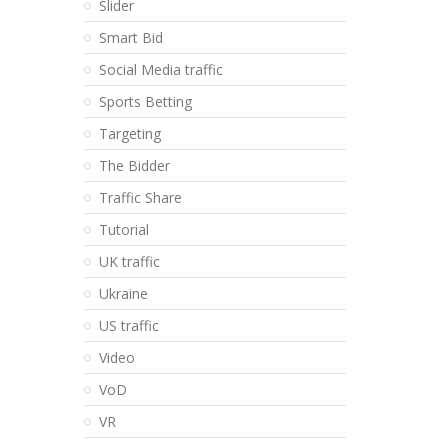
Slider
Smart Bid
Social Media traffic
Sports Betting
Targeting
The Bidder
Traffic Share
Tutorial
UK traffic
Ukraine
US traffic
Video
VoD
VR