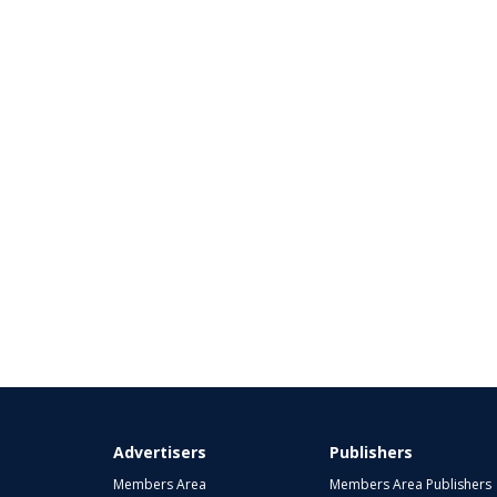
Advertisers
Publishers
Members Area
Members Area Publishers