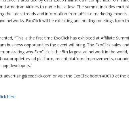
and American Airlines to name but a few. The summit includes multipl
g the latest trends and information from affiliate marketing experts
 and networks. ExoClick will be exhibiting and holding meetings from th
ented, “This is the first time ExoClick has exhibited at Affiliate Summ
am business opportunities the event will bring. The ExoClick sales an
emonstrating why ExoClick is the 5th largest ad network in the world,
f our proprietary ad platform, recent platform improvements, our ad
 app developers.”
t advertising@exoclick.com or visit the ExoClick booth #3019 at the 
lick here
.