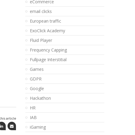
eCommerce
email clicks
European traffic
ExoClick Academy
Fluid Player
Frequency Capping
Fullpage Interstitial
Games
GDPR
Google
Hackathon
HR
IAB
his article
iGaming