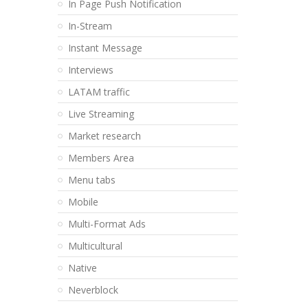
In Page Push Notification
In-Stream
Instant Message
Interviews
LATAM traffic
Live Streaming
Market research
Members Area
Menu tabs
Mobile
Multi-Format Ads
Multicultural
Native
Neverblock