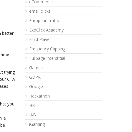
eCommerce
email clicks
European traffic
ExoClick Academy
n better
Fluid Player
Frequency Capping
 same
Fullpage Interstitial
Games
t trying
GDPR
your CTA
rases
Google
Hackathon
that you
HR
IAB
hile
iGaming
 be