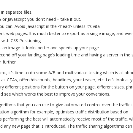
in separate files.
r Javascript you don’t need – take it out.
u can. Avoid Javascript in the <head> unless it’s vital.
nt web pages. It is much better to export as a single image, and eve
 with CSS Positioning.
 an image. It looks better and speeds up your page.
econd off your landing page’s loading time and having a server in the
 further.
xt, it’s time to do some A/B and multivariate testing which is all abou
as CTAs, offers/discounts, headlines, your teaser, etc. Let’s look at 
ry different positions for the button on your page, different sizes, ph
nd see which works the best to improve your conversions.
lgorithms that you can use to give automated control over the traffic 
tion algorithm for example, optimises traffic distribution based on
s performing the best will automatically receive most of the traffic, w
nd any new page that is introduced. The traffic sharing algorithms can