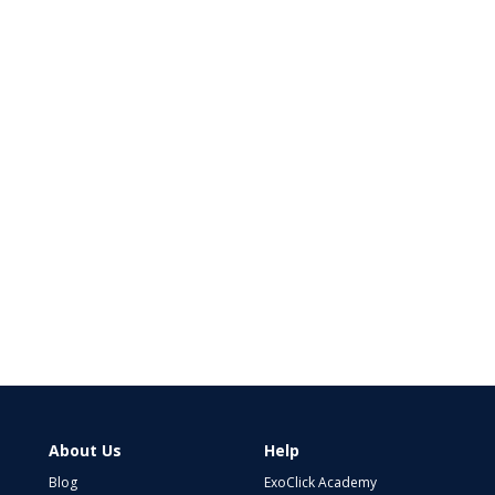
About Us
Help
Blog
ExoClick Academy