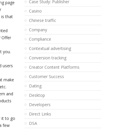
Case Study: Publisher
ing page
r
Casino
is that
Chinese traffic
Company
inted
 Offer
Compliance
Contextual advertising
t you.
Conversion tracking
d users
Creator Content Platforms
Customer Success
but make
Dating
etc.
hem and
Desktop
roducts
Developers
Direct Links
 it to go
DSA
 a few