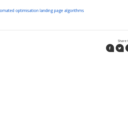
tomated optimisation landing page algorithms
Share t