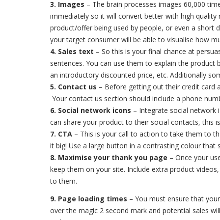
3. Images
– The brain processes images 60,000 times 
immediately so it will convert better with high qual
product/offer being used by people, or even a short 
your target consumer will be able to visualise how m
4. Sales text
– So this is your final chance at persuas
sentences. You can use them to explain the product be
an introductory discounted price, etc. Additionally s
5. Contact us
– Before getting out their credit card 
Your contact us section should include a phone numb
6. Social network icons
– Integrate social network 
can share your product to their social contacts, this 
7. CTA
– This is your call to action to take them to t
it big! Use a large button in a contrasting colour th
8. Maximise your thank you page
– Once your use
keep them on your site. Include extra product videos, 
to them.
9. Page loading times
– You must ensure that your l
over the magic 2 second mark and potential sales will