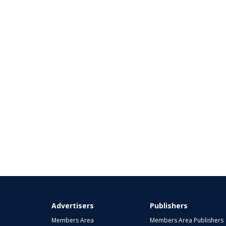
Advertisers
Publishers
Members Area
Members Area Publishers