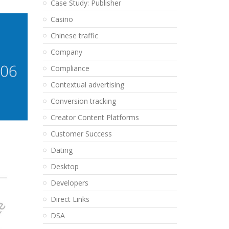
Case Study: Publisher
Casino
Chinese traffic
Company
Compliance
Contextual advertising
Conversion tracking
Creator Content Platforms
Customer Success
Dating
Desktop
Developers
Direct Links
DSA