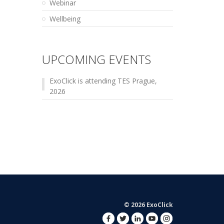
Webinar
Wellbeing
UPCOMING EVENTS
ExoClick is attending TES Prague,
2026
© 2026 ExoClick