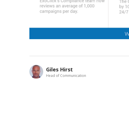
Giles Hirst
Head of Communication