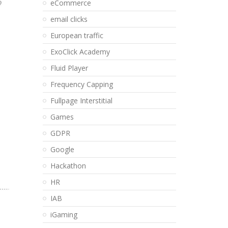
eCommerce
email clicks
European traffic
ExoClick Academy
Fluid Player
Frequency Capping
Fullpage Interstitial
Games
GDPR
Google
Hackathon
HR
IAB
iGaming