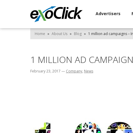
Advertisers
Home
»
About Us
»
Blog
»
1 million ad campaigns – I
1 MILLION AD CAMPAIGN
February 23, 2017
—
Company
,
News