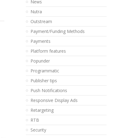
News
Nutra
Outstream
Payment/Funding Methods
Payments
Platform features
Popunder
Programmatic
Publisher tips
Push Notifications
Responsive Display Ads
Retargeting
RTB
Security