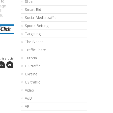
Slider
Smart Bid
Social Media traffic
Sports Betting
Targeting
The Bidder
Traffic Share
Tutorial
his article
UK traffic
Ukraine
US traffic
Video
VoD
VR