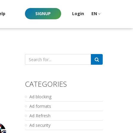
elp
SIGNUP
Login
EN
Search
for:
CATEGORIES
Ad blocking
Ad formats
Ad Refresh
Ad security