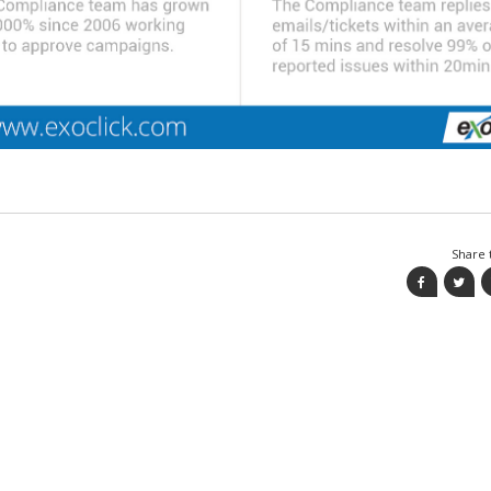
Share t