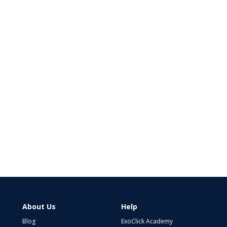
About Us
Help
Blog
ExoClick Academy