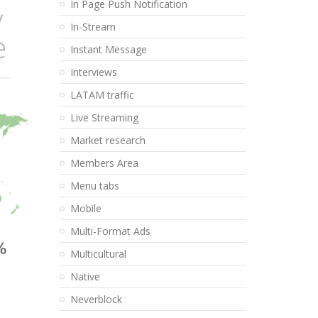
In Page Push Notification
In-Stream
Instant Message
Interviews
LATAM traffic
Live Streaming
Market research
Members Area
Menu tabs
Mobile
Multi-Format Ads
Multicultural
Native
Neverblock