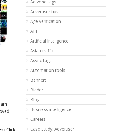
Ad zone tags
Advertiser tips
Age verification
API
Artificial Inteligence
Asian traffic
Async tags
Automation tools
Banners
Bidder
Blog
Team
Business intelligence
roved
Careers
Case Study: Advertiser
ExoClick