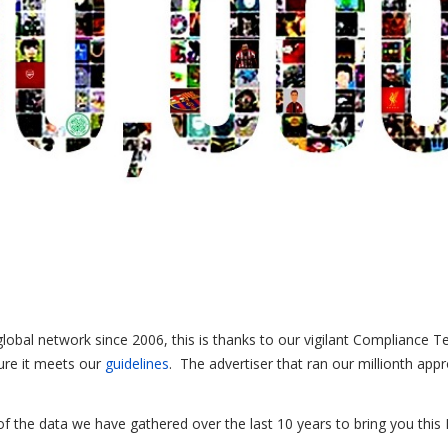
global network since 2006, this is thanks to our vigilant Compliance 
ure it meets our
guidelines
. The advertiser that ran our millionth app
f the data we have gathered over the last 10 years to bring you this 