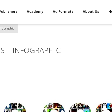
Publishers
Academy
Ad Formats
About Us
H
nfographic
S – INFOGRAPHIC