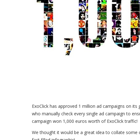
ExoClick has approved 1 million ad campaigns on its 
who manually check every single ad campaign to ens
campaign won 1,000 euros worth of ExoClick traffic!
We thought it would be a great idea to collate some o
fact filled infographic!