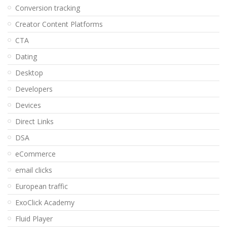
Conversion tracking
Creator Content Platforms
CTA
Dating
Desktop
Developers
Devices
Direct Links
DSA
eCommerce
email clicks
European traffic
ExoClick Academy
Fluid Player