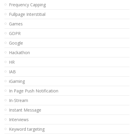
Frequency Capping
Fullpage Interstitial
Games
GDPR
Google
Hackathon
HR
IAB
iGaming
In Page Push Notification
In-Stream
Instant Message
Interviews
Keyword targeting