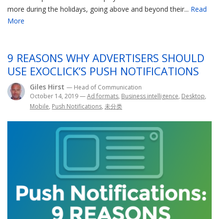
more during the holidays, going above and beyond their...
Read
More
9 REASONS WHY ADVERTISERS SHOULD
USE EXOCLICK’S PUSH NOTIFICATIONS
Giles Hirst
— Head of Communication
October 14, 2019
—
Ad formats
,
Business intelligence
,
Desktop
,
Mobile
,
Push Notifications
,
未分类