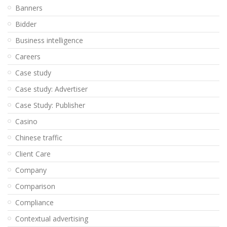
Banners
Bidder
Business intelligence
Careers
Case study
Case study: Advertiser
Case Study: Publisher
Casino
Chinese traffic
Client Care
Company
Comparison
Compliance
Contextual advertising