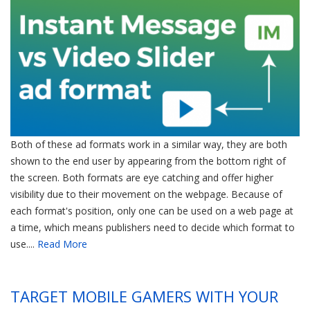
Both of these ad formats work in a similar way, they are both
shown to the end user by appearing from the bottom right of
the screen. Both formats are eye catching and offer higher
visibility due to their movement on the webpage. Because of
each format's position, only one can be used on a web page at
a time, which means publishers need to decide which format to
use....
Read More
TARGET MOBILE GAMERS WITH YOUR