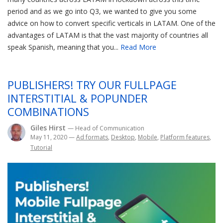
period and as we go into Q3, we wanted to give you some
advice on how to convert specific verticals in LATAM. One of the
advantages of LATAM is that the vast majority of countries all
speak Spanish, meaning that you...
Read More
PUBLISHERS! TRY OUR FULLPAGE
INTERSTITIAL & POPUNDER
COMBINATIONS
Giles Hirst
— Head of Communication
May 11, 2020
—
Ad formats
,
Desktop
,
Mobile
,
Platform features
,
Tutorial