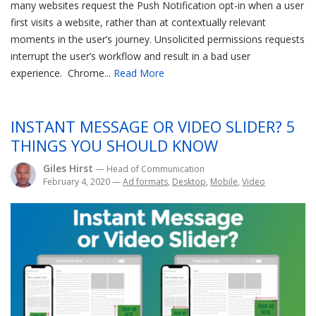
many websites request the Push Notification opt-in when a user
first visits a website, rather than at contextually relevant
moments in the user’s journey. Unsolicited permissions requests
interrupt the user’s workflow and result in a bad user
experience. Chrome...
Read More
INSTANT MESSAGE OR VIDEO SLIDER? 5
THINGS YOU SHOULD KNOW
Giles Hirst
— Head of Communication
February 4, 2020
—
Ad formats
,
Desktop
,
Mobile
,
Video