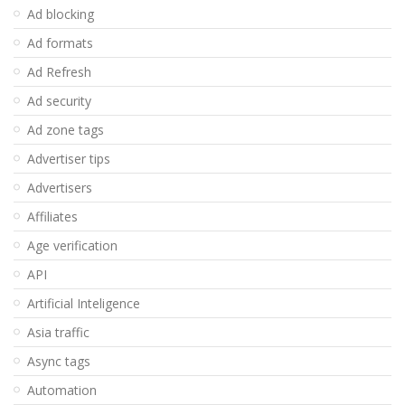
Ad blocking
Ad formats
Ad Refresh
Ad security
Ad zone tags
Advertiser tips
Advertisers
Affiliates
Age verification
API
Artificial Inteligence
Asia traffic
Async tags
Automation