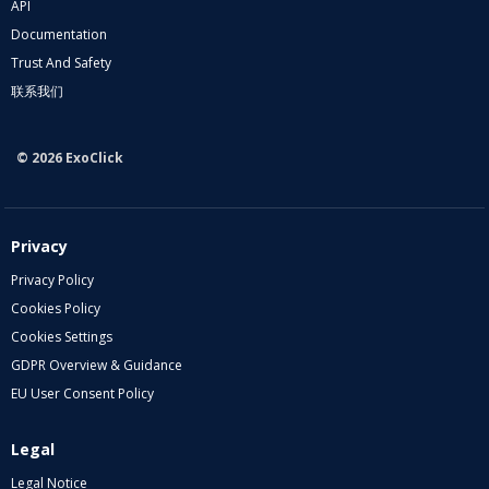
API
Documentation
Trust And Safety
联系我们
© 2026 ExoClick
Privacy
Privacy Policy
Cookies Policy
Cookies Settings
GDPR Overview & Guidance
EU User Consent Policy
Legal
Legal Notice