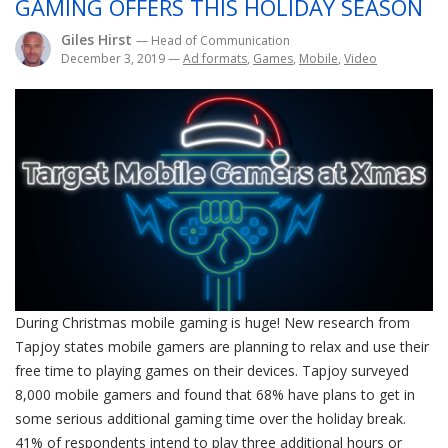
GAMING OFFERS THIS HOLIDAY SEASON
Giles Hirst
— Head of Communication
December 3, 2019
—
Ad formats
,
Games
,
Mobile
,
Video
During Christmas mobile gaming is huge! New research from
Tapjoy states mobile gamers are planning to relax and use their
free time to playing games on their devices. Tapjoy surveyed
8,000 mobile gamers and found that 68% have plans to get in
some serious additional gaming time over the holiday break.
41% of respondents intend to play three additional hours or