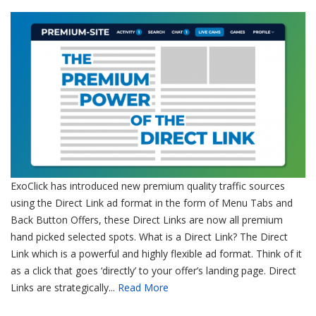
ExoClick has introduced new premium quality traffic sources
using the Direct Link ad format in the form of Menu Tabs and
Back Button Offers, these Direct Links are now all premium
hand picked selected spots. What is a Direct Link? The Direct
Link which is a powerful and highly flexible ad format. Think of it
as a click that goes ‘directly’ to your offer’s landing page. Direct
Links are strategically...
Read More