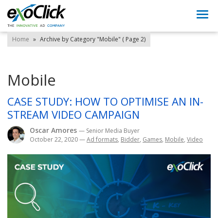
Togg
navi
Home
»
Archive by Category "Mobile"
( Page 2)
Mobile
CASE STUDY: HOW TO OPTIMISE AN IN-
STREAM VIDEO CAMPAIGN
Oscar Amores
— Senior Media Buyer
October 22, 2020
—
Ad formats
,
Bidder
,
Games
,
Mobile
,
Video