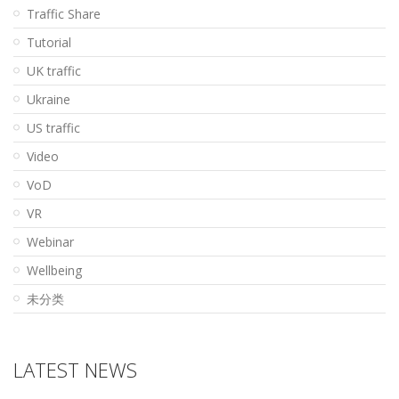
Traffic Share
Tutorial
UK traffic
Ukraine
US traffic
Video
VoD
VR
Webinar
Wellbeing
未分类
LATEST NEWS