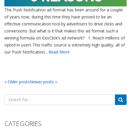
The Push Notification ad format has been around for a couple
of years now, during this time they have proved to be an
effective communication tool by advertisers to drive clicks and
conversions. But what is it that makes this ad format such a
winning formula on ExoClick’s ad network? 1. Reach millions of
opted in users This traffic source is extremely high quality, all of
our Push Notification...
Read More
« Older posts
Newer posts »
Search
for:
CATEGORIES