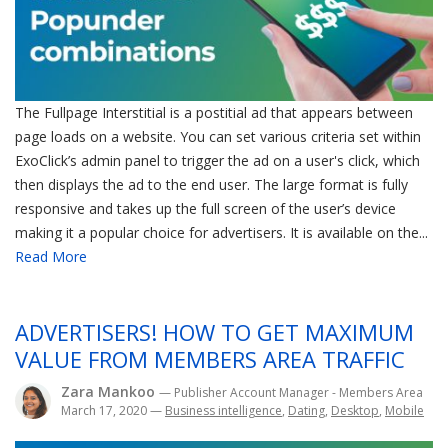
The Fullpage Interstitial is a postitial ad that appears between
page loads on a website. You can set various criteria set within
ExoClick’s admin panel to trigger the ad on a user's click, which
then displays the ad to the end user. The large format is fully
responsive and takes up the full screen of the user’s device
making it a popular choice for advertisers. It is available on the...
Read More
ADVERTISERS! HOW TO GET MAXIMUM
VALUE FROM MEMBERS AREA TRAFFIC
Zara Mankoo
— Publisher Account Manager - Members Area
March 17, 2020
—
Business intelligence
,
Dating
,
Desktop
,
Mobile