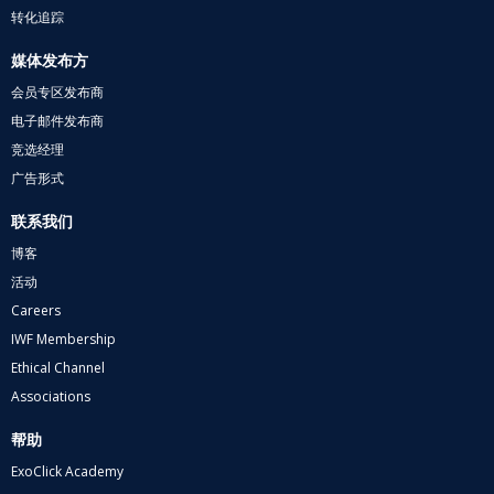
转化追踪
媒体发布方
会员专区发布商
电子邮件发布商
竞选经理
广告形式
联系我们
博客
活动
Careers
IWF Membership
Ethical Channel
Associations
帮助
ExoClick Academy