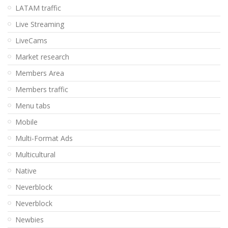
LATAM traffic
Live Streaming
LiveCams
Market research
Members Area
Members traffic
Menu tabs
Mobile
Multi-Format Ads
Multicultural
Native
Neverblock
Neverblock
Newbies