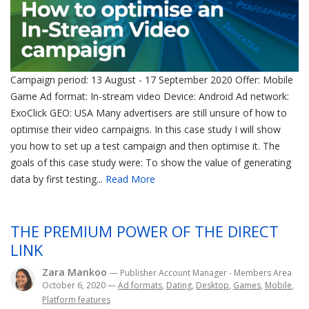
Campaign period: 13 August - 17 September 2020 Offer: Mobile
Game Ad format: In-stream video Device: Android Ad network:
ExoClick GEO: USA Many advertisers are still unsure of how to
optimise their video campaigns. In this case study I will show
you how to set up a test campaign and then optimise it. The
goals of this case study were: To show the value of generating
data by first testing...
Read More
THE PREMIUM POWER OF THE DIRECT
LINK
Zara Mankoo
— Publisher Account Manager - Members Area
October 6, 2020
—
Ad formats
,
Dating
,
Desktop
,
Games
,
Mobile
,
Platform features