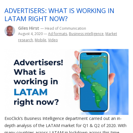
ADVERTISERS: WHAT IS WORKING IN
LATAM RIGHT NOW?
Giles Hirst
— Head of Communication
August 4, 2020
—
Ad formats
,
Business intelligence
,
Market
research
,
Mobile
,
Video
ExoClick’s Business Intelligence department carried out an in-
depth analysis of the LATAM market for Q1 & Q2 of 2020. With
many countries across LATAM in lockdown across this time