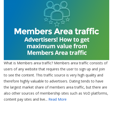
What is Members area traffic? Members area traffic consists of
users of any website that requires the user to sign up and join
to see the content. This traffic source is very high quality and
therefore highly valuable to advertisers. Dating tends to have
the largest market share of members area traffic, but there are
also other sources of membership sites such as VoD platforms,
content pay sites and live...
Read More