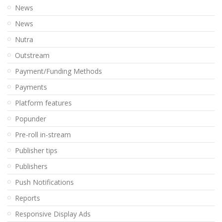
News
News
Nutra
Outstream
Payment/Funding Methods
Payments
Platform features
Popunder
Pre-roll in-stream
Publisher tips
Publishers
Push Notifications
Reports
Responsive Display Ads