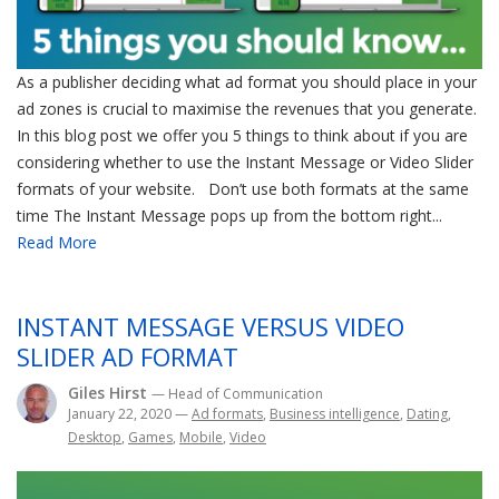
As a publisher deciding what ad format you should place in your
ad zones is crucial to maximise the revenues that you generate.
In this blog post we offer you 5 things to think about if you are
considering whether to use the Instant Message or Video Slider
formats of your website. Don’t use both formats at the same
time The Instant Message pops up from the bottom right...
Read More
INSTANT MESSAGE VERSUS VIDEO
SLIDER AD FORMAT
Giles Hirst
— Head of Communication
January 22, 2020
—
Ad formats
,
Business intelligence
,
Dating
,
Desktop
,
Games
,
Mobile
,
Video