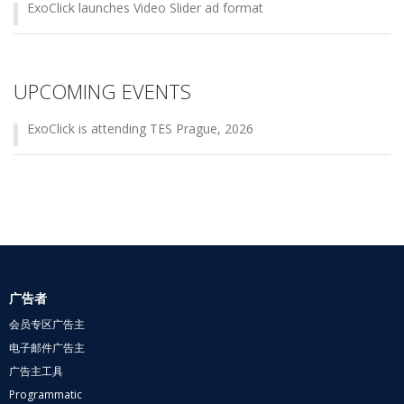
ExoClick launches Video Slider ad format
UPCOMING EVENTS
ExoClick is attending TES Prague, 2026
广告者
会员专区广告主
电子邮件广告主
广告主工具
Programmatic