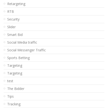
Retargeting
RTB
Security
Slider
Smart Bid
Social Media traffic
Social Messenger Traffic
Sports Betting
Targeting
Targeting
test
The Bidder
Tips
Tracking