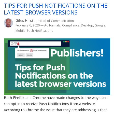
TIPS FOR PUSH NOTIFICATIONS ON THE
LATEST BROWSER VERSIONS
Giles Hirst
— Head of Communication
February 6, 2020
—
Ad formats
,
Compliance
,
Desktop
,
Google
,
Mobile
,
Push Notifications
Both Firefox and Chrome have made changes to the way users
can opt-in to receive Push Notifications from a website.
According to Chrome the issue that they are addressing is that