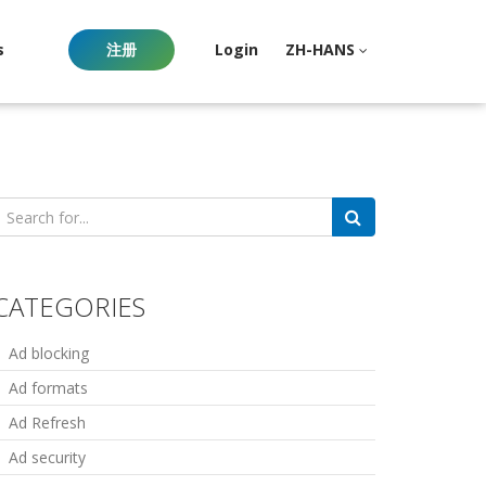
s
注册
Login
ZH-HANS
earch
or:
CATEGORIES
Ad blocking
Ad formats
Ad Refresh
Ad security