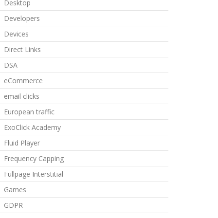
Desktop
Developers
Devices
Direct Links
DSA
eCommerce
email clicks
European traffic
ExoClick Academy
Fluid Player
Frequency Capping
Fullpage Interstitial
Games
GDPR