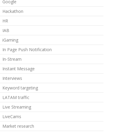
Google
Hackathon
HR
IAB
iGaming
In Page Push Notification
In-Stream
Instant Message
Interviews
Keyword targeting
LATAM traffic
Live Streaming
LiveCams
Market research