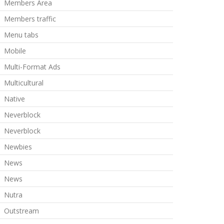
Members Area
Members traffic
Menu tabs
Mobile
Multi-Format Ads
Multicultural
Native
Neverblock
Neverblock
Newbies
News
News
Nutra
Outstream