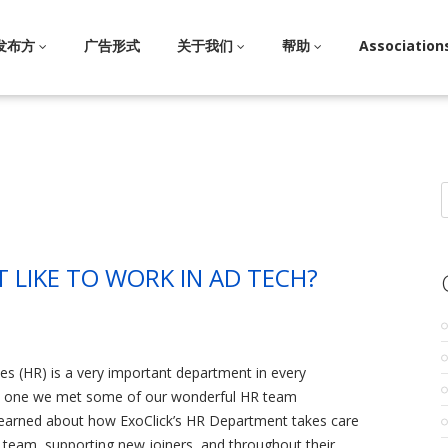
发布方
广告形式
关于我们
帮助
Association
S
f
T LIKE TO WORK IN AD TECH?
s (HR) is a very important department in every
art one we met some of our wonderful HR team
arned about how ExoClick’s HR Department takes care
team, supporting new joiners, and throughout their