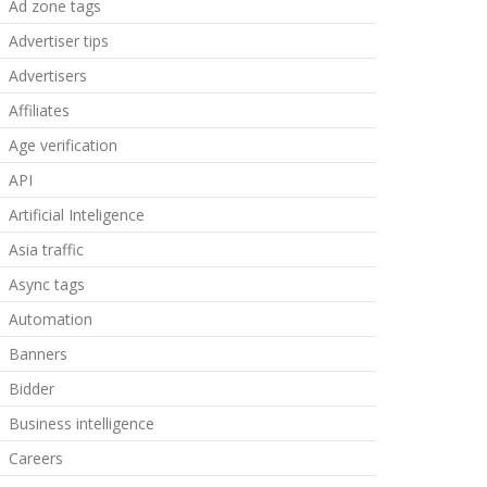
Ad zone tags
Advertiser tips
Advertisers
Affiliates
Age verification
API
Artificial Inteligence
Asia traffic
Async tags
Automation
Banners
Bidder
Business intelligence
Careers