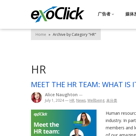
广告者
媒体
Home
»
Archive by Category "HR"
HR
MEET THE HR TEAM: WHAT IS I
Alice Naughton
—
July 1, 2024
—
HR
,
News
,
Wellbeing
,
未分类
Human resource
industry. In p
members and le
of our amazing 