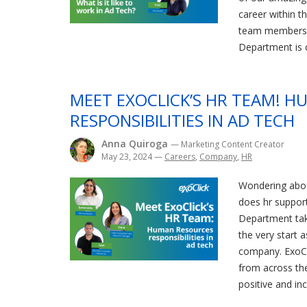
career within t
team members f
Department is c
MEET EXOCLICK’S HR TEAM! 
RESPONSIBILITIES IN AD TECH
Anna Quiroga
— Marketing Content Creator
May 23, 2024
—
Careers
,
Company
,
HR
Wondering abou
does hr suppor
Department tak
the very start 
company. ExoCl
from across th
positive and in