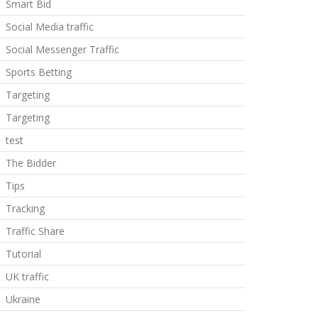
Smart Bid
Social Media traffic
Social Messenger Traffic
Sports Betting
Targeting
Targeting
test
The Bidder
Tips
Tracking
Traffic Share
Tutorial
UK traffic
Ukraine