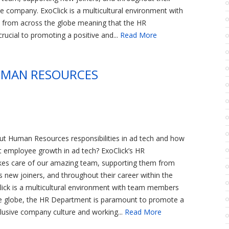
he company. ExoClick is a multicultural environment with
rom across the globe meaning that the HR
rucial to promoting a positive and...
Read More
HUMAN RESOURCES
t Human Resources responsibilities in ad tech and how
t employee growth in ad tech? ExoClick’s HR
es care of our amazing team, supporting them from
as new joiners, and throughout their career within the
ick is a multicultural environment with team members
e globe, the HR Department is paramount to promote a
clusive company culture and working...
Read More