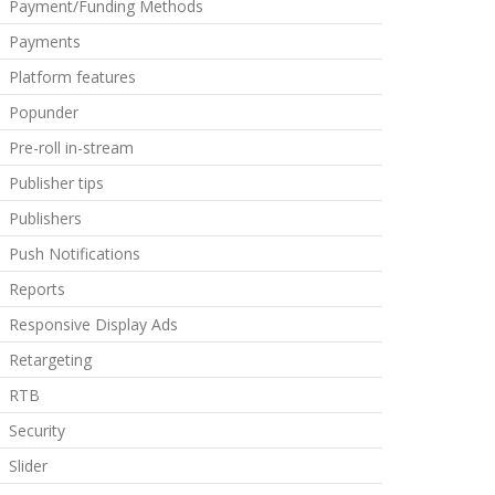
Payment/Funding Methods
Payments
Platform features
Popunder
Pre-roll in-stream
Publisher tips
Publishers
Push Notifications
Reports
Responsive Display Ads
Retargeting
RTB
Security
Slider