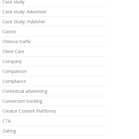
Case study
Case study: Advertiser
Case Study: Publisher
Casino
Chinese traffic
Client Care
Company
Comparison
Compliance
Contextual advertising
Conversion tracking
Creator Content Platforms
CTA
Dating