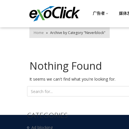
广告者
媒体
Home
»
Archive by Category "Neverblock"
Nothing Found
It seems we can't find what you're looking for.
Search
for:
CATEGORIES
Ad blocking