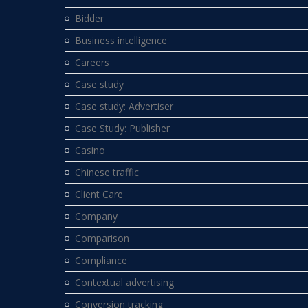
Bidder
Business intelligence
Careers
Case study
Case study: Advertiser
Case Study: Publisher
Casino
Chinese traffic
Client Care
Company
Comparison
Compliance
Contextual advertising
Conversion tracking