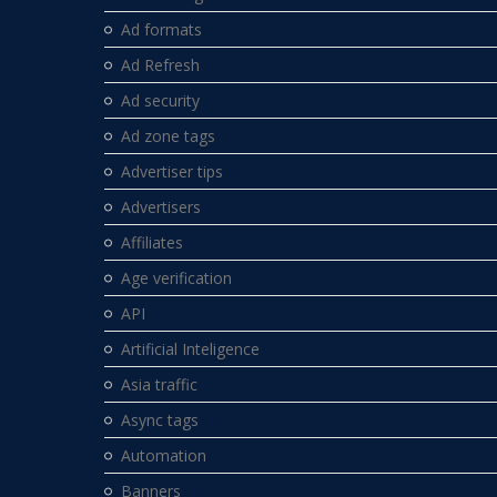
Ad formats
Ad Refresh
Ad security
Ad zone tags
Advertiser tips
Advertisers
Affiliates
Age verification
API
Artificial Inteligence
Asia traffic
Async tags
Automation
Banners