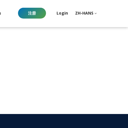
s
注册
Login
ZH-HANS