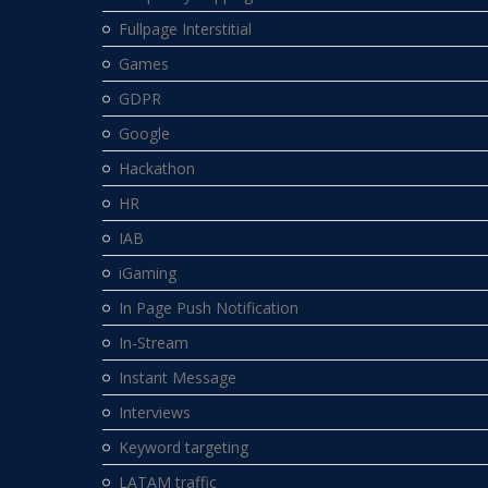
Fullpage Interstitial
Games
GDPR
Google
Hackathon
HR
IAB
iGaming
In Page Push Notification
In-Stream
Instant Message
Interviews
Keyword targeting
LATAM traffic