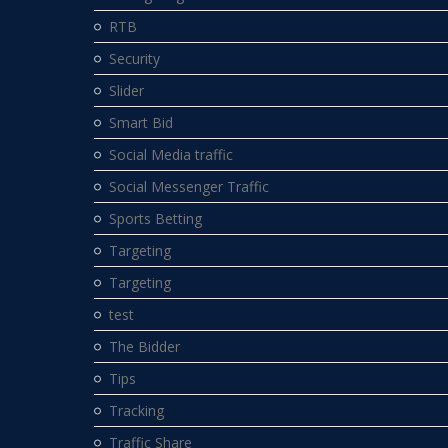
RTB
Security
Slider
Smart Bid
Social Media traffic
Social Messenger Traffic
Sports Betting
Targeting
Targeting
test
The Bidder
Tips
Tracking
Traffic Share