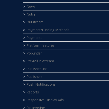
News
Nutra
Outstream
Payment/Funding Methods
Payments
Platform features
Popunder
Pre-roll in-stream
Publisher tips
Publishers
Push Notifications
Reports
Responsive Display Ads
Retargeting