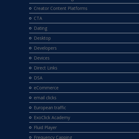
Creator Content Platforms
CTA
Dating
Desktop
Developers
Devices
Direct Links
DSA
eCommerce
email clicks
European traffic
ExoClick Academy
Fluid Player
Frequency Capping