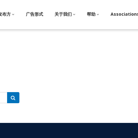
发布方
广告形式
关于我们
帮助
Association