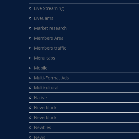
Live Streaming
LiveCams
Market research
Members Area
Members traffic
Menu tabs
Mobile
Multi-Format Ads
Multicultural
Native
Neverblock
Neverblock
Newbies
News