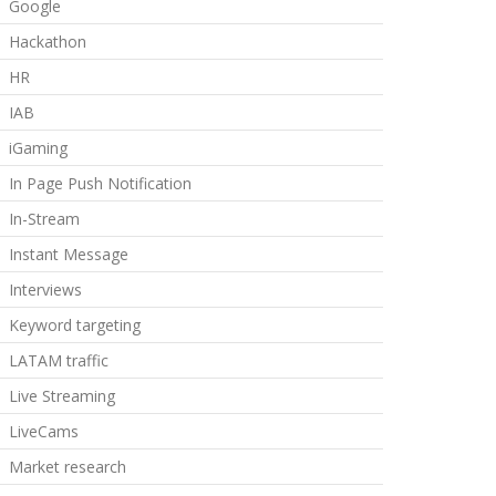
Google
Hackathon
HR
IAB
iGaming
In Page Push Notification
In-Stream
Instant Message
Interviews
Keyword targeting
LATAM traffic
Live Streaming
LiveCams
Market research