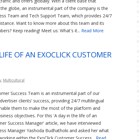
raffic and offers globally. With a client base that
the globe, an instrumental part of the company is the
ess Team and Tech Support Team, which provides 24/7
sistance. Want to know more about this team and its
ers? Keep reading! Meet us: What's it...
Read More
 LIFE OF AN EXOCLICK CUSTOMER
y
,
Multicultural
omer Success Team is an instrumental part of our
vertiser clients’ success, providing 24/7 multilingual
enable them to make the most of the platform and
siness objectives. For this 'A day in the life of an
mer Success Manager' article, we have interviewed
ess Manager Yashoda Budhathoki and asked her what
working within the ExoClick Customer Success...
Read