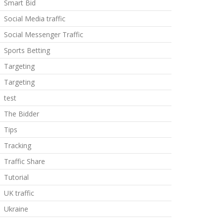
Smart Bid
Social Media traffic
Social Messenger Traffic
Sports Betting
Targeting
Targeting
test
The Bidder
Tips
Tracking
Traffic Share
Tutorial
UK traffic
Ukraine