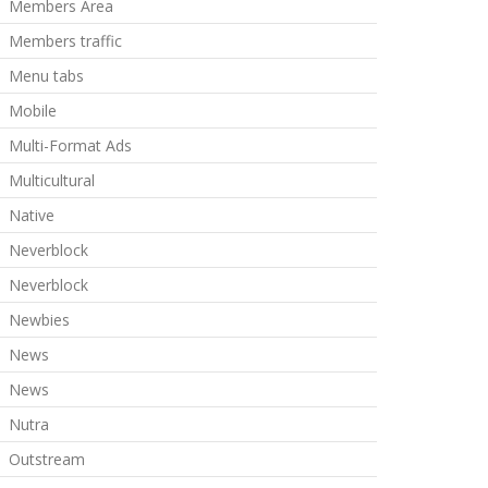
Members Area
Members traffic
Menu tabs
Mobile
Multi-Format Ads
Multicultural
Native
Neverblock
Neverblock
Newbies
News
News
Nutra
Outstream