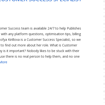
omer Success team is available 24/7 to help Publishes
with any platform questions, optimisation tips, billing
Sofya Kirillova is a Customer Success Specialist, so we
 to find out more about her role. What is Customer
 is it important? Nobody likes to be stuck with their
se there is no real person to help them, and no one
More