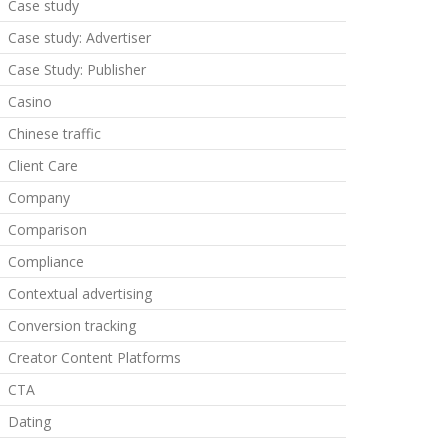
Case study
Case study: Advertiser
Case Study: Publisher
Casino
Chinese traffic
Client Care
Company
Comparison
Compliance
Contextual advertising
Conversion tracking
Creator Content Platforms
CTA
Dating