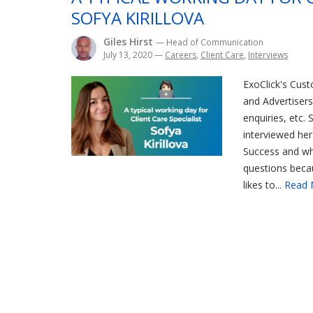
SOFYA KIRILLOVA
Giles Hirst
— Head of Communication
July 13, 2020
—
Careers
,
Client Care
,
Interviews
ExoClick's Cust
and Advertisers 
enquiries, etc. 
interviewed her
Success and why
questions becau
likes to...
Read 