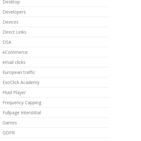
Desktop
Developers
Devices
Direct Links
DSA
eCommerce
email clicks
European traffic
ExoClick Academy
Fluid Player
Frequency Capping
Fullpage Interstitial
Games
GDPR