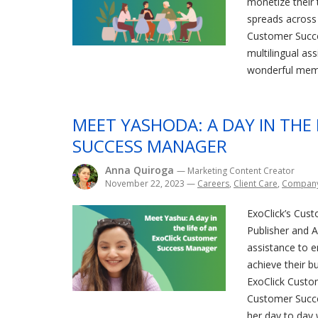
monetize their t
spreads across 
Customer Succ
multilingual as
wonderful memb
MEET YASHODA: A DAY IN THE
SUCCESS MANAGER
Anna Quiroga
— Marketing Content Creator
November 22, 2023
—
Careers
,
Client Care
,
Compan
ExoClick’s Cust
Publisher and Ad
assistance to 
achieve their bu
ExoClick Custo
Customer Succ
her day to day 