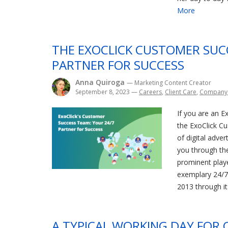
More
THE EXOCLICK CUSTOMER SUC
PARTNER FOR SUCCESS
Anna Quiroga
— Marketing Content Creator
September 8, 2023
—
Careers
,
Client Care
,
Company
If you are an Ex
the ExoClick C
of digital adver
you through the 
prominent playe
exemplary 24/7
2013 through it
A TYPICAL WORKING DAY FOR 