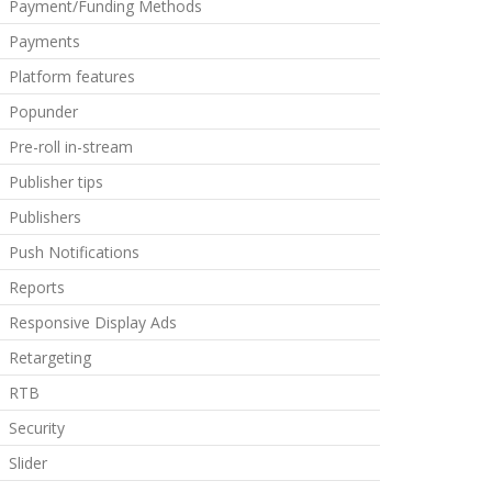
Payment/Funding Methods
Payments
Platform features
Popunder
Pre-roll in-stream
Publisher tips
Publishers
Push Notifications
Reports
Responsive Display Ads
Retargeting
RTB
Security
Slider