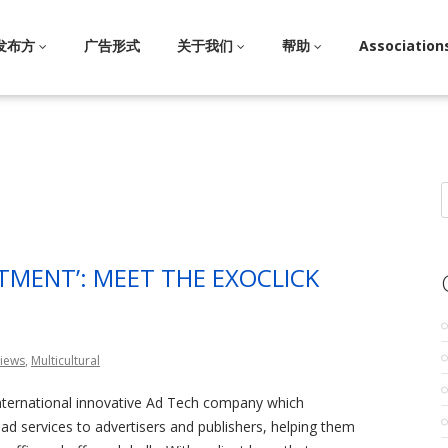
发布方
广告形式
关于我们
帮助
Association
S
f
TMENT’: MEET THE EXOCLICK
views
,
Multicultural
international innovative Ad Tech company which
l ad services to advertisers and publishers, helping them