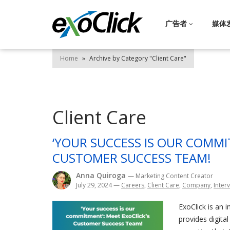
广告者
媒体
Home
»
Archive by Category "Client Care"
Client Care
‘YOUR SUCCESS IS OUR COMMI
CUSTOMER SUCCESS TEAM!
Anna Quiroga
— Marketing Content Creator
July 29, 2024
—
Careers
,
Client Care
,
Company
,
Inter
ExoClick is an 
provides digita