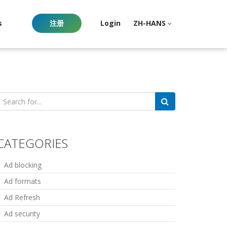
s
注册
Login
ZH-HANS
earch
or:
CATEGORIES
Ad blocking
Ad formats
Ad Refresh
Ad security