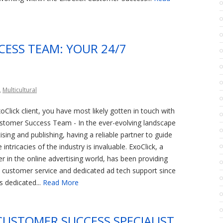
CESS TEAM: YOUR 24/7
,
Multicultural
oClick client, you have most likely gotten in touch with
ustomer Success Team - In the ever-evolving landscape
tising and publishing, having a reliable partner to guide
intricacies of the industry is invaluable. ExoClick, a
r in the online advertising world, has been providing
 customer service and dedicated ad tech support since
s dedicated...
Read More
CUSTOMER SUCCESS SPECIALIST