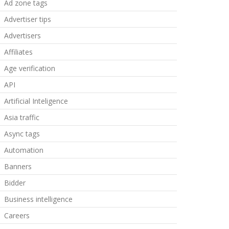
Ad zone tags
Advertiser tips
Advertisers
Affiliates
Age verification
API
Artificial Inteligence
Asia traffic
Async tags
Automation
Banners
Bidder
Business intelligence
Careers