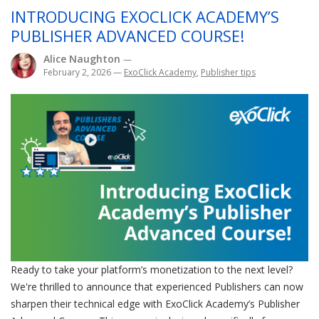
INTRODUCING EXOCLICK ACADEMY’S
PUBLISHER ADVANCED COURSE!
Alice Naughton
—
February 2, 2026
—
ExoClick Academy
,
Publisher tips
Ready to take your platform’s monetization to the next level?
We're thrilled to announce that experienced Publishers can now
sharpen their technical edge with ExoClick Academy’s Publisher