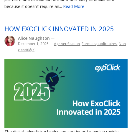
because it doesn’t require an...
Read More
HOW EXOCLICK INNOVATED IN 2025
Alice Naughton
—
December 1, 2025
—
Age verification
,
Formats publicitaires
,
Non
classifié(e)
The digital advertising landscape continues to evolve rapidly,