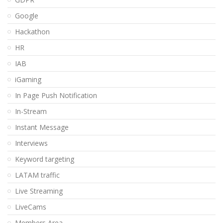
Google
Hackathon
HR
IAB
iGaming
In Page Push Notification
In-Stream
Instant Message
Interviews
Keyword targeting
LATAM traffic
Live Streaming
LiveCams
Members Area