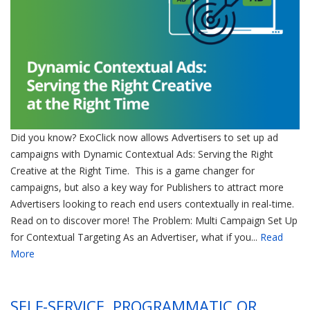
Did you know? ExoClick now allows Advertisers to set up ad
campaigns with Dynamic Contextual Ads: Serving the Right
Creative at the Right Time. This is a game changer for
campaigns, but also a key way for Publishers to attract more
Advertisers looking to reach end users contextually in real-time.
Read on to discover more! The Problem: Multi Campaign Set Up
for Contextual Targeting As an Advertiser, what if you...
Read
More
SELF-SERVICE, PROGRAMMATIC OR