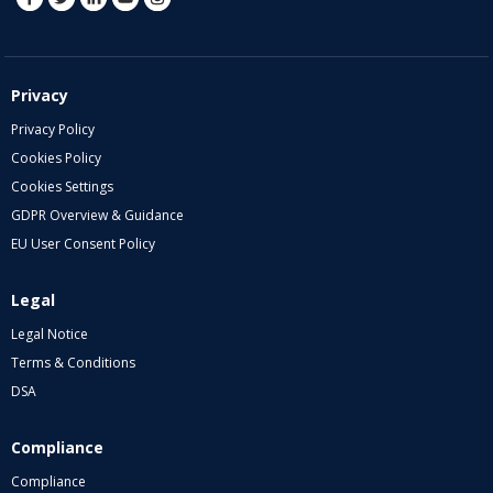
Privacy
Privacy Policy
Cookies Policy
Cookies Settings
GDPR Overview & Guidance
EU User Consent Policy
Legal
Legal Notice
Terms & Conditions
DSA
Compliance
Compliance