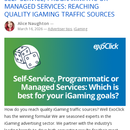
MANAGED SERVICES: REACHING
QUALITY IGAMING TRAFFIC SOURCES
Alice Naughton
—
March 16, 2026
—
Advertiser tips
,
iGaming
How do you reach quality iGaming traffic sources? Well ExoClick
has the winning formula! We are seasoned experts in the
iGaming advertising sector. We partner with the industry’s