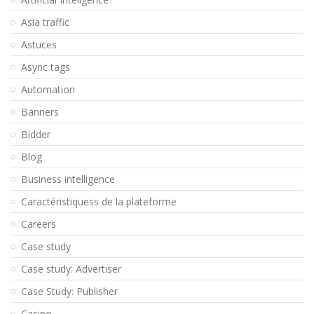
Asia traffic
Astuces
Async tags
Automation
Banners
Bidder
Blog
Business intelligence
Caractéristiquess de la plateforme
Careers
Case study
Case study: Advertiser
Case Study: Publisher
Casino