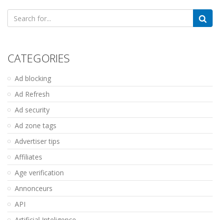
Search
for:
CATEGORIES
Ad blocking
Ad Refresh
Ad security
Ad zone tags
Advertiser tips
Affiliates
Age verification
Annonceurs
API
Artificial Inteligence