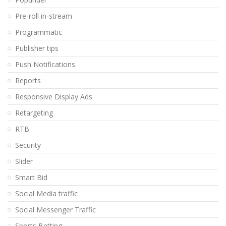
Pre-roll in-stream
Programmatic
Publisher tips
Push Notifications
Reports
Responsive Display Ads
Retargeting
RTB
Security
Slider
Smart Bid
Social Media traffic
Social Messenger Traffic
Sports Betting