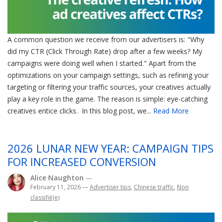
A common question we receive from our advertisers is: "Why
did my CTR (Click Through Rate) drop after a few weeks? My
campaigns were doing well when I started." Apart from the
optimizations on your campaign settings, such as refining your
targeting or filtering your traffic sources, your creatives actually
play a key role in the game. The reason is simple: eye-catching
creatives entice clicks. In this blog post, we...
Read More
2026 LUNAR NEW YEAR: CAMPAIGN TIPS
FOR INCREASED CONVERSION
Alice Naughton
—
February 11, 2026
—
Advertiser tips
,
Chinese traffic
,
Non
classifié(e)