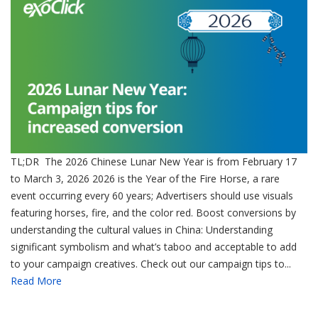
TL;DR The 2026 Chinese Lunar New Year is from February 17
to March 3, 2026 2026 is the Year of the Fire Horse, a rare
event occurring every 60 years; Advertisers should use visuals
featuring horses, fire, and the color red. Boost conversions by
understanding the cultural values in China: Understanding
significant symbolism and what’s taboo and acceptable to add
to your campaign creatives. Check out our campaign tips to...
Read More