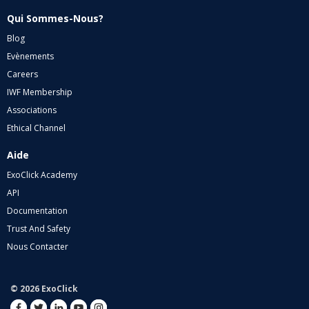
Qui Sommes-Nous?
Blog
Evènements
Careers
IWF Membership
Associations
Ethical Channel
Aide
ExoClick Academy
API
Documentation
Trust And Safety
Nous Contacter
© 2026 ExoClick