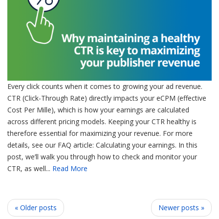
Every click counts when it comes to growing your ad revenue.
CTR (Click-Through Rate) directly impacts your eCPM (effective
Cost Per Mille), which is how your earnings are calculated
across different pricing models. Keeping your CTR healthy is
therefore essential for maximizing your revenue. For more
details, see our FAQ article: Calculating your earnings. In this
post, we’ll walk you through how to check and monitor your
CTR, as well...
Read More
« Older posts
Newer posts »