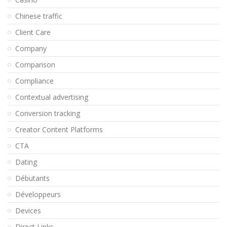
Chinese traffic
Client Care
Company
Comparison
Compliance
Contextual advertising
Conversion tracking
Creator Content Platforms
CTA
Dating
Débutants
Développeurs
Devices
Direct Links