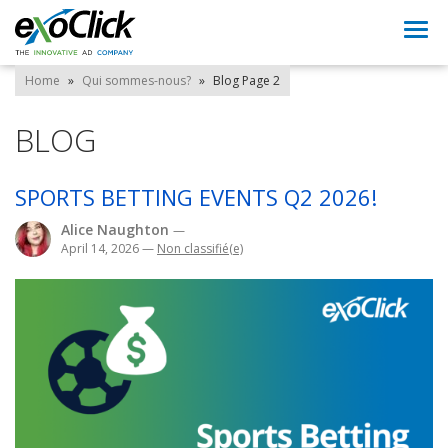
Togg
navi
Home
»
Qui sommes-nous?
»
Blog
Page 2
BLOG
SPORTS BETTING EVENTS Q2 2026!
Alice Naughton
—
April 14, 2026
—
Non classifié(e)