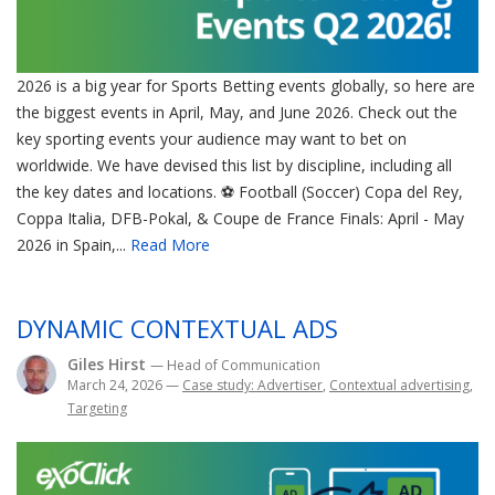
2026 is a big year for Sports Betting events globally, so here are
the biggest events in April, May, and June 2026. Check out the
key sporting events your audience may want to bet on
worldwide. We have devised this list by discipline, including all
the key dates and locations. ⚽ Football (Soccer) Copa del Rey,
Coppa Italia, DFB-Pokal, & Coupe de France Finals: April - May
2026 in Spain,...
Read More
DYNAMIC CONTEXTUAL ADS
Giles Hirst
— Head of Communication
March 24, 2026
—
Case study: Advertiser
,
Contextual advertising
,
Targeting