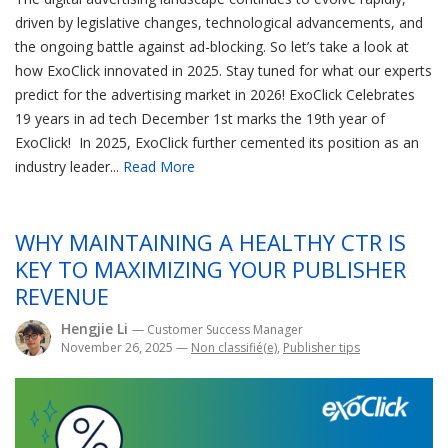
driven by legislative changes, technological advancements, and
the ongoing battle against ad-blocking. So let’s take a look at
how ExoClick innovated in 2025. Stay tuned for what our experts
predict for the advertising market in 2026! ExoClick Celebrates
19 years in ad tech December 1st marks the 19th year of
ExoClick! In 2025, ExoClick further cemented its position as an
industry leader...
Read More
WHY MAINTAINING A HEALTHY CTR IS
KEY TO MAXIMIZING YOUR PUBLISHER
REVENUE
Hengjie Li
— Customer Success Manager
November 26, 2025
—
Non classifié(e)
,
Publisher tips