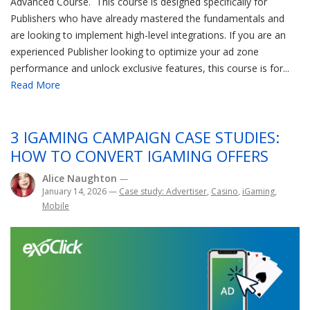
Advanced Course. This course is designed specifically for
Publishers who have already mastered the fundamentals and
are looking to implement high-level integrations. If you are an
experienced Publisher looking to optimize your ad zone
performance and unlock exclusive features, this course is for...
Read More
3 IGAMING CAMPAIGN CASE STUDIES:
HOW TO CONVERT IGAMING OFFERS
Alice Naughton
—
January 14, 2026
—
Case study: Advertiser
,
Casino
,
iGaming
,
Mobile