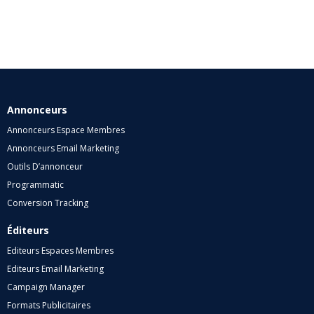
Annonceurs
Annonceurs Espace Membres
Annonceurs Email Marketing
Outils D’annonceur
Programmatic
Conversion Tracking
Éditeurs
Editeurs Espaces Membres
Editeurs Email Marketing
Campaign Manager
Formats Publicitaires