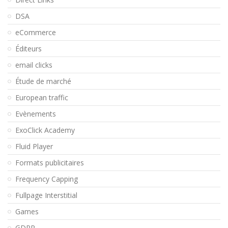
DSA
eCommerce
Éditeurs
email clicks
Étude de marché
European traffic
Evènements
ExoClick Academy
Fluid Player
Formats publicitaires
Frequency Capping
Fullpage Interstitial
Games
GDPR