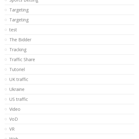
Targeting
Targeting
test
The Bidder
Tracking
Traffic Share
Tutoriel
UK traffic
Ukraine
US traffic
Video
VoD
VR
Web