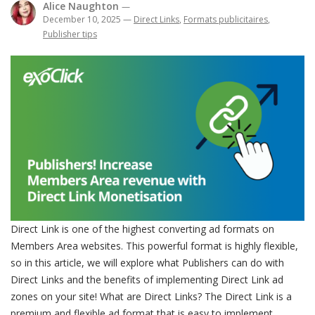
Alice Naughton
—
December 10, 2025
—
Direct Links
,
Formats publicitaires
,
Publisher tips
Direct Link is one of the highest converting ad formats on
Members Area websites. This powerful format is highly flexible,
so in this article, we will explore what Publishers can do with
Direct Links and the benefits of implementing Direct Link ad
zones on your site! What are Direct Links? The Direct Link is a
premium and flexible ad format that is easy to implement