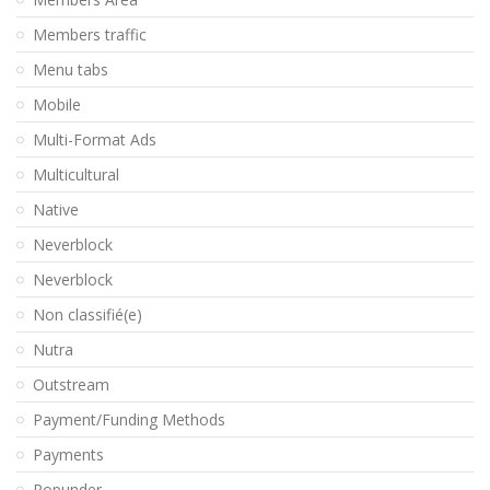
Members traffic
Menu tabs
Mobile
Multi-Format Ads
Multicultural
Native
Neverblock
Neverblock
Non classifié(e)
Nutra
Outstream
Payment/Funding Methods
Payments
Popunder