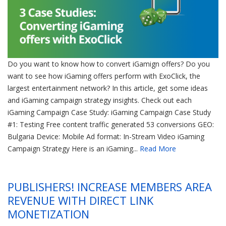
Do you want to know how to convert iGamign offers? Do you
want to see how iGaming offers perform with ExoClick, the
largest entertainment network? In this article, get some ideas
and iGaming campaign strategy insights. Check out each
iGaming Campaign Case Study: iGaming Campaign Case Study
#1: Testing Free content traffic generated 53 conversions GEO:
Bulgaria Device: Mobile Ad format: In-Stream Video iGaming
Campaign Strategy Here is an iGaming...
Read More
PUBLISHERS! INCREASE MEMBERS AREA
REVENUE WITH DIRECT LINK
MONETIZATION