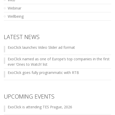
Webinar
Wellbeing
LATEST NEWS
ExoClick launches Video Slider ad format
ExoClick named as one of Europe’s top companies in the first
ever ‘Ones to Watch’ list
ExoClick goes fully programmatic with RTB
UPCOMING EVENTS
ExoClick is attending TES Prague, 2026