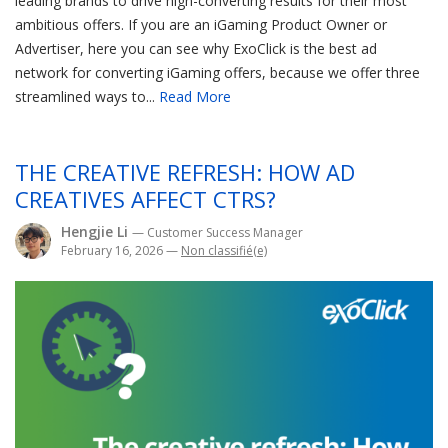
leading brands to drive high-converting results for their most
ambitious offers. If you are an iGaming Product Owner or
Advertiser, here you can see why ExoClick is the best ad
network for converting iGaming offers, because we offer three
streamlined ways to...
Read More
THE CREATIVE REFRESH: HOW AD
CREATIVES AFFECT CTRS?
Hengjie Li
— Customer Success Manager
February 16, 2026
—
Non classifié(e)