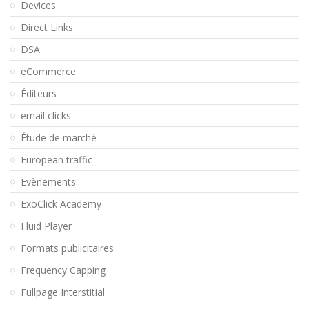
Devices
Direct Links
DSA
eCommerce
Éditeurs
email clicks
Étude de marché
European traffic
Evènements
ExoClick Academy
Fluid Player
Formats publicitaires
Frequency Capping
Fullpage Interstitial