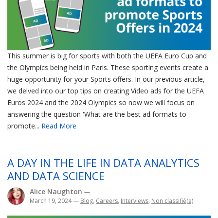
This summer is big for sports with both the UEFA Euro Cup and
the Olympics being held in Paris. These sporting events create a
huge opportunity for your Sports offers. In our previous article,
we delved into our top tips on creating Video ads for the UEFA
Euros 2024 and the 2024 Olympics so now we will focus on
answering the question 'What are the best ad formats to
promote...
Read More
A DAY IN THE LIFE IN DATA ANALYTICS
AND DATA SCIENCE
Alice Naughton
—
March 19, 2024
—
Blog
,
Careers
,
Interviews
,
Non classifié(e)