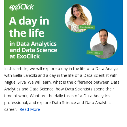
In this article, we will explore a day in the life of a Data Analyst
with Bella Lanczki and a day in the life of a Data Scientist with
Miguel Silva. We will learn, what is the difference between Data
Analytics and Data Science, how Data Scientists spend their
time at work, What are the daily tasks of a Data Analytics
professional, and explore Data Science and Data Analytics
career...
Read More