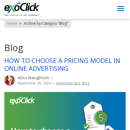
Togg
navi
Home
»
Archive by Category "Blog"
Blog
HOW TO CHOOSE A PRICING MODEL IN
ONLINE ADVERTISING
Alice Naughton
—
September 26, 2024
—
Advertiser tips
,
Blog