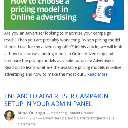
Are you an Advertiser looking to maximize your campaign
reach? Then you are probably wondering, 'Which pricing model
should I use for my advertising offer?' In this article, we will look
at how to choose a pricing model in Online Advertising and
compare the pricing models available for online Advertisers.
Read on to learn what are the available pricing models in online
advertising and how to make the most out...
Read More
ENHANCED ADVERTISER CAMPAIGN
SETUP IN YOUR ADMIN PANEL
Anna Quiroga
— Marketing Content Creator
July 11, 2024
—
Advertiser tips
,
Blog
,
Caractéristiquess de la
plateforme