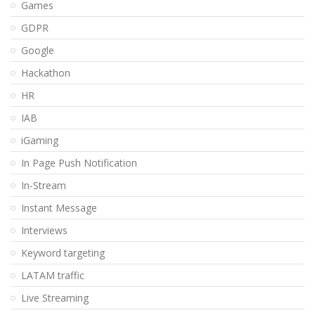
Games
GDPR
Google
Hackathon
HR
IAB
iGaming
In Page Push Notification
In-Stream
Instant Message
Interviews
Keyword targeting
LATAM traffic
Live Streaming