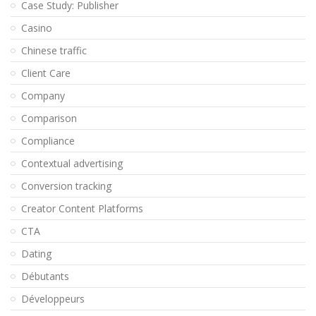
Case Study: Publisher
Casino
Chinese traffic
Client Care
Company
Comparison
Compliance
Contextual advertising
Conversion tracking
Creator Content Platforms
CTA
Dating
Débutants
Développeurs