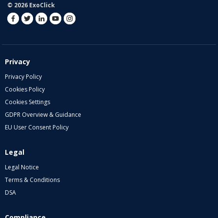
© 2026 ExoClick
Privacy
Privacy Policy
Cookies Policy
Cookies Settings
GDPR Overview & Guidance
EU User Consent Policy
Legal
Legal Notice
Terms & Conditions
DSA
Compliance