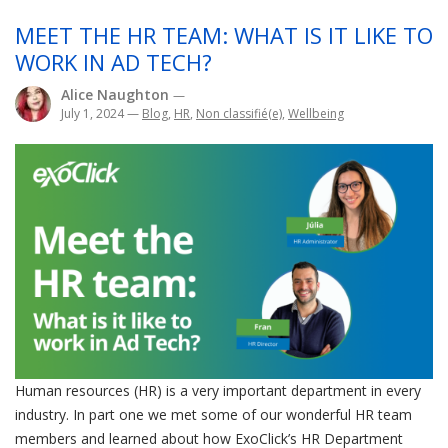
MEET THE HR TEAM: WHAT IS IT LIKE TO
WORK IN AD TECH?
Alice Naughton
—
July 1, 2024
—
Blog
,
HR
,
Non classifié(e)
,
Wellbeing
Human resources (HR) is a very important department in every
industry. In part one we met some of our wonderful HR team
members and learned about how ExoClick’s HR Department