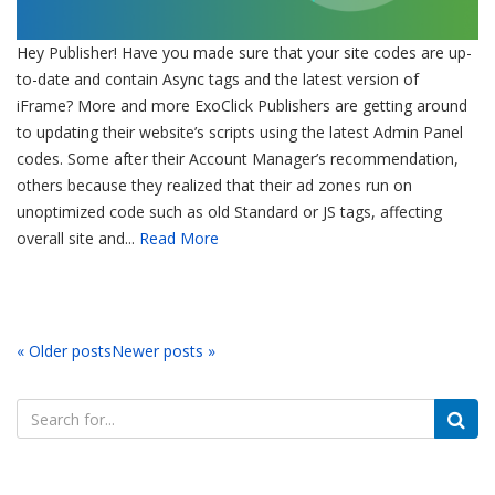
Hey Publisher! Have you made sure that your site codes are up-
to-date and contain Async tags and the latest version of
iFrame? More and more ExoClick Publishers are getting around
to updating their website’s scripts using the latest Admin Panel
codes. Some after their Account Manager’s recommendation,
others because they realized that their ad zones run on
unoptimized code such as old Standard or JS tags, affecting
overall site and...
Read More
« Older posts
Newer posts »
Search
for: