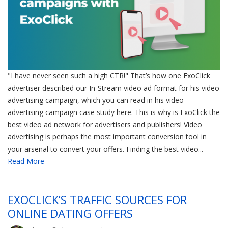
"I have never seen such a high CTR!" That’s how one ExoClick
advertiser described our In-Stream video ad format for his video
advertising campaign, which you can read in his video
advertising campaign case study here. This is why is ExoClick the
best video ad network for advertisers and publishers! Video
advertising is perhaps the most important conversion tool in
your arsenal to convert your offers. Finding the best video...
Read More
EXOCLICK’S TRAFFIC SOURCES FOR
ONLINE DATING OFFERS