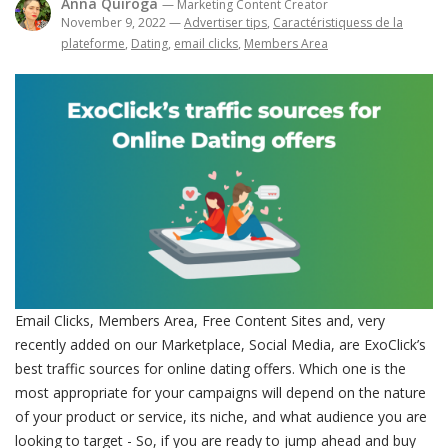
Anna Quiroga
— Marketing Content Creator
November 9, 2022
—
Advertiser tips
,
Caractéristiquess de la
plateforme
,
Dating
,
email clicks
,
Members Area
Email Clicks, Members Area, Free Content Sites and, very
recently added on our Marketplace, Social Media, are ExoClick’s
best traffic sources for online dating offers. Which one is the
most appropriate for your campaigns will depend on the nature
of your product or service, its niche, and what audience you are
looking to target - So, if you are ready to jump ahead and buy