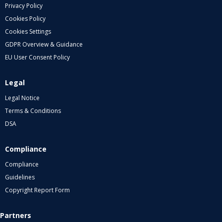
Privacy Policy
Cookies Policy
Cookies Settings
GDPR Overview & Guidance
EU User Consent Policy
Legal
Legal Notice
Terms & Conditions
DSA
Compliance
Compliance
Guidelines
Copyright Report Form
Partners