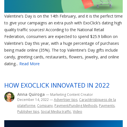
Valentine’s Day is on the 14th February, and it is the perfect time
to give your campaigns an extra push with ExoClick’s dating high
quality traffic sources! According to the National Retail
Federation, consumers are expected to spend $25.9 billion on
Valentine’s Day this year, with a huge percentage of purchases
being made online (35%). The top Valentine’s Day gifts include
candy, greeting cards, restaurants, flowers, jewelry, and online
dating...
Read More
HOW EXOCLICK INNOVATED IN 2022
Anna Quiroga
— Marketing Content Creator
December 14, 2022
—
Advertiser tips
,
Caractéristiquess de la
plateforme
,
Company
,
Payment/Funding Methods
,
Payments
,
Publisher tips
,
Social Media traffic
,
Video