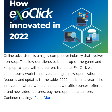
Online advertising is a highly competitive industry that evolves
non-stop. To allow our clients to be on top of the game and
keep up-to-date with the current trends, at ExoClick we
continuously work to innovate, bringing new optimization
features and updates to the table. 2022 has been a year full of
innovation, where we opened up new traffic sources, offered
brand new video features, payment options, and more.
Continue reading...
Read More