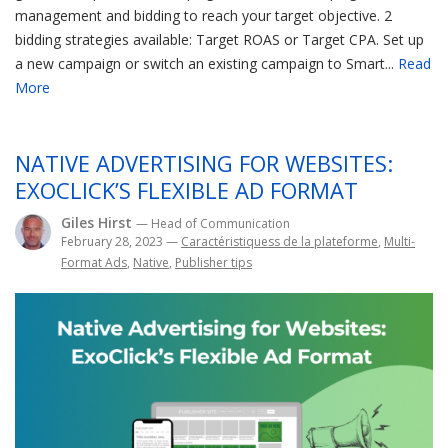
management and bidding to reach your target objective. 2
bidding strategies available: Target ROAS or Target CPA. Set up
a new campaign or switch an existing campaign to Smart...
Read
More
NATIVE ADVERTISING FOR WEBSITES:
EXOCLICK’S FLEXIBLE AD FORMAT
Giles Hirst
— Head of Communication
February 28, 2023
—
Caractéristiquess de la plateforme
,
Multi-
Format Ads
,
Native
,
Publisher tips