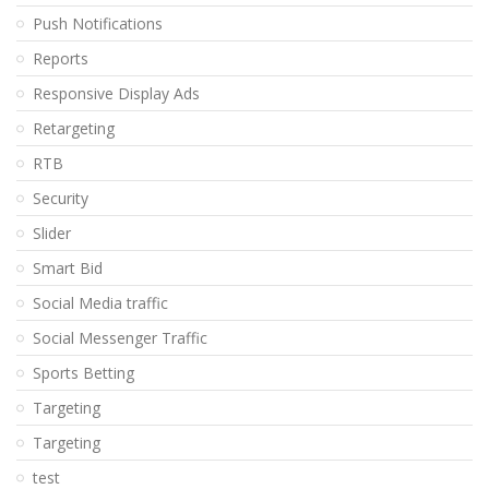
Push Notifications
Reports
Responsive Display Ads
Retargeting
RTB
Security
Slider
Smart Bid
Social Media traffic
Social Messenger Traffic
Sports Betting
Targeting
Targeting
test