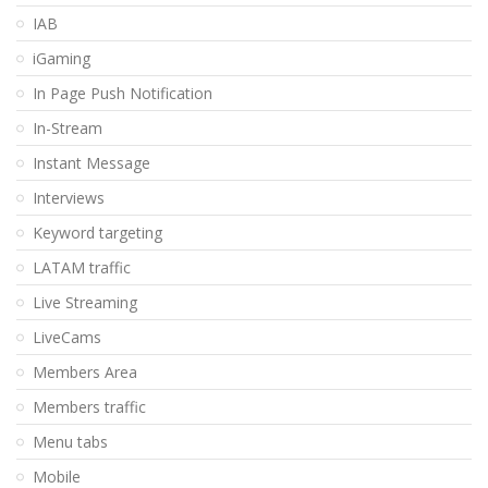
IAB
iGaming
In Page Push Notification
In-Stream
Instant Message
Interviews
Keyword targeting
LATAM traffic
Live Streaming
LiveCams
Members Area
Members traffic
Menu tabs
Mobile