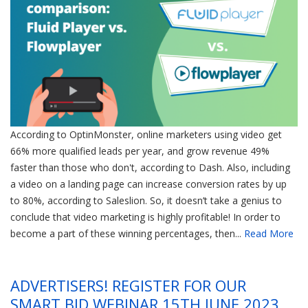
According to OptinMonster, online marketers using video get
66% more qualified leads per year, and grow revenue 49%
faster than those who don't, according to Dash. Also, including
a video on a landing page can increase conversion rates by up
to 80%, according to Saleslion. So, it doesn’t take a genius to
conclude that video marketing is highly profitable! In order to
become a part of these winning percentages, then...
Read More
ADVERTISERS! REGISTER FOR OUR
SMART BID WEBINAR 15TH JUNE 2023