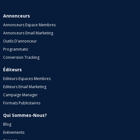
Annonceurs
Annonceurs Espace Membres
Annonceurs Email Marketing
Outils D’annonceur
Programmatic
Conversion Tracking
Éditeurs
Editeurs Espaces Membres
Editeurs Email Marketing
Campaign Manager
Formats Publicitaires
Qui Sommes-Nous?
Blog
Evènements