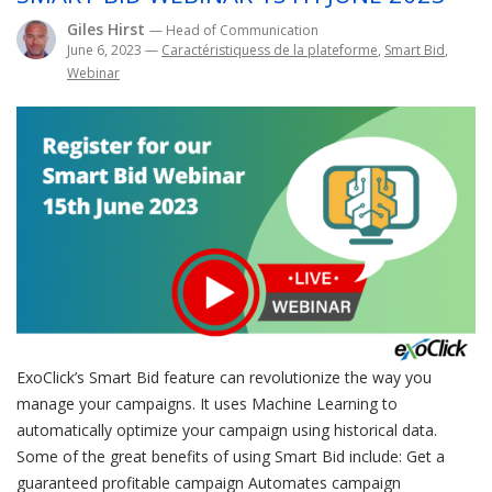
Giles Hirst
— Head of Communication
June 6, 2023
—
Caractéristiquess de la plateforme
,
Smart Bid
,
Webinar
ExoClick’s Smart Bid feature can revolutionize the way you
manage your campaigns. It uses Machine Learning to
automatically optimize your campaign using historical data.
Some of the great benefits of using Smart Bid include: Get a
guaranteed profitable campaign Automates campaign