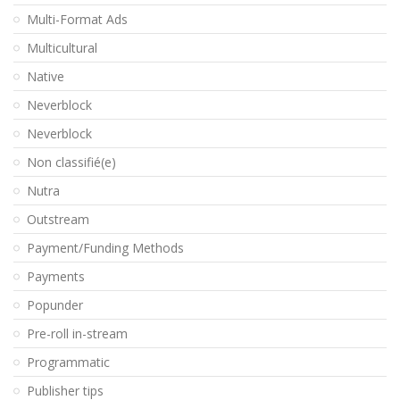
Multi-Format Ads
Multicultural
Native
Neverblock
Neverblock
Non classifié(e)
Nutra
Outstream
Payment/Funding Methods
Payments
Popunder
Pre-roll in-stream
Programmatic
Publisher tips