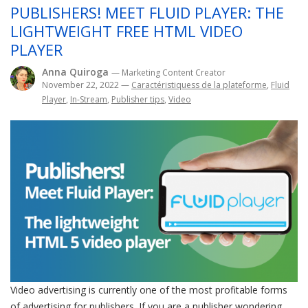
PUBLISHERS! MEET FLUID PLAYER: THE
LIGHTWEIGHT FREE HTML VIDEO
PLAYER
Anna Quiroga
— Marketing Content Creator
November 22, 2022
—
Caractéristiquess de la plateforme
,
Fluid
Player
,
In-Stream
,
Publisher tips
,
Video
Video advertising is currently one of the most profitable forms
of advertising for publishers. If you are a publisher wondering