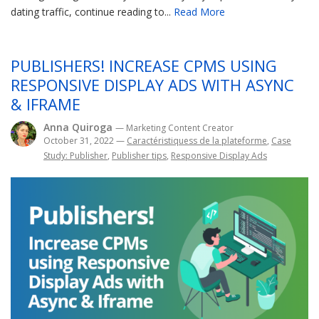
dating traffic, continue reading to...
Read More
PUBLISHERS! INCREASE CPMS USING
RESPONSIVE DISPLAY ADS WITH ASYNC
& IFRAME
Anna Quiroga
— Marketing Content Creator
October 31, 2022
—
Caractéristiquess de la plateforme
,
Case
Study: Publisher
,
Publisher tips
,
Responsive Display Ads