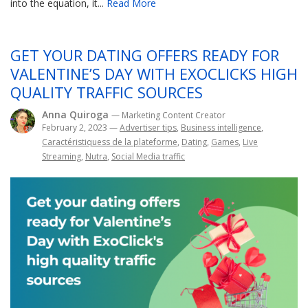
into the equation, it...
Read More
GET YOUR DATING OFFERS READY FOR
VALENTINE’S DAY WITH EXOCLICKS HIGH
QUALITY TRAFFIC SOURCES
Anna Quiroga
— Marketing Content Creator
February 2, 2023
—
Advertiser tips
,
Business intelligence
,
Caractéristiquess de la plateforme
,
Dating
,
Games
,
Live
Streaming
,
Nutra
,
Social Media traffic