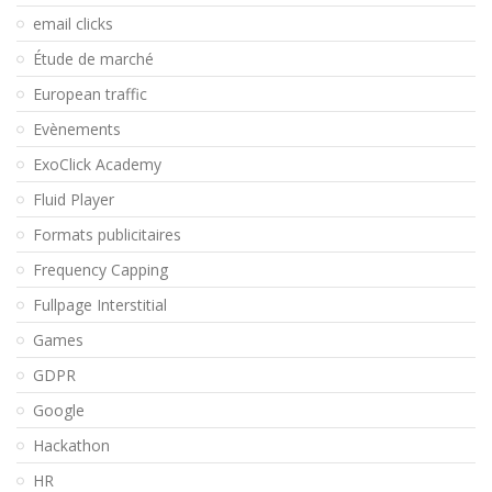
email clicks
Étude de marché
European traffic
Evènements
ExoClick Academy
Fluid Player
Formats publicitaires
Frequency Capping
Fullpage Interstitial
Games
GDPR
Google
Hackathon
HR