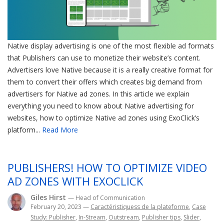
Native display advertising is one of the most flexible ad formats
that Publishers can use to monetize their website’s content.
Advertisers love Native because it is a really creative format for
them to convert their offers which creates big demand from
advertisers for Native ad zones. In this article we explain
everything you need to know about Native advertising for
websites, how to optimize Native ad zones using ExoClick’s
platform...
Read More
PUBLISHERS! HOW TO OPTIMIZE VIDEO
AD ZONES WITH EXOCLICK
Giles Hirst
— Head of Communication
February 20, 2023
—
Caractéristiquess de la plateforme
,
Case
Study: Publisher
,
In-Stream
,
Outstream
,
Publisher tips
,
Slider
,