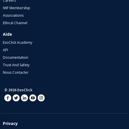
Careers
IWF Membership
Associations
Ethical Channel
Aide
ExoClick Academy
API
Documentation
Trust And Safety
Nous Contacter
© 2026 ExoClick
Privacy