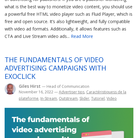
what is the best way to monetize video content, you should use
a powerful free HTML video player such as Fluid Player, which is
free and open source. It’s also lightweight, and fully compatible
with video ad formats. Additionally, it allows features such as
CTA and Live Stream video ads...
Read More
THE FUNDAMENTALS OF VIDEO
ADVERTISING CAMPAIGNS WITH
EXOCLICK
Giles Hirst
— Head of Communication
November 16, 2022
—
Advertiser tips
,
Caractéristiquess de la
plateforme
,
In-Stream
,
Outstream
,
Slider
,
Tutoriel
,
Video