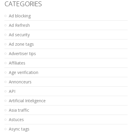
CATEGORIES
Ad blocking
Ad Refresh
Ad security
Ad zone tags
Advertiser tips
Affiliates
Age verification
Annonceurs
API
Artificial Inteligence
Asia traffic
Astuces
Async tags