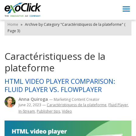
Togg
navi
Home
»
Archive by Category "Caractéristiquess de la plateforme"
(
Page 3)
Caractéristiquess de la
plateforme
HTML VIDEO PLAYER COMPARISON:
FLUID PLAYER VS. FLOWPLAYER
Anna Quiroga
— Marketing Content Creator
June 22, 2023
—
Caractéristiquess de la plateforme
,
Fluid Player
,
In-Stream
,
Publisher tips
,
Video