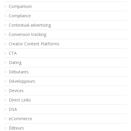
Comparison
Compliance
Contextual advertising
Conversion tracking
Creator Content Platforms
CTA
Dating
Débutants
Développeurs
Devices
Direct Links
DSA
eCommerce
Éditeurs