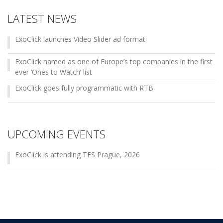
LATEST NEWS
ExoClick launches Video Slider ad format
ExoClick named as one of Europe’s top companies in the first
ever ‘Ones to Watch’ list
ExoClick goes fully programmatic with RTB
UPCOMING EVENTS
ExoClick is attending TES Prague, 2026