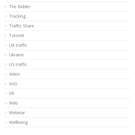
The Bidder
Tracking
Traffic Share
Tutoriel
UK traffic
Ukraine
US traffic
Video
VoD
VR
Web
Webinar
Wellbeing