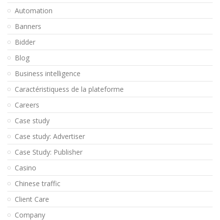
Automation
Banners
Bidder
Blog
Business intelligence
Caractéristiquess de la plateforme
Careers
Case study
Case study: Advertiser
Case Study: Publisher
Casino
Chinese traffic
Client Care
Company