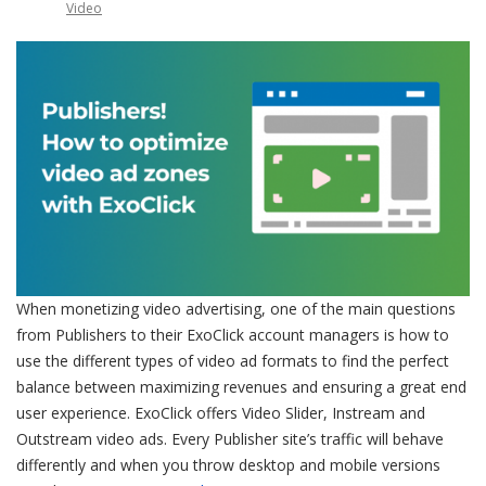
Video
When monetizing video advertising, one of the main questions
from Publishers to their ExoClick account managers is how to
use the different types of video ad formats to find the perfect
balance between maximizing revenues and ensuring a great end
user experience. ExoClick offers Video Slider, Instream and
Outstream video ads. Every Publisher site’s traffic will behave
differently and when you throw desktop and mobile versions