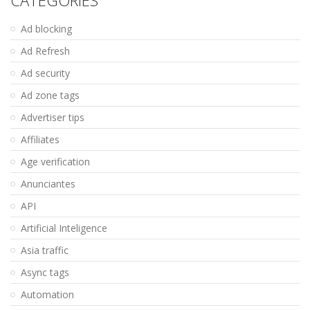
CATEGORIES
Ad blocking
Ad Refresh
Ad security
Ad zone tags
Advertiser tips
Affiliates
Age verification
Anunciantes
API
Artificial Inteligence
Asia traffic
Async tags
Automation