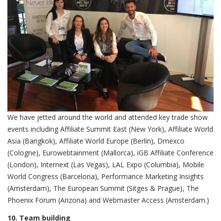
We have jetted around the world and attended key trade show
events including Affiliate Summit East (New York), Affiliate World
Asia (Bangkok), Affiliate World Europe (Berlin), Dmexco
(Cologne), Eurowebtainment (Mallorca), iGB Affiliate Conference
(London), Internext (Las Vegas), LAL Expo (Columbia), Mobile
World Congress (Barcelona), Performance Marketing Insights
(Amsterdam), The European Summit (Sitges & Prague), The
Phoenix Forum (Arizona) and Webmaster Access (Amsterdam.)
10. Team building