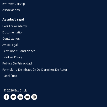
IWF Membership
Associations
Ayuda/Legal
ExoClick Academy
Documentation
Contáctanos
Aviso Legal
Términos Y Condiciones
Cookies Policy
Política De Privacidad
Formulario De Infracción De Derechos De Autor
Canal Ético
© 2026 ExoClick