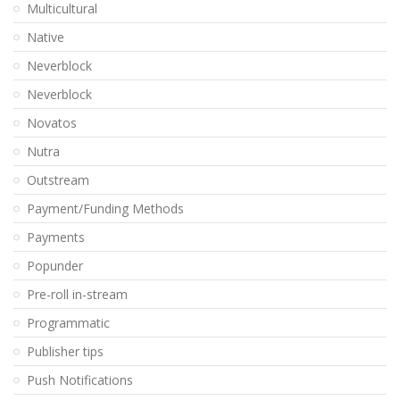
Multicultural
Native
Neverblock
Neverblock
Novatos
Nutra
Outstream
Payment/Funding Methods
Payments
Popunder
Pre-roll in-stream
Programmatic
Publisher tips
Push Notifications