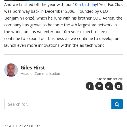
And we finished off the year with our
10th birthday
! Yes, ExoClick
was born way back in December 2006. Founded by CEO
Benjamin Fonzé, which he runs with his brother COO Adrien, the
company has grown to become the 4th largest ad network in
the world, and as we enter our 10th year expect to see us
continue to expand our business as we continue to develop and
launch even more innovations within the ad tech world.
Giles Hirst
Head of Communication
Share this article
Search
for: