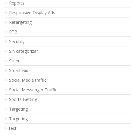
Reports
Responsive Display Ads
Retargeting
RTB
Security
Sin categorizar
Slider
Smart Bid
Social Media traffic
Social Messenger Traffic
Sports Betting
Targeting
Targeting
test