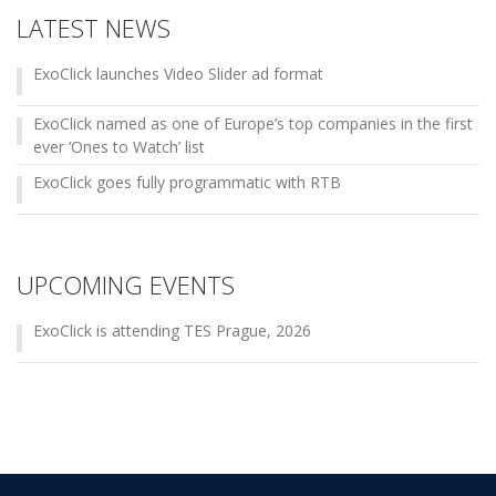
LATEST NEWS
ExoClick launches Video Slider ad format
ExoClick named as one of Europe’s top companies in the first
ever ‘Ones to Watch’ list
ExoClick goes fully programmatic with RTB
UPCOMING EVENTS
ExoClick is attending TES Prague, 2026