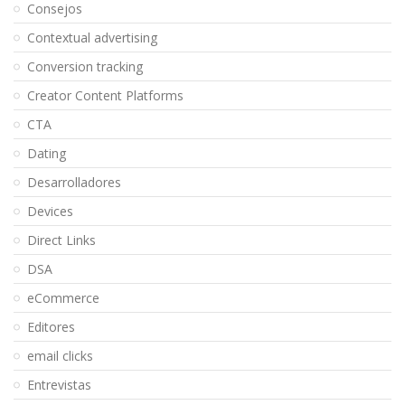
Consejos
Contextual advertising
Conversion tracking
Creator Content Platforms
CTA
Dating
Desarrolladores
Devices
Direct Links
DSA
eCommerce
Editores
email clicks
Entrevistas