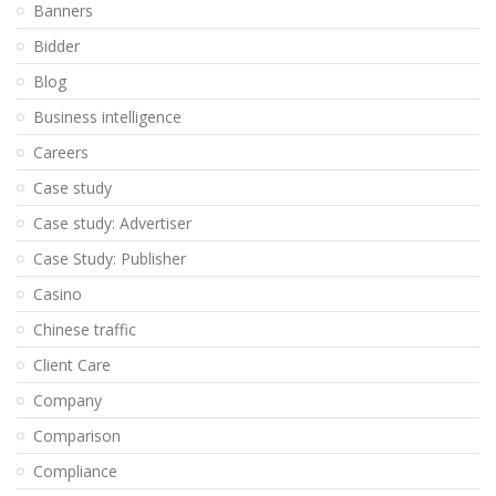
Banners
Bidder
Blog
Business intelligence
Careers
Case study
Case study: Advertiser
Case Study: Publisher
Casino
Chinese traffic
Client Care
Company
Comparison
Compliance