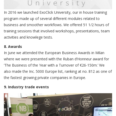
In 2016 we launched ExoClick University, our in house training
program made up of several different modules related to
business and smoother workflows. We offered 51 1/2 hours of
training sessions that involved workshops, presentations, team
activities and knowlege tests.
8. Awards
In June we attended the European Business Awards in Milan
where we were presented with the Ruban d’Honneur award for
‘The Business of the Year with a Turnover of €26-150m.’ We
also made the Inc. 5000 Europe list, ranking at no. 812 as one of
the fastest growing private companies in Europe.
9. Industry trade events