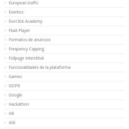
European traffic
Eventos
ExoClick Academy
Fluid Player
Formatos de anuncios
Frequency Capping
Fullpage Interstitial
Funcionalidades de la plataforma
Games
GDPR
Google
Hackathon
HR
IAB