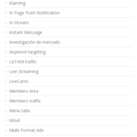
iGaming
In Page Push Notification
In-Stream
Instant Message
Investigación de mercado
Keyword targeting
LATAM traffic
Live Streaming
LiveCams
Members Area
Members traffic
Menu tabs
Móvil
Multi-Format Ads