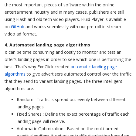
the most important pieces of software within the online
entertainment industry and in many cases, publishers are still
using Flash and old tech video players. Fluid Player is available
on
GitHub
and works seemlessly with our pre-roll in-stream
video ad format.
4. Automated landing page algorithms
It can be time consuming and costly to monitor and test an
offer’s landing pages in order to see which one is performing the
best. That’s why ExoClick created
automatic landing page
algorithms
to give advertisers automated control over the traffic
that they send to variant landing pages. The three intelligent
algorithms are:
Random : Traffic is spread out evenly between different
landing pages.
Fixed Shares : Define the exact percentage of traffic each
landing page will receive.
Automatic Optimization : Based on the multi-armed
bandit algorithm, it optimises traffic distribution based on