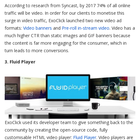
According to research from Syncast, by 2017 74% of all online
traffic will be video. In order for our clients to monetise this
surge in video traffic, ExoClick launched two new video ad
formats:
Video banners
and
Pre-roll in-stream video
. Video has a
much higher CTR than static images and GIF banners because
the content is far more engaging for the consumer, which in
turn leads to more conversions.
3. Fluid Player
ExoClick used its developer team to give something back to the
community by creating the open-source code, fully
customisable HTML video player:
Fluid Player
. Video players are