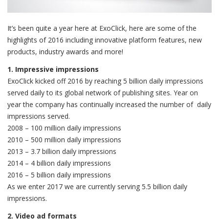
It’s been quite a year here at ExoClick, here are some of the
highlights of 2016 including innovative platform features, new
products, industry awards and more!
1. Impressive impressions
ExoClick kicked off 2016 by reaching 5 billion daily impressions
served daily to its global network of publishing sites. Year on
year the company has continually increased the number of daily
impressions served.
2008 – 100 million daily impressions
2010 – 500 million daily impressions
2013 – 3.7 billion daily impressions
2014 – 4 billion daily impressions
2016 – 5 billion daily impressions
As we enter 2017 we are currently serving 5.5 billion daily
impressions.
2. Video ad formats