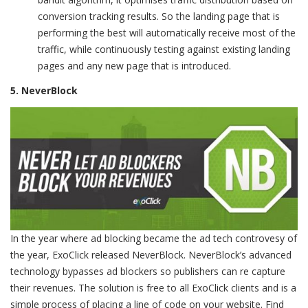
conversion tracking results. So the landing page that is
performing the best will automatically receive most of the
traffic, while continuously testing against existing landing
pages and any new page that is introduced.
5. NeverBlock
In the year where ad blocking became the ad tech controvesy of
the year, ExoClick released NeverBlock. NeverBlock’s advanced
technology bypasses ad blockers so publishers can re capture
their revenues. The solution is free to all ExoClick clients and is a
simple process of placing a line of code on your website. Find