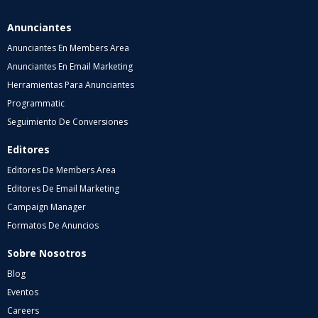
Anunciantes
Anunciantes En Members Area
Anunciantes En Email Marketing
Herramientas Para Anunciantes
Programmatic
Seguimiento De Conversiones
Editores
Editores De Members Area
Editores De Email Marketing
Campaign Manager
Formatos De Anuncios
Sobre Nosotros
Blog
Eventos
Careers