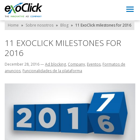
Togg
navi
Home
»
Sobre nosotros
»
Blog
»
11 ExoClick milestones for 2016
11 EXOCLICK MILESTONES FOR
2016
December 28, 2016
—
Ad blocking
,
Company
,
Eventos
,
Formatos de
anuncios
,
Funcionalidades de la plataforma