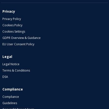
Privacy
Privacy Policy
Cookies Policy
Cookies Settings
GDPR Overview & Guidance
EU User Consent Policy
Legal
Legal Notice
Terms & Conditions
DSA
Compliance
Compliance
Guidelines