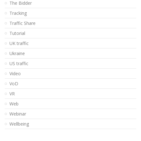
The Bidder
Tracking
Traffic Share
Tutorial
UK traffic
Ukraine
US traffic
Video
VoD
VR
Web
Webinar
Wellbeing