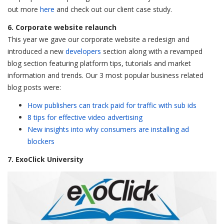
out more
here
and check out our client case study.
6. Corporate website relaunch
This year we gave our corporate website a redesign and
introduced a new
developers
section along with a revamped
blog section featuring platform tips, tutorials and market
information and trends. Our 3 most popular business related
blog posts were:
How publishers can track paid for traffic with sub ids
8 tips for effective video advertising
New insights into why consumers are installing ad
blockers
7. ExoClick University