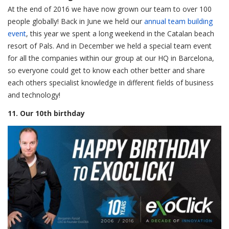
At the end of 2016 we have now grown our team to over 100
people globally! Back in June we held our
annual team building
event
, this year we spent a long weekend in the Catalan beach
resort of Pals. And in December we held a special team event
for all the companies within our group at our HQ in Barcelona,
so everyone could get to know each other better and share
each others specialist knowledge in different fields of business
and technology!
11. Our 10th birthday