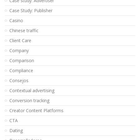
Case study: Advertiser
Case Study: Publisher
Casino
Chinese traffic
Client Care
Company
Comparison
Compliance
Consejos
Contextual advertising
Conversion tracking
Creator Content Platforms
CTA
Dating