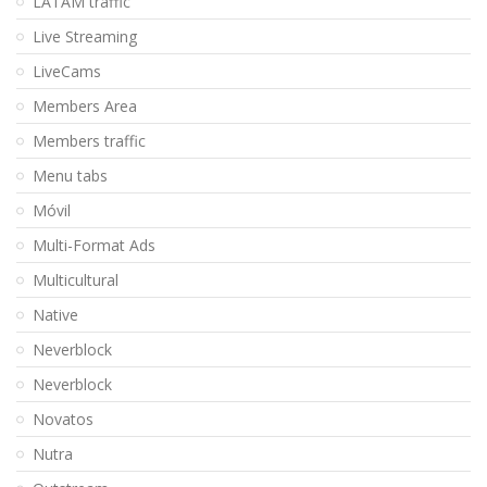
LATAM traffic
Live Streaming
LiveCams
Members Area
Members traffic
Menu tabs
Móvil
Multi-Format Ads
Multicultural
Native
Neverblock
Neverblock
Novatos
Nutra