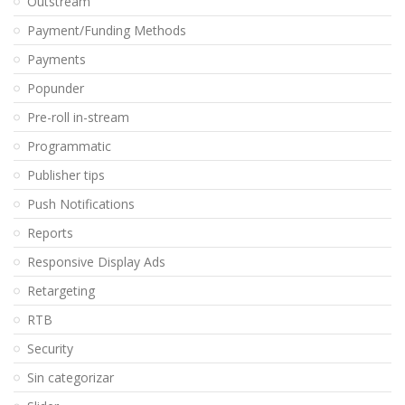
Outstream
Payment/Funding Methods
Payments
Popunder
Pre-roll in-stream
Programmatic
Publisher tips
Push Notifications
Reports
Responsive Display Ads
Retargeting
RTB
Security
Sin categorizar