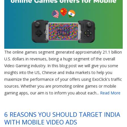
The online games segment generated approximately 21.1 billion
U.S. dollars in revenues, being a huge segment of the overall
Video Gaming industry. In this blog post we will give you some
insights into the US, Chinese and India markets to help you
maximize the performance of your offers using ExoClick's traffic
sources. Whether you are promoting online games or mobile
gaming apps, our aim is to inform you about each...
Read More
6 REASONS YOU SHOULD TARGET INDIA
WITH MOBILE VIDEO ADS