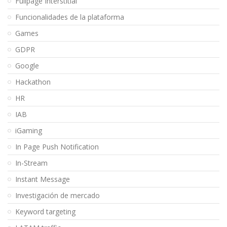
Fullpage Interstitial
Funcionalidades de la plataforma
Games
GDPR
Google
Hackathon
HR
IAB
iGaming
In Page Push Notification
In-Stream
Instant Message
Investigación de mercado
Keyword targeting