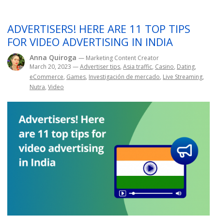
ADVERTISERS! HERE ARE 11 TOP TIPS
FOR VIDEO ADVERTISING IN INDIA
Anna Quiroga
— Marketing Content Creator
March 20, 2023
—
Advertiser tips
,
Asia traffic
,
Casino
,
Dating
,
eCommerce
,
Games
,
Investigación de mercado
,
Live Streaming
,
Nutra
,
Video