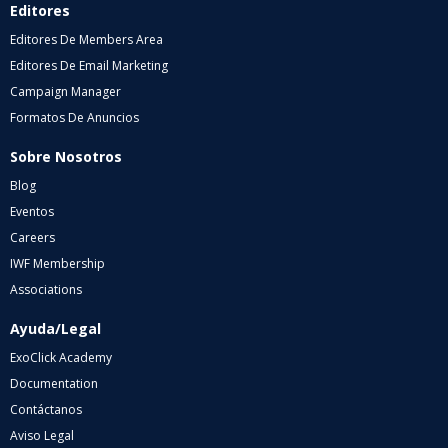
Editores
Editores De Members Area
Editores De Email Marketing
Campaign Manager
Formatos De Anuncios
Sobre Nosotros
Blog
Eventos
Careers
IWF Membership
Associations
Ayuda/Legal
ExoClick Academy
Documentation
Contáctanos
Aviso Legal