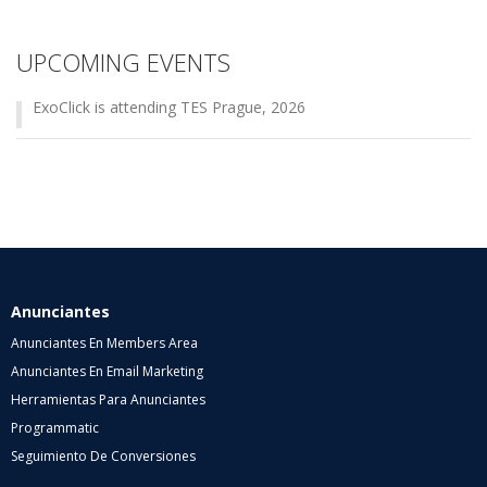
UPCOMING EVENTS
ExoClick is attending TES Prague, 2026
Anunciantes
Anunciantes En Members Area
Anunciantes En Email Marketing
Herramientas Para Anunciantes
Programmatic
Seguimiento De Conversiones