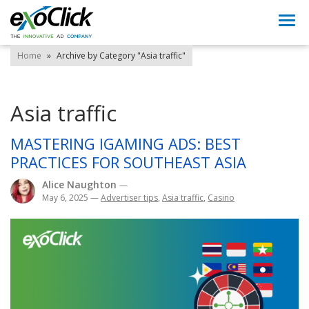
Togg
navi
Home
»
Archive by Category "Asia traffic"
Asia traffic
MASTERING IGAMING ADS: BEST
PRACTICES FOR SOUTHEAST ASIA
Alice Naughton
—
May 6, 2025
—
Advertiser tips
,
Asia traffic
,
Casino