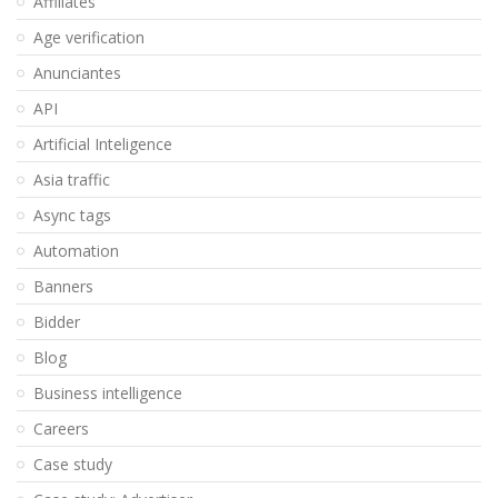
Affiliates
Age verification
Anunciantes
API
Artificial Inteligence
Asia traffic
Async tags
Automation
Banners
Bidder
Blog
Business intelligence
Careers
Case study