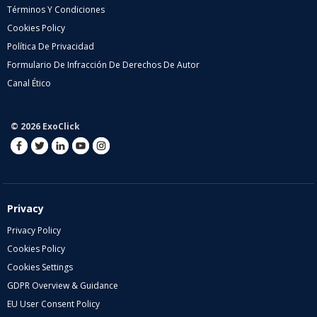
Términos Y Condiciones
Cookies Policy
Política De Privacidad
Formulario De Infracción De Derechos De Autor
Canal Ético
© 2026 ExoClick
Privacy
Privacy Policy
Cookies Policy
Cookies Settings
GDPR Overview & Guidance
EU User Consent Policy