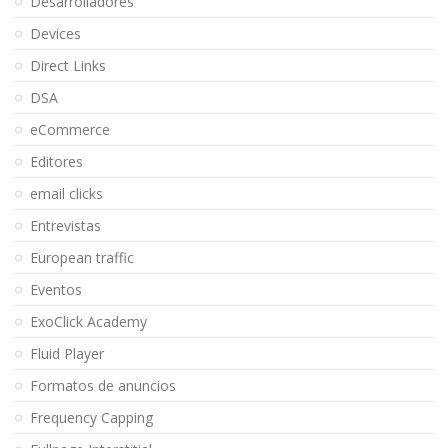
Desarrolladores
Devices
Direct Links
DSA
eCommerce
Editores
email clicks
Entrevistas
European traffic
Eventos
ExoClick Academy
Fluid Player
Formatos de anuncios
Frequency Capping