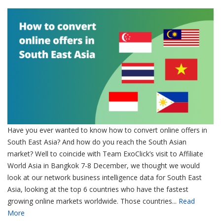
Have you ever wanted to know how to convert online offers in
South East Asia? And how do you reach the South Asian
market? Well to coincide with Team ExoClick’s visit to Affiliate
World Asia in Bangkok 7-8 December, we thought we would
look at our network business intelligence data for South East
Asia, looking at the top 6 countries who have the fastest
growing online markets worldwide. Those countries...
Read
More