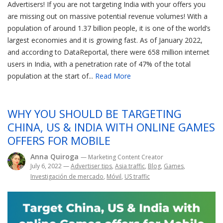
Advertisers! If you are not targeting India with your offers you
are missing out on massive potential revenue volumes! With a
population of around 1.37 billion people, it is one of the world’s
largest economies and it is growing fast. As of January 2022,
and according to DataReportal, there were 658 million internet
users in India, with a penetration rate of 47% of the total
population at the start of...
Read More
WHY YOU SHOULD BE TARGETING
CHINA, US & INDIA WITH ONLINE GAMES
OFFERS FOR MOBILE
Anna Quiroga
— Marketing Content Creator
July 6, 2022
—
Advertiser tips
,
Asia traffic
,
Blog
,
Games
,
Investigación de mercado
,
Móvil
,
US traffic