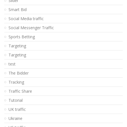
Slider
Smart Bid
Social Media traffic
Social Messenger Traffic
Sports Betting
Targeting
Targeting
test
The Bidder
Tracking
Traffic Share
Tutorial
UK traffic
Ukraine