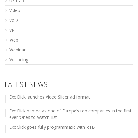
US traffic
Video
VoD
VR
Web
Webinar
Wellbeing
LATEST NEWS
ExoClick launches Video Slider ad format
ExoClick named as one of Europe’s top companies in the first
ever ‘Ones to Watch’ list
ExoClick goes fully programmatic with RTB