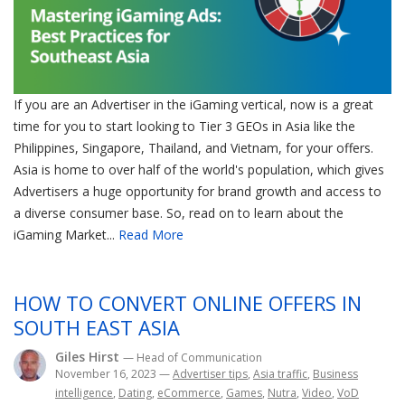
If you are an Advertiser in the iGaming vertical, now is a great
time for you to start looking to Tier 3 GEOs in Asia like the
Philippines, Singapore, Thailand, and Vietnam, for your offers.
Asia is home to over half of the world's population, which gives
Advertisers a huge opportunity for brand growth and access to
a diverse consumer base. So, read on to learn about the
iGaming Market...
Read More
HOW TO CONVERT ONLINE OFFERS IN
SOUTH EAST ASIA
Giles Hirst
— Head of Communication
November 16, 2023
—
Advertiser tips
,
Asia traffic
,
Business
intelligence
,
Dating
,
eCommerce
,
Games
,
Nutra
,
Video
,
VoD