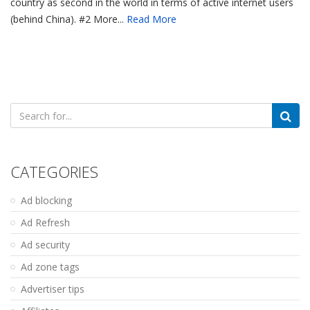
country as second in the world in terms of active internet users
(behind China). #2 More...
Read More
Search
for:
CATEGORIES
Ad blocking
Ad Refresh
Ad security
Ad zone tags
Advertiser tips