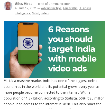
Giles Hirst
— Head of Communication
August 12, 2021
—
Advertiser tips
,
Asia traffic
,
Business
intelligence
,
Móvil
,
Video
#1 It’s a massive market India has one of the biggest online
economies in the world and its potential grows every year as
more people become connected to the internet. With a
population of 1.37 billion, according to Statista, 50% (685 million
people) had access to the internet in 2020. This also ranks the