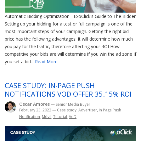
Automatic Bidding Optimization - ExoClick's Guide to The Bidder
Setting up your bidding for a test or full campaign is one of the
most important steps of your campaign. Getting the right bid
price has the following advantages: It will determine how much
you pay for the traffic, therefore affecting your ROI How
competitive your bids are will determine if you win the ad zone If
you set a bid...
Read More
CASE STUDY: IN-PAGE PUSH
NOTIFICATIONS VOD OFFER 35.15% ROI
Oscar Amores
— Senior Media Buyer
February 23, 2022
—
Case study: Advertiser
,
In Page Push
Notification
,
Móvil
,
Tutorial
,
VoD