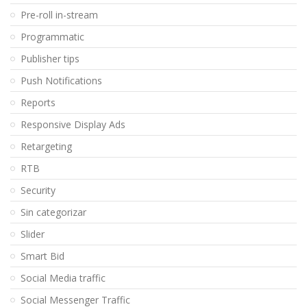
Pre-roll in-stream
Programmatic
Publisher tips
Push Notifications
Reports
Responsive Display Ads
Retargeting
RTB
Security
Sin categorizar
Slider
Smart Bid
Social Media traffic
Social Messenger Traffic