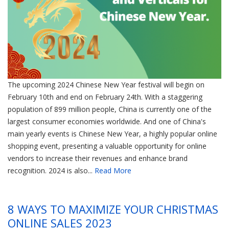
The upcoming 2024 Chinese New Year festival will begin on
February 10th and end on February 24th. With a staggering
population of 899 million people, China is currently one of the
largest consumer economies worldwide. And one of China's
main yearly events is Chinese New Year, a highly popular online
shopping event, presenting a valuable opportunity for online
vendors to increase their revenues and enhance brand
recognition. 2024 is also...
Read More
8 WAYS TO MAXIMIZE YOUR CHRISTMAS
ONLINE SALES 2023