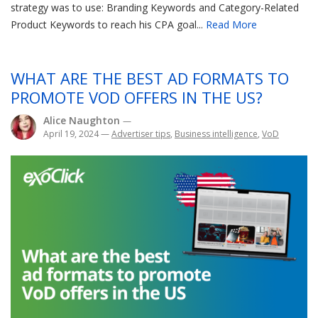
strategy was to use: Branding Keywords and Category-Related
Product Keywords to reach his CPA goal...
Read More
WHAT ARE THE BEST AD FORMATS TO
PROMOTE VOD OFFERS IN THE US?
Alice Naughton
—
April 19, 2024
—
Advertiser tips
,
Business intelligence
,
VoD