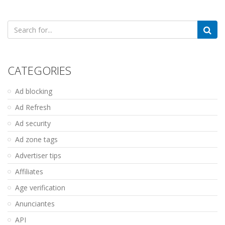
Search
for:
CATEGORIES
Ad blocking
Ad Refresh
Ad security
Ad zone tags
Advertiser tips
Affiliates
Age verification
Anunciantes
API