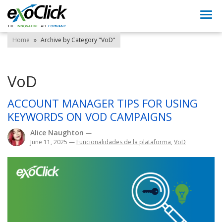
Togg
navi
Home
»
Archive by Category "VoD"
VoD
ACCOUNT MANAGER TIPS FOR USING
KEYWORDS ON VOD CAMPAIGNS
Alice Naughton
—
June 11, 2025
—
Funcionalidades de la plataforma
,
VoD