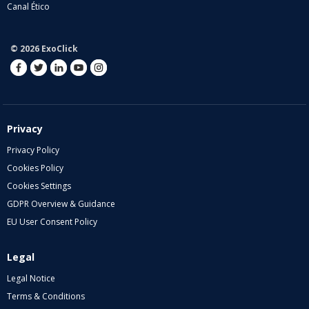
Canal Ético
© 2026 ExoClick
Privacy
Privacy Policy
Cookies Policy
Cookies Settings
GDPR Overview & Guidance
EU User Consent Policy
Legal
Legal Notice
Terms & Conditions