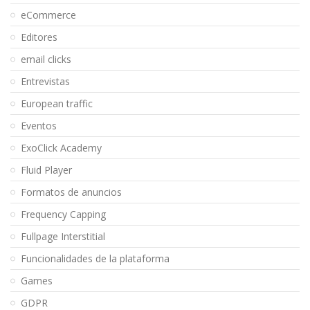
eCommerce
Editores
email clicks
Entrevistas
European traffic
Eventos
ExoClick Academy
Fluid Player
Formatos de anuncios
Frequency Capping
Fullpage Interstitial
Funcionalidades de la plataforma
Games
GDPR