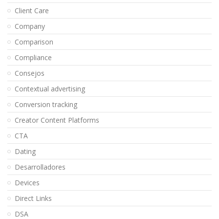
Client Care
Company
Comparison
Compliance
Consejos
Contextual advertising
Conversion tracking
Creator Content Platforms
CTA
Dating
Desarrolladores
Devices
Direct Links
DSA