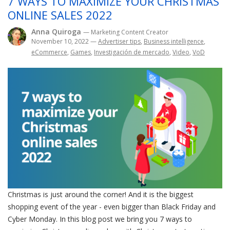
7 WAYS TO MAXIMIZE YOUR CHRISTMAS
ONLINE SALES 2022
Anna Quiroga
— Marketing Content Creator
November 10, 2022
—
Advertiser tips
,
Business intelligence
,
eCommerce
,
Games
,
Investigación de mercado
,
Video
,
VoD
Christmas is just around the corner! And it is the biggest
shopping event of the year - even bigger than Black Friday and
Cyber Monday. In this blog post we bring you 7 ways to