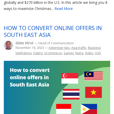
globally and $270 billion in the U.S. In this article we bring you 8
ways to maximize Christmas...
Read More
HOW TO CONVERT ONLINE OFFERS IN
SOUTH EAST ASIA
Giles Hirst
— Head of Communication
November 16, 2023
—
Advertiser tips
,
Asia traffic
,
Business
intelligence
,
Dating
,
eCommerce
,
Games
,
Nutra
,
Video
,
VoD