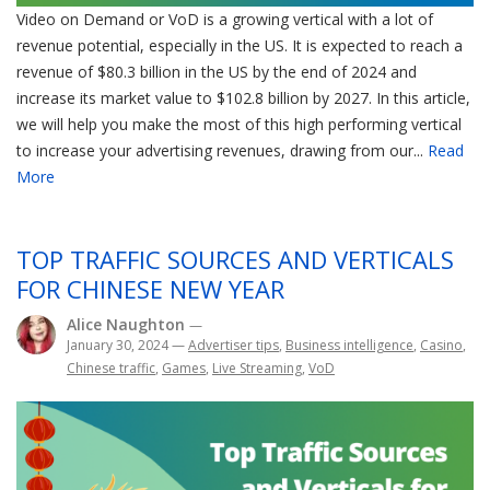
Video on Demand or VoD is a growing vertical with a lot of
revenue potential, especially in the US. It is expected to reach a
revenue of $80.3 billion in the US by the end of 2024 and
increase its market value to $102.8 billion by 2027. In this article,
we will help you make the most of this high performing vertical
to increase your advertising revenues, drawing from our...
Read
More
TOP TRAFFIC SOURCES AND VERTICALS
FOR CHINESE NEW YEAR
Alice Naughton
—
January 30, 2024
—
Advertiser tips
,
Business intelligence
,
Casino
,
Chinese traffic
,
Games
,
Live Streaming
,
VoD