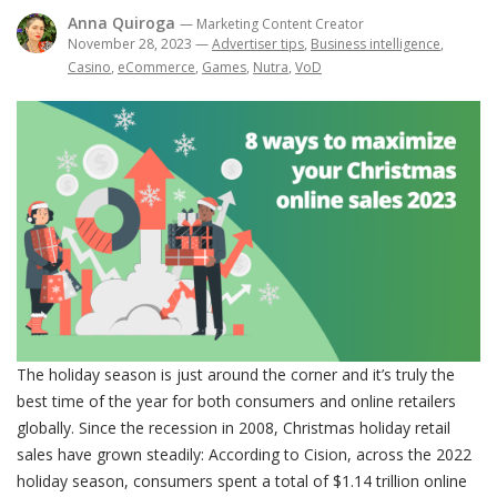
Anna Quiroga
— Marketing Content Creator
November 28, 2023
—
Advertiser tips
,
Business intelligence
,
Casino
,
eCommerce
,
Games
,
Nutra
,
VoD
The holiday season is just around the corner and it’s truly the
best time of the year for both consumers and online retailers
globally. Since the recession in 2008, Christmas holiday retail
sales have grown steadily: According to Cision, across the 2022
holiday season, consumers spent a total of $1.14 trillion online