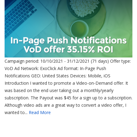
Campaign period: 10/10/2021 - 31/12/2021 (71 days) Offer type:
VoD Ad Network: ExoClick Ad format: In-Page Push
Notifications GEO: United States Devices: Mobile, iOS
Introduction I wanted to promote a Video-on-Demand offer. It
was based on the end user taking out a monthly/yearly
subscription. The Payout was $45 for a sign up to a subscription.
Although video ads are a great way to convert a video offer, I
wanted to...
Read More