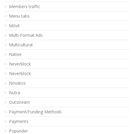
Members traffic
Menu tabs
Móvil
Multi-Format Ads
Multicultural
Native
Neverblock
Neverblock
Novatos
Nutra
Outstream
Payment/Funding Methods
Payments
Popunder