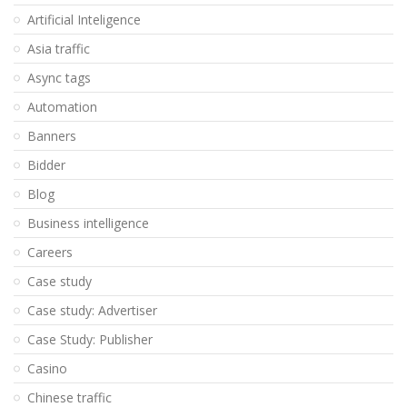
Artificial Inteligence
Asia traffic
Async tags
Automation
Banners
Bidder
Blog
Business intelligence
Careers
Case study
Case study: Advertiser
Case Study: Publisher
Casino
Chinese traffic