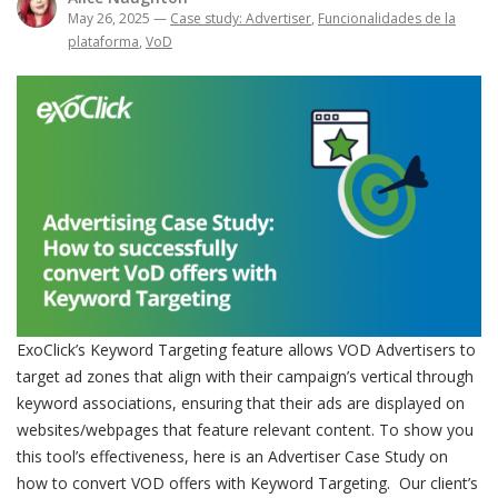
May 26, 2025
—
Case study: Advertiser
,
Funcionalidades de la
plataforma
,
VoD
ExoClick’s Keyword Targeting feature allows VOD Advertisers to
target ad zones that align with their campaign’s vertical through
keyword associations, ensuring that their ads are displayed on
websites/webpages that feature relevant content. To show you
this tool’s effectiveness, here is an Advertiser Case Study on
how to convert VOD offers with Keyword Targeting. Our client’s