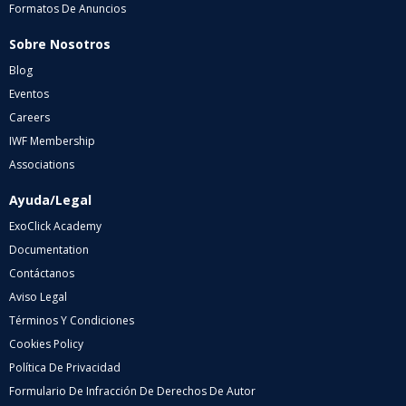
Formatos De Anuncios
Sobre Nosotros
Blog
Eventos
Careers
IWF Membership
Associations
Ayuda/Legal
ExoClick Academy
Documentation
Contáctanos
Aviso Legal
Términos Y Condiciones
Cookies Policy
Política De Privacidad
Formulario De Infracción De Derechos De Autor