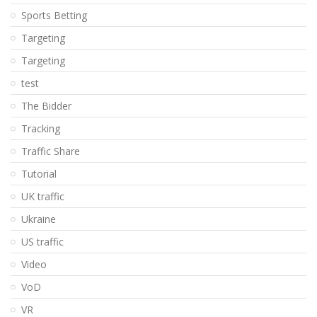
Sports Betting
Targeting
Targeting
test
The Bidder
Tracking
Traffic Share
Tutorial
UK traffic
Ukraine
US traffic
Video
VoD
VR