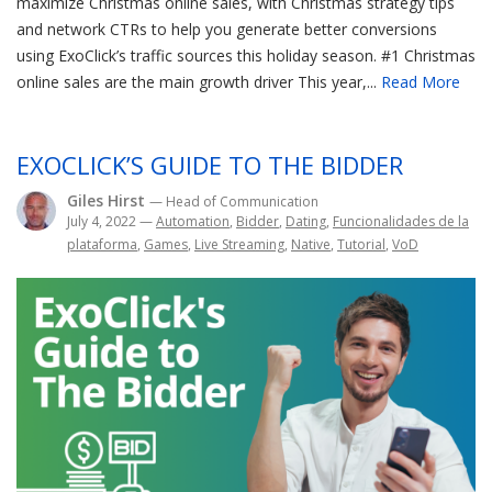
maximize Christmas online sales, with Christmas strategy tips
and network CTRs to help you generate better conversions
using ExoClick’s traffic sources this holiday season. #1 Christmas
online sales are the main growth driver This year,...
Read More
EXOCLICK’S GUIDE TO THE BIDDER
Giles Hirst
— Head of Communication
July 4, 2022
—
Automation
,
Bidder
,
Dating
,
Funcionalidades de la
plataforma
,
Games
,
Live Streaming
,
Native
,
Tutorial
,
VoD