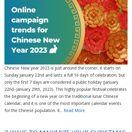
Chinese New year 2023 is just around the corner, it starts on
Sunday January 22nd and lasts a full 16 days of celebration, but
only the first 7 days are considered a public holiday (January
22nd–January 29th, 2023). This highly popular festival celebrates
the beginning of a new year on the traditional lunar Chinese
calendar, and it is one of the most important calendar events
for the Chinese population. It...
Read More