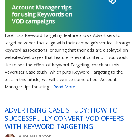
ExoClick’s Keyword Targeting feature allows Advertisers to
target ad zones that align with their campaign’s vertical through
keyword associations, ensuring that their ads are displayed on
websites/webpages that feature relevant content. If you would
like to see the effect of Keyword Targeting, check out this
Advertiser Case study, which puts Keyword Targeting to the
test. In this article, we will dive into some of our Account
Manager tips for using...
Read More
ADVERTISING CASE STUDY: HOW TO
SUCCESSFULLY CONVERT VOD OFFERS
WITH KEYWORD TARGETING
Alice Naughton
—