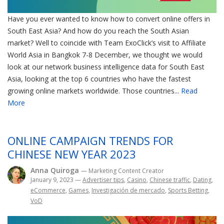
Have you ever wanted to know how to convert online offers in
South East Asia? And how do you reach the South Asian
market? Well to coincide with Team ExoClick’s visit to Affiliate
World Asia in Bangkok 7-8 December, we thought we would
look at our network business intelligence data for South East
Asia, looking at the top 6 countries who have the fastest
growing online markets worldwide. Those countries...
Read
More
ONLINE CAMPAIGN TRENDS FOR
CHINESE NEW YEAR 2023
Anna Quiroga
— Marketing Content Creator
January 9, 2023
—
Advertiser tips
,
Casino
,
Chinese traffic
,
Dating
,
eCommerce
,
Games
,
Investigación de mercado
,
Sports Betting
,
VoD