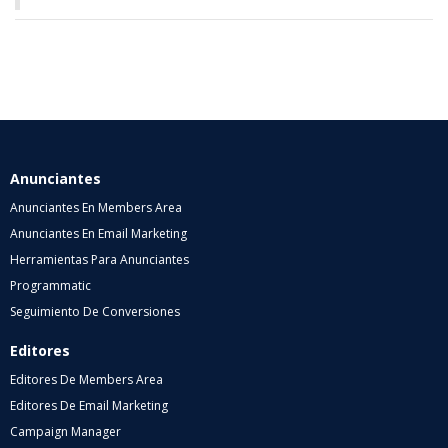
Anunciantes
Anunciantes En Members Area
Anunciantes En Email Marketing
Herramientas Para Anunciantes
Programmatic
Seguimiento De Conversiones
Editores
Editores De Members Area
Editores De Email Marketing
Campaign Manager