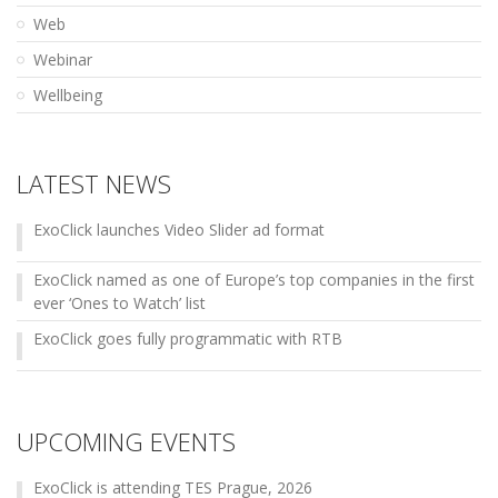
Web
Webinar
Wellbeing
LATEST NEWS
ExoClick launches Video Slider ad format
ExoClick named as one of Europe’s top companies in the first
ever ‘Ones to Watch’ list
ExoClick goes fully programmatic with RTB
UPCOMING EVENTS
ExoClick is attending TES Prague, 2026