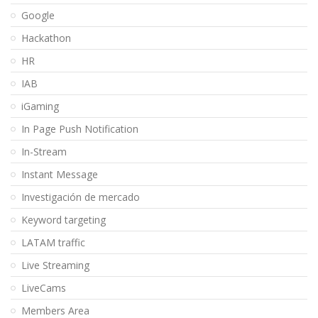
Google
Hackathon
HR
IAB
iGaming
In Page Push Notification
In-Stream
Instant Message
Investigación de mercado
Keyword targeting
LATAM traffic
Live Streaming
LiveCams
Members Area