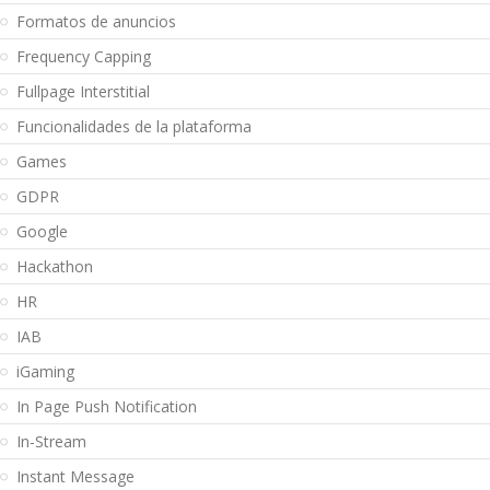
Formatos de anuncios
Frequency Capping
Fullpage Interstitial
Funcionalidades de la plataforma
Games
GDPR
Google
Hackathon
HR
IAB
iGaming
In Page Push Notification
In-Stream
Instant Message