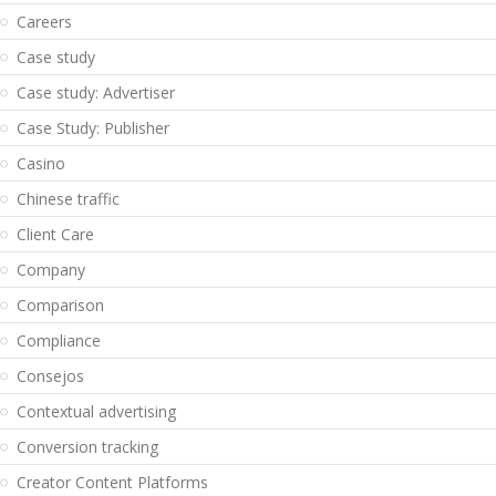
Careers
Case study
Case study: Advertiser
Case Study: Publisher
Casino
Chinese traffic
Client Care
Company
Comparison
Compliance
Consejos
Contextual advertising
Conversion tracking
Creator Content Platforms