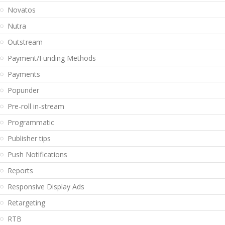
Novatos
Nutra
Outstream
Payment/Funding Methods
Payments
Popunder
Pre-roll in-stream
Programmatic
Publisher tips
Push Notifications
Reports
Responsive Display Ads
Retargeting
RTB