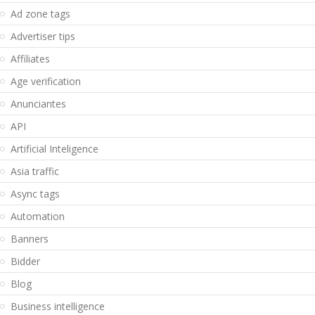
Ad zone tags
Advertiser tips
Affiliates
Age verification
Anunciantes
API
Artificial Inteligence
Asia traffic
Async tags
Automation
Banners
Bidder
Blog
Business intelligence