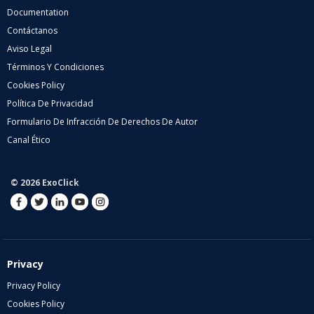
Documentation
Contáctanos
Aviso Legal
Términos Y Condiciones
Cookies Policy
Política De Privacidad
Formulario De Infracción De Derechos De Autor
Canal Ético
© 2026 ExoClick
Privacy
Privacy Policy
Cookies Policy