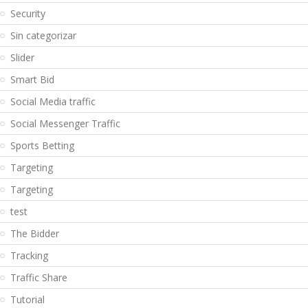
Security
Sin categorizar
Slider
Smart Bid
Social Media traffic
Social Messenger Traffic
Sports Betting
Targeting
Targeting
test
The Bidder
Tracking
Traffic Share
Tutorial