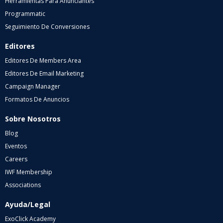
Herramientas Para Anunciantes
Programmatic
Seguimiento De Conversiones
Editores
Editores De Members Area
Editores De Email Marketing
Campaign Manager
Formatos De Anuncios
Sobre Nosotros
Blog
Eventos
Careers
IWF Membership
Associations
Ayuda/Legal
ExoClick Academy