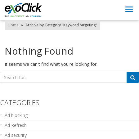
Togg
navi
Home
»
Archive by Category "Keyword targeting"
Nothing Found
It seems we can't find what you're looking for.
Search
for:
CATEGORIES
Ad blocking
Ad Refresh
Ad security