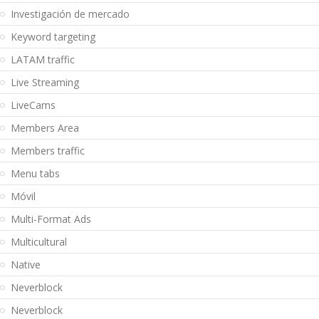
Investigación de mercado
Keyword targeting
LATAM traffic
Live Streaming
LiveCams
Members Area
Members traffic
Menu tabs
Móvil
Multi-Format Ads
Multicultural
Native
Neverblock
Neverblock