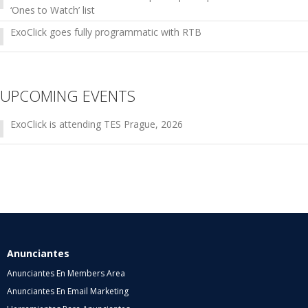
‘Ones to Watch’ list
ExoClick goes fully programmatic with RTB
UPCOMING EVENTS
ExoClick is attending TES Prague, 2026
Anunciantes
Anunciantes En Members Area
Anunciantes En Email Marketing