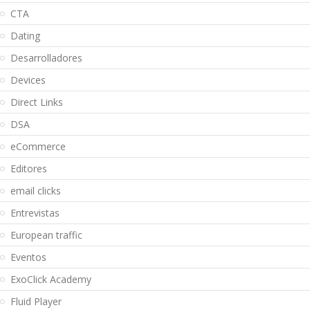
CTA
Dating
Desarrolladores
Devices
Direct Links
DSA
eCommerce
Editores
email clicks
Entrevistas
European traffic
Eventos
ExoClick Academy
Fluid Player