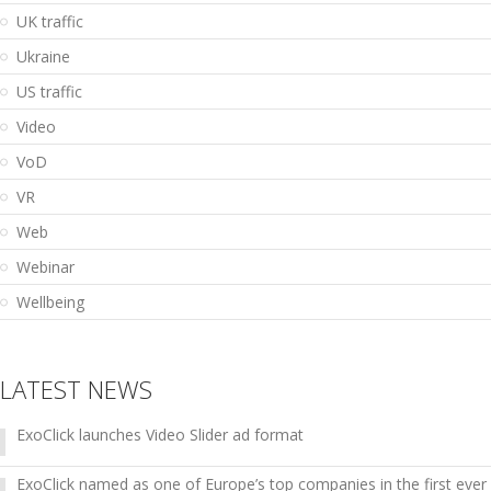
UK traffic
Ukraine
US traffic
Video
VoD
VR
Web
Webinar
Wellbeing
LATEST NEWS
ExoClick launches Video Slider ad format
ExoClick named as one of Europe’s top companies in the first ever