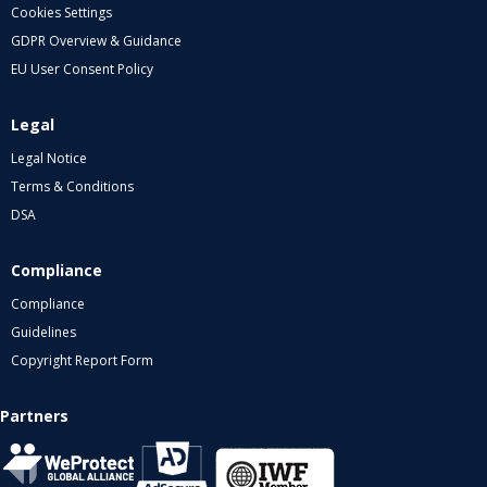
Cookies Settings
GDPR Overview & Guidance
EU User Consent Policy
Legal
Legal Notice
Terms & Conditions
DSA
Compliance
Compliance
Guidelines
Copyright Report Form
Partners