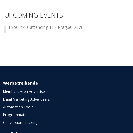
UPCOMING EVENTS
ExoClick is attending TES Prague, 2026
Werbetreibende
Members Area Advertisers
Email Marketing Advertisers
Automation Tools
Programmatic
Conversion Tracking