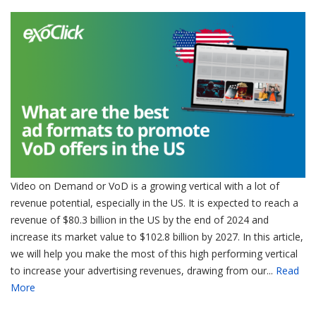
Video on Demand or VoD is a growing vertical with a lot of
revenue potential, especially in the US. It is expected to reach a
revenue of $80.3 billion in the US by the end of 2024 and
increase its market value to $102.8 billion by 2027. In this article,
we will help you make the most of this high performing vertical
to increase your advertising revenues, drawing from our...
Read
More