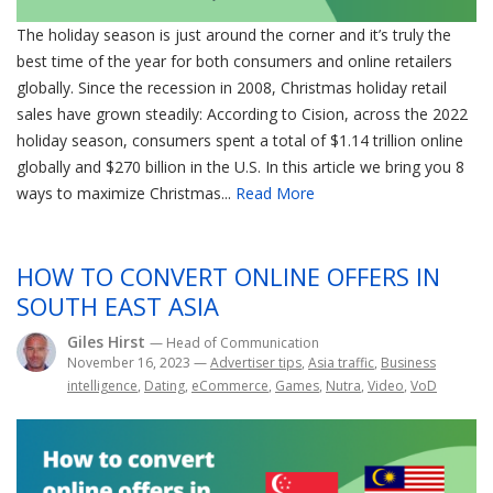
The holiday season is just around the corner and it’s truly the
best time of the year for both consumers and online retailers
globally. Since the recession in 2008, Christmas holiday retail
sales have grown steadily: According to Cision, across the 2022
holiday season, consumers spent a total of $1.14 trillion online
globally and $270 billion in the U.S. In this article we bring you 8
ways to maximize Christmas...
Read More
HOW TO CONVERT ONLINE OFFERS IN
SOUTH EAST ASIA
Giles Hirst
— Head of Communication
November 16, 2023
—
Advertiser tips
,
Asia traffic
,
Business
intelligence
,
Dating
,
eCommerce
,
Games
,
Nutra
,
Video
,
VoD