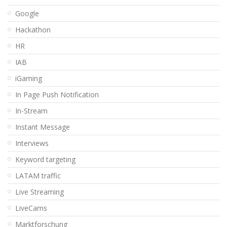
Google
Hackathon
HR
IAB
iGaming
In Page Push Notification
In-Stream
Instant Message
Interviews
Keyword targeting
LATAM traffic
Live Streaming
LiveCams
Marktforschung