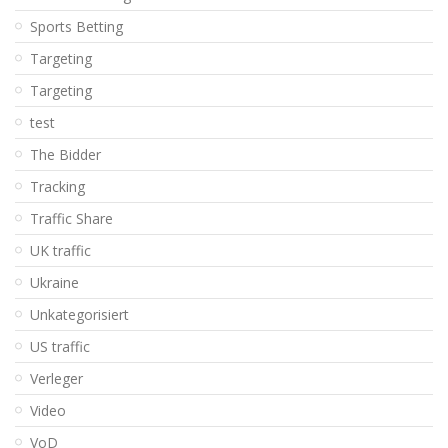
Sports Betting
Targeting
Targeting
test
The Bidder
Tracking
Traffic Share
UK traffic
Ukraine
Unkategorisiert
US traffic
Verleger
Video
VoD