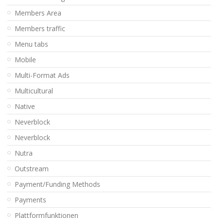
Members Area
Members traffic
Menu tabs
Mobile
Multi-Format Ads
Multicultural
Native
Neverblock
Neverblock
Nutra
Outstream
Payment/Funding Methods
Payments
Plattformfunktionen