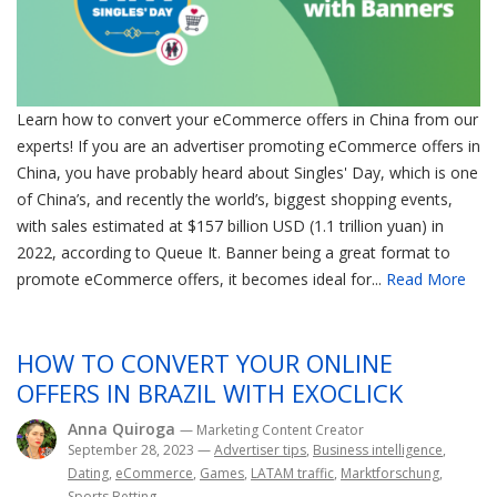
Learn how to convert your eCommerce offers in China from our
experts! If you are an advertiser promoting eCommerce offers in
China, you have probably heard about Singles' Day, which is one
of China’s, and recently the world’s, biggest shopping events,
with sales estimated at $157 billion USD (1.1 trillion yuan) in
2022, according to Queue It. Banner being a great format to
promote eCommerce offers, it becomes ideal for...
Read More
HOW TO CONVERT YOUR ONLINE
OFFERS IN BRAZIL WITH EXOCLICK
Anna Quiroga
— Marketing Content Creator
September 28, 2023
—
Advertiser tips
,
Business intelligence
,
Dating
,
eCommerce
,
Games
,
LATAM traffic
,
Marktforschung
,
Sports Betting