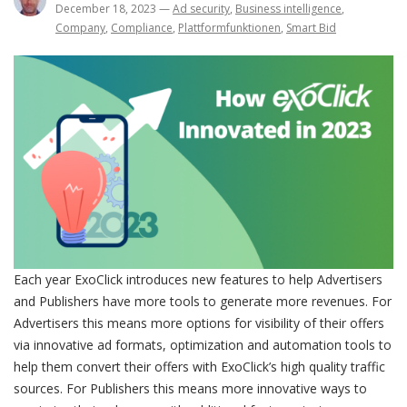
December 18, 2023
—
Ad security
,
Business intelligence
,
Company
,
Compliance
,
Plattformfunktionen
,
Smart Bid
Each year ExoClick introduces new features to help Advertisers
and Publishers have more tools to generate more revenues. For
Advertisers this means more options for visibility of their offers
via innovative ad formats, optimization and automation tools to
help them convert their offers with ExoClick’s high quality traffic
sources. For Publishers this means more innovative ways to