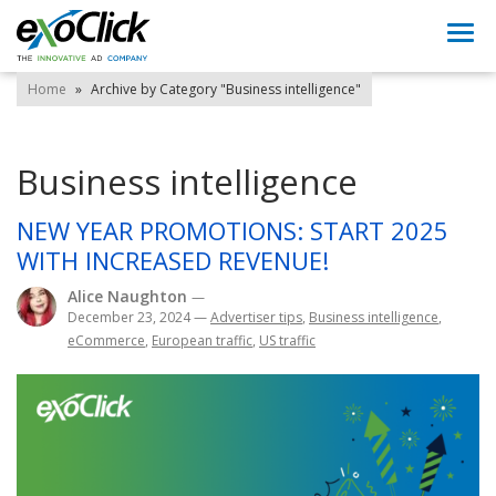
Togg
navi
Home
»
Archive by Category "Business intelligence"
Business intelligence
NEW YEAR PROMOTIONS: START 2025
WITH INCREASED REVENUE!
Alice Naughton
—
December 23, 2024
—
Advertiser tips
,
Business intelligence
,
eCommerce
,
European traffic
,
US traffic