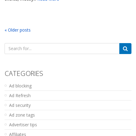
« Older posts
Search
for:
CATEGORIES
Ad blocking
Ad Refresh
Ad security
Ad zone tags
Advertiser tips
Affiliates