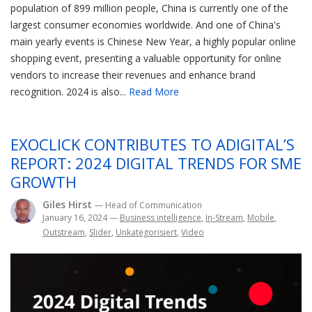
population of 899 million people, China is currently one of the
largest consumer economies worldwide. And one of China's
main yearly events is Chinese New Year, a highly popular online
shopping event, presenting a valuable opportunity for online
vendors to increase their revenues and enhance brand
recognition. 2024 is also...
Read More
EXOCLICK CONTRIBUTES TO ADIGITAL’S
REPORT: 2024 DIGITAL TRENDS FOR SME
GROWTH
Giles Hirst
— Head of Communication
January 16, 2024
—
Business intelligence
,
In-Stream
,
Mobile
,
Outstream
,
Slider
,
Unkategorisiert
,
Video