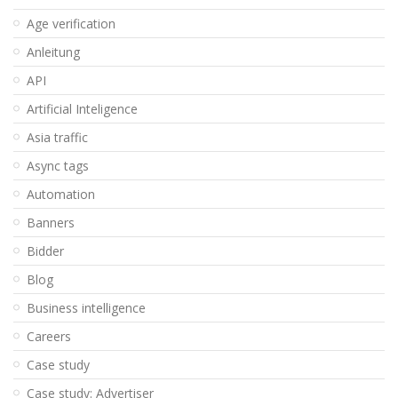
Age verification
Anleitung
API
Artificial Inteligence
Asia traffic
Async tags
Automation
Banners
Bidder
Blog
Business intelligence
Careers
Case study
Case study: Advertiser