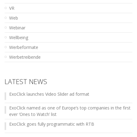
VR
Web
Webinar
Wellbeing
Werbeformate
Werbetreibende
LATEST NEWS
ExoClick launches Video Slider ad format
ExoClick named as one of Europe’s top companies in the first
ever ‘Ones to Watch’ list
ExoClick goes fully programmatic with RTB