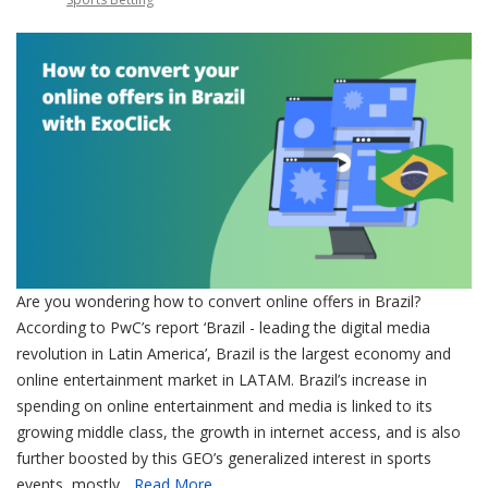
Are you wondering how to convert online offers in Brazil?
According to PwC’s report ‘Brazil - leading the digital media
revolution in Latin America’, Brazil is the largest economy and
online entertainment market in LATAM. Brazil’s increase in
spending on online entertainment and media is linked to its
growing middle class, the growth in internet access, and is also
further boosted by this GEO’s generalized interest in sports
events, mostly...
Read More