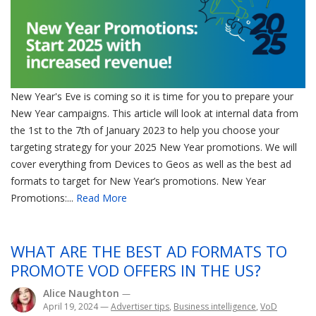
New Year's Eve is coming so it is time for you to prepare your
New Year campaigns. This article will look at internal data from
the 1st to the 7th of January 2023 to help you choose your
targeting strategy for your 2025 New Year promotions. We will
cover everything from Devices to Geos as well as the best ad
formats to target for New Year’s promotions. New Year
Promotions:...
Read More
WHAT ARE THE BEST AD FORMATS TO
PROMOTE VOD OFFERS IN THE US?
Alice Naughton
—
April 19, 2024
—
Advertiser tips
,
Business intelligence
,
VoD