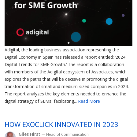
Adigital, the leading business association representing the
Digital Economy in Spain has released a report entitled: ‘2024
Digital Trends for SME Growth.’ The report is a collaboration
with members of the Adigital ecosystem of Associates, which
explores the paths that will be decisive in promoting the digital
transformation of small and medium-sized companies in 2024.
The report analyzes the key elements needed to enhance the
digital strategy of SEMs, facilitating...
Read More
HOW EXOCLICK INNOVATED IN 2023
Giles Hirst
— Head of Communication