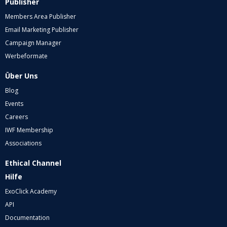
Publisher
Members Area Publisher
Email Marketing Publisher
Campaign Manager
Werbeformate
Über Uns
Blog
Events
Careers
IWF Membership
Associations
Ethical Channel
Hilfe
ExoClick Academy
API
Documentation