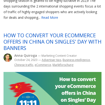
shopping season is geared to be highly lucrative in 2023! The
days surrounding the 2 international shopping events focus a lot
of traffic of highly engaged shoppers who are actively looking
for deals and shopping...
Read More
HOW TO CONVERT YOUR ECOMMERCE
OFFERS IN CHINA ON SINGLES’ DAY WITH
BANNERS
Anna Quiroga
— Marketing Content Creator
October 24, 2023
—
Advertiser tips
,
Business intelligence
,
Chinese traffic
,
eCommerce
,
Marktforschung