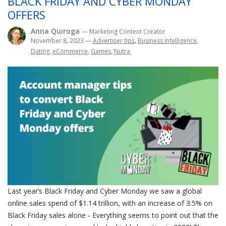
BLACK FRIDAY AND CYBER MONDAY
OFFERS
Anna Quiroga
— Marketing Content Creator
November 8, 2023
—
Advertiser tips
,
Business intelligence
,
Dating
,
eCommerce
,
Games
,
Nutra
Last year’s Black Friday and Cyber Monday we saw a global
online sales spend of $1.14 trillion, with an increase of 3.5% on
Black Friday sales alone - Everything seems to point out that the