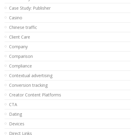
Case Study: Publisher
Casino
Chinese traffic
Client Care
Company
Comparison
Compliance
Contextual advertising
Conversion tracking
Creator Content Platforms
CTA
Dating
Devices
Direct Links