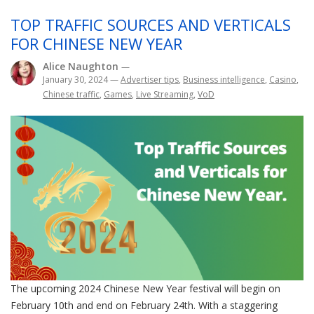
TOP TRAFFIC SOURCES AND VERTICALS
FOR CHINESE NEW YEAR
Alice Naughton
—
January 30, 2024
—
Advertiser tips
,
Business intelligence
,
Casino
,
Chinese traffic
,
Games
,
Live Streaming
,
VoD
The upcoming 2024 Chinese New Year festival will begin on
February 10th and end on February 24th. With a staggering