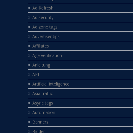
Ad Refresh
Ad security
Ad zone tags
Advertiser tips
Affiliates
Age verification
Anleitung
API
Artificial Inteligence
Asia traffic
Async tags
Automation
Banners
Bidder