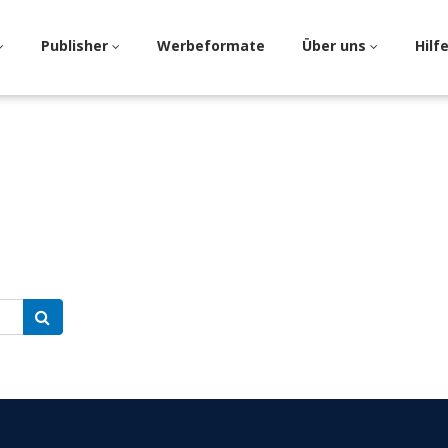
Publisher
Werbeformate
Über uns
Hilf