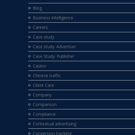
Blog
Business intelligence
Careers
Case study
Case study: Advertiser
Case Study: Publisher
Casino
Chinese traffic
Client Care
Company
Comparison
Compliance
Contextual advertising
Conversion tracking