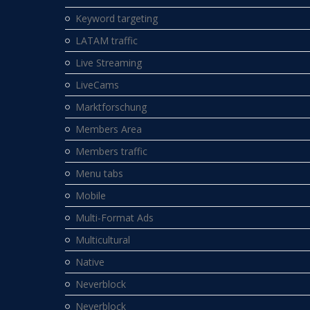
Keyword targeting
LATAM traffic
Live Streaming
LiveCams
Marktforschung
Members Area
Members traffic
Menu tabs
Mobile
Multi-Format Ads
Multicultural
Native
Neverblock
Neverblock