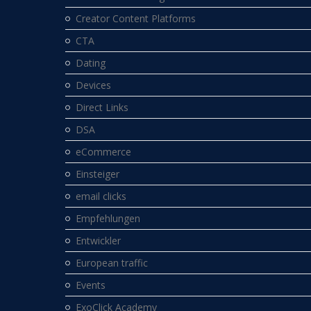
Creator Content Platforms
CTA
Dating
Devices
Direct Links
DSA
eCommerce
Einsteiger
email clicks
Empfehlungen
Entwickler
European traffic
Events
ExoClick Academy