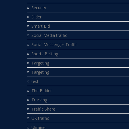
Security
Slider
Smart Bid
Social Media traffic
Social Messenger Traffic
Sports Betting
Targeting
Targeting
test
The Bidder
Tracking
Traffic Share
UK traffic
Ukraine