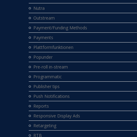
Nutra
Outstream
Payment/Funding Methods
Payments
Plattformfunktionen
Popunder
Pre-roll in-stream
Programmatic
Publisher tips
Push Notifications
Reports
Responsive Display Ads
Retargeting
RTB