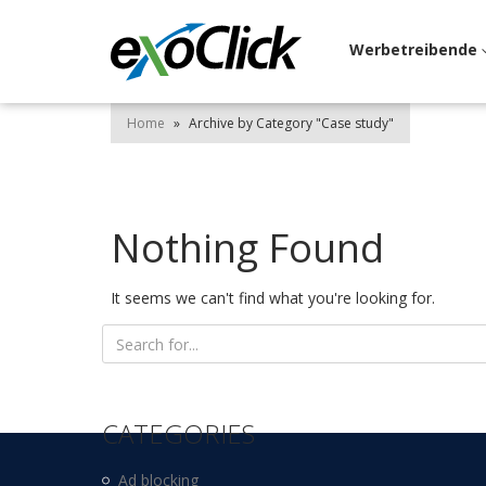
Werbetreibende
Home
»
Archive by Category "Case study"
Nothing Found
It seems we can't find what you're looking for.
Search
for:
CATEGORIES
Ad blocking