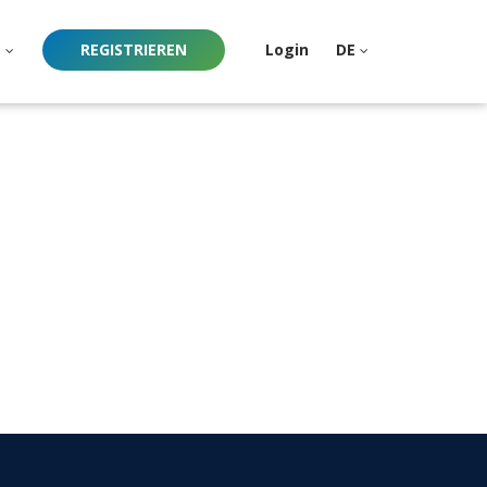
e
REGISTRIEREN
Login
DE