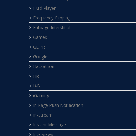
Fluid Player
Frequency Capping
Fullpage Interstitial
Games
GDPR
Google
Hackathon
HR
IAB
iGaming
In Page Push Notification
In-Stream
Instant Message
Interviews