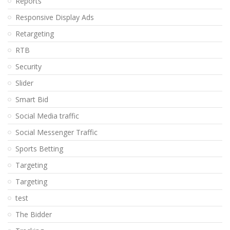
Reports
Responsive Display Ads
Retargeting
RTB
Security
Slider
Smart Bid
Social Media traffic
Social Messenger Traffic
Sports Betting
Targeting
Targeting
test
The Bidder