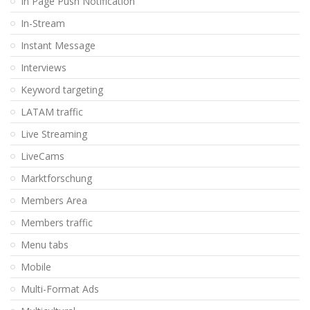
In Page Push Notification
In-Stream
Instant Message
Interviews
Keyword targeting
LATAM traffic
Live Streaming
LiveCams
Marktforschung
Members Area
Members traffic
Menu tabs
Mobile
Multi-Format Ads