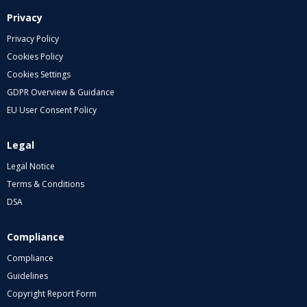
Privacy
Privacy Policy
Cookies Policy
Cookies Settings
GDPR Overview & Guidance
EU User Consent Policy
Legal
Legal Notice
Terms & Conditions
DSA
Compliance
Compliance
Guidelines
Copyright Report Form