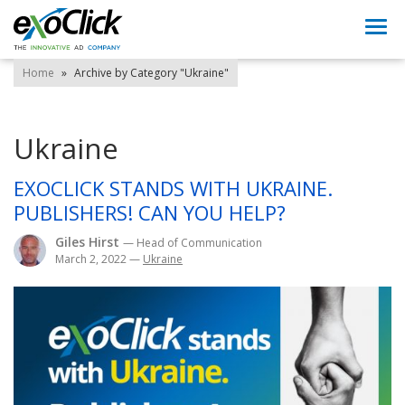
Togg
navi
Home
»
Archive by Category "Ukraine"
Ukraine
EXOCLICK STANDS WITH UKRAINE.
PUBLISHERS! CAN YOU HELP?
Giles Hirst
— Head of Communication
March 2, 2022
—
Ukraine