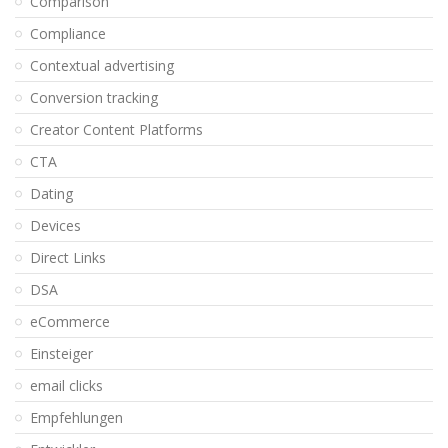
Comparison
Compliance
Contextual advertising
Conversion tracking
Creator Content Platforms
CTA
Dating
Devices
Direct Links
DSA
eCommerce
Einsteiger
email clicks
Empfehlungen