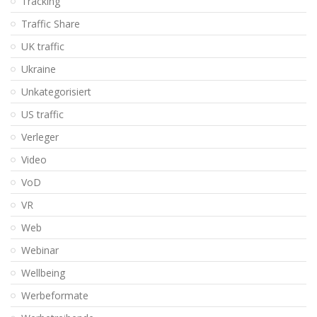
Tracking
Traffic Share
UK traffic
Ukraine
Unkategorisiert
US traffic
Verleger
Video
VoD
VR
Web
Webinar
Wellbeing
Werbeformate