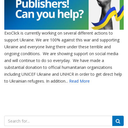
ExoClick is currently working on several different actions to
support Ukraine. We are 100% against this war and supporting
Ukraine and everyone living there under these terrible and
ongoing conditions. We are showing support on social media
and will continue to do so everyday. We have made a
substantial donation to official humanitarian organizations
including UNICEF Ukraine and UNHCR in order to get direct help
to Ukrainian refugees. In addition...
Read More
Search
for: