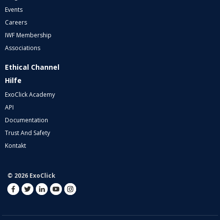
Events
Careers
IWF Membership
Associations
Ethical Channel
Hilfe
ExoClick Academy
API
Documentation
Trust And Safety
Kontakt
© 2026 ExoClick