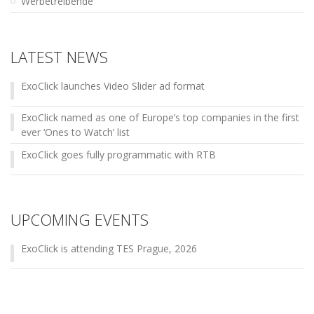
Werbetreibende
LATEST NEWS
ExoClick launches Video Slider ad format
ExoClick named as one of Europe’s top companies in the first
ever ‘Ones to Watch’ list
ExoClick goes fully programmatic with RTB
UPCOMING EVENTS
ExoClick is attending TES Prague, 2026