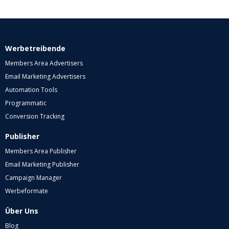
Werbetreibende
Members Area Advertisers
Email Marketing Advertisers
Automation Tools
Programmatic
Conversion Tracking
Publisher
Members Area Publisher
Email Marketing Publisher
Campaign Manager
Werbeformate
Über Uns
Blog