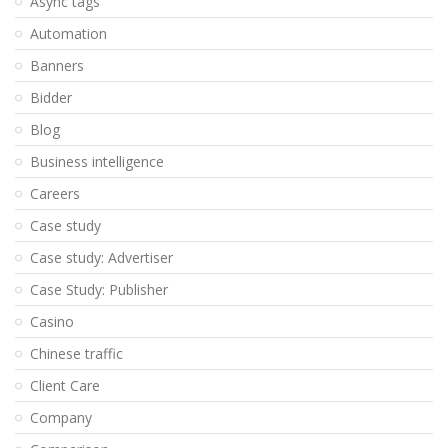
Async tags
Automation
Banners
Bidder
Blog
Business intelligence
Careers
Case study
Case study: Advertiser
Case Study: Publisher
Casino
Chinese traffic
Client Care
Company