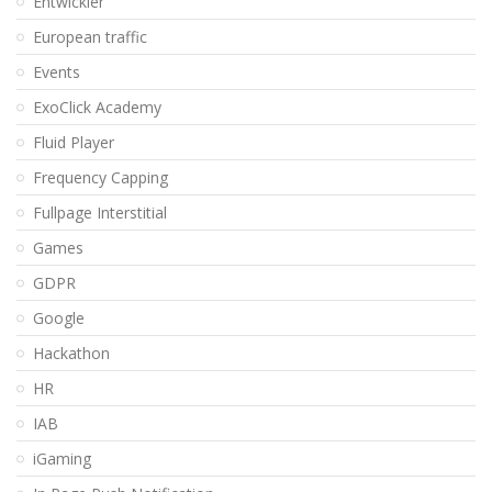
Entwickler
European traffic
Events
ExoClick Academy
Fluid Player
Frequency Capping
Fullpage Interstitial
Games
GDPR
Google
Hackathon
HR
IAB
iGaming