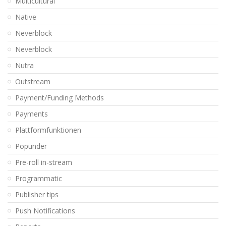
Multicultural
Native
Neverblock
Neverblock
Nutra
Outstream
Payment/Funding Methods
Payments
Plattformfunktionen
Popunder
Pre-roll in-stream
Programmatic
Publisher tips
Push Notifications