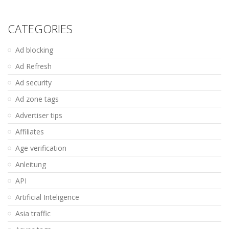
CATEGORIES
Ad blocking
Ad Refresh
Ad security
Ad zone tags
Advertiser tips
Affiliates
Age verification
Anleitung
API
Artificial Inteligence
Asia traffic