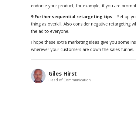
endorse your product, for example, if you are promot
9 Further sequential retargeting tips
– Set up you
thing as overkill. Also consider negative retargeting 
the ad to everyone.
I hope these extra marketing ideas give you some inspi
wherever your customers are down the sales funnel.
Giles Hirst
Head of Communication