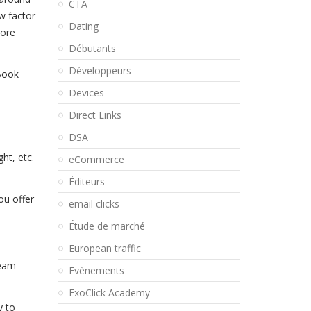
CTA
w factor
Dating
more
Débutants
Développeurs
eBook
Devices
Direct Links
DSA
ht, etc.
eCommerce
Éditeurs
ou offer
email clicks
Étude de marché
European traffic
ream
Evènements
ExoClick Academy
y to