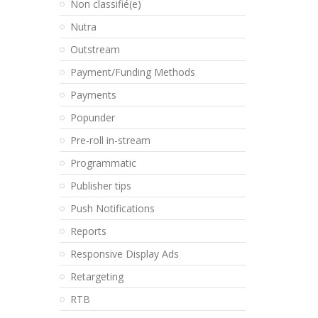
Non classifié(e)
Nutra
Outstream
Payment/Funding Methods
Payments
Popunder
Pre-roll in-stream
Programmatic
Publisher tips
Push Notifications
Reports
Responsive Display Ads
Retargeting
RTB