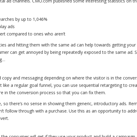
igital ad channels. CMO.com published some interesting statistics on t
 searches by up to 1,046%
play ads
nvert compared to ones who aren’t
ies and hitting them with the same ad can help towards getting your
umer can get annoyed by being repeatedly exposed to the same ad. S
ng…
 ad copy and messaging depending on where the visitor is in the conver
t like a regular goal funnel, you can use sequential retargeting to cr
e in the conversion process so that you can fix them.
, so there’s no sense in showing them generic, introductory ads. R
’t follow through with a purchase. Use this as an opportunity to addr
vert.
or the consumer will get if they use your product and build a campaign