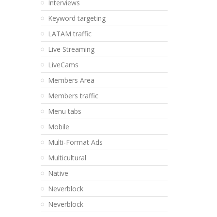
Interviews
Keyword targeting
LATAM traffic
Live Streaming
LiveCams
Members Area
Members traffic
Menu tabs
Mobile
Multi-Format Ads
Multicultural
Native
Neverblock
Neverblock