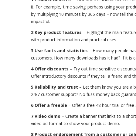
it. For example, ‘time saving’ perhaps using your pro
by multiplying 10 minutes by 365 days – now tell the
impactful.
2 Key product features
– Highlight the main featur
with product information and practical uses.
3 Use facts and statistics
– How many people have 
customers. How many downloads has it had? If it is co
4 Offer discounts
– Try out time sensitive discounts
Offer introductory discounts if they tell a friend and 
5 Reliability and trust
– Let them know you are a br
24/7 customer support? No fuss money back guarant
6 Offer a freebie
– Offer a free 48 hour trial or free
7 Video demo
– Create a banner that links to a shor
video ad format to show your product demo.
8 Product endorsement from a customer or cel