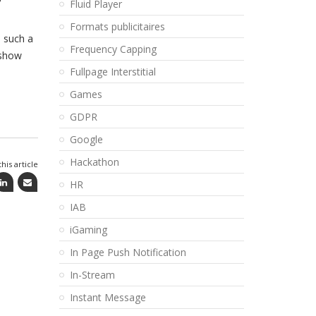
Fluid Player
Formats publicitaires
s such a
Frequency Capping
 show
Fullpage Interstitial
Games
GDPR
Google
Hackathon
his article
HR
IAB
iGaming
In Page Push Notification
In-Stream
Instant Message