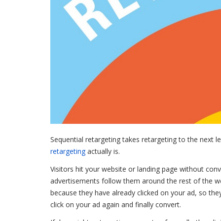
Sequential retargeting takes retargeting to the next le
retargeting
actually is.
Visitors hit your website or landing page without conv
advertisements follow them around the rest of the w
because they have already clicked on your ad, so they
click on your ad again and finally convert.