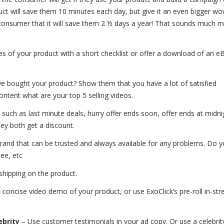
duct will save them 10 minutes each day, but give it an even bigger wo
 consumer that it will save them 2 ½ days a year! That sounds much 
es of your product with a short checklist or offer a download of an 
bought your product? Show them that you have a lot of satisfied
ntent what are your top 5 selling videos.
 such as last minute deals, hurry offer ends soon, offer ends at midnig
they both get a discount.
and that can be trusted and always available for any problems. Do y
ee, etc
 shipping on the product.
t concise video demo of your product, or use ExoClick’s pre-roll in-st
ebrity
– Use customer testimonials in your ad copy. Or use a celebrit