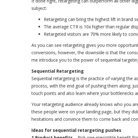
If done right, retargeting can outperform all other d
subject:
Retargeting can bring the highest lift in brand
The average CTR is 10x higher than regular dis
Retargeted visitors are 70% more likely to co
As you can see retargeting gives you more opportunit
conversions, however, the downside is that the cons
me introduce you to the power of sequential targeti
Sequential Retargeting
Sequential retargeting is the practice of varying the
process, with the end goal of pushing them along. Jus
touch points and also learn where your bottlenecks ar
Your retargeting audience already knows who you are
these people were on your landing page, but they didn
hesitations and convince them to come back and con
Ideas for sequential retargeting pushes
1 Product benefits
– Pick one irresistible benefit f