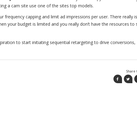
ing a cam site use one of the sites top models.
r frequency capping and limit ad impressions per user. There really i
when your budget is limited and you really don’t have the resources to
ration to start initiating sequential retargeting to drive conversions,
Share t