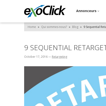
Annonceurs
Home
»
Qui sommes-nous?
»
Blog
»
9 Sequential Ret
9 SEQUENTIAL RETARGET
October 17, 2016
—
Retargeting