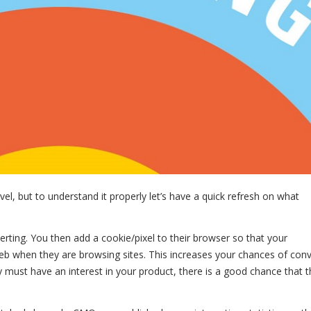
vel, but to understand it properly let’s have a quick refresh on what
erting. You then add a cookie/pixel to their browser so that your
eb when they are browsing sites. This increases your chances of con
 must have an interest in your product, there is a good chance that th