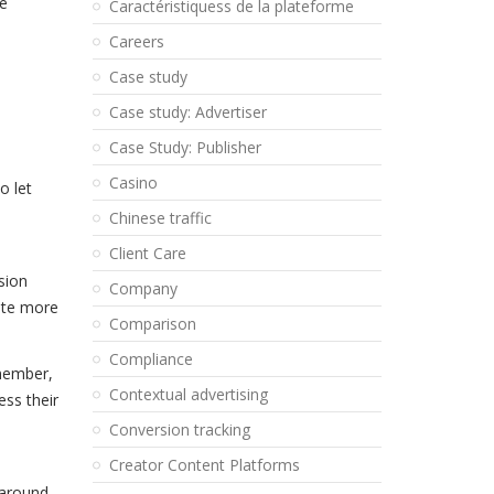
he
Caractéristiquess de la plateforme
Careers
Case study
Case study: Advertiser
Case Study: Publisher
Casino
o let
Chinese traffic
Client Care
sion
Company
eate more
Comparison
Compliance
emember,
Contextual advertising
ess their
Conversion tracking
Creator Content Platforms
 around