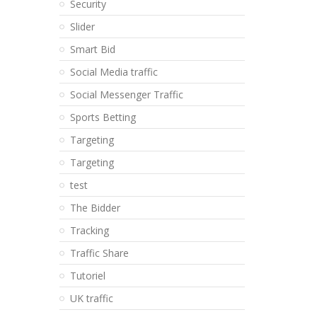
Security
Slider
Smart Bid
Social Media traffic
Social Messenger Traffic
Sports Betting
Targeting
Targeting
test
The Bidder
Tracking
Traffic Share
Tutoriel
UK traffic