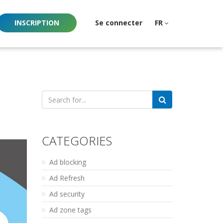
INSCRIPTION
Se connecter
FR
Search
for:
CATEGORIES
Ad blocking
Ad Refresh
Ad security
Ad zone tags