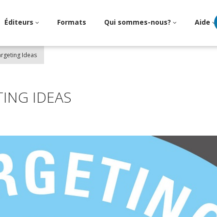
Éditeurs
Formats
Qui sommes-nous?
Aide
argeting Ideas
ING IDEAS