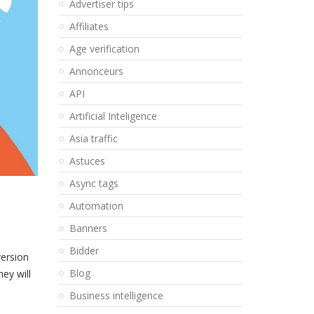
Advertiser tips
Affiliates
Age verification
Annonceurs
API
Artificial Inteligence
Asia traffic
Astuces
Async tags
Automation
Banners
Bidder
version
Blog
ey will
Business intelligence