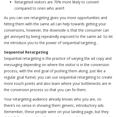
Retargeted visitors are 70% more likely to convert
compared to ones who aren’t
As you can see retargeting gives you more opportunities and
hitting them with the same ad can help towards getting your
conversions, however, the downside is that the consumer can
get annoyed by being repeatedly exposed to the same ad. So let
me introduce you to the power of sequential targeting…
Sequential Retargeting
Sequential retargeting is the practice of varying the ad copy and
messaging depending on where the visitor is in the conversion
process, with the end goal of pushing them along. Just like a
regular goal funnel, you can use sequential retargeting to create
more touch points and also learn where your bottlenecks are in
the conversion process so that you can fix them.
Your retargeting audience already knows who you are, so
there’s no sense in showing them generic, introductory ads.
Remember, these people were on your landing page, but they