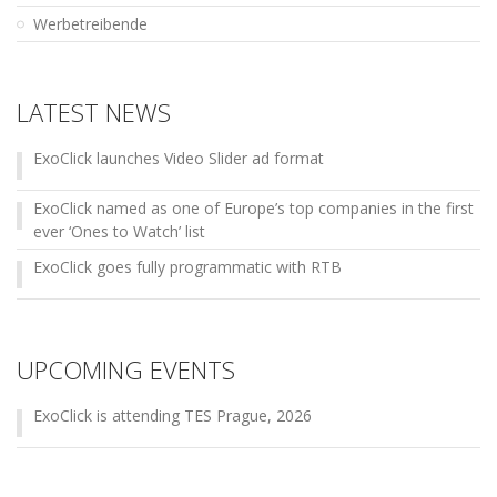
Werbetreibende
LATEST NEWS
ExoClick launches Video Slider ad format
ExoClick named as one of Europe’s top companies in the first
ever ‘Ones to Watch’ list
ExoClick goes fully programmatic with RTB
UPCOMING EVENTS
ExoClick is attending TES Prague, 2026