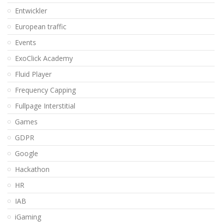
Entwickler
European traffic
Events
ExoClick Academy
Fluid Player
Frequency Capping
Fullpage Interstitial
Games
GDPR
Google
Hackathon
HR
IAB
iGaming