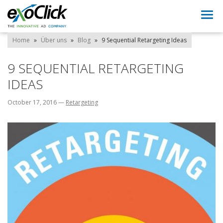
Togg
navi
Home
»
Über uns
»
Blog
»
9 Sequential Retargeting Ideas
9 SEQUENTIAL RETARGETING
IDEAS
October 17, 2016
—
Retargeting