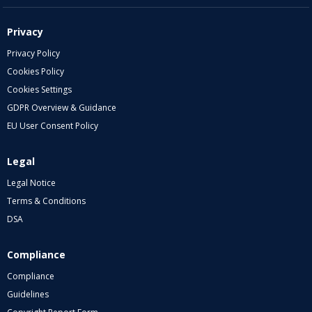
Privacy
Privacy Policy
Cookies Policy
Cookies Settings
GDPR Overview & Guidance
EU User Consent Policy
Legal
Legal Notice
Terms & Conditions
DSA
Compliance
Compliance
Guidelines