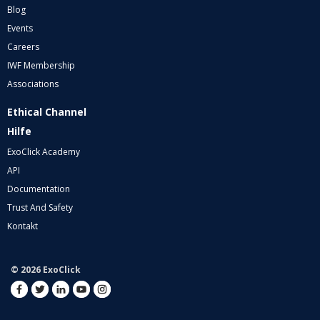
Blog
Events
Careers
IWF Membership
Associations
Ethical Channel
Hilfe
ExoClick Academy
API
Documentation
Trust And Safety
Kontakt
© 2026 ExoClick