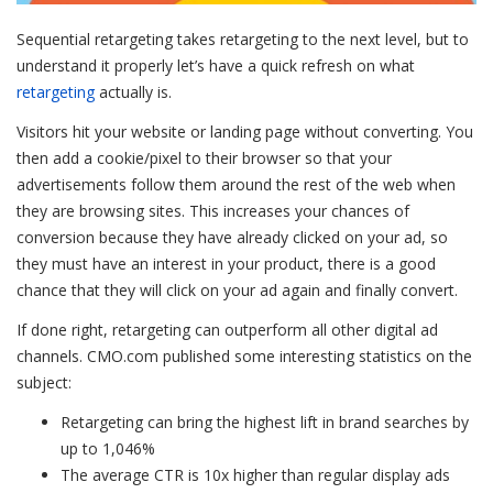
Sequential retargeting takes retargeting to the next level, but to
understand it properly let’s have a quick refresh on what
retargeting
actually is.
Visitors hit your website or landing page without converting. You
then add a cookie/pixel to their browser so that your
advertisements follow them around the rest of the web when
they are browsing sites. This increases your chances of
conversion because they have already clicked on your ad, so
they must have an interest in your product, there is a good
chance that they will click on your ad again and finally convert.
If done right, retargeting can outperform all other digital ad
channels. CMO.com published some interesting statistics on the
subject:
Retargeting can bring the highest lift in brand searches by
up to 1,046%
The average CTR is 10x higher than regular display ads