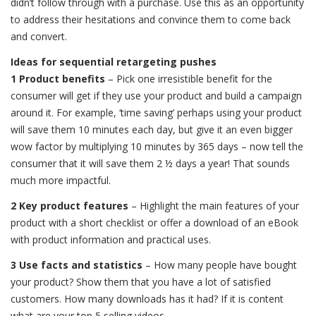
didn’t follow through with a purchase. Use this as an opportunity
to address their hesitations and convince them to come back
and convert.
Ideas for sequential retargeting pushes
1 Product benefits
– Pick one irresistible benefit for the
consumer will get if they use your product and build a campaign
around it. For example, ‘time saving’ perhaps using your product
will save them 10 minutes each day, but give it an even bigger
wow factor by multiplying 10 minutes by 365 days – now tell the
consumer that it will save them 2 ½ days a year! That sounds
much more impactful.
2 Key product features
– Highlight the main features of your
product with a short checklist or offer a download of an eBook
with product information and practical uses.
3 Use facts and statistics
– How many people have bought
your product? Show them that you have a lot of satisfied
customers. How many downloads has it had? If it is content
what are your top 5 selling videos.