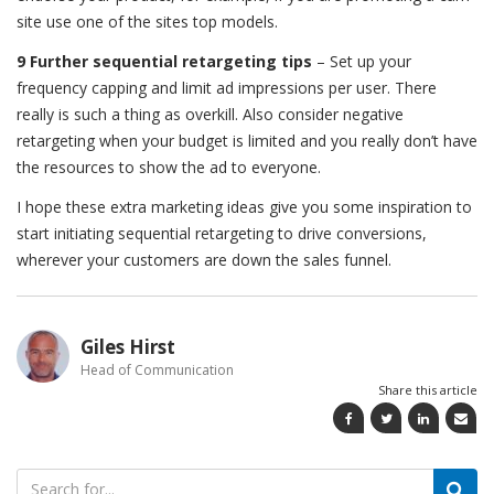
site use one of the sites top models.
9 Further sequential retargeting tips
– Set up your
frequency capping and limit ad impressions per user. There
really is such a thing as overkill. Also consider negative
retargeting when your budget is limited and you really don’t have
the resources to show the ad to everyone.
I hope these extra marketing ideas give you some inspiration to
start initiating sequential retargeting to drive conversions,
wherever your customers are down the sales funnel.
Giles Hirst
Head of Communication
Share this article
Search