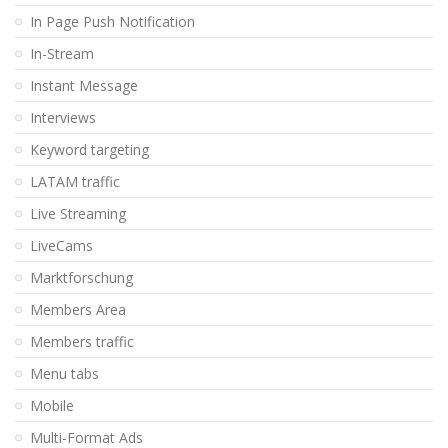
In Page Push Notification
In-Stream
Instant Message
Interviews
Keyword targeting
LATAM traffic
Live Streaming
LiveCams
Marktforschung
Members Area
Members traffic
Menu tabs
Mobile
Multi-Format Ads