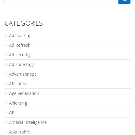
for:
CATEGORIES
Ad blocking
Ad Refresh
Ad security
Ad zone tags
Advertiser tips
Affiliates
Age verification
Anleitung
API
Artificial Inteligence
Asia traffic