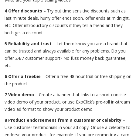
4 Offer discounts
– Try out time sensitive discounts such as
last minute deals, hurry offer ends soon, offer ends at midnight,
etc. Offer introductory discounts if they tell a friend and they
both get a discount.
5 Reliability and trust
– Let them know you are a brand that
can be trusted and always available for any problems. Do you
offer 24/7 customer support? No fuss money back guarantee,
etc
6 Offer a freebie
– Offer a free 48 hour trial or free shipping on
the product.
7 Video demo
– Create a banner that links to a short concise
video demo of your product, or use ExoClick’s pre-roll in-stream
video ad format to show your product demo.
8 Product endorsement from a customer or celebrity
–
Use customer testimonials in your ad copy. Or use a celebrity to
endorse your product, for example, if you are promoting a cam