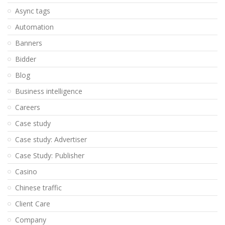
Async tags
Automation
Banners
Bidder
Blog
Business intelligence
Careers
Case study
Case study: Advertiser
Case Study: Publisher
Casino
Chinese traffic
Client Care
Company