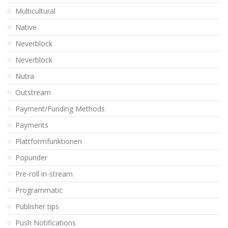
Multicultural
Native
Neverblock
Neverblock
Nutra
Outstream
Payment/Funding Methods
Payments
Plattformfunktionen
Popunder
Pre-roll in-stream
Programmatic
Publisher tips
Push Notifications