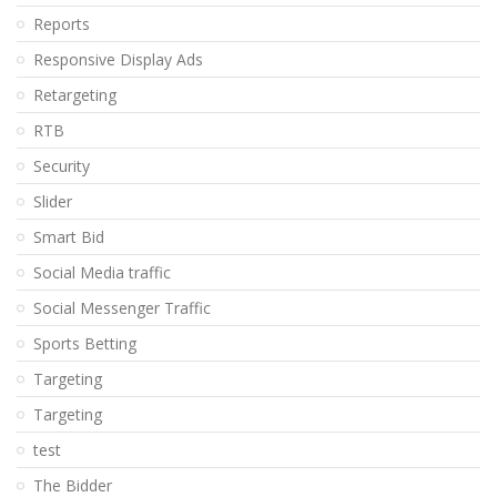
Reports
Responsive Display Ads
Retargeting
RTB
Security
Slider
Smart Bid
Social Media traffic
Social Messenger Traffic
Sports Betting
Targeting
Targeting
test
The Bidder