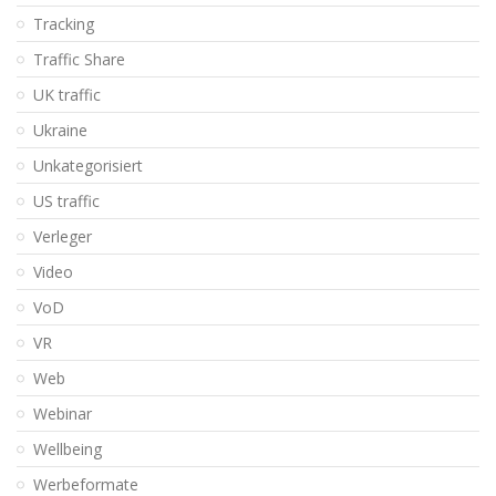
Tracking
Traffic Share
UK traffic
Ukraine
Unkategorisiert
US traffic
Verleger
Video
VoD
VR
Web
Webinar
Wellbeing
Werbeformate