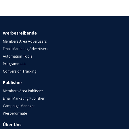
Werbetreibende
Members Area Advertisers
Email Marketing Advertisers
Automation Tools
Programmatic
Conversion Tracking
Publisher
Members Area Publisher
Email Marketing Publisher
Campaign Manager
Werbeformate
Über Uns