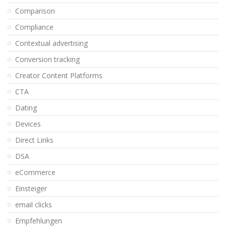
Comparison
Compliance
Contextual advertising
Conversion tracking
Creator Content Platforms
CTA
Dating
Devices
Direct Links
DSA
eCommerce
Einsteiger
email clicks
Empfehlungen