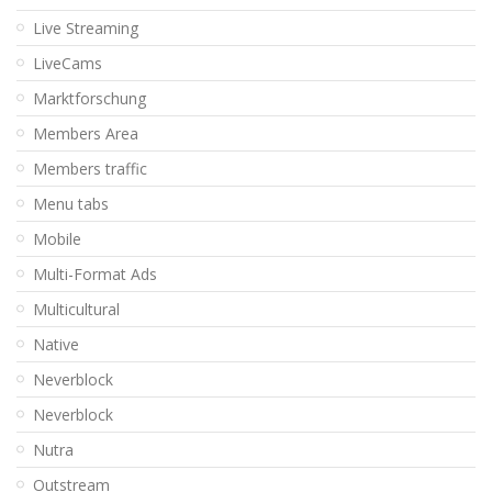
Live Streaming
LiveCams
Marktforschung
Members Area
Members traffic
Menu tabs
Mobile
Multi-Format Ads
Multicultural
Native
Neverblock
Neverblock
Nutra
Outstream