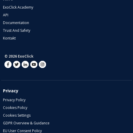
ExoClick Academy
API
Documentation
Trust And Safety
Kontakt
© 2026 ExoClick
Privacy
Privacy Policy
Cookies Policy
Cookies Settings
GDPR Overview & Guidance
EU User Consent Policy