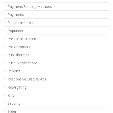
Payment/Funding Methods
Payments
Plattformfunktionen
Popunder
Pre-roll in-stream
Programmatic
Publisher tips
Push Notifications
Reports
Responsive Display Ads
Retargeting
RTB
Security
Slider