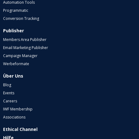
Automation Tools
Programmatic
Conversion Tracking
Publisher
Members Area Publisher
Email Marketing Publisher
Campaign Manager
Werbeformate
Über Uns
Blog
Events
Careers
IWF Membership
Associations
Ethical Channel
Hilfe