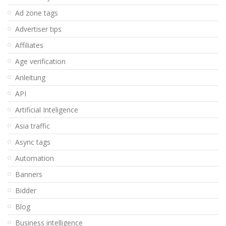
Ad zone tags
Advertiser tips
Affiliates
Age verification
Anleitung
API
Artificial Inteligence
Asia traffic
Async tags
Automation
Banners
Bidder
Blog
Business intelligence