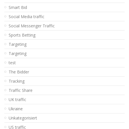
Smart Bid
Social Media traffic
Social Messenger Traffic
Sports Betting
Targeting
Targeting
test
The Bidder
Tracking
Traffic Share
UK traffic
Ukraine
Unkategorisiert
US traffic