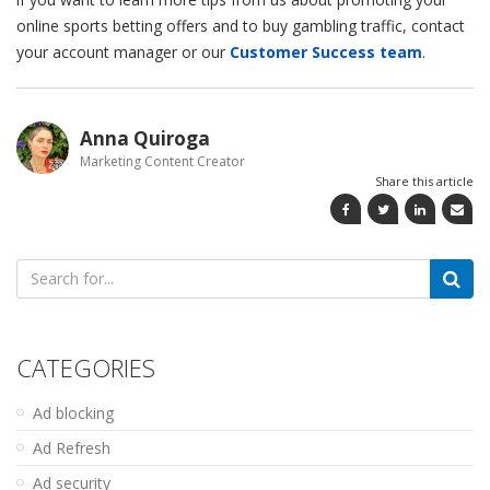
online sports betting offers and to
buy gambling traffic
, contact
your account manager or our
Customer Success team
.
Anna Quiroga
Marketing Content Creator
Share this article
Search
for:
CATEGORIES
Ad blocking
Ad Refresh
Ad security