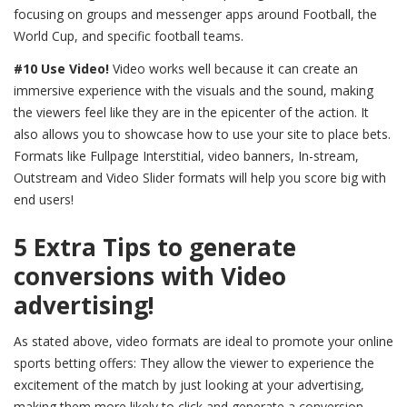
focusing on groups and messenger apps around Football, the
World Cup, and specific football teams.
#10 Use Video!
Video works well because it can create an
immersive experience with the visuals and the sound, making
the viewers feel like they are in the epicenter of the action. It
also allows you to showcase how to use your site to place bets.
Formats like Fullpage Interstitial, video banners, In-stream,
Outstream and Video Slider formats will help you score big with
end users!
5 Extra Tips to generate
conversions with Video
advertising!
As stated above, video formats are ideal to promote your
online
sports betting offers: They allow the viewer to experience the
excitement of the match by just looking at your advertising,
making them more likely to click and generate a conversion.