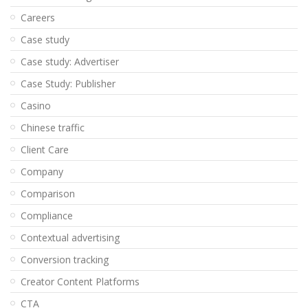
Careers
Case study
Case study: Advertiser
Case Study: Publisher
Casino
Chinese traffic
Client Care
Company
Comparison
Compliance
Contextual advertising
Conversion tracking
Creator Content Platforms
CTA