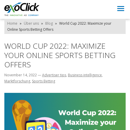
Togg
navi
Home
»
Über uns
»
Blog
»
World Cup 2022: Maximize your
Online Sports Betting Offers
WORLD CUP 2022: MAXIMIZE
YOUR ONLINE SPORTS BETTING
OFFERS
November 14, 2022
—
Advertiser tips
,
Business intelligence
,
Marktforschung
,
Sports Betting