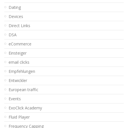
Dating
Devices
Direct Links
DSA
eCommerce
Einsteiger
email clicks
Empfehlungen
Entwickler
European traffic
Events
ExoClick Academy
Fluid Player
Frequency Capping