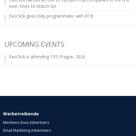
ever ‘Ones to Watch’ list
ExoClick goes fully programmatic with RTB
UPCOMING EVENTS
ExoClick is attending TES Prague, 2026
Werbetreibende
Members Area Advertisers
Email Marketing Advertisers