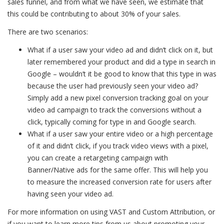
sales funnel, and from what we have seen, we estimate that
this could be contributing to about 30% of your sales.
There are two scenarios:
What if a user saw your video ad and didn’t click on it, but
later remembered your product and did a type in search in
Google – wouldn’t it be good to know that this type in was
because the user had previously seen your video ad?
Simply add a new pixel conversion tracking goal on your
video ad campaign to track the conversions without a
click, typically coming for type in and Google search.
What if a user saw your entire video or a high percentage
of it and didn’t click, if you track video views with a pixel,
you can create a retargeting campaign with
Banner/Native ads for the same offer. This will help you
to measure the increased conversion rate for users after
having seen your video ad.
For more information on using VAST and Custom Attribution, or
if you want to learn more tips from us about promoting your