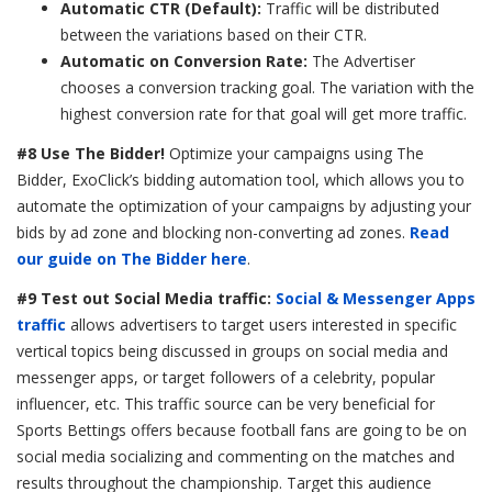
Automatic CTR (Default):
Traffic will be distributed
between the variations based on their CTR.
Automatic on Conversion Rate:
The Advertiser
chooses a conversion tracking goal. The variation with the
highest conversion rate for that goal will get more traffic.
#8 Use The Bidder!
Optimize your campaigns using The
Bidder, ExoClick’s bidding automation tool, which allows you to
automate the optimization of your campaigns by adjusting your
bids by ad zone and blocking non-converting ad zones.
Read
our guide on The Bidder here
.
#9 Test out Social Media traffic:
Social & Messenger Apps
traffic
allows advertisers to target users interested in specific
vertical topics being discussed in groups on social media and
messenger apps, or target followers of a celebrity, popular
influencer, etc. This traffic source can be very beneficial for
Sports Bettings offers because football fans are going to be on
social media socializing and commenting on the matches and
results throughout the championship. Target this audience