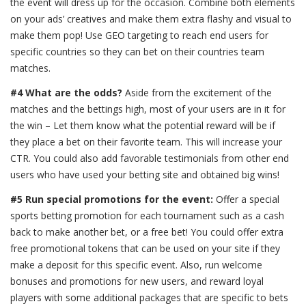
the event will dress up for the occasion. Combine both elements
on your ads’ creatives and make them extra flashy and visual to
make them pop! Use GEO targeting to reach end users for
specific countries so they can bet on their countries team
matches.
#4 What are the odds?
Aside from the excitement of the
matches and the bettings high, most of your users are in it for
the win – Let them know what the potential reward will be if
they place a bet on their favorite team. This will increase your
CTR. You could also add favorable testimonials from other end
users who have used your betting site and obtained big wins!
#5 Run special promotions for the event:
Offer a special
sports betting promotion for each tournament such as a cash
back to make another bet, or a free bet! You could offer extra
free promotional tokens that can be used on your site if they
make a deposit for this specific event. Also, run welcome
bonuses and promotions for new users, and reward loyal
players with some additional packages that are specific to bets