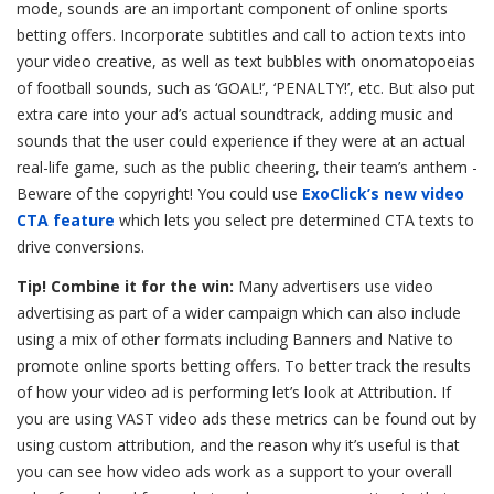
mode, sounds are an important
component of online sports
betting offers. Incorporate subtitles and call to action texts into
your video creative, as well as text bubbles with onomatopoeias
of football sounds, such as ‘GOAL!’, ‘PENALTY!’, etc. But also put
extra care into your ad’s actual soundtrack, adding music and
sounds that the user could experience if they were at an actual
real-life game, such as the public cheering, their team’s anthem -
Beware of the copyright! You could use
ExoClick’s new video
CTA feature
which lets you select pre determined CTA texts to
drive conversions.
Tip! Combine it for the win:
Many advertisers use video
advertising as part of a wider campaign which can also include
using a mix of other formats including Banners and Native to
promote online sports betting offers. To better track the results
of how your video ad is performing let’s look at Attribution. If
you are using VAST video ads these metrics can be found out by
using custom attribution, and the reason why it’s useful is that
you can see how video ads work as a support to your overall