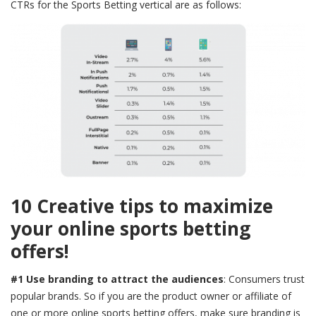
CTRs for the Sports Betting vertical are as follows:
10 Creative tips to maximize
your online sports betting
offers!
#1 Use branding to attract the audiences
: Consumers trust
popular brands. So if you are the product owner or affiliate of
one or more online sports betting offers, make sure branding is