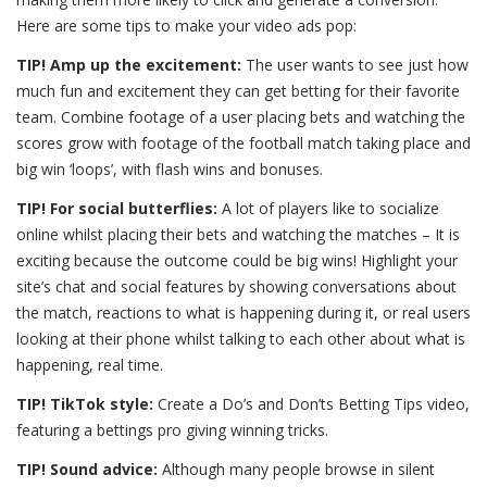
Here are some tips to make your video ads pop:
TIP! Amp up the excitement:
The user wants to see just how
much fun and excitement they can get betting for their favorite
team. Combine footage of a user placing bets and watching the
scores grow with footage of the football match taking place and
big win ‘loops’, with flash wins and bonuses.
TIP! For social butterflies:
A lot of players like to socialize
online whilst placing their bets and watching the matches – It is
exciting because the outcome could be big wins! Highlight your
site’s chat and social features by showing conversations about
the match, reactions to what is happening during it, or real users
looking at their phone whilst talking to each other about what is
happening, real time.
TIP! TikTok style:
Create a Do’s and Don’ts Betting Tips video,
featuring a bettings pro giving winning tricks.
TIP! Sound advice:
Although many people browse in silent