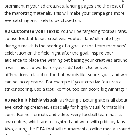
prominent in your ad creatives, landing pages and the rest of
the marketing materials. This will make your campaigns more
eye-catching and likely to be clicked on.
#2 Customize your texts:
You will be targeting football fans,
so use football based creatives. Football fans’ ultimate high
during a match is the scoring of a goal, or the team members’
celebration on the field, right after the goal. Inspire your
audience to place the winning bet basing your creatives around
a win! This also works for your ads’ texts: Use positive
affirmations related to football, words like score, goal, and win
can be incorporated. For example if your creative features a
striker scoring, use a text like “You too can score big winnings.”
#3 Make it highly visual!
Marketing a Betting site is all about
eye-catching creatives, especially for highly visual formats like
some Banner formats and video.
Every football team has its
own colors, which are recognized and worn with pride by fans.
Also, during the FIFA football tournaments, online media around