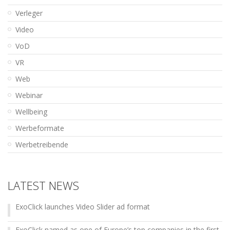
Verleger
Video
VoD
VR
Web
Webinar
Wellbeing
Werbeformate
Werbetreibende
LATEST NEWS
ExoClick launches Video Slider ad format
ExoClick named as one of Europe’s top companies in the first