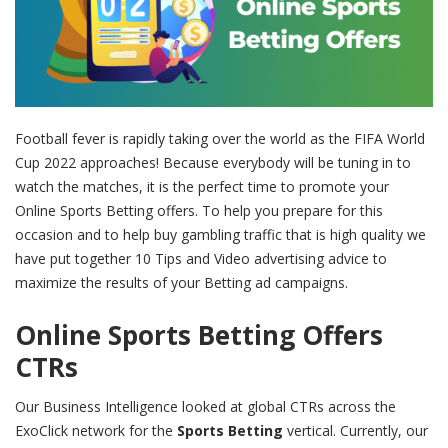
Football fever is rapidly taking over the world as the FIFA World
Cup 2022 approaches! Because everybody will be tuning in to
watch the matches, it is the perfect time to promote your
Online Sports Betting offers. To help you prepare for this
occasion and to help buy gambling traffic that is high quality we
have put together 10 Tips and Video advertising advice to
maximize the results of your Betting ad campaigns.
Online Sports Betting Offers
CTRs
Our Business Intelligence looked at global CTRs across the
ExoClick network for the
Sports Betting
vertical. Currently, our