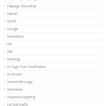
Fullpage Interstitial
Games
GDPR
Google
Hackathon
HR
IAB
iGaming
In Page Push Notification
In-Stream
Instant Message
Interviews
Keyword targeting
LATAM traffic