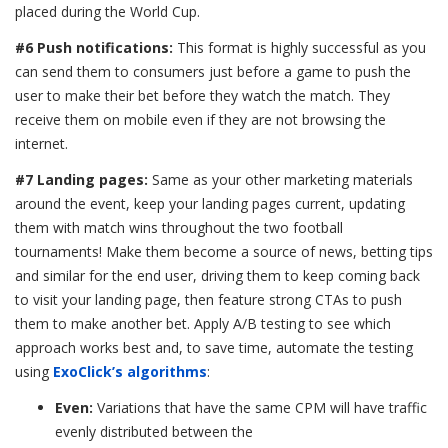
placed during the World Cup.
#6 Push notifications:
This format is highly successful as you
can send them to consumers just before a game to push the
user to make their bet before they watch the match. They
receive them on mobile even if they are not browsing the
internet.
#7 Landing pages:
Same as your other marketing materials
around the event, keep your landing pages current, updating
them with match wins throughout the two football
tournaments! Make them become a source of news, betting tips
and similar for the end user, driving them to keep coming back
to visit your landing page, then feature strong CTAs to push
them to make another bet. Apply A/B testing to see which
approach works best and, to save time, automate the testing
using
ExoClick’s algorithms
:
Even:
Variations that have the same CPM will have traffic
evenly distributed between the