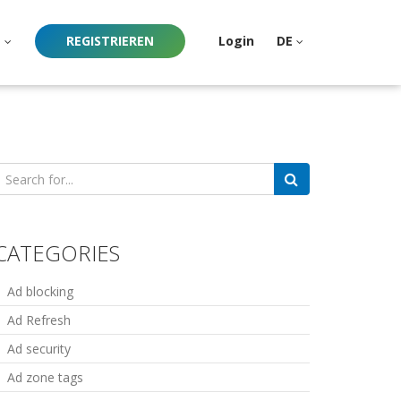
e
REGISTRIEREN
Login
DE
earch
or:
CATEGORIES
Ad blocking
Ad Refresh
Ad security
Ad zone tags