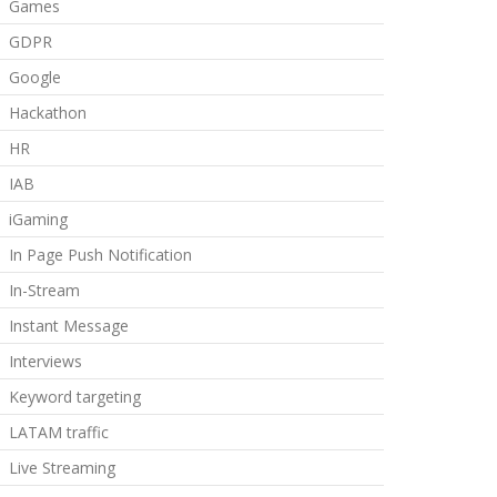
Games
GDPR
Google
Hackathon
HR
IAB
iGaming
In Page Push Notification
In-Stream
Instant Message
Interviews
Keyword targeting
LATAM traffic
Live Streaming