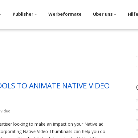
Publisher
Werbeformate
Über uns
Hilf
S
f
TOOLS TO ANIMATE NATIVE VIDEO
,
Video
ertiser looking to make an impact on your Native ad
ncorporating Native Video Thumbnails can help you do