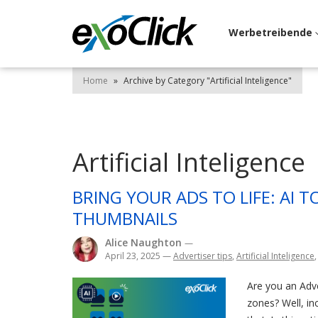
Werbetreibende
Home
»
Archive by Category "Artificial Inteligence"
Artificial Inteligence
BRING YOUR ADS TO LIFE: AI 
THUMBNAILS
Alice Naughton
—
April 23, 2025
—
Advertiser tips
,
Artificial Inteligence
Are you an Adv
zones? Well, i