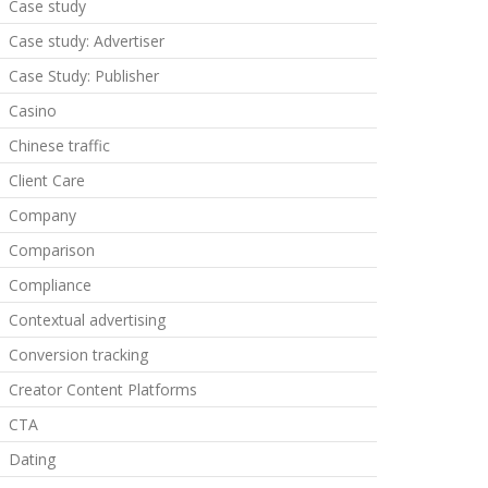
Case study
Case study: Advertiser
Case Study: Publisher
Casino
Chinese traffic
Client Care
Company
Comparison
Compliance
Contextual advertising
Conversion tracking
Creator Content Platforms
CTA
Dating