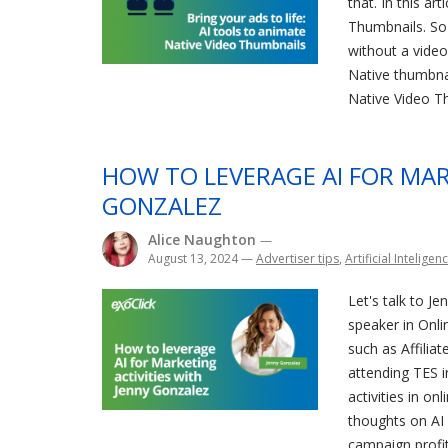
that. In this ar
Thumbnails. So 
without a video
Native thumbnai
Native Video Th
HOW TO LEVERAGE AI FOR MAR
GONZALEZ
Alice Naughton
—
August 13, 2024
—
Advertiser tips
,
Artificial Inteligen
Let's talk to J
speaker in Onli
such as Affilia
attending TES i
activities in on
thoughts on AI 
campaign profita