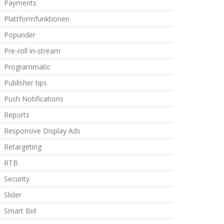
Payments
Plattformfunktionen
Popunder
Pre-roll in-stream
Programmatic
Publisher tips
Push Notifications
Reports
Responsive Display Ads
Retargeting
RTB
Security
Slider
Smart Bid