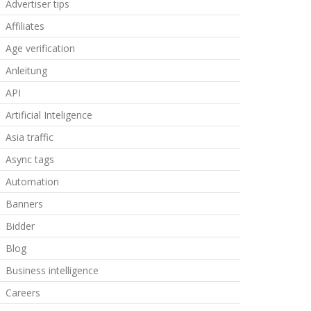
Advertiser tips
Affiliates
Age verification
Anleitung
API
Artificial Inteligence
Asia traffic
Async tags
Automation
Banners
Bidder
Blog
Business intelligence
Careers