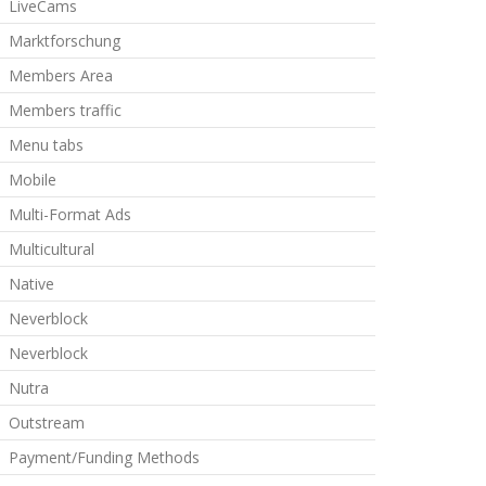
LiveCams
Marktforschung
Members Area
Members traffic
Menu tabs
Mobile
Multi-Format Ads
Multicultural
Native
Neverblock
Neverblock
Nutra
Outstream
Payment/Funding Methods