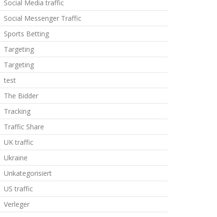
Social Media traffic
Social Messenger Traffic
Sports Betting
Targeting
Targeting
test
The Bidder
Tracking
Traffic Share
UK traffic
Ukraine
Unkategorisiert
US traffic
Verleger