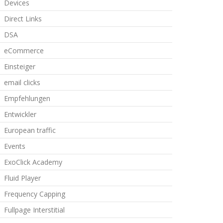
Devices
Direct Links
DSA
eCommerce
Einsteiger
email clicks
Empfehlungen
Entwickler
European traffic
Events
ExoClick Academy
Fluid Player
Frequency Capping
Fullpage Interstitial