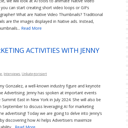
ticle, we will look at AI tools to animate Native Video
you can start creating short video loops or GIFs
grapher! What are Native Video Thumbnails? Traditional
ls are the images displayed in Native ads. Instead,
umbnails...
Read More
KETING ACTIVITIES WITH JENNY
ce
,
Interviews
,
Unkategorisiert
enny Gonzalez, a well-known industry figure and keynote
ne Advertising. Jenny has spoken at important events
te Summit East in New York in July 2024. She will also be
n September to discuss leveraging AI for marketing
line advertising! Today we are going to delve into Jenny’s
by discovering how AI helps Advertisers maximize
bility...
Read More