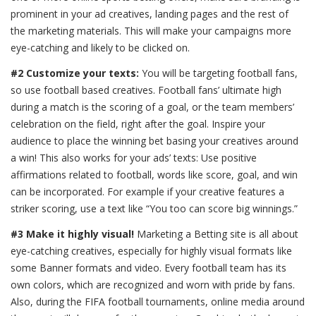
prominent in your ad creatives, landing pages and the rest of
the marketing materials. This will make your campaigns more
eye-catching and likely to be clicked on.
#2 Customize your texts:
You will be targeting football fans,
so use football based creatives. Football fans’ ultimate high
during a match is the scoring of a goal, or the team members’
celebration on the field, right after the goal. Inspire your
audience to place the winning bet basing your creatives around
a win! This also works for your ads’ texts: Use positive
affirmations related to football, words like score, goal, and win
can be incorporated. For example if your creative features a
striker scoring, use a text like “You too can score big winnings.”
#3 Make it highly visual!
Marketing a Betting site is all about
eye-catching creatives, especially for highly visual formats like
some Banner formats and video.
Every football team has its
own colors, which are recognized and worn with pride by fans.
Also, during the FIFA football tournaments, online media around