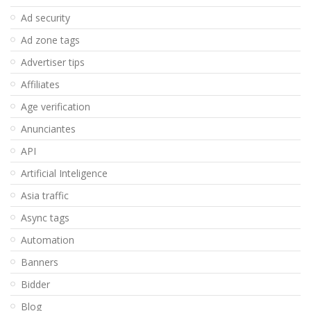
Ad security
Ad zone tags
Advertiser tips
Affiliates
Age verification
Anunciantes
API
Artificial Inteligence
Asia traffic
Async tags
Automation
Banners
Bidder
Blog