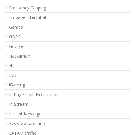
Frequency Capping
Fullpage Interstitial
Games
GDPR
Google
Hackathon
HR
IAB
iGaming
In Page Push Notification
In-Stream
Instant Message
Keyword targeting
LATAM traffic