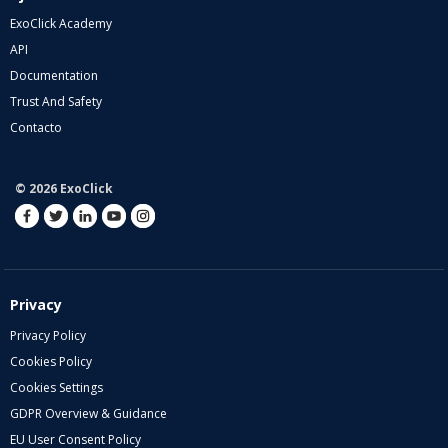
ExoClick Academy
API
Documentation
Trust And Safety
Contacto
© 2026 ExoClick
Privacy
Privacy Policy
Cookies Policy
Cookies Settings
GDPR Overview & Guidance
EU User Consent Policy