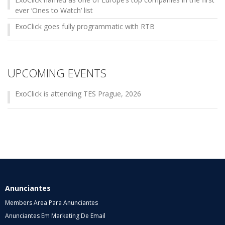
ever ‘Ones to Watch’ list
ExoClick goes fully programmatic with RTB
UPCOMING EVENTS
ExoClick is attending TES Prague, 2026
Anunciantes
Members Area Para Anunciantes
Anunciantes Em Marketing De Email