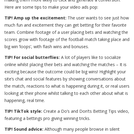
Here are some tips to make your video ads pop:
TIP! Amp up the excitement:
The user wants to see just how
much fun and excitement they can get betting for their favorite
team. Combine footage of a user placing bets and watching the
scores grow with footage of the football match taking place and
big win ‘loops’, with flash wins and bonuses.
TIP! For social butterflies:
A lot of players like to socialize
online whilst placing their bets and watching the matches – It is
exciting because the outcome could be big wins! Highlight your
site’s chat and social features by showing conversations about
the match, reactions to what is happening during it, or real users
looking at their phone whilst talking to each other about what is
happening, real time.
TIP! TikTok style:
Create a Do’s and Don’ts Betting Tips video,
featuring a bettings pro giving winning tricks.
TIP! Sound advice:
Although many people browse in silent