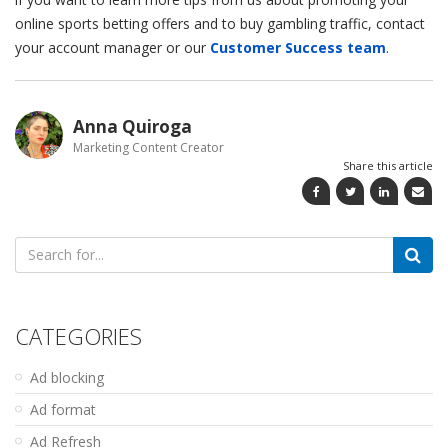
online sports betting offers and to
buy gambling traffic
, contact
your account manager or our
Customer Success team
.
Anna Quiroga
Marketing Content Creator
Share this article
Search
for:
CATEGORIES
Ad blocking
Ad format
Ad Refresh