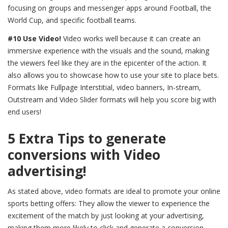
focusing on groups and messenger apps around Football, the
World Cup, and specific football teams.
#10 Use Video!
Video works well because it can create an
immersive experience with the visuals and the sound, making
the viewers feel like they are in the epicenter of the action. It
also allows you to showcase how to use your site to place bets.
Formats like Fullpage Interstitial, video banners, In-stream,
Outstream and Video Slider formats will help you score big with
end users!
5 Extra Tips to generate
conversions with Video
advertising!
As stated above, video formats are ideal to promote your
online
sports betting offers: They allow the viewer to experience the
excitement of the match by just looking at your advertising,
making them more likely to click and generate a conversion.