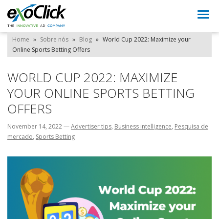
Togg
navi
Home
»
Sobre nós
»
Blog
»
World Cup 2022: Maximize your
Online Sports Betting Offers
WORLD CUP 2022: MAXIMIZE
YOUR ONLINE SPORTS BETTING
OFFERS
November 14, 2022
—
Advertiser tips
,
Business intelligence
,
Pesquisa de
mercado
,
Sports Betting