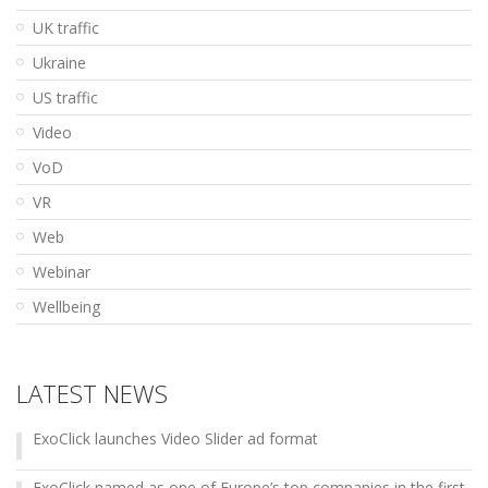
UK traffic
Ukraine
US traffic
Video
VoD
VR
Web
Webinar
Wellbeing
LATEST NEWS
ExoClick launches Video Slider ad format
ExoClick named as one of Europe’s top companies in the first