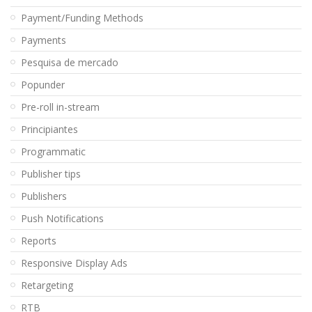
Payment/Funding Methods
Payments
Pesquisa de mercado
Popunder
Pre-roll in-stream
Principiantes
Programmatic
Publisher tips
Publishers
Push Notifications
Reports
Responsive Display Ads
Retargeting
RTB