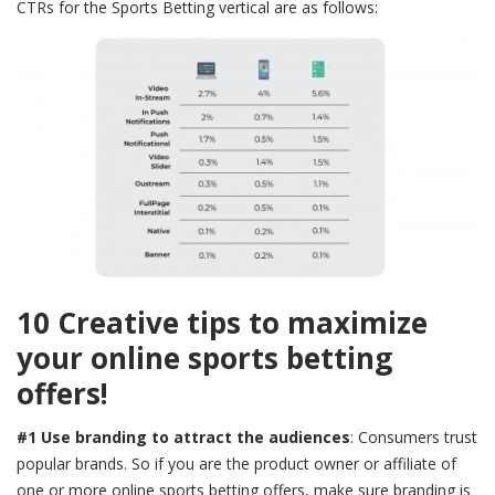
CTRs for the Sports Betting vertical are as follows:
10 Creative tips to maximize
your online sports betting
offers!
#1 Use branding to attract the audiences
: Consumers trust
popular brands. So if you are the product owner or affiliate of
one or more online sports betting offers, make sure branding is