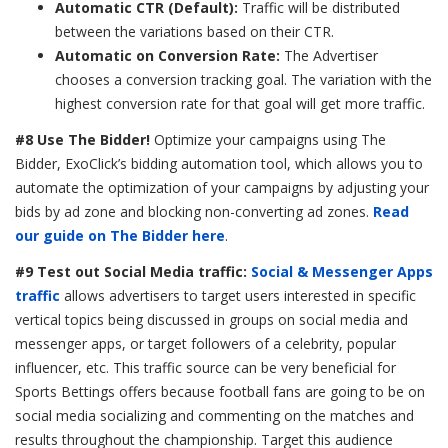
Automatic CTR (Default):
Traffic will be distributed
between the variations based on their CTR.
Automatic on Conversion Rate:
The Advertiser
chooses a conversion tracking goal. The variation with the
highest conversion rate for that goal will get more traffic.
#8 Use The Bidder!
Optimize your campaigns using The
Bidder, ExoClick’s bidding automation tool, which allows you to
automate the optimization of your campaigns by adjusting your
bids by ad zone and blocking non-converting ad zones.
Read
our guide on The Bidder here
.
#9 Test out Social Media traffic:
Social & Messenger Apps
traffic
allows advertisers to target users interested in specific
vertical topics being discussed in groups on social media and
messenger apps, or target followers of a celebrity, popular
influencer, etc. This traffic source can be very beneficial for
Sports Bettings offers because football fans are going to be on
social media socializing and commenting on the matches and
results throughout the championship. Target this audience