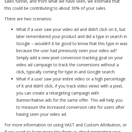
sales funnel, and from what we have seen, we estimate that
this could be contributing to about 30% of your sales.
There are two scenarios:
What if a user saw your video ad and didn’t click on it, but
later remembered your product and did a type in search in
Google – wouldn’t it be good to know that this type in was
because the user had previously seen your video ad?
Simply add a new pixel conversion tracking goal on your
video ad campaign to track the conversions without a
click, typically coming for type in and Google search.
What if a user saw your entire video or a high percentage
of it and didn’t click, if you track video views with a pixel,
you can create a retargeting campaign with
Banner/Native ads for the same offer. This will help you
to measure the increased conversion rate for users after
having seen your video ad.
For more information on using VAST and Custom Attribution, or
if you want to learn more tips from us about promoting your