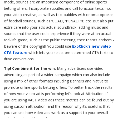
mode, sounds are an important
component of online sports
betting offers. Incorporate subtitles and call to action texts into
your video creative, as well as text bubbles with onomatopoeias
of football sounds, such as ‘GOAL!’, ‘PENALTY!’, etc. But also put
extra care into your ad’s actual soundtrack, adding music and
sounds that the user could experience if they were at an actual
real-life game, such as the public cheering, their team’s anthem -
Beware of the copyright! You could use
ExoClick’s new video
CTA feature
which lets you select pre determined CTA texts to
drive conversions.
Tip! Combine it for the win:
Many advertisers use video
advertising as part of a wider campaign which can also include
using a mix of other formats including Banners and Native to
promote online sports betting offers. To better track the results
of how your video ad is performing let’s look at Attribution. If
you are using VAST video ads these metrics can be found out by
using custom attribution, and the reason why it’s useful is that
you can see how video ads work as a support to your overall