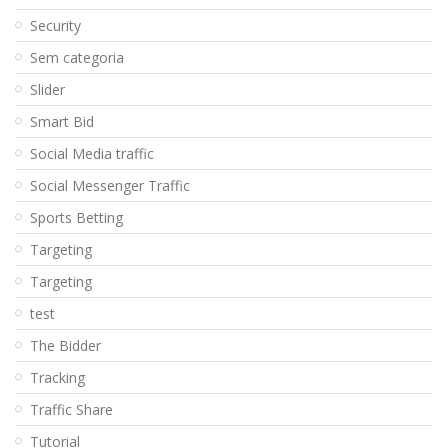
Security
Sem categoria
Slider
Smart Bid
Social Media traffic
Social Messenger Traffic
Sports Betting
Targeting
Targeting
test
The Bidder
Tracking
Traffic Share
Tutorial