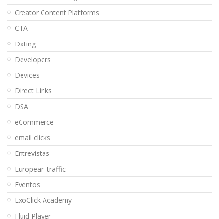
Creator Content Platforms
CTA
Dating
Developers
Devices
Direct Links
DSA
eCommerce
email clicks
Entrevistas
European traffic
Eventos
ExoClick Academy
Fluid Player