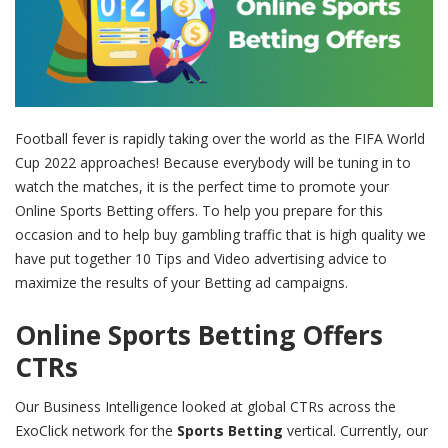
Football fever is rapidly taking over the world as the FIFA World
Cup 2022 approaches! Because everybody will be tuning in to
watch the matches, it is the perfect time to promote your
Online Sports Betting offers. To help you prepare for this
occasion and to help buy gambling traffic that is high quality we
have put together 10 Tips and Video advertising advice to
maximize the results of your Betting ad campaigns.
Online Sports Betting Offers
CTRs
Our Business Intelligence looked at global CTRs across the
ExoClick network for the
Sports Betting
vertical. Currently, our