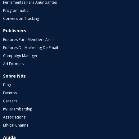
Ferramentas Para Anunciantes
Programmatic
Conversion Tracking
Publishers
Editores Para Members Area
Editores De Marketing De Email
Campaign Manager
Ad Formats
Sobre Nós
Blog
Eventos
Careers
IWF Membership
Associations
Ethical Channel
Ajuda