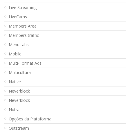
Live Streaming
LiveCams
Members Area
Members traffic
Menu tabs
Mobile
Multi-Format Ads
Multicultural
Native
Neverblock
Neverblock
Nutra
Opções da Plataforma
Outstream