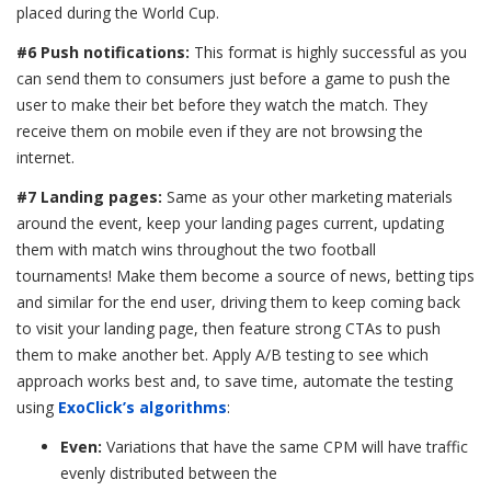
placed during the World Cup.
#6 Push notifications:
This format is highly successful as you
can send them to consumers just before a game to push the
user to make their bet before they watch the match. They
receive them on mobile even if they are not browsing the
internet.
#7 Landing pages:
Same as your other marketing materials
around the event, keep your landing pages current, updating
them with match wins throughout the two football
tournaments! Make them become a source of news, betting tips
and similar for the end user, driving them to keep coming back
to visit your landing page, then feature strong CTAs to push
them to make another bet. Apply A/B testing to see which
approach works best and, to save time, automate the testing
using
ExoClick’s algorithms
:
Even:
Variations that have the same CPM will have traffic
evenly distributed between the