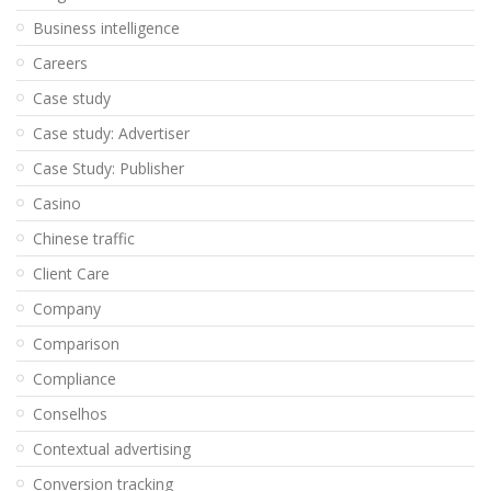
Business intelligence
Careers
Case study
Case study: Advertiser
Case Study: Publisher
Casino
Chinese traffic
Client Care
Company
Comparison
Compliance
Conselhos
Contextual advertising
Conversion tracking