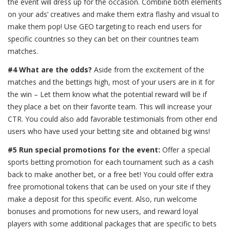
the event will dress up for the occasion. Combine both elements
on your ads’ creatives and make them extra flashy and visual to
make them pop! Use GEO targeting to reach end users for
specific countries so they can bet on their countries team
matches.
#4 What are the odds?
Aside from the excitement of the
matches and the bettings high, most of your users are in it for
the win – Let them know what the potential reward will be if
they place a bet on their favorite team. This will increase your
CTR. You could also add favorable testimonials from other end
users who have used your betting site and obtained big wins!
#5 Run special promotions for the event:
Offer a special
sports betting promotion for each tournament such as a cash
back to make another bet, or a free bet! You could offer extra
free promotional tokens that can be used on your site if they
make a deposit for this specific event. Also, run welcome
bonuses and promotions for new users, and reward loyal
players with some additional packages that are specific to bets