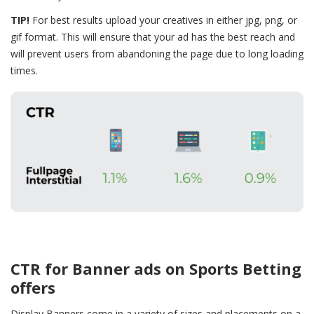
TIP!
For best results upload your creatives in either
jpg, png, or
gif format. This will ensure that your ad has the best reach and
will prevent users from abandoning the page due to long loading
times.
CTR for Banner ads on Sports Betting
offers
Display Banners come in a variety of sizes and placements on a