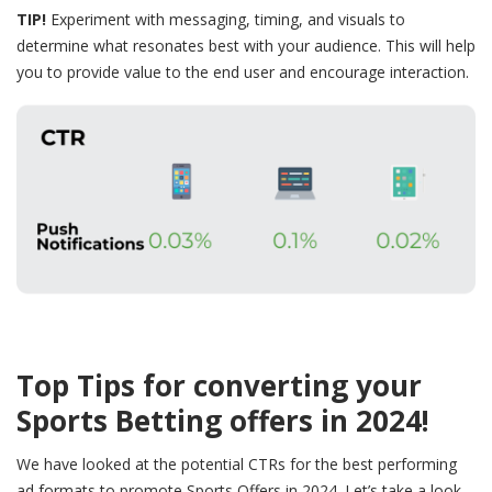
TIP!
Experiment with messaging, timing, and visuals to
determine what resonates best with your audience. This will help
you to provide value to the end user and encourage interaction.
Top Tips for converting your
Sports Betting offers in 2024!
We have looked at the potential CTRs for the best performing
ad formats to promote Sports Offers in 2024. Let’s take a look