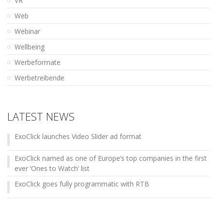
VR
Web
Webinar
Wellbeing
Werbeformate
Werbetreibende
LATEST NEWS
ExoClick launches Video Slider ad format
ExoClick named as one of Europe’s top companies in the first
ever ‘Ones to Watch’ list
ExoClick goes fully programmatic with RTB