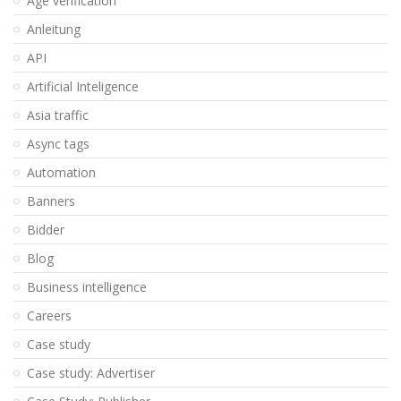
Age verification
Anleitung
API
Artificial Inteligence
Asia traffic
Async tags
Automation
Banners
Bidder
Blog
Business intelligence
Careers
Case study
Case study: Advertiser