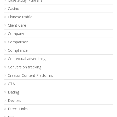
Case Study: Publisher
Casino
Chinese traffic
Client Care
Company
Comparison
Compliance
Contextual advertising
Conversion tracking
Creator Content Platforms
CTA
Dating
Devices
Direct Links