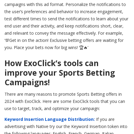
campaigns with this ad format. Personalize the notifications to
the user’s preferences and behavior to increase engagement,
test different times to send the notifications to learn about your
end user and their activity, and keep notifications short, clear,
and relevant to convey the message effectively. For example,
‘💯Get in on the action! Exclusive betting offers are waiting for
you. Place your bets now for big wins! 🏆🔥’
How ExoClick’s tools can
improve your Sports Betting
Campaigns!
There are many reasons to p
romote Sports Betting offers in
2024 with ExoClick.
Here are some ExoClick tools that you can
use to target, track, and optimize your campaign:
Keyword Insertion Language Distribution:
If you are
advertising with Native try our the Keyword Insertion token into
the following languages: English, French, German, Italian,