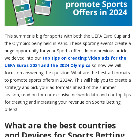
This summer is big for sports with both the UEFA Euro Cup and
the Olympics being held in Paris. These sporting events create a
huge opportunity for your Sports offers.
In our previous article,
we delved into our
top tips on creating Video ads for the
UEFA Euros 2024 and the 2024 Olympics
so now we will
focus on answering the question ‘What are the best ad formats
to promote sports offers in 2024?’. This will help you to create a
strategy and pick your ad formats ahead of the summer
season, read on for our exclusive network data and our top tips
for creating and increasing your revenue on Sports Betting
offers!
What are the best countries
and Devices for Sports Betting