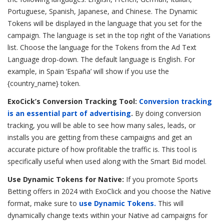
Portuguese, Spanish, Japanese, and Chinese. The Dynamic
Tokens will be displayed in the language that you set for the
campaign. The language is set in the top right of the Variations
list. Choose the language for the Tokens from the Ad Text
Language drop-down. The default language is English. For
example, in Spain ‘España’ will show if you use the
{country_name} token.
ExoCick’s Conversion Tracking Tool:
Conversion tracking
is an essential part of advertising
.
By doing conversion
tracking, you will be able to see how many sales, leads, or
installs you are getting from these campaigns and get an
accurate picture of how profitable the traffic is. This tool is
specifically useful when used along with the Smart Bid model.
Use Dynamic Tokens for Native:
If you promote Sports
Betting offers in 2024 with ExoClick and you choose the Native
format, make sure to
use Dynamic Tokens.
This will
dynamically change texts within your Native ad campaigns for