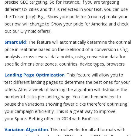
precise GEO targeting. So for instance, if you are targeting
different US cities and this is reflected in your text, you can use
the Token {city}. E.g., ‘Show your pride for {country} make your
bet now’ will change to ‘Show your pride for America and check
out our Olympic offers!’,
Smart Bid
: The feature will automatically determine the optimal
price in real-time based on the likelihood of a conversion using
analysis across several data points, using conversion data for
specific dimensions: zones, countries, device types, browsers
Landing Page Optimization
: This feature will allow you to
test different landing pages to determine the best ones for your
offers. After a week of learning the algorithm will distribute the
number of clicks per landing page. You can then proceed to
pause the variations showing fewer clicks therefore optimizing
your campaign efficiently. This is a great way to improve
your
Sports Betting offers in 2024 with ExoClick!
Variation Algorithm
: This
tool works for all ad formats with