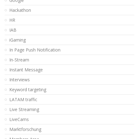
Google
Hackathon
HR
IAB
iGaming
In Page Push Notification
In-Stream
Instant Message
Interviews
Keyword targeting
LATAM traffic
Live Streaming
LiveCams
Marktforschung