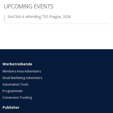
UPCOMING EVENTS
ExoClick is attending TES Prague, 2026
Werbetreibende
Members Area Advertisers
Email Marketing Advertisers
Automation Tools
Programmatic
Conversion Tracking
Publisher