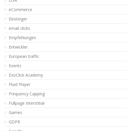
DSA
eCommerce
Einsteiger
email clicks
Empfehlungen
Entwickler
European traffic
Events
ExoClick Academy
Fluid Player
Frequency Capping
Fullpage Interstitial
Games
GDPR