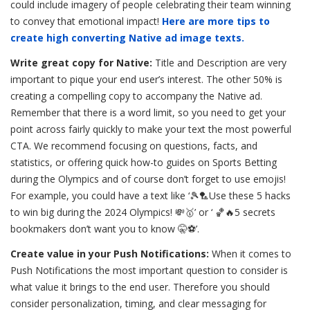
could include imagery of people celebrating their team winning
to convey that emotional impact!
Here are more tips to
create high converting Native ad image texts.
Write great copy for Native:
Title and Description are very
important to pique your end user’s interest. The other 50% is
creating a compelling copy to accompany the Native ad.
Remember that there is a word limit, so you need to get your
point across fairly quickly to make your text the most powerful
CTA. We recommend focusing on questions, facts, and
statistics, or offering quick how-to guides on Sports Betting
during the Olympics and of course don’t forget to use emojis!
For example, you could have a text like ‘🎾🏸Use these 5 hacks
to win big during the 2024 Olympics! 💸🥇’ or ‘ 🏀🔥5 secrets
bookmakers don’t want you to know 🤫⚽’.
Create value in your Push Notifications:
When it comes to
Push Notifications the most important question to consider is
what value it brings to the end user. Therefore you should
consider personalization, timing, and clear messaging for