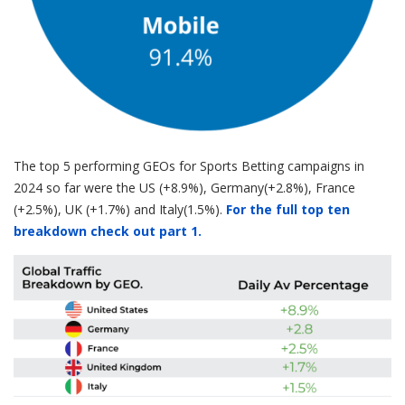
The top 5 performing GEOs for Sports Betting campaigns in
2024 so far were the US (+8.9%), Germany(+2.8%), France
(+2.5%), UK (+1.7%) and Italy(1.5%).
For the full top ten
breakdown check out part 1.