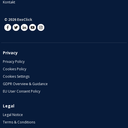
Kontakt
© 2026 ExoClick
Privacy
Privacy Policy
Cookies Policy
Cookies Settings
GDPR Overview & Guidance
EU User Consent Policy
Legal
Legal Notice
Terms & Conditions