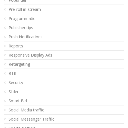
Popunder
Pre-roll in-stream
Programmatic
Publisher tips
Push Notifications
Reports
Responsive Display Ads
Retargeting
RTB
Security
Slider
Smart Bid
Social Media traffic
Social Messenger Traffic