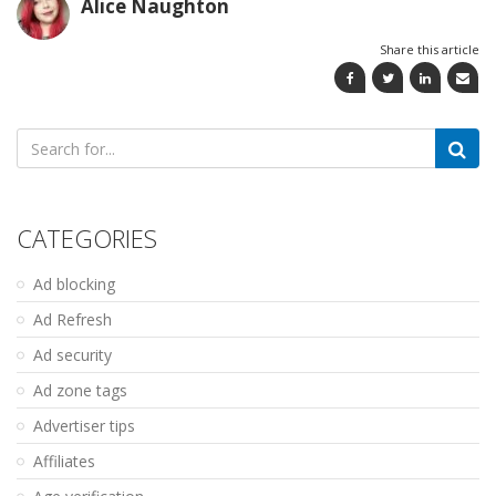
Alice Naughton
Share this article
Search
for:
CATEGORIES
Ad blocking
Ad Refresh
Ad security
Ad zone tags
Advertiser tips
Affiliates