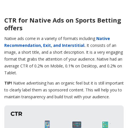
CTR for Native Ads on Sports Betting
offers
Native ads come in a variety of formats including
Native
Recommendation, Exit, and Interstitial
.
It consists of an
image, a short title, and a short description. It is a very engaging
format that grabs the attention of your audience. Native had an
average CTR of 0.2% on Mobile, 0.1% on Desktop, and 0.2% on
Tablet.
TIP!
Native advertising has an organic feel but it is still important
to clearly label them as sponsored content. This will help you to
maintain transparency and build trust with your audience.