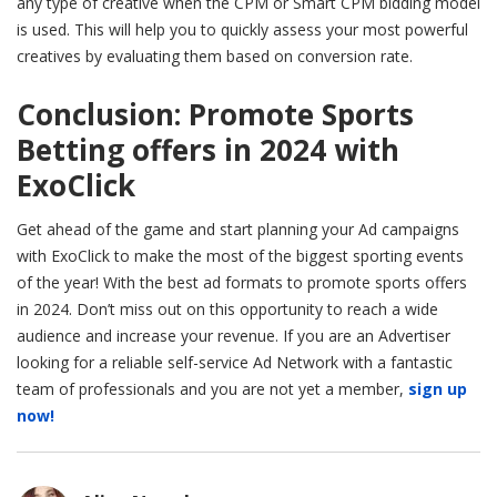
any type of creative when the CPM or Smart CPM bidding model
is used. This will help you to quickly assess your most powerful
creatives by evaluating them based on conversion rate.
Conclusion: Promote Sports
Betting offers in 2024 with
ExoClick
Get ahead of the game and start planning your Ad campaigns
with ExoClick to make the most of the biggest sporting events
of the year! With the best ad formats to promote sports offers
in 2024. Don’t miss out on this opportunity to reach a wide
audience and increase your revenue. If you are an Advertiser
looking for a reliable self-service Ad Network with a fantastic
team of professionals and you are not yet a member,
sign up
now!