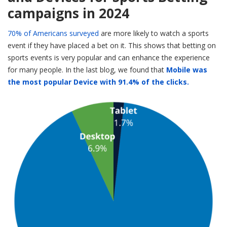
campaigns in 2024
70% of Americans surveyed
are more likely to watch a sports
event if they have placed a bet on it. This shows that betting on
sports events is very popular and can enhance the experience
for many people. In the last blog, we found that
Mobile was
the most popular Device with 91.4% of the clicks.