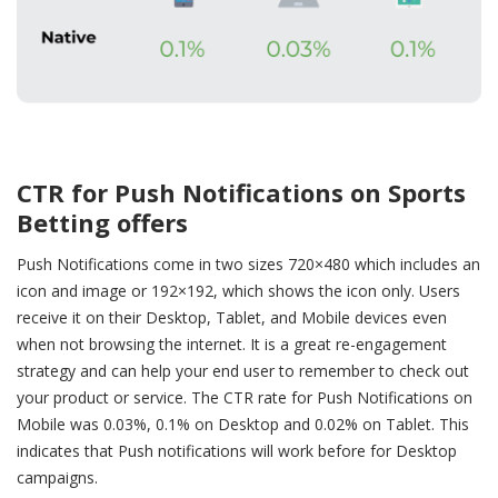
CTR for Push Notifications on Sports
Betting offers
Push Notifications come in two sizes 720×480 which includes an
icon and image or 192×192, which shows the icon only. Users
receive it on their Desktop, Tablet, and Mobile devices even
when not browsing the internet. It is a great re-engagement
strategy and can help your end user to remember to check out
your product or service. The CTR rate for Push Notifications on
Mobile was 0.03%, 0.1% on Desktop and 0.02% on Tablet. This
indicates that Push notifications will work before for Desktop
campaigns.