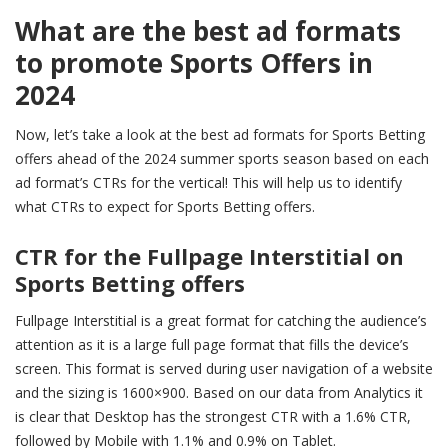
What are the best ad formats
to promote
Sports Offers in
2024
Now, let’s take a look at the best ad formats for Sports Betting
offers ahead of the 2024 summer sports season based on each
ad format’s CTRs for the vertical! This will help us to identify
w
hat CTRs to expect for Sports Betting offers.
CTR for the Fullpage Interstitial on
Sports Betting offers
Fullpage Interstitial is a great format for catching the audience’s
attention as it is a large full page format that fills the device’s
screen. This format is served during user navigation of a website
and the sizing is 1600×900. Based on our data from Analytics it
is clear that Desktop has the strongest CTR with a 1.6% CTR,
followed by Mobile with 1.1% and 0.9% on Tablet.