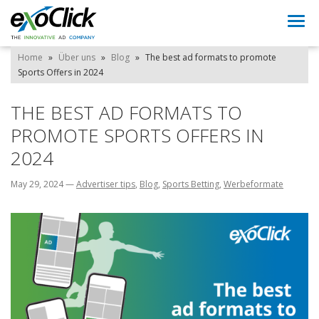
Togg
navi
Home
»
Über uns
»
Blog
»
The best ad formats to promote
Sports Offers in 2024
THE BEST AD FORMATS TO
PROMOTE SPORTS OFFERS IN
2024
May 29, 2024
—
Advertiser tips
,
Blog
,
Sports Betting
,
Werbeformate