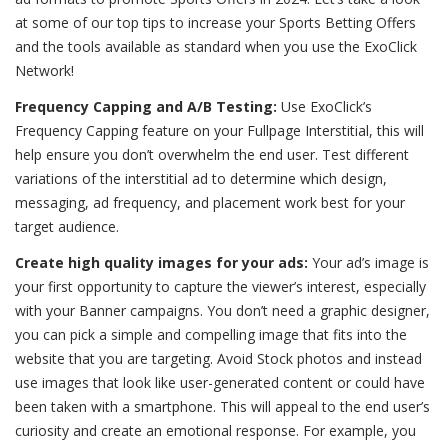
at some of our top tips to increase your Sports Betting Offers
and the tools available as standard when you use the ExoClick
Network!
Frequency Capping and A/B Testing:
Use ExoClick’s
Frequency Capping feature on your Fullpage Interstitial, this will
help ensure you don’t overwhelm the end user. Test different
variations of the interstitial ad to determine which design,
messaging, ad frequency, and placement work best for your
target audience.
Create high quality images for your ads:
Your ad’s image is
your first opportunity to capture the viewer’s interest, especially
with your Banner campaigns. You don’t need a graphic designer,
you can pick a simple and compelling image that fits into the
website that you are targeting. Avoid Stock photos and instead
use images that look like user-generated content or could have
been taken with a smartphone. This will appeal to the end user’s
curiosity and create an emotional response. For example, you