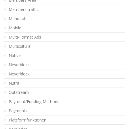
Members Area
Members traffic
Menu tabs
Mobile
Multi-Format Ads
Multicultural
Native
Neverblock
Neverblock
Nutra
Outstream
Payment/Funding Methods
Payments
Plattformfunktionen