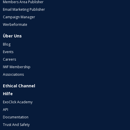
Members Area Publisher
Email Marketing Publisher
Campaign Manager
Werbeformate
Über Uns
Blog
Events
Careers
IWF Membership
Associations
Ethical Channel
Hilfe
ExoClick Academy
API
Documentation
Trust And Safety