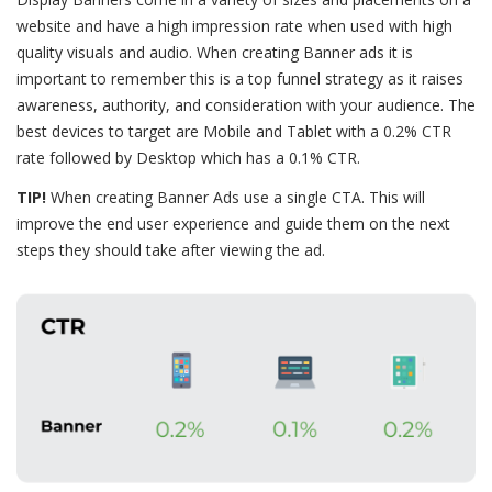
website and have a high impression rate when used with high
quality visuals and audio. When creating Banner ads it is
important to remember this is a top funnel strategy as it raises
awareness, authority, and consideration with your audience. The
best devices to target are Mobile and Tablet with a 0.2% CTR
rate followed by Desktop which has a 0.1% CTR.
TIP!
When creating Banner Ads use a single CTA. This will
improve the end user experience and guide them on the next
steps they should take after viewing the ad.