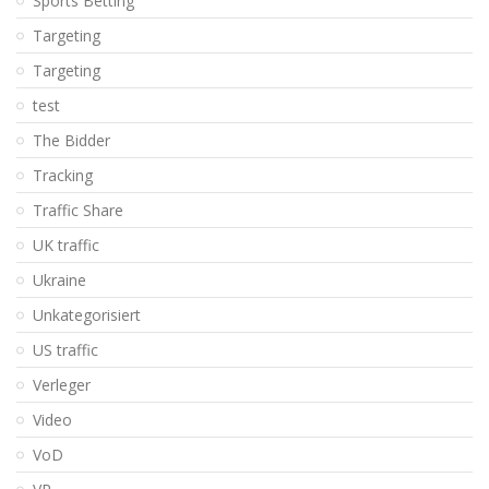
Sports Betting
Targeting
Targeting
test
The Bidder
Tracking
Traffic Share
UK traffic
Ukraine
Unkategorisiert
US traffic
Verleger
Video
VoD