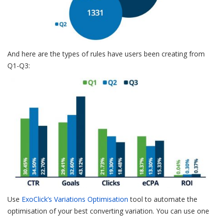
And here are the types of rules have users been creating from
Q1-Q3:
Use
ExoClick’s Variations Optimisation
tool to automate the
optimisation of your best converting variation. You can use one