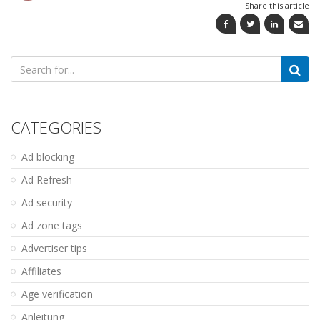
Share this article
Search
for:
CATEGORIES
Ad blocking
Ad Refresh
Ad security
Ad zone tags
Advertiser tips
Affiliates
Age verification
Anleitung