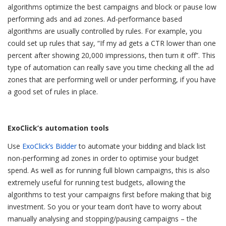
algorithms optimize the best campaigns and block or pause low
performing ads and ad zones. Ad-performance based
algorithms are usually controlled by rules. For example, you
could set up rules that say, “If my ad gets a CTR lower than one
percent after showing 20,000 impressions, then turn it off”. This
type of automation can really save you time checking all the ad
zones that are performing well or under performing, if you have
a good set of rules in place.
ExoClick’s automation tools
Use
ExoClick’s Bidder
to automate your bidding and black list
non-performing ad zones in order to optimise your budget
spend. As well as for running full blown campaigns, this is also
extremely useful for running test budgets, allowing the
algorithms to test your campaigns first before making that big
investment. So you or your team don’t have to worry about
manually analysing and stopping/pausing campaigns – the