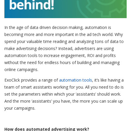
In the age of data driven decision making, automation is
becoming more and more important in the ad tech world. Why
spend your valuable time reading and analyzing tons of data to
make advertising decisions? Instead, advertisers are using
automation tools to increase engagement, ROI and profits
without the need for endless hours of building and managing
online campaigns.
ExoClick provides a range of
automation tools
, it’s like having a
team of smart assistants working for you. All you need to do is
set the parameters within which your ‘assistants’ should work.
And the more ‘assistants’ you have, the more you can scale up
your campaigns.
How does automated advertising work?