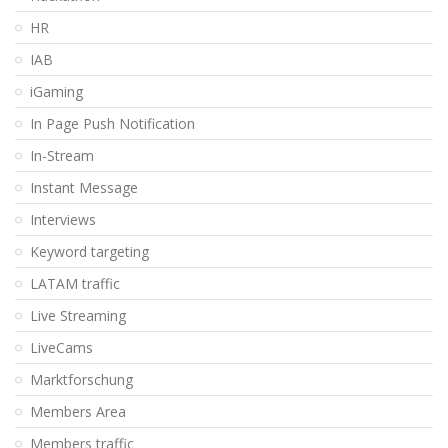
HR
IAB
iGaming
In Page Push Notification
In-Stream
Instant Message
Interviews
Keyword targeting
LATAM traffic
Live Streaming
LiveCams
Marktforschung
Members Area
Members traffic