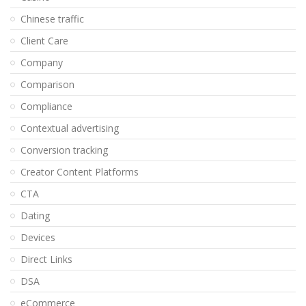
Chinese traffic
Client Care
Company
Comparison
Compliance
Contextual advertising
Conversion tracking
Creator Content Platforms
CTA
Dating
Devices
Direct Links
DSA
eCommerce