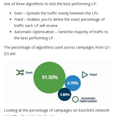
one of three algorithms to test the best performing LP:
Even – Spreads the traffic evenly between the LPs
Fixed – Enables you to define the exact percentage of
traffic each LP will receive
Automatic Optimisation – Send the majority of traffic to
the best performing LP
The percentage of algorithms used across campaigns from Q1-
Q3 are:
Looking at the percentage of campaigns on ExoClick’s network