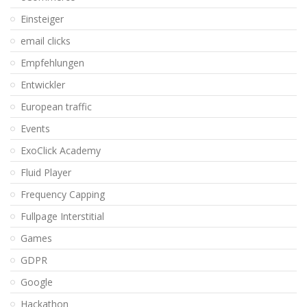
Einsteiger
email clicks
Empfehlungen
Entwickler
European traffic
Events
ExoClick Academy
Fluid Player
Frequency Capping
Fullpage Interstitial
Games
GDPR
Google
Hackathon