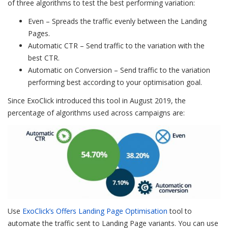
of three algorithms to test the best performing variation:
Even – Spreads the traffic evenly between the Landing
Pages.
Automatic CTR – Send traffic to the variation with the
best CTR.
Automatic on Conversion – Send traffic to the variation
performing best according to your optimisation goal.
Since ExoClick introduced this tool in August 2019, the
percentage of algorithms used across campaigns are:
Use
ExoClick’s Offers Landing Page Optimisation
tool to
automate the traffic sent to Landing Page variants. You can use