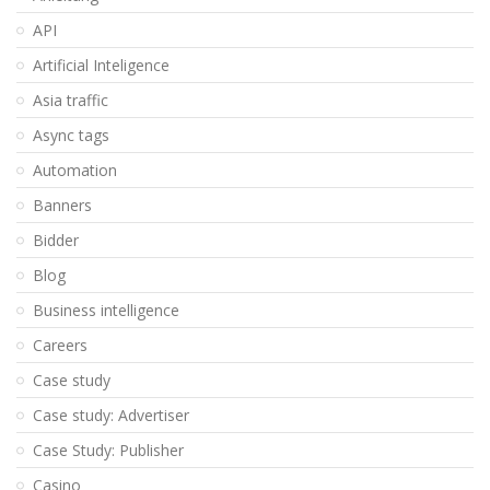
API
Artificial Inteligence
Asia traffic
Async tags
Automation
Banners
Bidder
Blog
Business intelligence
Careers
Case study
Case study: Advertiser
Case Study: Publisher
Casino