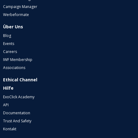
Campaign Manager
Werbeformate
Über Uns
Blog
Events
Careers
IWF Membership
Associations
Ethical Channel
Hilfe
ExoClick Academy
API
Documentation
Trust And Safety
Kontakt