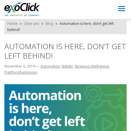
Togg
navi
Home
»
Über uns
»
Blog
»
Automation is here, don’t get left
behind!
AUTOMATION IS HERE, DON’T GET
LEFT BEHIND!
November 6, 2019
—
Automation
,
Bidder
,
Business intelligence
,
Plattformfunktionen