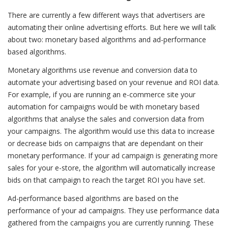
There are currently a few different ways that advertisers are
automating their online advertising efforts. But here we will talk
about two: monetary based algorithms and ad-performance
based algorithms.
Monetary algorithms use revenue and conversion data to
automate your advertising based on your revenue and ROI data.
For example, if you are running an e-commerce site your
automation for campaigns would be with monetary based
algorithms that analyse the sales and conversion data from
your campaigns. The algorithm would use this data to increase
or decrease bids on campaigns that are dependant on their
monetary performance. If your ad campaign is generating more
sales for your e-store, the algorithm will automatically increase
bids on that campaign to reach the target ROI you have set.
Ad-performance based algorithms are based on the
performance of your ad campaigns. They use performance data
gathered from the campaigns you are currently running. These