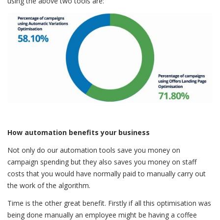
using the above two tools are:
How automation benefits your business
Not only do our automation tools save you money on
campaign spending but they also saves you money on staff
costs that you would have normally paid to manually carry out
the work of the algorithm.
Time is the other great benefit. Firstly if all this optimisation was
being done manually an employee might be having a coffee