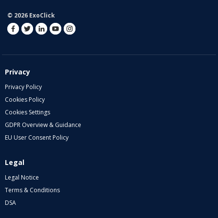
© 2026 ExoClick
Privacy
Privacy Policy
Cookies Policy
Cookies Settings
GDPR Overview & Guidance
EU User Consent Policy
Legal
Legal Notice
Terms & Conditions
DSA