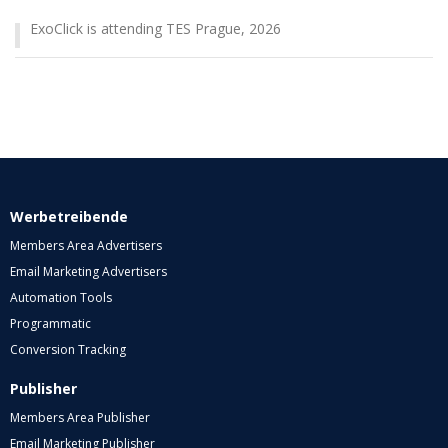
ExoClick is attending TES Prague, 2026
Werbetreibende
Members Area Advertisers
Email Marketing Advertisers
Automation Tools
Programmatic
Conversion Tracking
Publisher
Members Area Publisher
Email Marketing Publisher