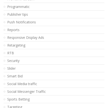
Programmatic
Publisher tips
Push Notifications
Reports
Responsive Display Ads
Retargeting
RTB
Security
Slider
Smart Bid
Social Media traffic
Social Messenger Traffic
Sports Betting
Targeting