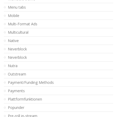
Menu tabs
Mobile
Multi-Format Ads
Multicultural
Native
Neverblock
Neverblock
Nutra
Outstream
Payment/Funding Methods
Payments
Plattformfunktionen
Popunder
Pre-roll in-stream