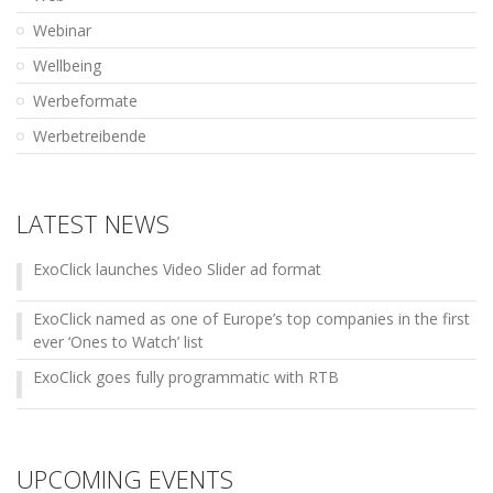
Webinar
Wellbeing
Werbeformate
Werbetreibende
LATEST NEWS
ExoClick launches Video Slider ad format
ExoClick named as one of Europe’s top companies in the first
ever ‘Ones to Watch’ list
ExoClick goes fully programmatic with RTB
UPCOMING EVENTS