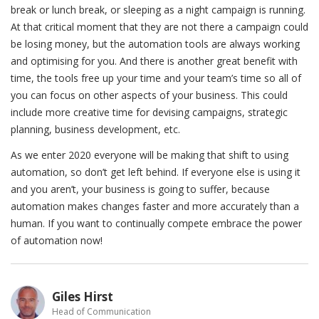
break or lunch break, or sleeping as a night campaign is running.
At that critical moment that they are not there a campaign could
be losing money, but the automation tools are always working
and optimising for you. And there is another great benefit with
time, the tools free up your time and your team’s time so all of
you can focus on other aspects of your business. This could
include more creative time for devising campaigns, strategic
planning, business development, etc.
As we enter 2020 everyone will be making that shift to using
automation, so don’t get left behind. If everyone else is using it
and you aren’t, your business is going to suffer, because
automation makes changes faster and more accurately than a
human. If you want to continually compete embrace the power
of automation now!
Giles Hirst
Head of Communication