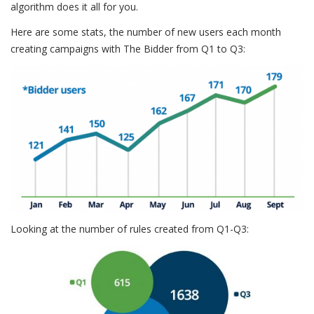
algorithm does it all for you.
Here are some stats, the number of new users each month
creating campaigns with The Bidder from Q1 to Q3:
Looking at the number of rules created from Q1-Q3: