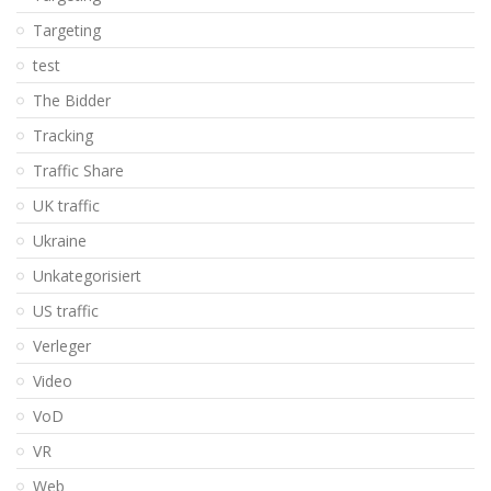
Targeting
test
The Bidder
Tracking
Traffic Share
UK traffic
Ukraine
Unkategorisiert
US traffic
Verleger
Video
VoD
VR
Web