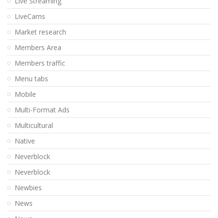
Live Streaming
LiveCams
Market research
Members Area
Members traffic
Menu tabs
Mobile
Multi-Format Ads
Multicultural
Native
Neverblock
Neverblock
Newbies
News