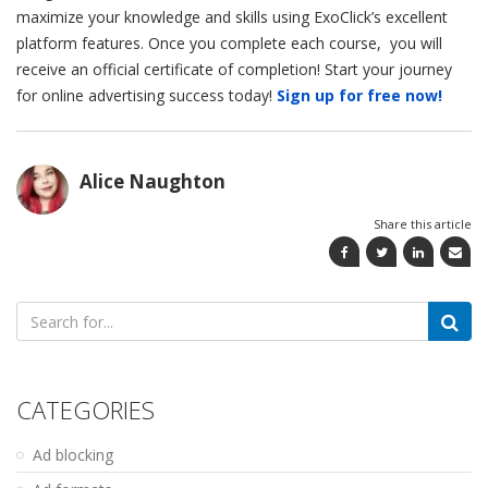
maximize your knowledge and skills using ExoClick’s excellent
platform features. Once you complete each course, you will
receive an official certificate of completion! Start your journey
for online advertising success today!
Sign up for free now!
Alice Naughton
Share this article
Search
for:
CATEGORIES
Ad blocking