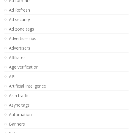
Ad formats
Ad Refresh
Ad security
Ad zone tags
Advertiser tips
Advertisers
Affiliates
Age verification
API
Artificial Inteligence
Asia traffic
Async tags
Automation
Banners