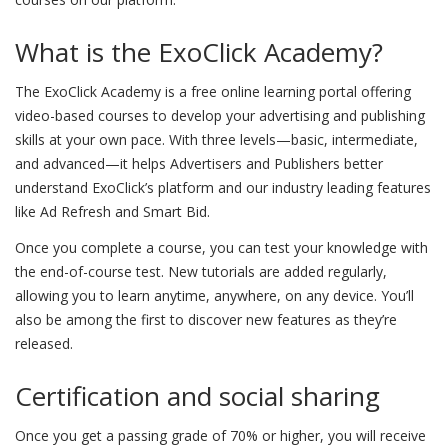
What is the ExoClick Academy?
The ExoClick Academy is a free online learning portal offering
video-based courses to develop your advertising and publishing
skills at your own pace. With three levels—basic, intermediate,
and advanced—it helps Advertisers and Publishers better
understand ExoClick’s platform and our industry leading features
like Ad Refresh and Smart Bid.
Once you complete a course, you can test your knowledge with
the end-of-course test. New tutorials are added regularly,
allowing you to learn anytime, anywhere, on any device. You’ll
also be among the first to discover new features as they’re
released.
Certification and social sharing
Once you get a passing grade of 70% or higher, you will receive