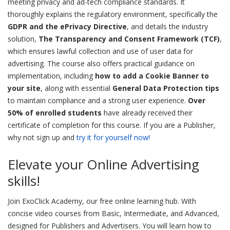
meeting privacy and ad-tech compliance standards. It
thoroughly explains the regulatory environment, specifically the
GDPR and the ePrivacy Directive
, and details the industry
solution,
The Transparency and Consent Framework (TCF)
,
which ensures lawful collection and use of user data for
advertising. The course also offers practical guidance on
implementation, including
how to add a Cookie Banner to
your site
, along with essential
General Data Protection tips
to maintain compliance and a strong user experience.
Over
50% of enrolled students
have already received their
certificate of completion for this course. If you are a Publisher,
why not sign up and
try it for yourself now!
Elevate your Online Advertising
skills!
Join ExoClick Academy, our free online learning hub. With
concise video courses from Basic, Intermediate, and Advanced,
designed for Publishers and Advertisers. You will learn how to