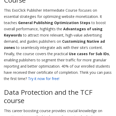
Course
This ExoClick Publisher Intermediate Course focuses on
essential strategies for optimizing website monetization. It
teaches
General Publishing Optimization Steps
to boost
overall performance, highlights the
Advantages of using
Keywords
to attract more relevant, high-value advertising
demand, and guides publishers on
Customizing Native ad
zones
to seamlessly integrate ads with their site’s content.
Finally, the course covers the practical
Use cases for Sub IDs
,
enabling publishers to segment their traffic for more granular
reporting and better optimization. 40% of our enrolled students
have received their certificate of completion. Think you can pass
the first time?
Try it now for free!
Data Protection and the TCF
course
This career boosting course provides crucial knowledge on