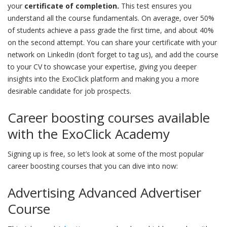
your
certificate of completion.
This test ensures you
understand all the course fundamentals. On average, over 50%
of students achieve a pass grade the first time, and about 40%
on the second attempt. You can share your certificate with your
network on LinkedIn (don’t forget to tag us), and add the course
to your CV to showcase your expertise, giving you deeper
insights into the ExoClick platform and making you a more
desirable candidate for job prospects.
Career boosting courses available
with the ExoClick Academy
Signing up is free, so let’s look at some of the most popular
career boosting courses that you can dive into now:
Advertising Advanced Advertiser
Course