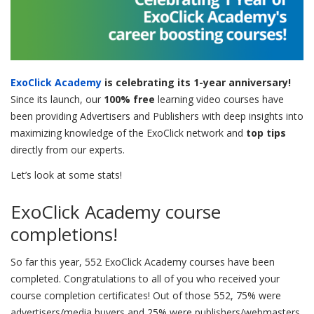
ExoClick Academy
is celebrating its 1-year anniversary!
Since its launch, our
100% free
learning video courses have
been providing Advertisers and Publishers with deep insights into
maximizing knowledge of the ExoClick network and
top tips
directly from our experts.
Let’s look at some stats!
ExoClick Academy course
completions!
So far this year, 552 ExoClick Academy courses have been
completed. Congratulations to all of you who received your
course completion certificates! Out of those 552, 75% were
advertisers/media buyers and 25% were publishers/webmasters.