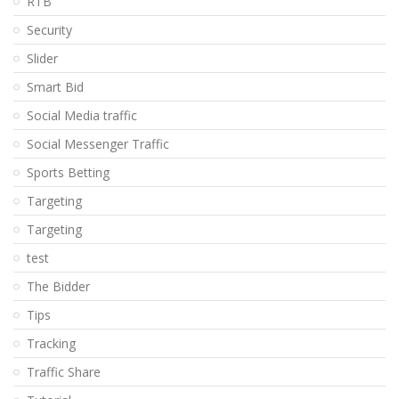
RTB
Security
Slider
Smart Bid
Social Media traffic
Social Messenger Traffic
Sports Betting
Targeting
Targeting
test
The Bidder
Tips
Tracking
Traffic Share