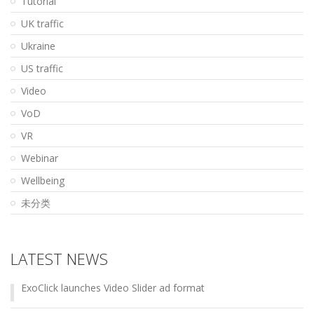
Tutorial
UK traffic
Ukraine
US traffic
Video
VoD
VR
Webinar
Wellbeing
未分类
LATEST NEWS
ExoClick launches Video Slider ad format