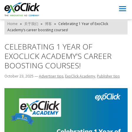
Togg
navi
Home
»
关于我们
»
博客
»
Celebrating 1 Year of ExoClick
Academy’s career boosting courses!
CELEBRATING 1 YEAR OF
EXOCLICK ACADEMY’S CAREER
BOOSTING COURSES!
October 23, 2025
—
Advertiser tips
,
ExoClick Academy
,
Publisher tips