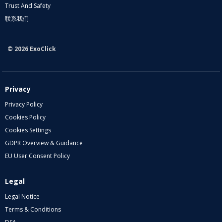
Trust And Safety
联系我们
© 2026 ExoClick
Privacy
Privacy Policy
Cookies Policy
Cookies Settings
GDPR Overview & Guidance
EU User Consent Policy
Legal
Legal Notice
Terms & Conditions