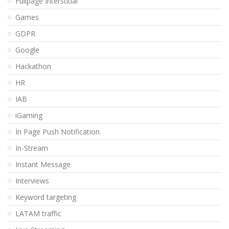
Fullpage Interstitial
Games
GDPR
Google
Hackathon
HR
IAB
iGaming
In Page Push Notification
In-Stream
Instant Message
Interviews
Keyword targeting
LATAM traffic