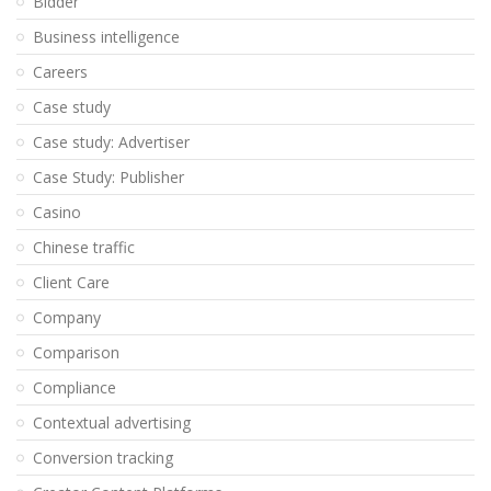
Bidder
Business intelligence
Careers
Case study
Case study: Advertiser
Case Study: Publisher
Casino
Chinese traffic
Client Care
Company
Comparison
Compliance
Contextual advertising
Conversion tracking