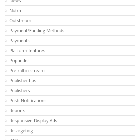
News
Nutra
Outstream
Payment/Funding Methods
Payments
Platform features
Popunder
Pre-roll in-stream
Publisher tips
Publishers
Push Notifications
Reports
Responsive Display Ads
Retargeting