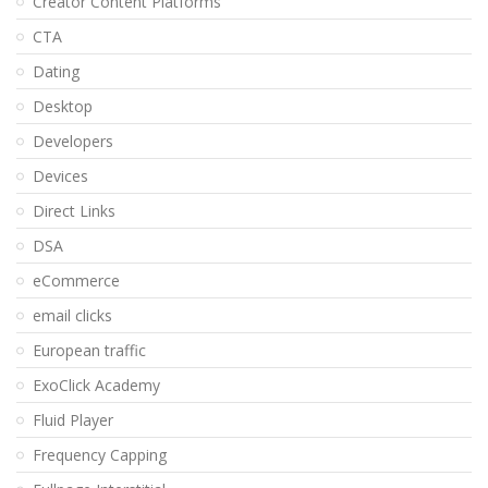
Creator Content Platforms
CTA
Dating
Desktop
Developers
Devices
Direct Links
DSA
eCommerce
email clicks
European traffic
ExoClick Academy
Fluid Player
Frequency Capping