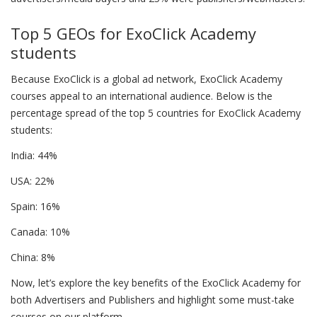
Top 5 GEOs for ExoClick Academy
students
Because ExoClick is a global ad network, ExoClick Academy
courses appeal to an international audience. Below is the
percentage spread of the top 5 countries for ExoClick Academy
students:
India: 44%
USA: 22%
Spain: 16%
Canada: 10%
China: 8%
Now, let’s explore the key benefits of the ExoClick Academy for
both Advertisers and Publishers and highlight some must-take
courses on our platform.