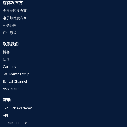
媒体发布方
会员专区发布商
电子邮件发布商
竞选经理
广告形式
联系我们
博客
活动
Careers
IWF Membership
Ethical Channel
Associations
帮助
ExoClick Academy
API
Documentation