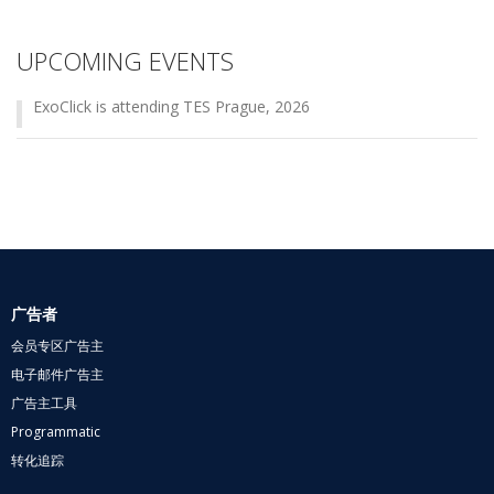
UPCOMING EVENTS
ExoClick is attending TES Prague, 2026
广告者
会员专区广告主
电子邮件广告主
广告主工具
Programmatic
转化追踪