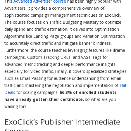
This
Advanced Advertiser course
has been highly popular with
Advertisers. It provides a comprehensive overview of
sophisticated campaign management techniques on ExoClick.
The course focuses on Traffic Budgeting Mastery to optimize
daily spend and traffic estimation. It delves into Optimization
Algorithms like Landing Page groups and Variation Optimization
to accurately direct traffic and mitigate banner blindness.
Furthermore, the course teaches leveraging features like iframe
campaigns, Custom Tracking URLs, and VAST Tags for
advanced metric tracking and deeper performance insights,
especially for video traffic. Finally, it covers specialized strategies
such as Email Passing for audience understanding from email
traffic and mastering the negotiation and implementation of
Flat
Deals
for scaling campaigns.
66.3% of enrolled students
have already gotten their certificate,
so what are you
waiting for?
ExoClick’s Publisher Intermediate