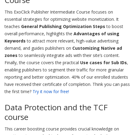
Course
This ExoClick Publisher Intermediate Course focuses on
essential strategies for optimizing website monetization. It
teaches
General Publishing Optimization Steps
to boost
overall performance, highlights the
Advantages of using
Keywords
to attract more relevant, high-value advertising
demand, and guides publishers on
Customizing Native ad
zones
to seamlessly integrate ads with their site’s content.
Finally, the course covers the practical
Use cases for Sub IDs
,
enabling publishers to segment their traffic for more granular
reporting and better optimization. 40% of our enrolled students
have received their certificate of completion. Think you can pass
the first time?
Try it now for free!
Data Protection and the TCF
course
This career boosting course provides crucial knowledge on