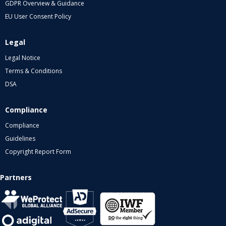
GDPR Overview & Guidance
EU User Consent Policy
Legal
Legal Notice
Terms & Conditions
DSA
Compliance
Compliance
Guidelines
Copyright Report Form
Partners