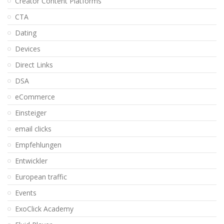
Creator Content Platforms
CTA
Dating
Devices
Direct Links
DSA
eCommerce
Einsteiger
email clicks
Empfehlungen
Entwickler
European traffic
Events
ExoClick Academy