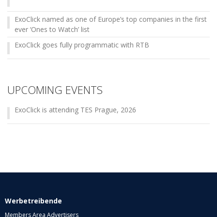
ExoClick named as one of Europe’s top companies in the first
ever ‘Ones to Watch’ list
ExoClick goes fully programmatic with RTB
UPCOMING EVENTS
ExoClick is attending TES Prague, 2026
Werbetreibende
Members Area Advertisers