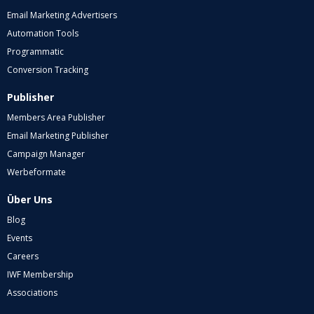
Email Marketing Advertisers
Automation Tools
Programmatic
Conversion Tracking
Publisher
Members Area Publisher
Email Marketing Publisher
Campaign Manager
Werbeformate
Über Uns
Blog
Events
Careers
IWF Membership
Associations