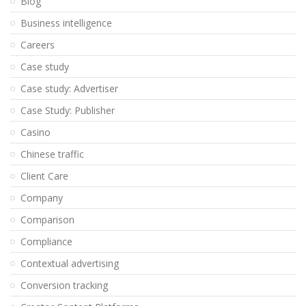
Blog
Business intelligence
Careers
Case study
Case study: Advertiser
Case Study: Publisher
Casino
Chinese traffic
Client Care
Company
Comparison
Compliance
Contextual advertising
Conversion tracking