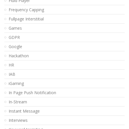
Fluid Player
Frequency Capping
Fullpage Interstitial
Games
GDPR
Google
Hackathon
HR
IAB
iGaming
In Page Push Notification
In-Stream
Instant Message
Interviews