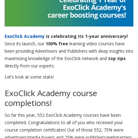
ExoClick Academy
is celebrating its 1-year anniversary!
Since its launch, our
100% free
learning video courses have
been providing Advertisers and Publishers with deep insights into
maximizing knowledge of the ExoClick network and
top tips
directly from our experts.
Let’s look at some stats!
ExoClick Academy course
completions!
So far this year, 552 ExoClick Academy courses have been
completed. Congratulations to all of you who received your
course completion certificates! Out of those 552, 75% were
advertisers/media buyers and 25% were publishers/webmasters.