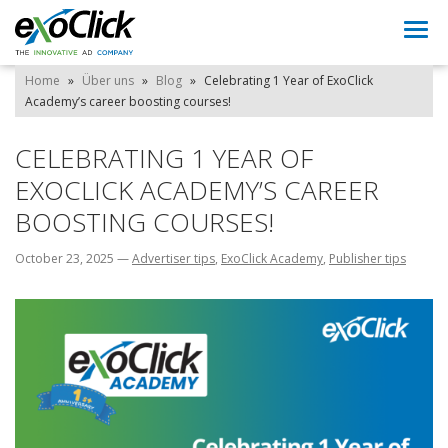
Togg
navi
Home
»
Über uns
»
Blog
»
Celebrating 1 Year of ExoClick
Academy’s career boosting courses!
CELEBRATING 1 YEAR OF
EXOCLICK ACADEMY’S CAREER
BOOSTING COURSES!
October 23, 2025
—
Advertiser tips
,
ExoClick Academy
,
Publisher tips