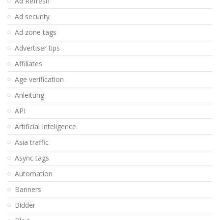
Ad Refresh
Ad security
Ad zone tags
Advertiser tips
Affiliates
Age verification
Anleitung
API
Artificial Inteligence
Asia traffic
Async tags
Automation
Banners
Bidder