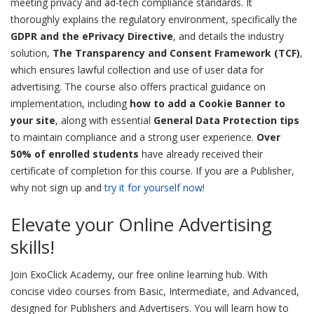
meeting privacy and ad-tech compliance standards. It
thoroughly explains the regulatory environment, specifically the
GDPR and the ePrivacy Directive
, and details the industry
solution,
The Transparency and Consent Framework (TCF)
,
which ensures lawful collection and use of user data for
advertising. The course also offers practical guidance on
implementation, including
how to add a Cookie Banner to
your site
, along with essential
General Data Protection tips
to maintain compliance and a strong user experience.
Over
50% of enrolled students
have already received their
certificate of completion for this course. If you are a Publisher,
why not sign up and
try it for yourself now!
Elevate your Online Advertising
skills!
Join ExoClick Academy, our free online learning hub. With
concise video courses from Basic, Intermediate, and Advanced,
designed for Publishers and Advertisers. You will learn how to