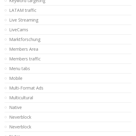
Keyword targeting
LATAM traffic
Live Streaming
LiveCams
Marktforschung
Members Area
Members traffic
Menu tabs
Mobile
Multi-Format Ads
Multicultural
Native
Neverblock
Neverblock