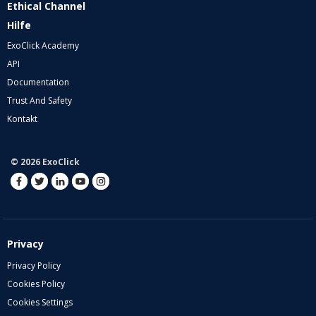
Ethical Channel
Hilfe
ExoClick Academy
API
Documentation
Trust And Safety
Kontakt
© 2026 ExoClick
Privacy
Privacy Policy
Cookies Policy
Cookies Settings