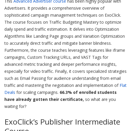
This
Advanced Advertiser course
has been highly popular with
Advertisers. It provides a comprehensive overview of
sophisticated campaign management techniques on ExoClick.
The course focuses on Traffic Budgeting Mastery to optimize
daily spend and traffic estimation. It delves into Optimization
Algorithms like Landing Page groups and Variation Optimization
to accurately direct traffic and mitigate banner blindness.
Furthermore, the course teaches leveraging features like iframe
campaigns, Custom Tracking URLs, and VAST Tags for
advanced metric tracking and deeper performance insights,
especially for video traffic. Finally, it covers specialized strategies
such as Email Passing for audience understanding from email
traffic and mastering the negotiation and implementation of
Flat
Deals
for scaling campaigns.
66.3% of enrolled students
have already gotten their certificate,
so what are you
waiting for?
ExoClick’s Publisher Intermediate