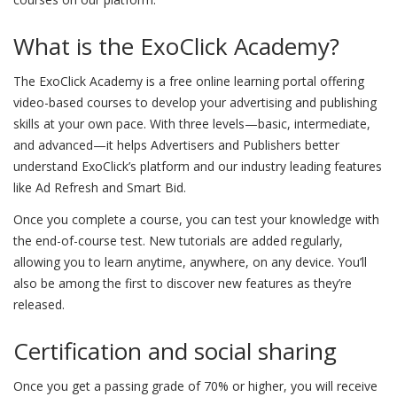
What is the ExoClick Academy?
The ExoClick Academy is a free online learning portal offering
video-based courses to develop your advertising and publishing
skills at your own pace. With three levels—basic, intermediate,
and advanced—it helps Advertisers and Publishers better
understand ExoClick’s platform and our industry leading features
like Ad Refresh and Smart Bid.
Once you complete a course, you can test your knowledge with
the end-of-course test. New tutorials are added regularly,
allowing you to learn anytime, anywhere, on any device. You’ll
also be among the first to discover new features as they’re
released.
Certification and social sharing
Once you get a passing grade of 70% or higher, you will receive