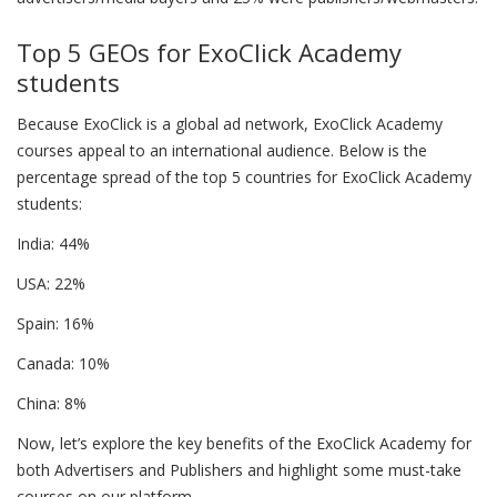
Top 5 GEOs for ExoClick Academy
students
Because ExoClick is a global ad network, ExoClick Academy
courses appeal to an international audience. Below is the
percentage spread of the top 5 countries for ExoClick Academy
students:
India: 44%
USA: 22%
Spain: 16%
Canada: 10%
China: 8%
Now, let’s explore the key benefits of the ExoClick Academy for
both Advertisers and Publishers and highlight some must-take
courses on our platform.