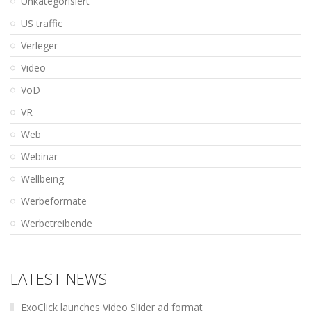
Unkategorisiert
US traffic
Verleger
Video
VoD
VR
Web
Webinar
Wellbeing
Werbeformate
Werbetreibende
LATEST NEWS
ExoClick launches Video Slider ad format