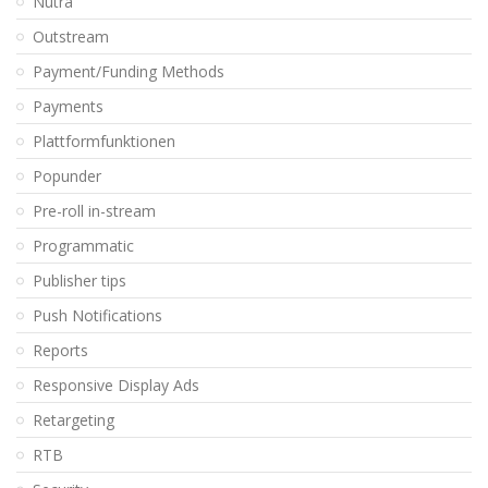
Nutra
Outstream
Payment/Funding Methods
Payments
Plattformfunktionen
Popunder
Pre-roll in-stream
Programmatic
Publisher tips
Push Notifications
Reports
Responsive Display Ads
Retargeting
RTB