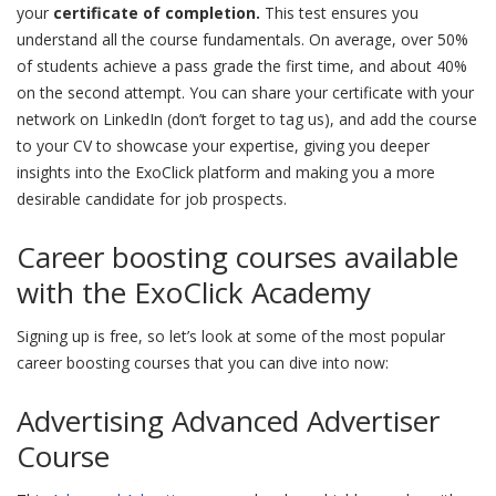
your
certificate of completion.
This test ensures you
understand all the course fundamentals. On average, over 50%
of students achieve a pass grade the first time, and about 40%
on the second attempt. You can share your certificate with your
network on LinkedIn (don’t forget to tag us), and add the course
to your CV to showcase your expertise, giving you deeper
insights into the ExoClick platform and making you a more
desirable candidate for job prospects.
Career boosting courses available
with the ExoClick Academy
Signing up is free, so let’s look at some of the most popular
career boosting courses that you can dive into now:
Advertising Advanced Advertiser
Course