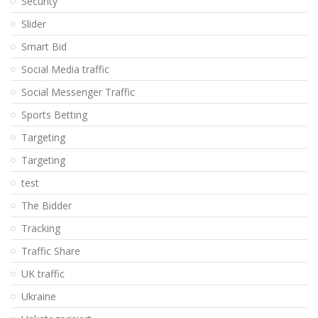
Security
Slider
Smart Bid
Social Media traffic
Social Messenger Traffic
Sports Betting
Targeting
Targeting
test
The Bidder
Tracking
Traffic Share
UK traffic
Ukraine