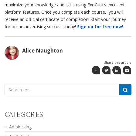
maximize your knowledge and skills using ExoClick’s excellent
platform features. Once you complete each course, you will
receive an official certificate of completion! Start your journey
for online advertising success today!
Sign up for free now!
Alice Naughton
Share this article
Search
for:
CATEGORIES
Ad blocking