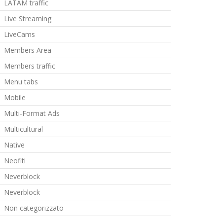
LATAM traffic
Live Streaming
LiveCams
Members Area
Members traffic
Menu tabs
Mobile
Multi-Format Ads
Multicultural
Native
Neofiti
Neverblock
Neverblock
Non categorizzato