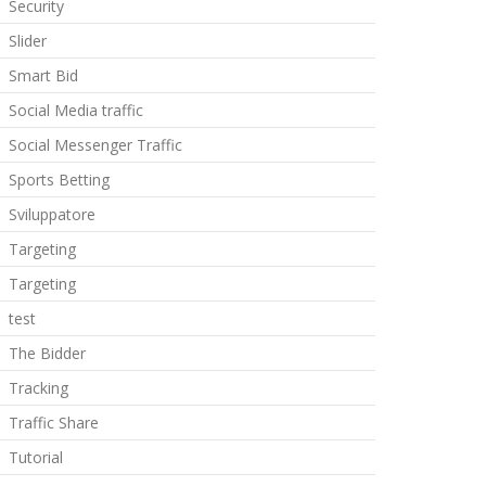
Security
Slider
Smart Bid
Social Media traffic
Social Messenger Traffic
Sports Betting
Sviluppatore
Targeting
Targeting
test
The Bidder
Tracking
Traffic Share
Tutorial