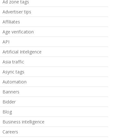
Ad zone tags
Advertiser tips
Affiliates
Age verification
API
Artificial Inteligence
Asia traffic
Async tags
Automation
Banners
Bidder
Blog
Business intelligence
Careers