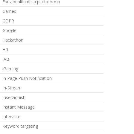
Funzionalita della piattaforma
Games
GDPR
Google
Hackathon
HR
IAB
iGaming
In Page Push Notification
In-Stream
Inserzionisti
Instant Message
Interviste
Keyword targeting