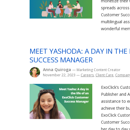
monetize their t
spreads across 
Customer Succ
multilingual as
wonderful memb
MEET YASHODA: A DAY IN THE
SUCCESS MANAGER
Anna Quiroga
— Marketing Content Creator
November 22, 2023
—
Careers
,
Client Care
,
Compan
ExoClick’s Cust
Publisher and Ad
assistance to 
achieve their bu
ExoClick Custo
Customer Succ
her day to day 