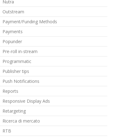
Nutra
Outstream
Payment/Funding Methods
Payments
Popunder
Pre-roll in-stream
Programmatic
Publisher tips
Push Notifications
Reports
Responsive Display Ads
Retargeting
Ricerca di mercato
RTB