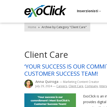
Inserzionisti
Home
»
Archive by Category "Client Care"
Client Care
‘YOUR SUCCESS IS OUR COMMI
CUSTOMER SUCCESS TEAM!
Anna Quiroga
— Marketing Content Creator
July 29, 2024
—
Careers
,
Client Care
,
Company
,
Interv
ExoClick is an 
provides digita