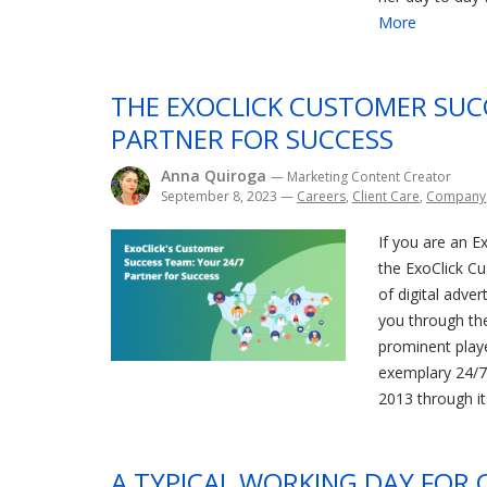
More
THE EXOCLICK CUSTOMER SUC
PARTNER FOR SUCCESS
Anna Quiroga
— Marketing Content Creator
September 8, 2023
—
Careers
,
Client Care
,
Company
If you are an Ex
the ExoClick C
of digital adver
you through the 
prominent playe
exemplary 24/7
2013 through it
A TYPICAL WORKING DAY FOR 