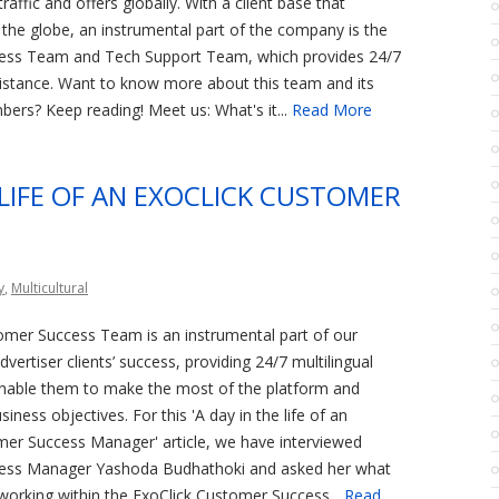
raffic and offers globally. With a client base that
the globe, an instrumental part of the company is the
ess Team and Tech Support Team, which provides 24/7
sistance. Want to know more about this team and its
ers? Keep reading! Meet us: What's it...
Read More
 LIFE OF AN EXOCLICK CUSTOMER
y
,
Multicultural
omer Success Team is an instrumental part of our
vertiser clients’ success, providing 24/7 multilingual
enable them to make the most of the platform and
siness objectives. For this 'A day in the life of an
mer Success Manager' article, we have interviewed
ess Manager Yashoda Budhathoki and asked her what
working within the ExoClick Customer Success...
Read