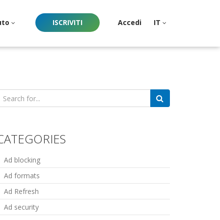
uto
ISCRIVITI
Accedi
IT
earch
or:
CATEGORIES
Ad blocking
Ad formats
Ad Refresh
Ad security