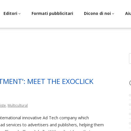
Editori
Formati pubblicitari
Dicono di noi
Ai
S
f
TMENT’: MEET THE EXOCLICK
iste
,
Multicultural
international innovative Ad Tech company which
l ad services to advertisers and publishers, helping them