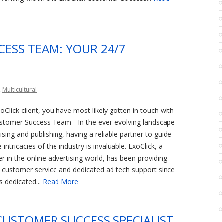
CESS TEAM: YOUR 24/7
,
Multicultural
oClick client, you have most likely gotten in touch with
ustomer Success Team - In the ever-evolving landscape
tising and publishing, having a reliable partner to guide
intricacies of the industry is invaluable. ExoClick, a
r in the online advertising world, has been providing
 customer service and dedicated ad tech support since
s dedicated...
Read More
CUSTOMER SUCCESS SPECIALIST