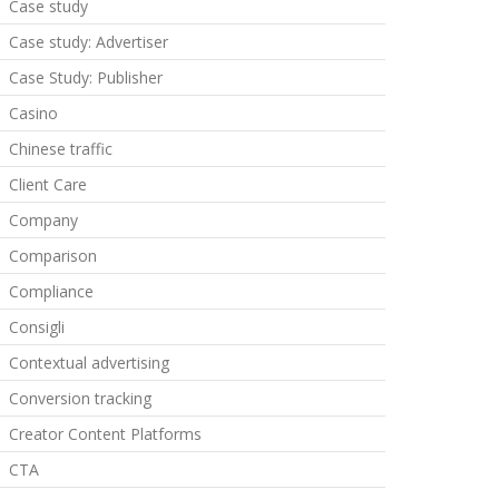
Case study
Case study: Advertiser
Case Study: Publisher
Casino
Chinese traffic
Client Care
Company
Comparison
Compliance
Consigli
Contextual advertising
Conversion tracking
Creator Content Platforms
CTA