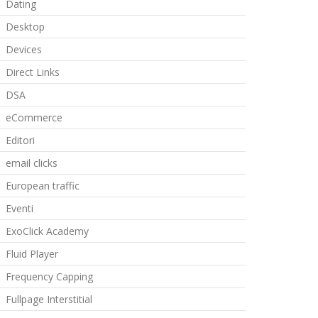
Dating
Desktop
Devices
Direct Links
DSA
eCommerce
Editori
email clicks
European traffic
Eventi
ExoClick Academy
Fluid Player
Frequency Capping
Fullpage Interstitial