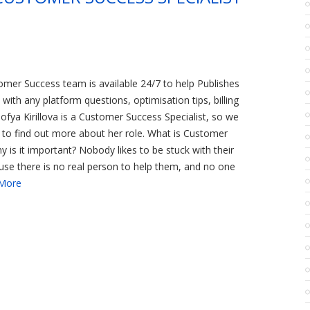
omer Success team is available 24/7 to help Publishes
with any platform questions, optimisation tips, billing
Sofya Kirillova is a Customer Success Specialist, so we
 to find out more about her role. What is Customer
 is it important? Nobody likes to be stuck with their
se there is no real person to help them, and no one
More