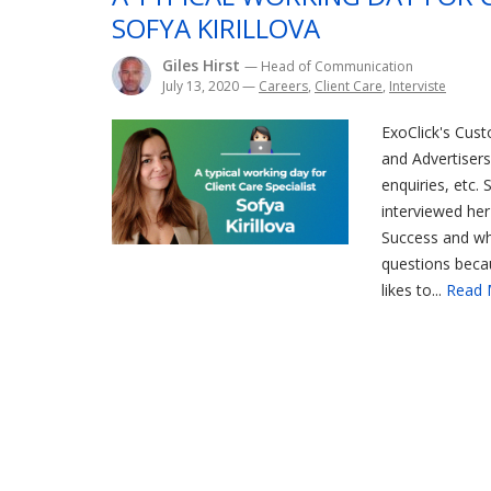
SOFYA KIRILLOVA
Giles Hirst
— Head of Communication
July 13, 2020
—
Careers
,
Client Care
,
Interviste
ExoClick's Cust
and Advertisers 
enquiries, etc. 
interviewed her
Success and why
questions becau
likes to...
Read 