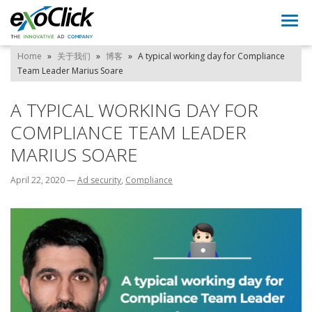
Togg
navi
Home
»
关于我们
»
博客
»
A typical working day for Compliance
Team Leader Marius Soare
A TYPICAL WORKING DAY FOR
COMPLIANCE TEAM LEADER
MARIUS SOARE
April 22, 2020
—
Ad security
,
Compliance