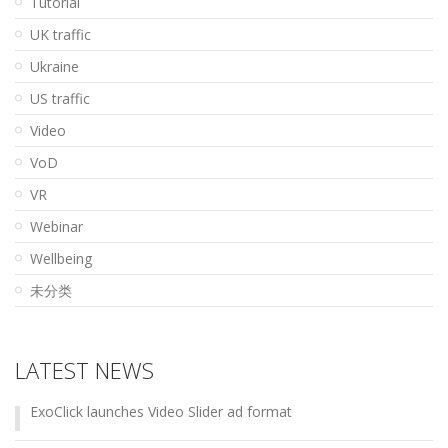
Tutorial
UK traffic
Ukraine
US traffic
Video
VoD
VR
Webinar
Wellbeing
未分类
LATEST NEWS
ExoClick launches Video Slider ad format