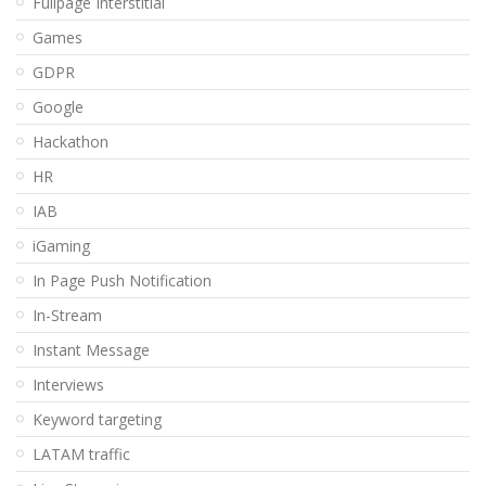
Fullpage Interstitial
Games
GDPR
Google
Hackathon
HR
IAB
iGaming
In Page Push Notification
In-Stream
Instant Message
Interviews
Keyword targeting
LATAM traffic