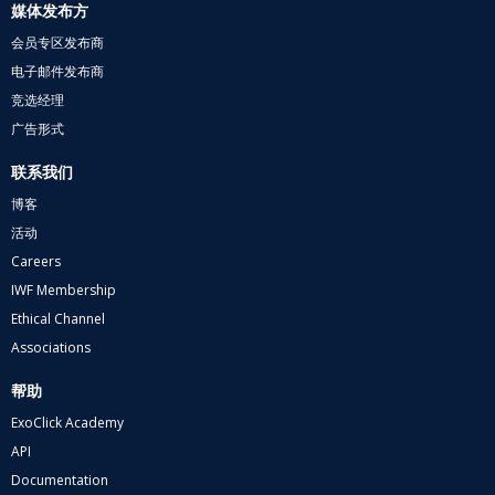
媒体发布方
会员专区发布商
电子邮件发布商
竞选经理
广告形式
联系我们
博客
活动
Careers
IWF Membership
Ethical Channel
Associations
帮助
ExoClick Academy
API
Documentation