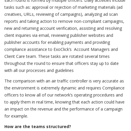
Each round is formed by multiple officers. Daily activities include
tasks such as: approval or rejection of marketing materials (ad
creatives, URLs, reviewing of campaigns), analyzing ad scan
reports and taking action to remove non-compliant campaigns,
new and returning account verification, assisting and resolving
client inquiries via email, reviewing publisher websites and
publisher accounts for enabling payments and providing
compliance assistance to ExoClick’s Account Managers and
Client Care team. These tasks are rotated several times
throughout the round to ensure that officers stay up to date
with all our processes and guidelines
The comparison with an air traffic controller is very accurate as
the environment is extremely dynamic and requires Compliance
officers to know all of our network’s operating procedures and
to apply them in real time, knowing that each action could have
an impact on the revenue and the performance of a campaign
for example.
How are the teams structured?