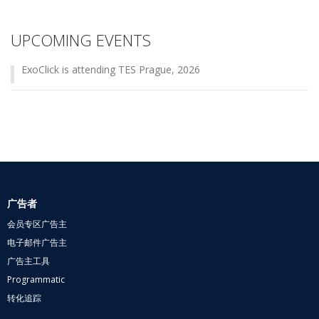
UPCOMING EVENTS
ExoClick is attending TES Prague, 2026
广告者
会员专区广告主
电子邮件广告主
广告主工具
Programmatic
转化追踪