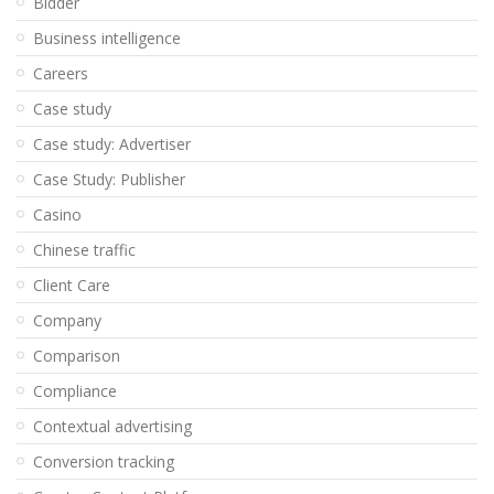
Bidder
Business intelligence
Careers
Case study
Case study: Advertiser
Case Study: Publisher
Casino
Chinese traffic
Client Care
Company
Comparison
Compliance
Contextual advertising
Conversion tracking