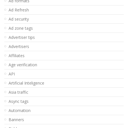
Ad formats
Ad Refresh
Ad security
Ad zone tags
Advertiser tips
Advertisers
Affiliates
Age verification
API
Artificial Inteligence
Asia traffic
Async tags
Automation
Banners