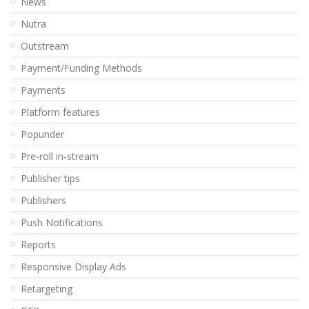
News
Nutra
Outstream
Payment/Funding Methods
Payments
Platform features
Popunder
Pre-roll in-stream
Publisher tips
Publishers
Push Notifications
Reports
Responsive Display Ads
Retargeting