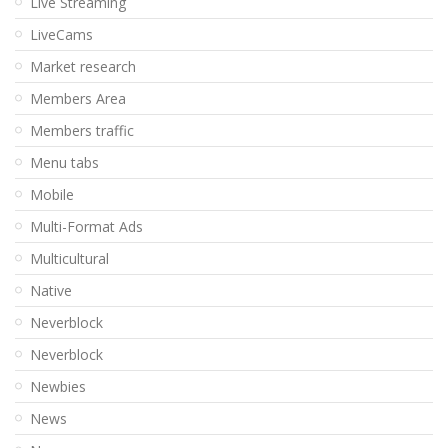
Live Streaming
LiveCams
Market research
Members Area
Members traffic
Menu tabs
Mobile
Multi-Format Ads
Multicultural
Native
Neverblock
Neverblock
Newbies
News