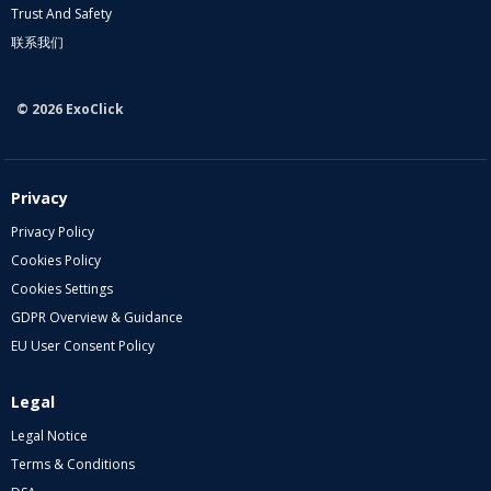
Trust And Safety
联系我们
© 2026 ExoClick
Privacy
Privacy Policy
Cookies Policy
Cookies Settings
GDPR Overview & Guidance
EU User Consent Policy
Legal
Legal Notice
Terms & Conditions