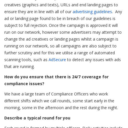
creatives (graphics and texts), URLs and end landing pages to
ensure they are in line with all of our
advertising guidelines
. Any
ad or landing page found to be in breach of our guidelines is
subject to full rejection. Once the campaign is approved it will
run on our network, however some advertisers may attempt to
change the ad creatives or landing pages whilst a campaign is
running on our network, so all campaigns are also subject to
further scrutiny and for this we utilise a range of automated
scanning tools, such as
AdSecure
to detect any issues with ads
that are running.
How do you ensure that there is 24/7 coverage for
compliance issues?
We have a large team of Compliance Officers who work
different shifts which we call rounds, some start early in the
morning, some in the afternoon and the rest during the night.
Describe a typical round for you