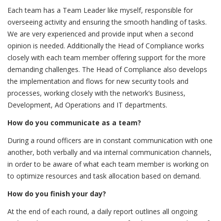
Each team has a Team Leader like myself, responsible for
overseeing activity and ensuring the smooth handling of tasks.
We are very experienced and provide input when a second
opinion is needed. Additionally the Head of Compliance works
closely with each team member offering support for the more
demanding challenges. The Head of Compliance also develops
the implementation and flows for new security tools and
processes, working closely with the network’s Business,
Development, Ad Operations and IT departments.
How do you communicate as a team?
During a round officers are in constant communication with one
another, both verbally and via internal communication channels,
in order to be aware of what each team member is working on
to optimize resources and task allocation based on demand.
How do you finish your day?
At the end of each round, a daily report outlines all ongoing