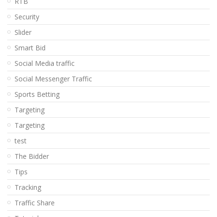
RTB
Security
Slider
Smart Bid
Social Media traffic
Social Messenger Traffic
Sports Betting
Targeting
Targeting
test
The Bidder
Tips
Tracking
Traffic Share