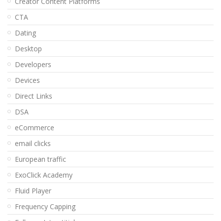
Creator Content Platforms
CTA
Dating
Desktop
Developers
Devices
Direct Links
DSA
eCommerce
email clicks
European traffic
ExoClick Academy
Fluid Player
Frequency Capping