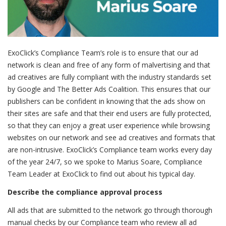
ExoClick’s Compliance Team’s role is to ensure that our ad
network is clean and free of any form of malvertising and that
ad creatives are fully compliant with the industry standards set
by Google and The Better Ads Coalition. This ensures that our
publishers can be confident in knowing that the ads show on
their sites are safe and that their end users are fully protected,
so that they can enjoy a great user experience while browsing
websites on our network and see ad creatives and formats that
are non-intrusive. ExoClick’s Compliance team works every day
of the year 24/7, so we spoke to Marius Soare, Compliance
Team Leader at ExoClick to find out about his typical day.
Describe the compliance approval process
All ads that are submitted to the network go through thorough
manual checks by our Compliance team who review all ad