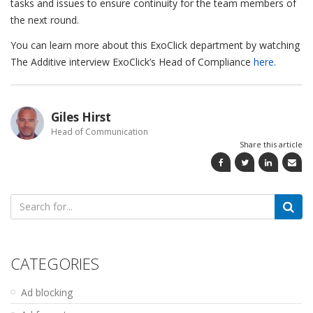
tasks and issues to ensure continuity for the team members of
the next round.
You can learn more about this ExoClick department by watching
The Additive interview ExoClick’s Head of Compliance
here
.
Giles Hirst
Head of Communication
Share this article
Search
for:
CATEGORIES
Ad blocking