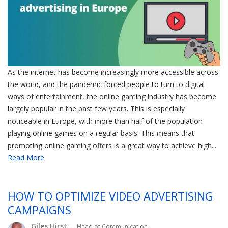
As the internet has become increasingly more accessible across
the world, and the pandemic forced people to turn to digital
ways of entertainment, the online gaming industry has become
largely popular in the past few years. This is especially
noticeable in Europe, with more than half of the population
playing online games on a regular basis. This means that
promoting online gaming offers is a great way to achieve high...
Read More
HOW TO OPTIMIZE VIDEO ADVERTISING
CAMPAIGNS
Giles Hirst
— Head of Communication