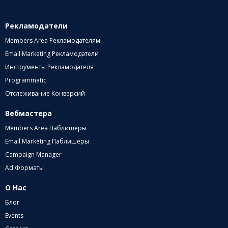
Рекламодатели
Members Area Рекламодателям
Email Marketing Рекламодатели
Инструменты Рекламодателя
Programmatic
Отслеживание Конверсий
Вебмастера
Members Area Паблишеры
Email Marketing Паблишеры
Campaign Manager
Ad Форматы
О Нас
Блог
Events