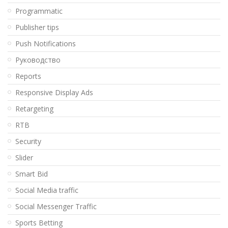
Programmatic
Publisher tips
Push Notifications
Pуководство
Reports
Responsive Display Ads
Retargeting
RTB
Security
Slider
Smart Bid
Social Media traffic
Social Messenger Traffic
Sports Betting