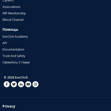
Careers
Associations
IWF Membership
Ethical Channel
Помощь
ExoClick Academy
API
Documentation
Trust And Safety
Свяжитесь С Нами
© 2026 ExoClick
Privacy