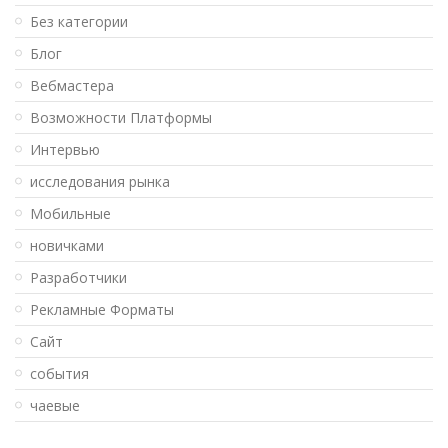
Без категории
Блог
Вебмастера
Возможности Платформы
Интервью
исследования рынка
Мобильные
новичками
Разработчики
Рекламные Форматы
Сайт
события
чаевые