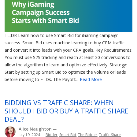
TL;DR Learn how to use Smart Bid for iGaming campaign
success. Smart Bid uses machine learning to buy CPM traffic
and convert it into leads with your CPA goals. Key Requirements:
You must use S2S tracking and reach at least 30 conversions to
allow the algorithm to learn and optimize effectively. Strategy:
Start by setting up Smart Bid to optimize the volume or leads
before moving to FTDs. The Payoff:...
Read More
BIDDING VS TRAFFIC SHARE: WHEN
SHOULD I BID OR BUY A TRAFFIC SHARE
DEAL?
Alice Naughton
—
July 19, 2024
—
Bidder
,
Smart Bid
,
The Bidder
,
Traffic Share