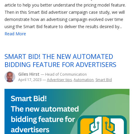
article to help you better understand the pricing model feature.
Then in this Smart Bid advertiser campaign case study, we will
demonstrate how an advertising campaign evolved over time
using the Smart Bid feature to deliver the results desired by...
Read More
SMART BID! THE NEW AUTOMATED
BIDDING FEATURE FOR ADVERTISERS
Giles Hirst
— Head of Communication
April 17, 2023
—
Advertiser tips
,
Automation
,
Smart Bid