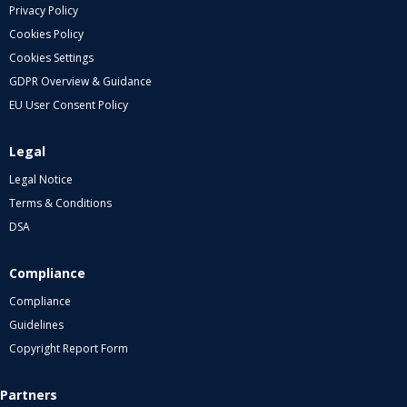
Privacy Policy
Cookies Policy
Cookies Settings
GDPR Overview & Guidance
EU User Consent Policy
Legal
Legal Notice
Terms & Conditions
DSA
Compliance
Compliance
Guidelines
Copyright Report Form
Partners