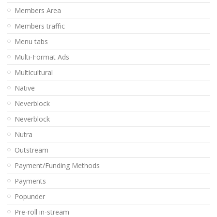
Members Area
Members traffic
Menu tabs
Multi-Format Ads
Multicultural
Native
Neverblock
Neverblock
Nutra
Outstream
Payment/Funding Methods
Payments
Popunder
Pre-roll in-stream