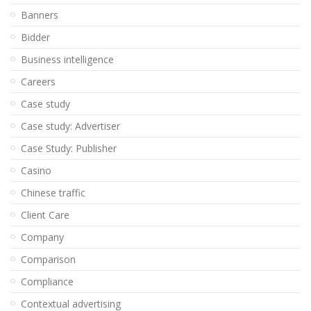
Banners
Bidder
Business intelligence
Careers
Case study
Case study: Advertiser
Case Study: Publisher
Casino
Chinese traffic
Client Care
Company
Comparison
Compliance
Contextual advertising