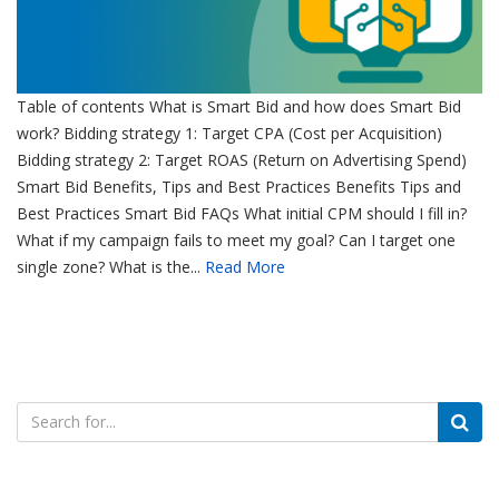
Table of contents What is Smart Bid and how does Smart Bid
work? Bidding strategy 1: Target CPA (Cost per Acquisition)
Bidding strategy 2: Target ROAS (Return on Advertising Spend)
Smart Bid Benefits, Tips and Best Practices Benefits Tips and
Best Practices Smart Bid FAQs What initial CPM should I fill in?
What if my campaign fails to meet my goal? Can I target one
single zone? What is the...
Read More
Search
for: