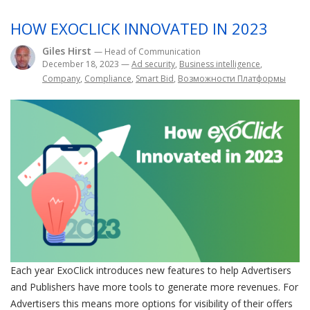
HOW EXOCLICK INNOVATED IN 2023
Giles Hirst
— Head of Communication
December 18, 2023
—
Ad security
,
Business intelligence
,
Company
,
Compliance
,
Smart Bid
,
Возможности Платформы
Each year ExoClick introduces new features to help Advertisers
and Publishers have more tools to generate more revenues. For
Advertisers this means more options for visibility of their offers