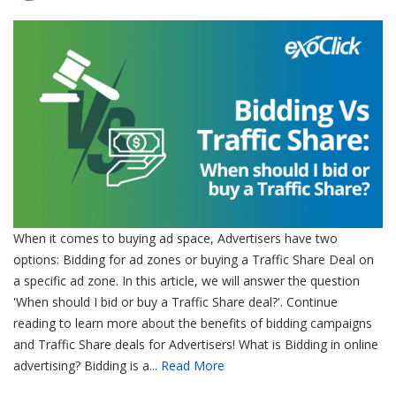
When it comes to buying ad space, Advertisers have two
options: Bidding for ad zones or buying a Traffic Share Deal on
a specific ad zone. In this article, we will answer the question
'When should I bid or buy a Traffic Share deal?'. Continue
reading to learn more about the benefits of bidding campaigns
and Traffic Share deals for Advertisers! What is Bidding in online
advertising? Bidding is a...
Read More