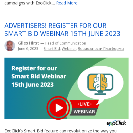
campaigns with ExoClick....
Read More
ADVERTISERS! REGISTER FOR OUR
SMART BID WEBINAR 15TH JUNE 2023
Giles Hirst
— Head of Communication
June 6, 2023
—
Smart Bid
,
Webinar
,
Возможности Платформы
ExoClick’s Smart Bid feature can revolutionize the way you