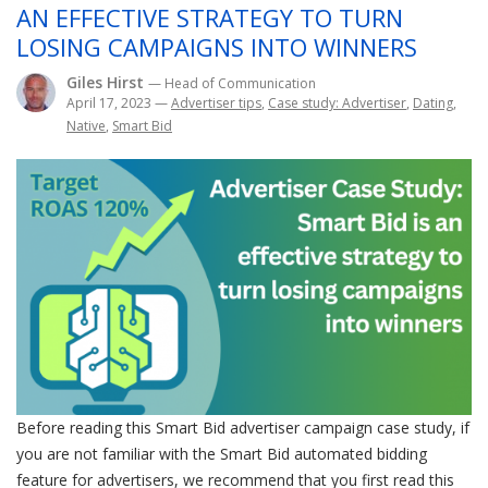
AN EFFECTIVE STRATEGY TO TURN
LOSING CAMPAIGNS INTO WINNERS
Giles Hirst
— Head of Communication
April 17, 2023
—
Advertiser tips
,
Case study: Advertiser
,
Dating
,
Native
,
Smart Bid
Before reading this Smart Bid advertiser campaign case study, if
you are not familiar with the Smart Bid automated bidding
feature for advertisers, we recommend that you first read this