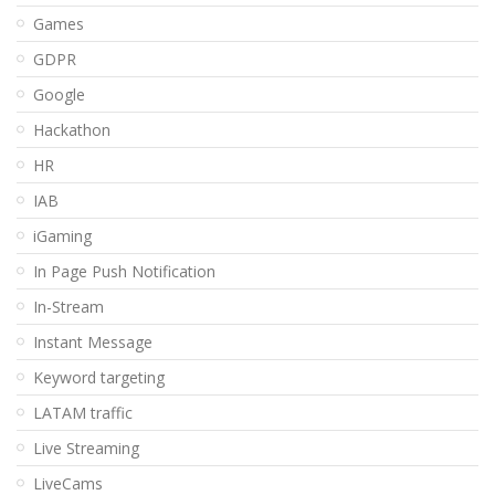
Games
GDPR
Google
Hackathon
HR
IAB
iGaming
In Page Push Notification
In-Stream
Instant Message
Keyword targeting
LATAM traffic
Live Streaming
LiveCams