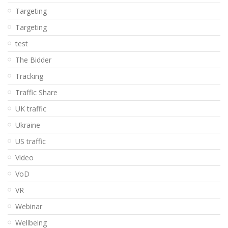
Targeting
Targeting
test
The Bidder
Tracking
Traffic Share
UK traffic
Ukraine
US traffic
Video
VoD
VR
Webinar
Wellbeing