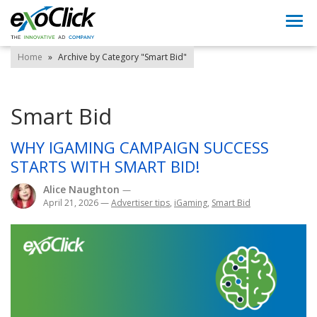
Togg
navi
Home
»
Archive by Category "Smart Bid"
Smart Bid
WHY IGAMING CAMPAIGN SUCCESS
STARTS WITH SMART BID!
Alice Naughton
—
April 21, 2026
—
Advertiser tips
,
iGaming
,
Smart Bid