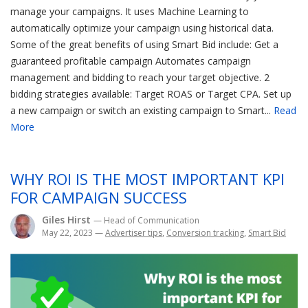
manage your campaigns. It uses Machine Learning to
automatically optimize your campaign using historical data.
Some of the great benefits of using Smart Bid include: Get a
guaranteed profitable campaign Automates campaign
management and bidding to reach your target objective. 2
bidding strategies available: Target ROAS or Target CPA. Set up
a new campaign or switch an existing campaign to Smart...
Read
More
WHY ROI IS THE MOST IMPORTANT KPI
FOR CAMPAIGN SUCCESS
Giles Hirst
— Head of Communication
May 22, 2023
—
Advertiser tips
,
Conversion tracking
,
Smart Bid