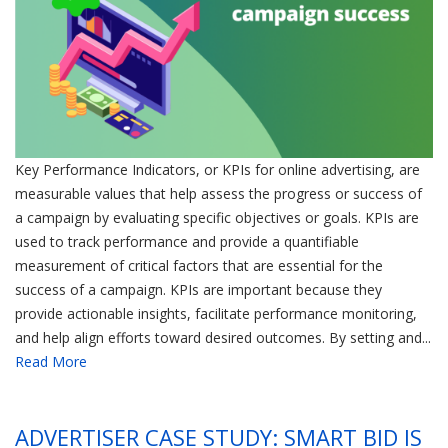
Key Performance Indicators, or KPIs for online advertising, are
measurable values that help assess the progress or success of
a campaign by evaluating specific objectives or goals. KPIs are
used to track performance and provide a quantifiable
measurement of critical factors that are essential for the
success of a campaign. KPIs are important because they
provide actionable insights, facilitate performance monitoring,
and help align efforts toward desired outcomes. By setting and...
Read More
ADVERTISER CASE STUDY: SMART BID IS