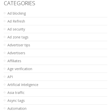
CATEGORIES
Ad blocking
Ad Refresh
Ad security
Ad zone tags
Advertiser tips
Advertisers
Affiliates
Age verification
API
Artificial Inteligence
Asia traffic
Async tags
Automation