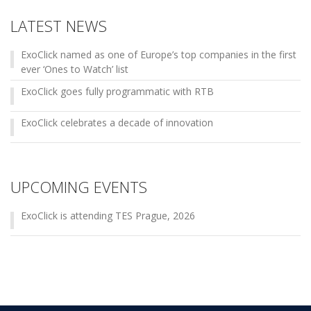
LATEST NEWS
ExoClick named as one of Europe’s top companies in the first
ever ‘Ones to Watch’ list
ExoClick goes fully programmatic with RTB
ExoClick celebrates a decade of innovation
UPCOMING EVENTS
ExoClick is attending TES Prague, 2026