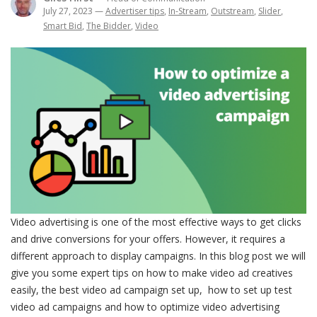
July 27, 2023
—
Advertiser tips
,
In-Stream
,
Outstream
,
Slider
,
Smart Bid
,
The Bidder
,
Video
Video advertising is one of the most effective ways to get clicks
and drive conversions for your offers. However, it requires a
different approach to display campaigns. In this blog post we will
give you some expert tips on how to make video ad creatives
easily, the best video ad campaign set up, how to set up test
video ad campaigns and how to optimize video advertising