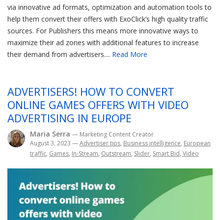
via innovative ad formats, optimization and automation tools to
help them convert their offers with ExoClick’s high quality traffic
sources. For Publishers this means more innovative ways to
maximize their ad zones with additional features to increase
their demand from advertisers....
Read More
ADVERTISERS! HOW TO CONVERT
ONLINE GAMES OFFERS WITH VIDEO
ADVERTISING IN EUROPE
Maria Serra
— Marketing Content Creator
August 3, 2023
—
Advertiser tips
,
Business intelligence
,
European
traffic
,
Games
,
In-Stream
,
Outstream
,
Slider
,
Smart Bid
,
Video