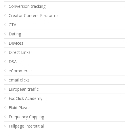
Conversion tracking
Creator Content Platforms
CTA
Dating
Devices
Direct Links
DSA
eCommerce
email clicks
European traffic
ExoClick Academy
Fluid Player
Frequency Capping
Fullpage Interstitial