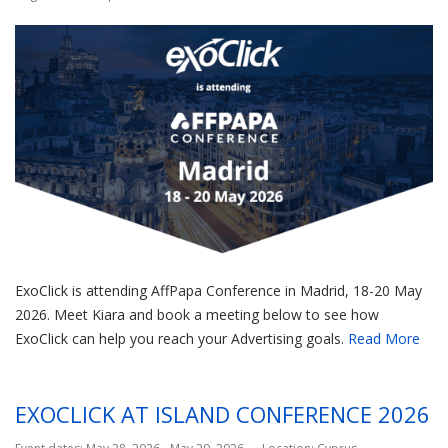
ExoClick is attending AffPapa Conference in Madrid, 18-20 May
2026. Meet Kiara and book a meeting below to see how
ExoClick can help you reach your Advertising goals.
Read More
EXOCLICK AT ISLAND CONFERENCE 2026