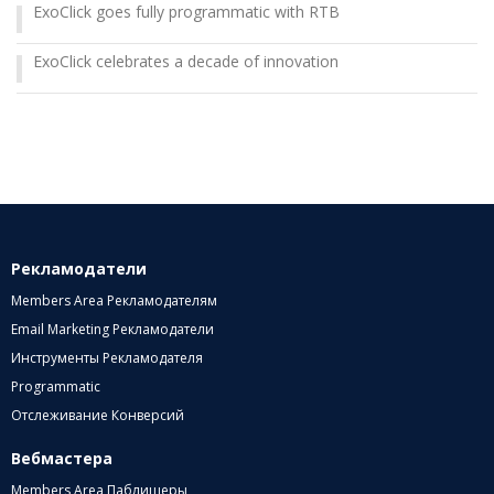
ExoClick goes fully programmatic with RTB
ExoClick celebrates a decade of innovation
Рекламодатели
Members Area Рекламодателям
Email Marketing Рекламодатели
Инструменты Рекламодателя
Programmatic
Отслеживание Конверсий
Вебмастера
Members Area Паблишеры