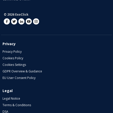
© 2026 ExoClick
Privacy
Privacy Policy
Cookies Policy
Cookies Settings
GDPR Overview & Guidance
EU User Consent Policy
Legal
Legal Notice
Terms & Conditions
DSA