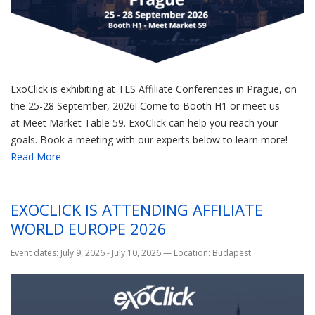
ExoClick is exhibiting at TES Affiliate Conferences in Prague, on
the 25-28 September, 2026! Come to Booth H1 or meet us
at Meet Market Table 59. ExoClick can help you reach your
goals. Book a meeting with our experts below to learn more!
Read More
EXOCLICK IS ATTENDING AFFILIATE
WORLD EUROPE 2026
Event dates: July 9, 2026 - July 10, 2026
—
Location: Budapest