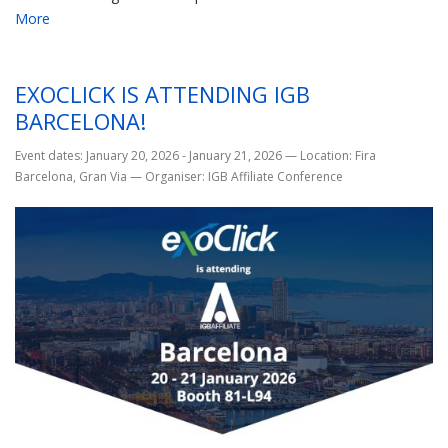
More
EXOCLICK IS ATTENDING IGB
BARCELONA!
Event dates: January 20, 2026 - January 21, 2026
—
Location: Fira
Barcelona, Gran Via
—
Organiser: IGB Affiliate Conference