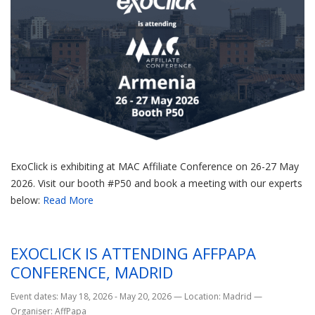
ExoClick is exhibiting at MAC Affiliate Conference on 26-27 May
2026. Visit our booth #P50 and book a meeting with our experts
below:
Read More
EXOCLICK IS ATTENDING AFFPAPA
CONFERENCE, MADRID
Event dates: May 18, 2026 - May 20, 2026
—
Location: Madrid
—
Organiser: AffPapa