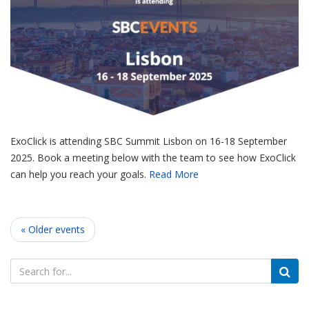
ExoClick is attending SBC Summit Lisbon on 16-18 September
2025. Book a meeting below with the team to see how ExoClick
can help you reach your goals.
Read More
« Older events
Search
for: