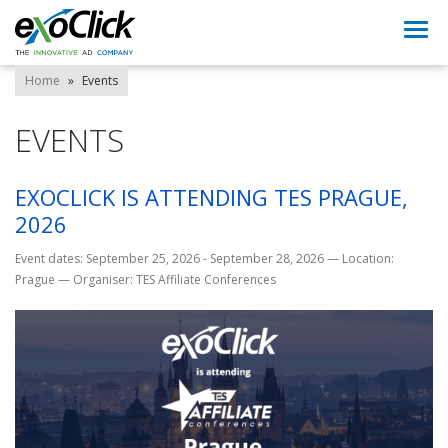
Togg
navi
Home
»
Events
EVENTS
EXOCLICK IS ATTENDING TES PRAGUE,
2026
Event dates: September 25, 2026 - September 28, 2026
—
Location:
Prague
—
Organiser: TES Affiliate Conferences