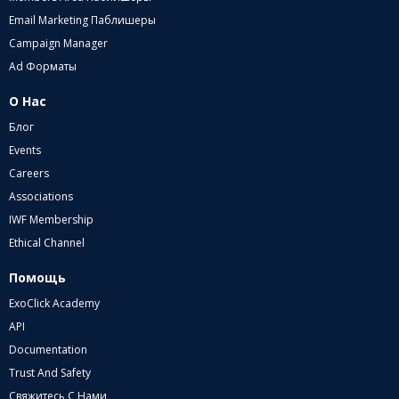
Email Marketing Паблишеры
Campaign Manager
Ad Форматы
О Нас
Блог
Events
Careers
Associations
IWF Membership
Ethical Channel
Помощь
ExoClick Academy
API
Documentation
Trust And Safety
Свяжитесь С Нами