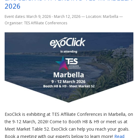
2026
Event dates: March 9, 2026 - March 12, 2026
—
Location: Marbella
—
Organiser: TES Affiliate Conferences
ExoClick is exhibiting at TES Affiliate Conferences in Marbella, on
the 9-12 March, 2026! Come to Booth H8 & H9 or meet us at
Meet Market Table 52. ExoClick can help you reach your goals.
Book a meeting with our experts below to learn more!
Read