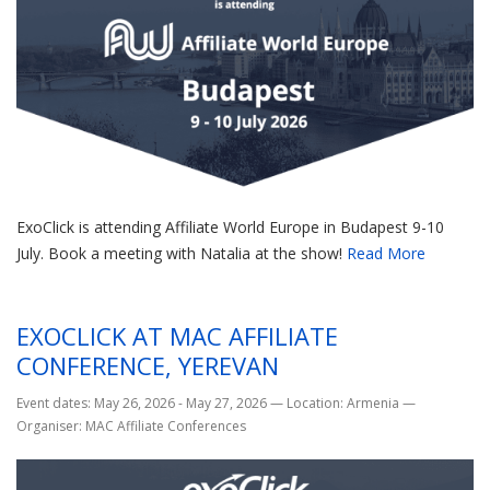
ExoClick is attending Affiliate World Europe in Budapest 9-10
July. Book a meeting with Natalia at the show!
Read More
EXOCLICK AT MAC AFFILIATE
CONFERENCE, YEREVAN
Event dates: May 26, 2026 - May 27, 2026
—
Location: Armenia
—
Organiser: MAC Affiliate Conferences