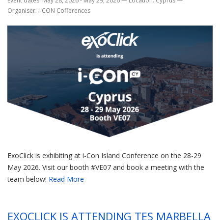
Event dates: May 28, 2026 - May 29, 2026
—
Location: Cyprus
—
Organiser: I-CON Cofferences
ExoClick is exhibiting at i-Con Island Conference on the 28-29
May 2026. Visit our booth #VE07 and book a meeting with the
team below!
Read More
EXOCLICK IS ATTENDING TES MARBELLA