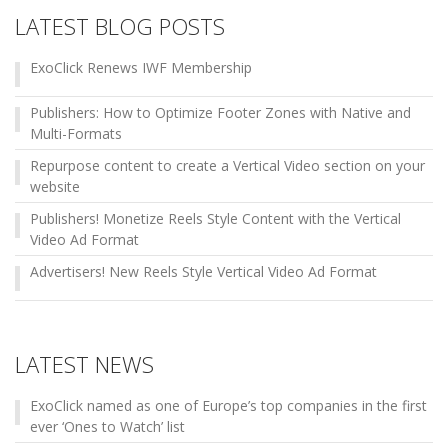
LATEST BLOG POSTS
ExoClick Renews IWF Membership
Publishers: How to Optimize Footer Zones with Native and
Multi-Formats
Repurpose content to create a Vertical Video section on your
website
Publishers! Monetize Reels Style Content with the Vertical
Video Ad Format
Advertisers! New Reels Style Vertical Video Ad Format
LATEST NEWS
ExoClick named as one of Europe’s top companies in the first
ever ‘Ones to Watch’ list