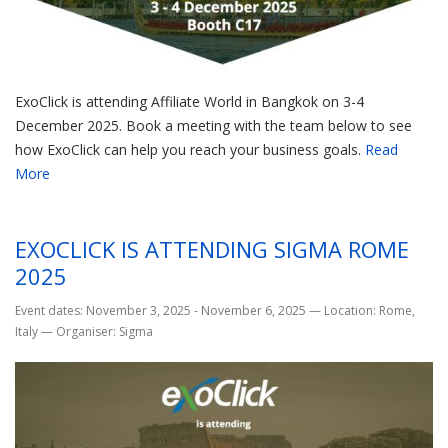
ExoClick is attending Affiliate World in Bangkok on 3-4
December 2025. Book a meeting with the team below to see
how ExoClick can help you reach your business goals.
Read
More
EXOCLICK IS ATTENDING SIGMA ROME
2025
Event dates: November 3, 2025 - November 6, 2025
—
Location: Rome,
Italy
—
Organiser: Sigma