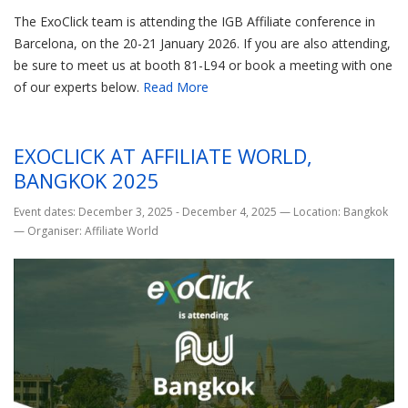
The ExoClick team is attending the IGB Affiliate conference in
Barcelona, on the 20-21 January 2026. If you are also attending,
be sure to meet us at booth 81-L94 or book a meeting with one
of our experts below.
Read More
EXOCLICK AT AFFILIATE WORLD,
BANGKOK 2025
Event dates: December 3, 2025 - December 4, 2025
—
Location: Bangkok
—
Organiser: Affiliate World