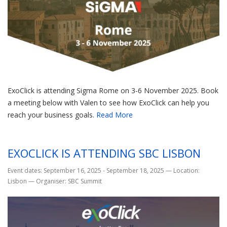
ExoClick is attending Sigma Rome on 3-6 November 2025. Book
a meeting below with Valen to see how ExoClick can help you
reach your business goals.
Read More
EXOCLICK IS ATTENDING SBC LISBON
Event dates: September 16, 2025 - September 18, 2025
—
Location:
Lisbon
—
Organiser: SBC Summit