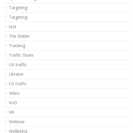
Targeting
Targeting
test
The Bidder
Tracking
Traffic Share
UK traffic
Ukraine
US traffic
Video
VoD
VR
Webinar
Wellbeing