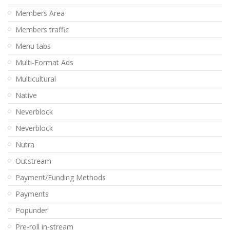
Members Area
Members traffic
Menu tabs
Multi-Format Ads
Multicultural
Native
Neverblock
Neverblock
Nutra
Outstream
Payment/Funding Methods
Payments
Popunder
Pre-roll in-stream