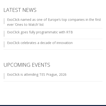
LATEST NEWS
ExoClick named as one of Europe’s top companies in the first
ever ‘Ones to Watch’ list
ExoClick goes fully programmatic with RTB
ExoClick celebrates a decade of innovation
UPCOMING EVENTS
ExoClick is attending TES Prague, 2026