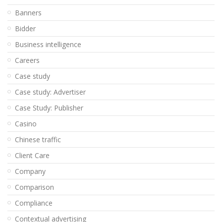
Banners
Bidder
Business intelligence
Careers
Case study
Case study: Advertiser
Case Study: Publisher
Casino
Chinese traffic
Client Care
Company
Comparison
Compliance
Contextual advertising