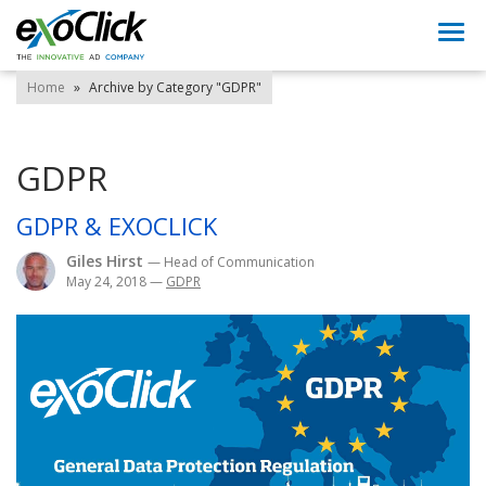
Togg
navi
Home
»
Archive by Category "GDPR"
GDPR
GDPR & EXOCLICK
Giles Hirst
— Head of Communication
May 24, 2018
—
GDPR