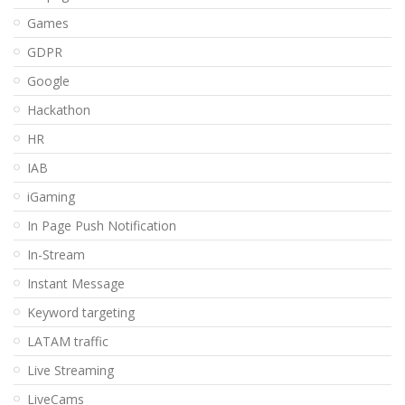
Games
GDPR
Google
Hackathon
HR
IAB
iGaming
In Page Push Notification
In-Stream
Instant Message
Keyword targeting
LATAM traffic
Live Streaming
LiveCams