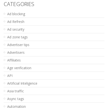
CATEGORIES
Ad blocking
Ad Refresh
Ad security
Ad zone tags
Advertiser tips
Advertisers
Affiliates
Age verification
API
Artificial Inteligence
Asia traffic
Async tags
Automation