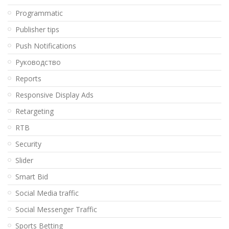
Programmatic
Publisher tips
Push Notifications
Pуководство
Reports
Responsive Display Ads
Retargeting
RTB
Security
Slider
Smart Bid
Social Media traffic
Social Messenger Traffic
Sports Betting