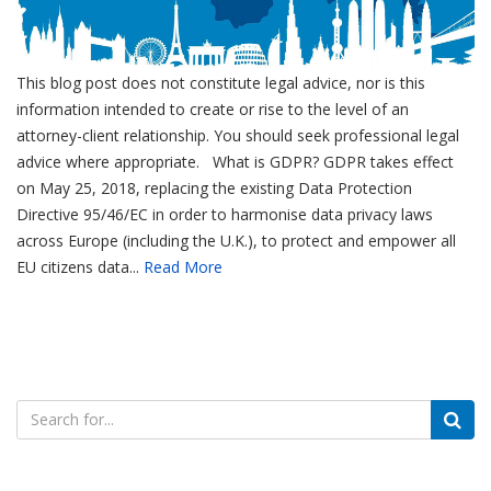
This blog post does not constitute legal advice, nor is this
information intended to create or rise to the level of an
attorney-client relationship. You should seek professional legal
advice where appropriate. What is GDPR? GDPR takes effect
on May 25, 2018, replacing the existing Data Protection
Directive 95/46/EC in order to harmonise data privacy laws
across Europe (including the U.K.), to protect and empower all
EU citizens data...
Read More
Search
for: