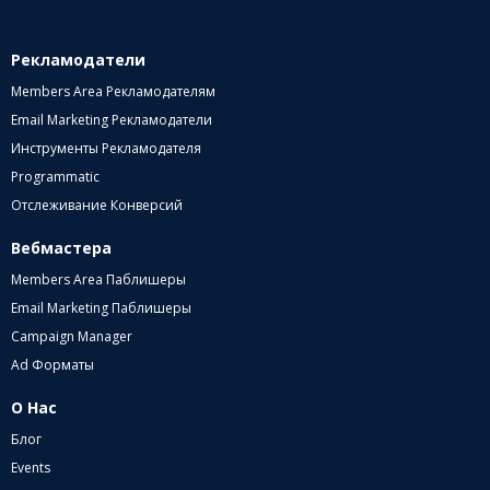
Рекламодатели
Members Area Рекламодателям
Email Marketing Рекламодатели
Инструменты Рекламодателя
Programmatic
Отслеживание Конверсий
Вебмастера
Members Area Паблишеры
Email Marketing Паблишеры
Campaign Manager
Ad Форматы
О Нас
Блог
Events