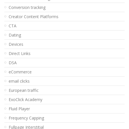
Conversion tracking
Creator Content Platforms
CTA
Dating
Devices
Direct Links
DSA
eCommerce
email clicks
European traffic
ExoClick Academy
Fluid Player
Frequency Capping
Fullpage Interstitial