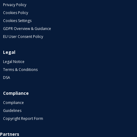
Privacy Policy
Cookies Policy
Cookies Settings
GDPR Overview & Guidance
EU User Consent Policy
Legal
Legal Notice
Terms & Conditions
DSA
Compliance
Compliance
Guidelines
Copyright Report Form
Partners