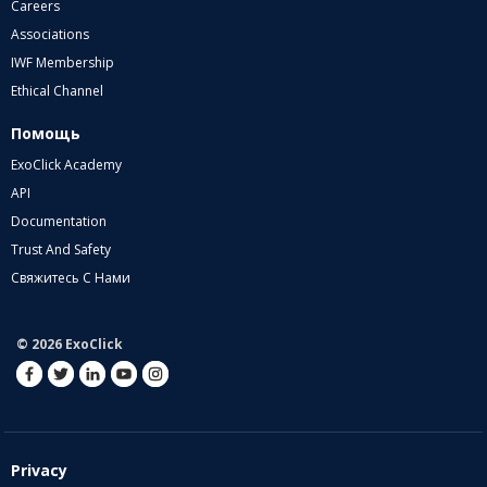
Careers
Associations
IWF Membership
Ethical Channel
Помощь
ExoClick Academy
API
Documentation
Trust And Safety
Свяжитесь С Нами
© 2026 ExoClick
Privacy