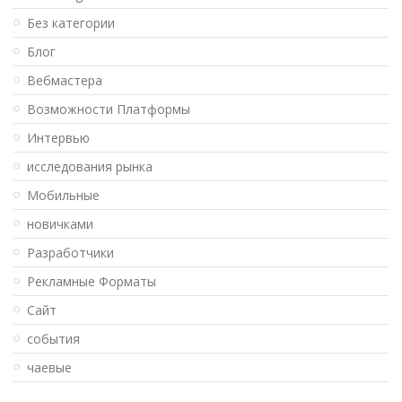
Без категории
Блог
Вебмастера
Возможности Платформы
Интервью
исследования рынка
Мобильные
новичками
Разработчики
Рекламные Форматы
Сайт
события
чаевые