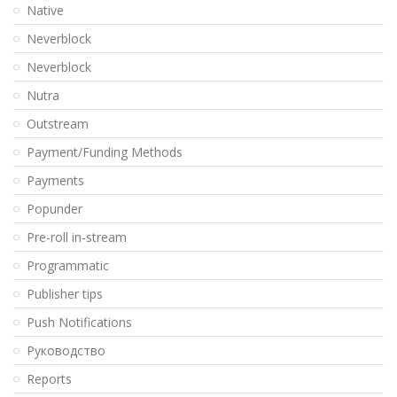
Native
Neverblock
Neverblock
Nutra
Outstream
Payment/Funding Methods
Payments
Popunder
Pre-roll in-stream
Programmatic
Publisher tips
Push Notifications
Pуководство
Reports