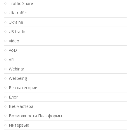
Traffic Share
UK traffic
Ukraine
US traffic
Video
VoD
VR
Webinar
Wellbeing
Без категории
Блог
Вебмастера
Возможности Платформы
Интервью