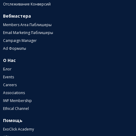
Отслеживание Конверсий
Вебмастера
Members Area Паблишеры
Email Marketing Паблишеры
Campaign Manager
Ad Форматы
О Нас
Блог
Events
Careers
Associations
IWF Membership
Ethical Channel
Помощь
ExoClick Academy