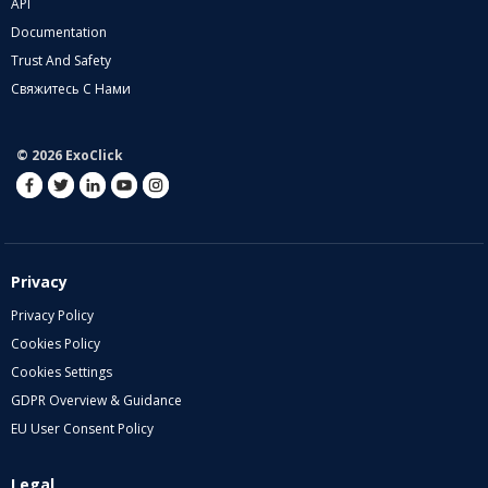
API
Documentation
Trust And Safety
Свяжитесь С Нами
© 2026 ExoClick
Privacy
Privacy Policy
Cookies Policy
Cookies Settings
GDPR Overview & Guidance
EU User Consent Policy
Legal