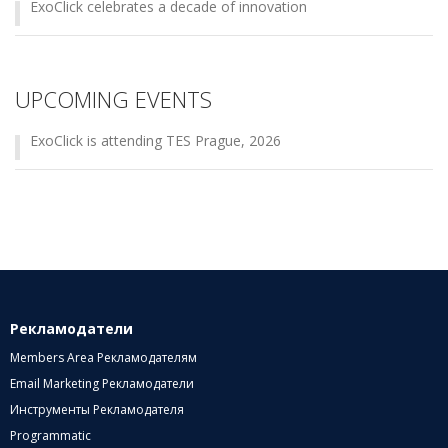
ExoClick celebrates a decade of innovation
UPCOMING EVENTS
ExoClick is attending TES Prague, 2026
Рекламодатели
Members Area Рекламодателям
Email Marketing Рекламодатели
Инструменты Рекламодателя
Programmatic