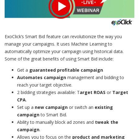
ExoClick’s Smart Bid feature can revolutionize the way you
manage your campaigns. It uses Machine Learning to
automatically optimize your campaign using historical data.
Some of the great benefits of using Smart Bid include:
Get a
guaranteed profitable campaign
Automates campaign
management and bidding to
reach your target objective.
2 bidding strategies available: T
arget ROAS
or
Target
CPA
.
Set up a
new campaign
or switch an
existing
campaign
to Smart Bid.
Ability to manually block ad zones and
tweak the
campaign
.
Allows you to focus on the
product and marketing