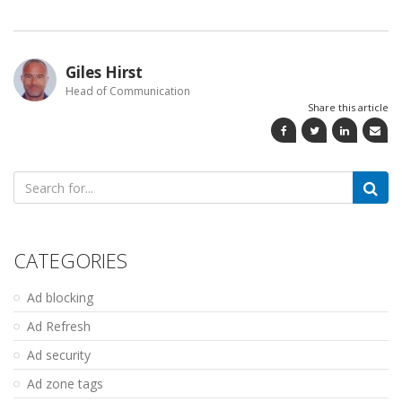
Giles Hirst
Head of Communication
Share this article
Search
for:
CATEGORIES
Ad blocking
Ad Refresh
Ad security
Ad zone tags