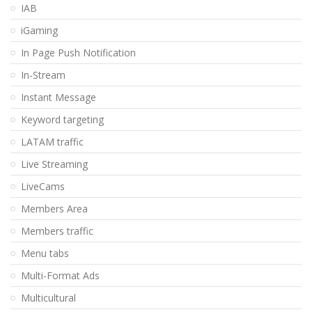
IAB
iGaming
In Page Push Notification
In-Stream
Instant Message
Keyword targeting
LATAM traffic
Live Streaming
LiveCams
Members Area
Members traffic
Menu tabs
Multi-Format Ads
Multicultural