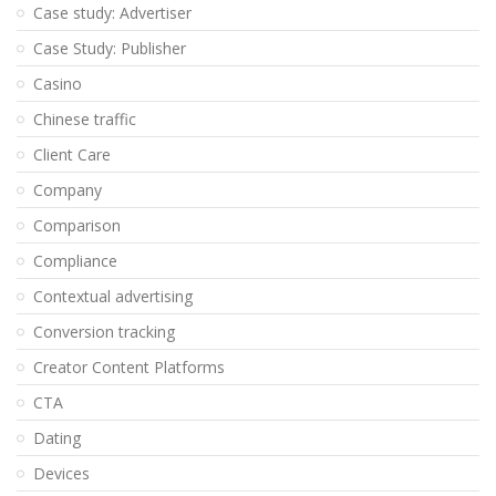
Case study: Advertiser
Case Study: Publisher
Casino
Chinese traffic
Client Care
Company
Comparison
Compliance
Contextual advertising
Conversion tracking
Creator Content Platforms
CTA
Dating
Devices