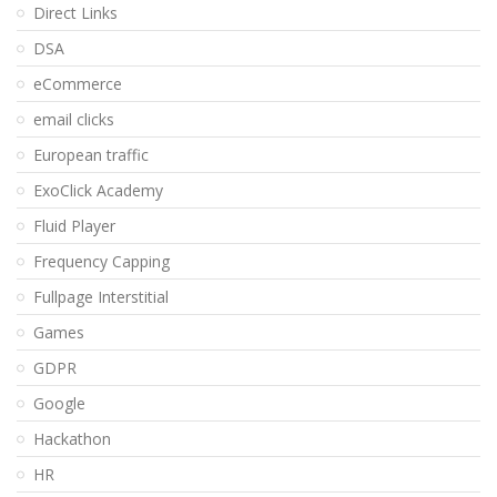
Direct Links
DSA
eCommerce
email clicks
European traffic
ExoClick Academy
Fluid Player
Frequency Capping
Fullpage Interstitial
Games
GDPR
Google
Hackathon
HR