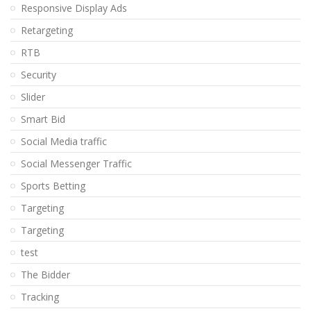
Responsive Display Ads
Retargeting
RTB
Security
Slider
Smart Bid
Social Media traffic
Social Messenger Traffic
Sports Betting
Targeting
Targeting
test
The Bidder
Tracking