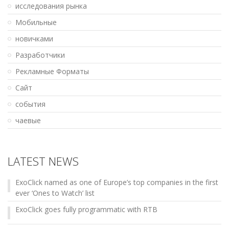
исследования рынка
Мобильные
новичками
Разработчики
Рекламные Форматы
Сайт
события
чаевые
LATEST NEWS
ExoClick named as one of Europe’s top companies in the first
ever ‘Ones to Watch’ list
ExoClick goes fully programmatic with RTB