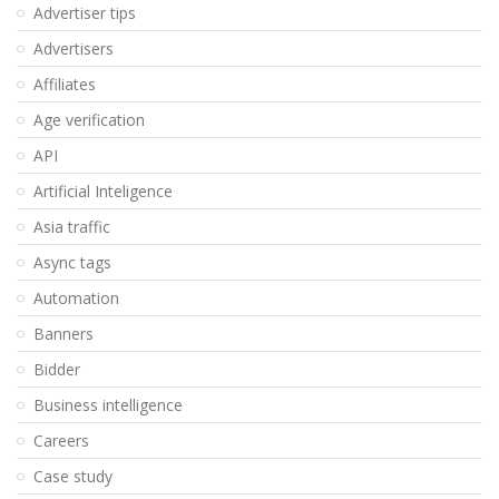
Advertiser tips
Advertisers
Affiliates
Age verification
API
Artificial Inteligence
Asia traffic
Async tags
Automation
Banners
Bidder
Business intelligence
Careers
Case study