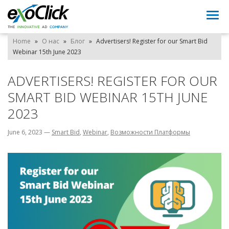
Togg
navi
Home
»
О нас
»
Блог
»
Advertisers! Register for our Smart Bid
Webinar 15th June 2023
ADVERTISERS! REGISTER FOR OUR
SMART BID WEBINAR 15TH JUNE
2023
June 6, 2023
—
Smart Bid
,
Webinar
,
Возможности Платформы