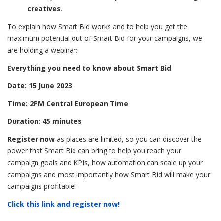
creatives
.
To explain how Smart Bid works and to help you get the
maximum potential out of Smart Bid for your campaigns, we
are holding a webinar:
Everything you need to know about Smart Bid
Date: 15 June 2023
Time: 2PM Central European Time
Duration: 45 minutes
Register now
as places are limited, so you can discover the
power that Smart Bid can bring to help you reach your
campaign goals and KPIs, how automation can scale up your
campaigns and most importantly how Smart Bid will make your
campaigns profitable!
Click this link and register now!