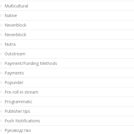
Multicultural
Native
Neverblock
Neverblock
Nutra
Outstream
Payment/Funding Methods
Payments
Popunder
Pre-roll in-stream
Programmatic
Publisher tips
Push Notifications
Pуководство