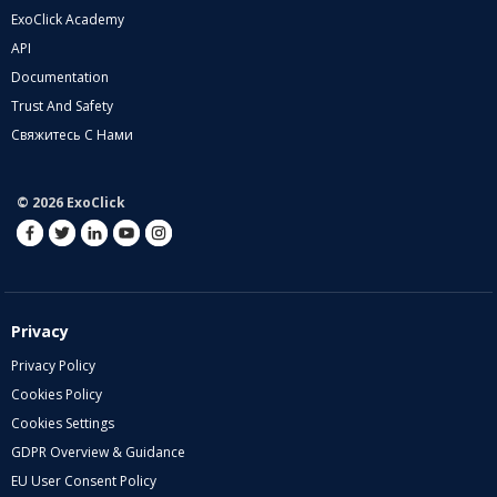
ExoClick Academy
API
Documentation
Trust And Safety
Свяжитесь С Нами
© 2026 ExoClick
Privacy
Privacy Policy
Cookies Policy
Cookies Settings
GDPR Overview & Guidance
EU User Consent Policy