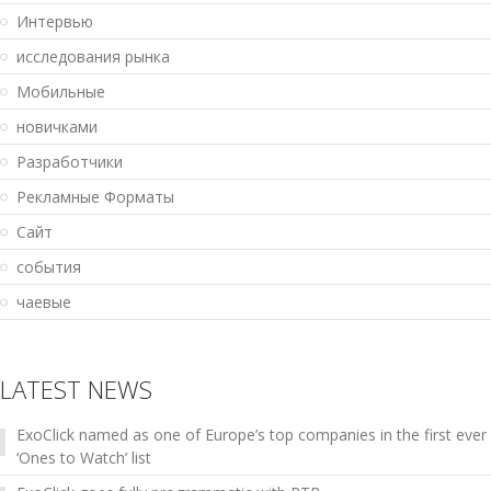
Интервью
исследования рынка
Мобильные
новичками
Разработчики
Рекламные Форматы
Сайт
события
чаевые
LATEST NEWS
ExoClick named as one of Europe’s top companies in the first ever
‘Ones to Watch’ list