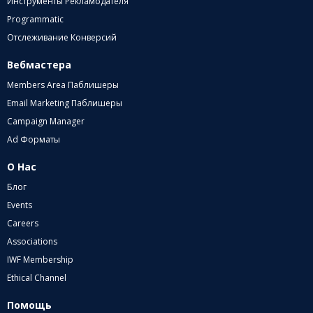
Инструменты Рекламодателя
Programmatic
Отслеживание Конверсий
Вебмастера
Members Area Паблишеры
Email Marketing Паблишеры
Campaign Manager
Ad Форматы
О Нас
Блог
Events
Careers
Associations
IWF Membership
Ethical Channel
Помощь