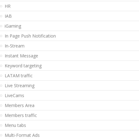
HR
IAB
iGaming
In Page Push Notification
In-Stream
Instant Message
Keyword targeting
LATAM traffic
Live Streaming
LiveCams
Members Area
Members traffic
Menu tabs
Multi-Format Ads