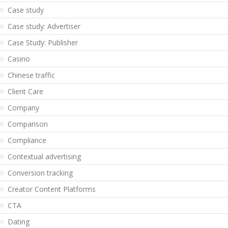
Case study
Case study: Advertiser
Case Study: Publisher
Casino
Chinese traffic
Client Care
Company
Comparison
Compliance
Contextual advertising
Conversion tracking
Creator Content Platforms
CTA
Dating