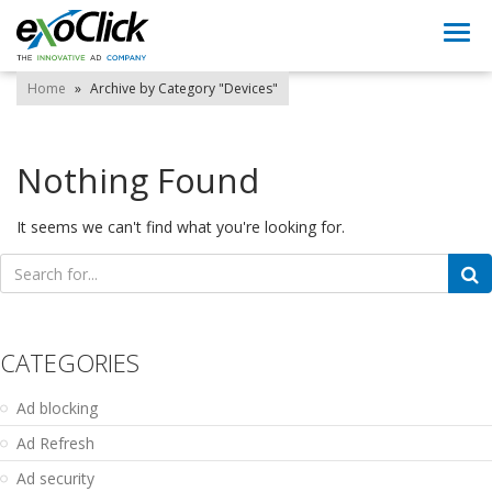
Togg
navi
Home
»
Archive by Category "Devices"
Nothing Found
It seems we can't find what you're looking for.
Search
for:
CATEGORIES
Ad blocking
Ad Refresh
Ad security