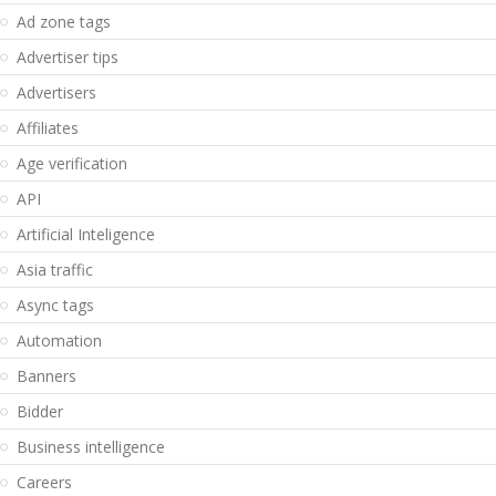
Ad zone tags
Advertiser tips
Advertisers
Affiliates
Age verification
API
Artificial Inteligence
Asia traffic
Async tags
Automation
Banners
Bidder
Business intelligence
Careers