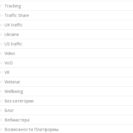
Tracking
Traffic Share
UK traffic
Ukraine
US traffic
Video
VoD
VR
Webinar
Wellbeing
Без категории
Блог
Вебмастера
Возможности Платформы