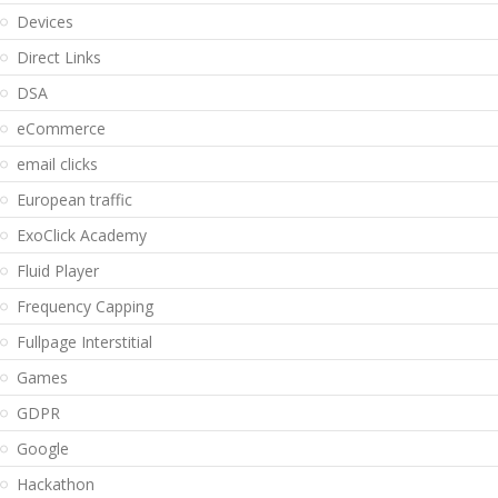
Devices
Direct Links
DSA
eCommerce
email clicks
European traffic
ExoClick Academy
Fluid Player
Frequency Capping
Fullpage Interstitial
Games
GDPR
Google
Hackathon