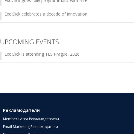
ExoClick goes fully programmatic with RTB
ExoClick celebrates a decade of innovation
UPCOMING EVENTS
ExoClick is attending TES Prague, 2026
Рекламодатели
Members Area Рекламодателям
Email Marketing Рекламодатели