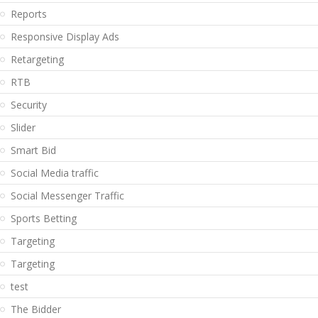
Reports
Responsive Display Ads
Retargeting
RTB
Security
Slider
Smart Bid
Social Media traffic
Social Messenger Traffic
Sports Betting
Targeting
Targeting
test
The Bidder